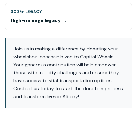
300K+ LEGACY
High-mileage legacy →
Join us in making a difference by donating your
wheelchair-accessible van to Capital Wheels.
Your generous contribution will help empower
those with mobility challenges and ensure they
have access to vital transportation options.
Contact us today to start the donation process
and transform lives in Albany!