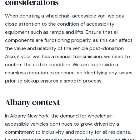
considerations
When donating a wheelchair-accessible van, we pay
close attention to the condition of accessibility
equipment such as ramps and lifts. Ensure that all
components are functioning properly, as this can affect
the value and usability of the vehicle post-donation.
Also, if your van has a manual transmission, we need to
confirm the clutch condition. We aim to provide a
seamless donation experience, so identifying any issues
prior to pickup ensures a smooth process.
Albany context
In Albany, New York, the demand for wheelchair-
accessible vehicles continues to grow, driven by a
commitment to inclusivity and mobility for all residents.