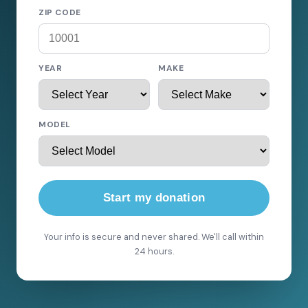
ZIP CODE
YEAR
MAKE
MODEL
Start my donation
Your info is secure and never shared. We'll call within
24 hours.