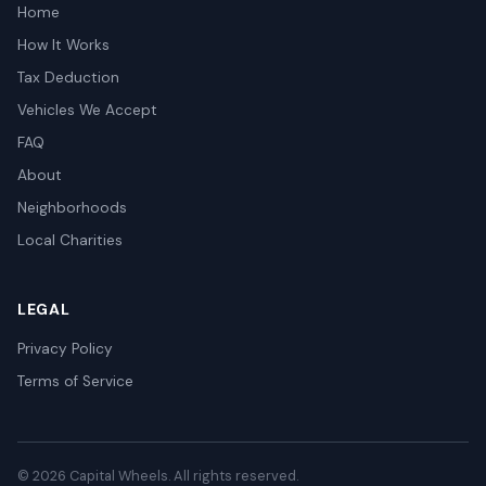
Home
How It Works
Tax Deduction
Vehicles We Accept
FAQ
About
Neighborhoods
Local Charities
LEGAL
Privacy Policy
Terms of Service
© 2026 Capital Wheels. All rights reserved.