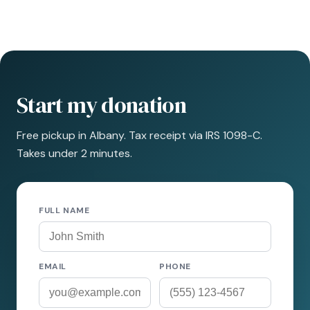
Start my donation
Free pickup in Albany. Tax receipt via IRS 1098-C.
Takes under 2 minutes.
FULL NAME
EMAIL
PHONE