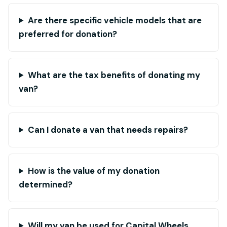
Are there specific vehicle models that are
preferred for donation?
What are the tax benefits of donating my
van?
Can I donate a van that needs repairs?
How is the value of my donation
determined?
Will my van be used for Capital Wheels