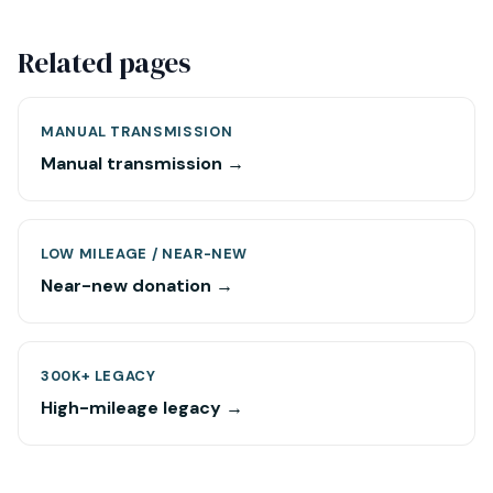
Related pages
MANUAL TRANSMISSION
Manual transmission →
LOW MILEAGE / NEAR-NEW
Near-new donation →
300K+ LEGACY
High-mileage legacy →