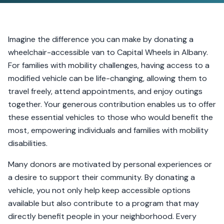
Imagine the difference you can make by donating a
wheelchair-accessible van to Capital Wheels in Albany.
For families with mobility challenges, having access to a
modified vehicle can be life-changing, allowing them to
travel freely, attend appointments, and enjoy outings
together. Your generous contribution enables us to offer
these essential vehicles to those who would benefit the
most, empowering individuals and families with mobility
disabilities.
Many donors are motivated by personal experiences or
a desire to support their community. By donating a
vehicle, you not only help keep accessible options
available but also contribute to a program that may
directly benefit people in your neighborhood. Every