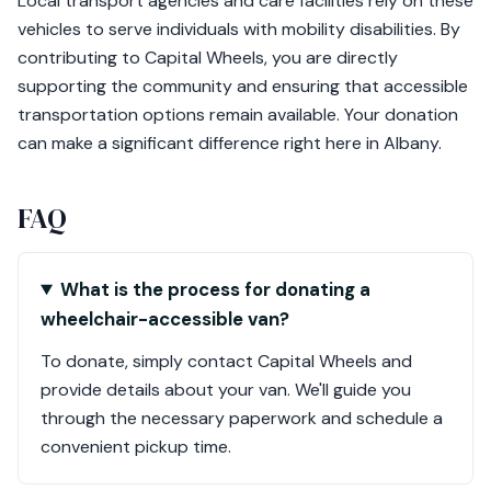
Local transport agencies and care facilities rely on these
vehicles to serve individuals with mobility disabilities. By
contributing to Capital Wheels, you are directly
supporting the community and ensuring that accessible
transportation options remain available. Your donation
can make a significant difference right here in Albany.
FAQ
What is the process for donating a
wheelchair-accessible van?
To donate, simply contact Capital Wheels and
provide details about your van. We'll guide you
through the necessary paperwork and schedule a
convenient pickup time.