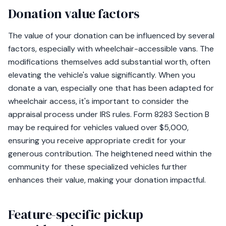
Donation value factors
The value of your donation can be influenced by several
factors, especially with wheelchair-accessible vans. The
modifications themselves add substantial worth, often
elevating the vehicle's value significantly. When you
donate a van, especially one that has been adapted for
wheelchair access, it's important to consider the
appraisal process under IRS rules. Form 8283 Section B
may be required for vehicles valued over $5,000,
ensuring you receive appropriate credit for your
generous contribution. The heightened need within the
community for these specialized vehicles further
enhances their value, making your donation impactful.
Feature-specific pickup