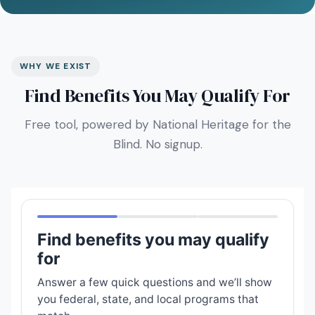
WHY WE EXIST
Find Benefits You May Qualify For
Free tool, powered by National Heritage for the
Blind. No signup.