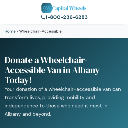
Capital Wheels
CW
1-800-236-6283
Home
›
Wheelchair-Accessible
Donate a Wheelchair-
Accessible Van in Albany
Today!
Your donation of a wheelchair-accessible van can
transform lives, providing mobility and
independence to those who need it most in
Albany and beyond.