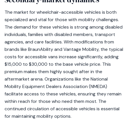
The market for wheelchair-accessible vehicles is both
specialized and vital for those with mobility challenges.
The demand for these vehicles is strong among disabled
individuals, families with disabled members, transport
agencies, and care facilities. With modifications from
brands like BraunAbility and Vantage Mobility, the typical
costs for accessible vans increase significantly, adding
$15,000 to $30,000 to the base vehicle price. This
premium makes them highly sought after in the
aftermarket arena. Organizations like the National
Mobility Equipment Dealers Association (NMEDA)
facilitate access to these vehicles, ensuring they remain
within reach for those who need them most. The
continued circulation of accessible vehicles is essential
for maintaining mobility options.