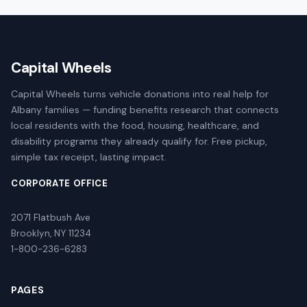
Capital Wheels
Capital Wheels turns vehicle donations into real help for
Albany families — funding benefits research that connects
local residents with the food, housing, healthcare, and
disability programs they already qualify for. Free pickup,
simple tax receipt, lasting impact.
CORPORATE OFFICE
2071 Flatbush Ave
Brooklyn, NY 11234
1-800-236-6283
PAGES