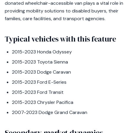
donated wheelchair-accessible van plays a vital role in
providing mobility solutions to disabled buyers, their
families, care facilities, and transport agencies.
Typical vehicles with this feature
2015-2023 Honda Odyssey
2015-2023 Toyota Sienna
2015-2023 Dodge Caravan
2015-2023 Ford E-Series
2015-2023 Ford Transit
2015-2023 Chrysler Pacifica
2007-2023 Dodge Grand Caravan
Secondary-market dynamics