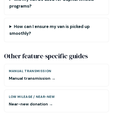
programs?
How can I ensure my van is picked up
smoothly?
Other feature-specific guides
MANUAL TRANSMISSION
Manual transmission →
LOW MILEAGE / NEAR-NEW
Near-new donation →