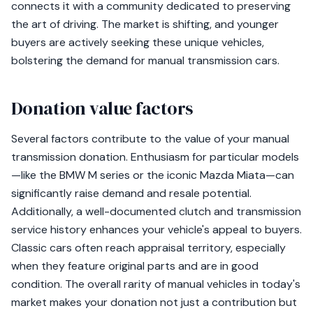
connects it with a community dedicated to preserving
the art of driving. The market is shifting, and younger
buyers are actively seeking these unique vehicles,
bolstering the demand for manual transmission cars.
Donation value factors
Several factors contribute to the value of your manual
transmission donation. Enthusiasm for particular models
—like the BMW M series or the iconic Mazda Miata—can
significantly raise demand and resale potential.
Additionally, a well-documented clutch and transmission
service history enhances your vehicle's appeal to buyers.
Classic cars often reach appraisal territory, especially
when they feature original parts and are in good
condition. The overall rarity of manual vehicles in today's
market makes your donation not just a contribution but