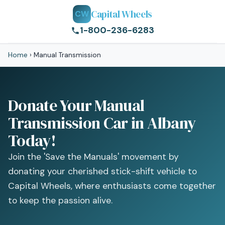
Capital Wheels
CW
1-800-236-6283
Home
›
Manual Transmission
Donate Your Manual
Transmission Car in Albany
Today!
Join the 'Save the Manuals' movement by
donating your cherished stick-shift vehicle to
Capital Wheels, where enthusiasts come together
to keep the passion alive.