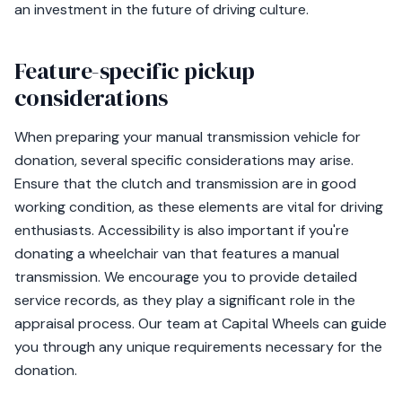
an investment in the future of driving culture.
Feature-specific pickup
considerations
When preparing your manual transmission vehicle for
donation, several specific considerations may arise.
Ensure that the clutch and transmission are in good
working condition, as these elements are vital for driving
enthusiasts. Accessibility is also important if you're
donating a wheelchair van that features a manual
transmission. We encourage you to provide detailed
service records, as they play a significant role in the
appraisal process. Our team at Capital Wheels can guide
you through any unique requirements necessary for the
donation.