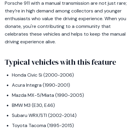
Porsche 911 with a manual transmission are not just rare;
they’re in high demand among collectors and younger
enthusiasts who value the driving experience. When you
donate, you're contributing to a community that
celebrates these vehicles and helps to keep the manual
driving experience alive.
Typical vehicles with this feature
Honda Civic Si (2000-2006)
Acura Integra (1990-2001)
Mazda MX-5/Miata (1990-2005)
BMW M3 (E30, E46)
Subaru WRX/STI (2002-2014)
Toyota Tacoma (1995-2015)