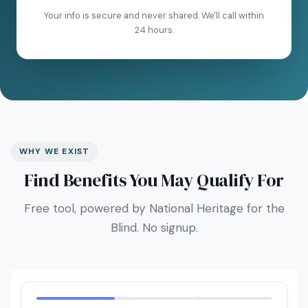
Your info is secure and never shared. We'll call within
24 hours.
WHY WE EXIST
Find Benefits You May Qualify For
Free tool, powered by National Heritage for the
Blind. No signup.