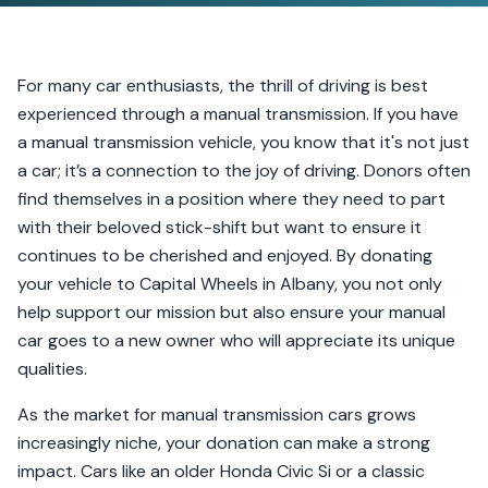
For many car enthusiasts, the thrill of driving is best
experienced through a manual transmission. If you have
a manual transmission vehicle, you know that it's not just
a car; it’s a connection to the joy of driving. Donors often
find themselves in a position where they need to part
with their beloved stick-shift but want to ensure it
continues to be cherished and enjoyed. By donating
your vehicle to Capital Wheels in Albany, you not only
help support our mission but also ensure your manual
car goes to a new owner who will appreciate its unique
qualities.
As the market for manual transmission cars grows
increasingly niche, your donation can make a strong
impact. Cars like an older Honda Civic Si or a classic