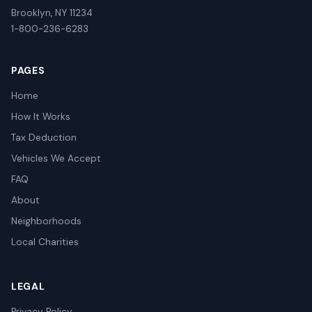
Brooklyn, NY 11234
1-800-236-6283
PAGES
Home
How It Works
Tax Deduction
Vehicles We Accept
FAQ
About
Neighborhoods
Local Charities
LEGAL
Privacy Policy