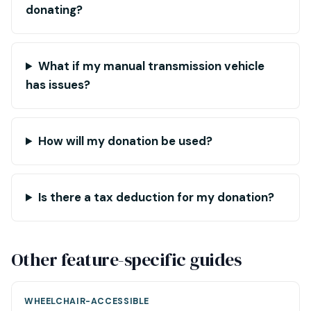
donating?
What if my manual transmission vehicle
has issues?
How will my donation be used?
Is there a tax deduction for my donation?
Other feature-specific guides
WHEELCHAIR-ACCESSIBLE