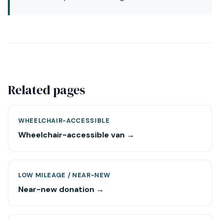
Related pages
WHEELCHAIR-ACCESSIBLE
Wheelchair-accessible van →
LOW MILEAGE / NEAR-NEW
Near-new donation →