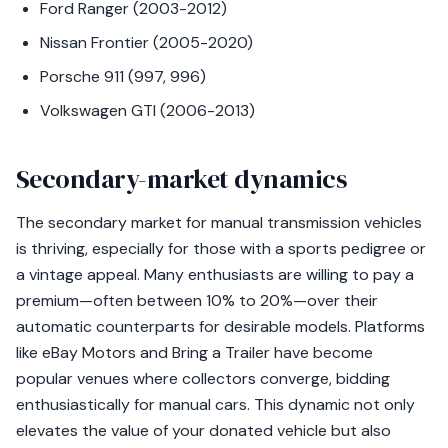
Ford Ranger (2003-2012)
Nissan Frontier (2005-2020)
Porsche 911 (997, 996)
Volkswagen GTI (2006-2013)
Secondary-market dynamics
The secondary market for manual transmission vehicles
is thriving, especially for those with a sports pedigree or
a vintage appeal. Many enthusiasts are willing to pay a
premium—often between 10% to 20%—over their
automatic counterparts for desirable models. Platforms
like eBay Motors and Bring a Trailer have become
popular venues where collectors converge, bidding
enthusiastically for manual cars. This dynamic not only
elevates the value of your donated vehicle but also