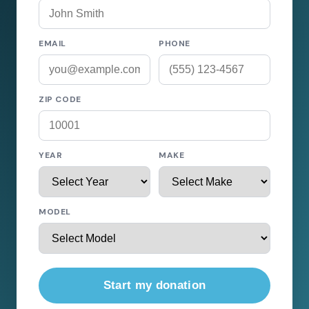
EMAIL
PHONE
ZIP CODE
YEAR
MAKE
MODEL
Start my donation