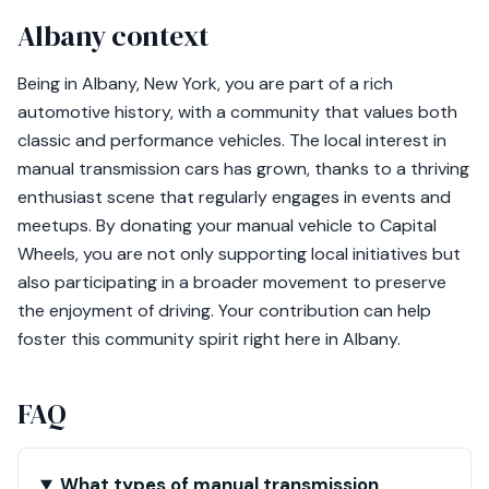
Albany context
Being in Albany, New York, you are part of a rich
automotive history, with a community that values both
classic and performance vehicles. The local interest in
manual transmission cars has grown, thanks to a thriving
enthusiast scene that regularly engages in events and
meetups. By donating your manual vehicle to Capital
Wheels, you are not only supporting local initiatives but
also participating in a broader movement to preserve
the enjoyment of driving. Your contribution can help
foster this community spirit right here in Albany.
FAQ
What types of manual transmission