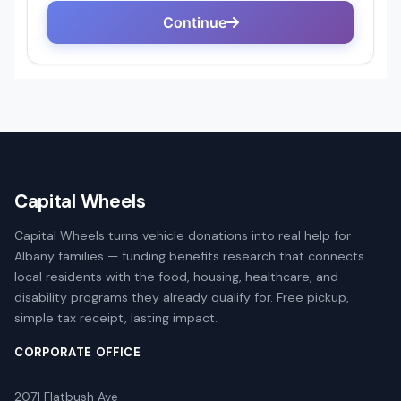
Capital Wheels
Capital Wheels turns vehicle donations into real help for
Albany families — funding benefits research that connects
local residents with the food, housing, healthcare, and
disability programs they already qualify for. Free pickup,
simple tax receipt, lasting impact.
CORPORATE OFFICE
2071 Flatbush Ave