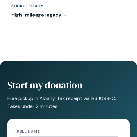
300K+ LEGACY
High-mileage legacy →
Start my donation
Free pickup in Albany. Tax receipt via IRS 1098-C.
Takes under 2 minutes.
FULL NAME