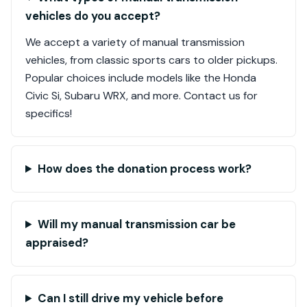
vehicles do you accept?
We accept a variety of manual transmission
vehicles, from classic sports cars to older pickups.
Popular choices include models like the Honda
Civic Si, Subaru WRX, and more. Contact us for
specifics!
How does the donation process work?
Will my manual transmission car be
appraised?
Can I still drive my vehicle before