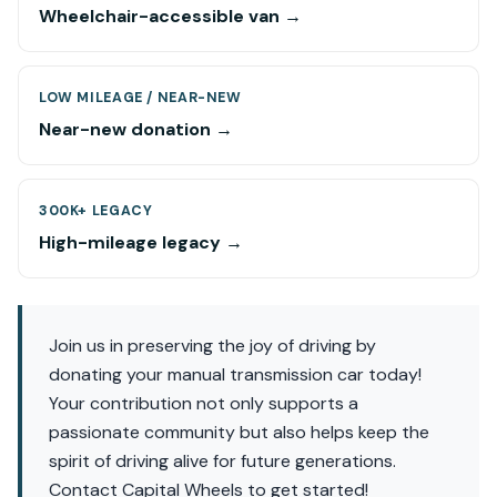
Wheelchair-accessible van →
LOW MILEAGE / NEAR-NEW
Near-new donation →
300K+ LEGACY
High-mileage legacy →
Join us in preserving the joy of driving by
donating your manual transmission car today!
Your contribution not only supports a
passionate community but also helps keep the
spirit of driving alive for future generations.
Contact Capital Wheels to get started!