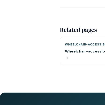
Related pages
WHEELCHAIR-ACCESSIB
Wheelchair-accessib
→