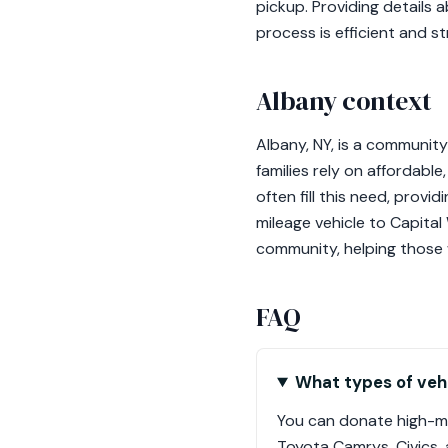
pickup. Providing details 
process is efficient and s
Albany context
Albany, NY, is a community
families rely on affordabl
often fill this need, provi
mileage vehicle to Capital 
community, helping those 
FAQ
What types of vehi
You can donate high-mi
Toyota Camrys, Civics,