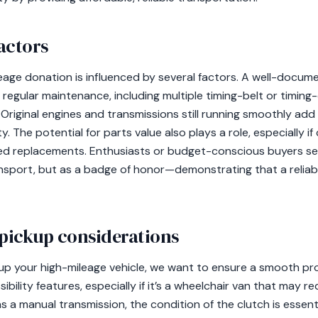
actors
eage donation is influenced by several factors. A well-docume
w regular maintenance, including multiple timing-belt or timi
. Original engines and transmissions still running smoothly add 
ty. The potential for parts value also plays a role, especially i
ed replacements. Enthusiasts or budget-conscious buyers se
ansport, but as a badge of honor—demonstrating that a reliab
 pickup considerations
up your high-mileage vehicle, we want to ensure a smooth pr
ibility features, especially if it’s a wheelchair van that may re
as a manual transmission, the condition of the clutch is essen