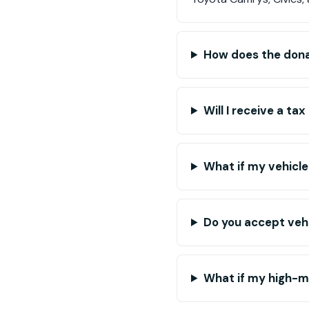
How does the dona
Will I receive a t
What if my vehicle
Do you accept vehi
What if my high-mi