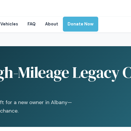
Vehicles
FAQ
About
Donate Now
gh-Mileage Legacy C
ift for a new owner in Albany—
 chance.