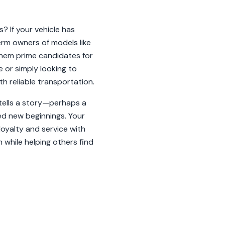
? If your vehicle has
rm owners of models like
hem prime candidates for
e or simply looking to
h reliable transportation.
e tells a story—perhaps a
ked new beginnings. Your
oyalty and service with
 while helping others find