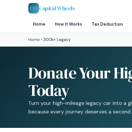
Capital Wheels
CW
Home
How It Works
Tax Deduction
Home
›
300k+ Legacy
Donate Your Hi
Today
Turn your high-mileage legacy car into a g
because every journey deserves a second