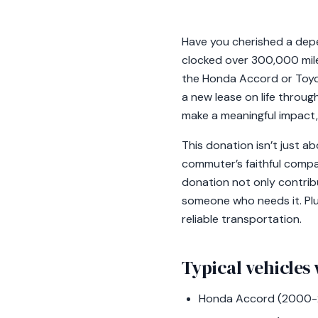
Have you cherished a depen
clocked over 300,000 mile
the Honda Accord or Toyo
a new lease on life throug
make a meaningful impact,
This donation isn’t just ab
commuter’s faithful compan
donation not only contrib
someone who needs it. Plus
reliable transportation.
Typical vehicles 
Honda Accord (2000-