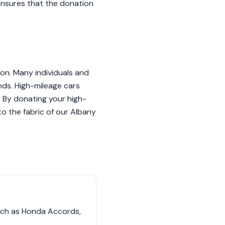
 ensures that the donation
ion. Many individuals and
ands. High-mileage cars
t. By donating your high-
to the fabric of our Albany
such as Honda Accords,