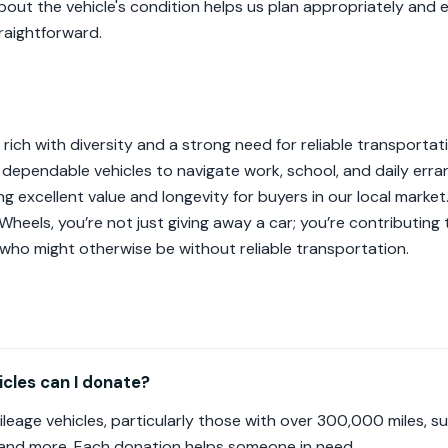
about the vehicle's condition helps us plan appropriately and
traightforward.
 rich with diversity and a strong need for reliable transportat
e, dependable vehicles to navigate work, school, and daily err
ding excellent value and longevity for buyers in our local marke
Wheels, you’re not just giving away a car; you’re contributing 
who might otherwise be without reliable transportation.
cles can I donate?
leage vehicles, particularly those with over 300,000 miles, 
 and more. Each donation helps someone in need.