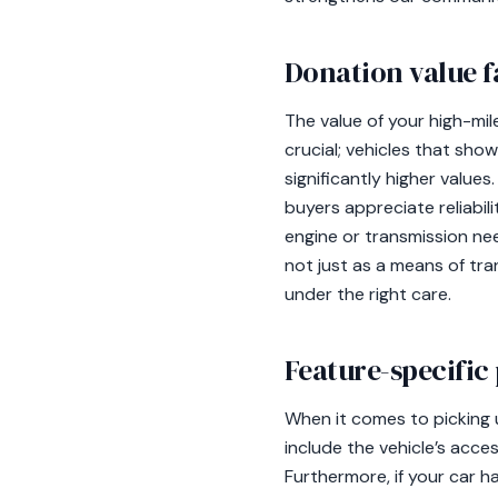
Donation value f
The value of your high-mil
crucial; vehicles that sho
significantly higher values
buyers appreciate reliabili
engine or transmission ne
not just as a means of tr
under the right care.
Feature-specific
When it comes to picking 
include the vehicle’s access
Furthermore, if your car h