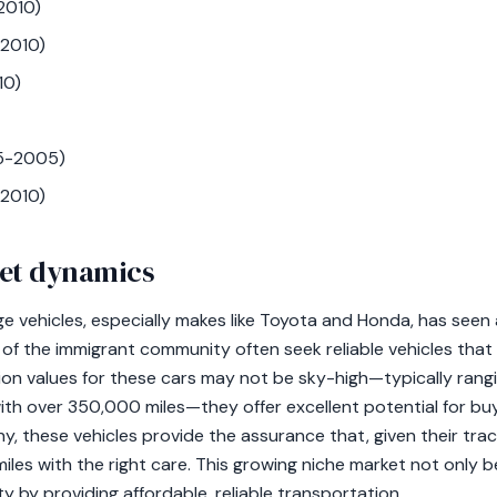
2010)
-2010)
10)
95-2005)
2010)
et dynamics
ge vehicles, especially makes like Toyota and Honda, has see
f the immigrant community often seek reliable vehicles tha
tion values for these cars may not be sky-high—typically ran
ith over 350,000 miles—they offer excellent potential for buy
y, these vehicles provide the assurance that, given their trac
iles with the right care. This growing niche market not only b
 by providing affordable, reliable transportation.