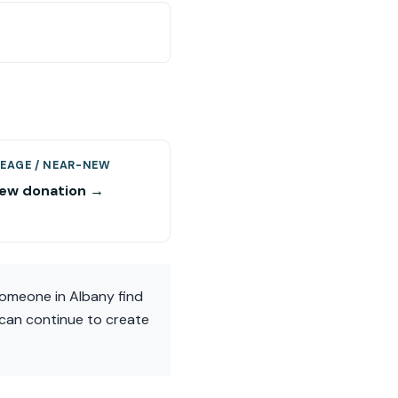
EAGE / NEAR-NEW
ew donation →
someone in Albany find
t can continue to create