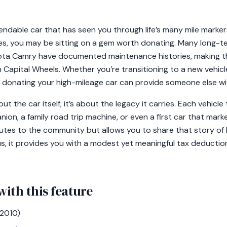
dable car that has seen you through life’s many mile markers
s, you may be sitting on a gem worth donating. Many long-te
ta Camry have documented maintenance histories, making t
h Capital Wheels. Whether you’re transitioning to a new vehicl
 donating your high-mileage car can provide someone else wit
out the car itself; it’s about the legacy it carries. Each vehicl
ion, a family road trip machine, or even a first car that mar
utes to the community but allows you to share that story of l
, it provides you with a modest yet meaningful tax deduction
with this feature
2010)