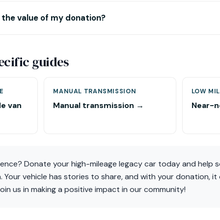
 the value of my donation?
ecific guides
E
MANUAL TRANSMISSION
LOW MIL
le van
Manual transmission →
Near-n
rence? Donate your high-mileage legacy car today and help 
n. Your vehicle has stories to share, and with your donation, i
oin us in making a positive impact in our community!