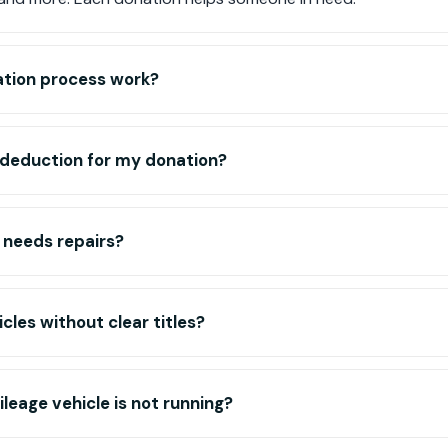
tion process work?
ax deduction for my donation?
 needs repairs?
cles without clear titles?
leage vehicle is not running?