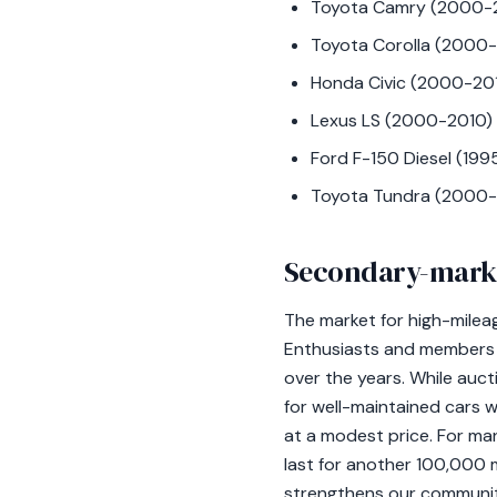
Toyota Camry (2000-
Toyota Corolla (2000
Honda Civic (2000-20
Lexus LS (2000-2010)
Ford F-150 Diesel (19
Toyota Tundra (2000-
Secondary-mark
The market for high-milea
Enthusiasts and members o
over the years. While auc
for well-maintained cars w
at a modest price. For man
last for another 100,000 m
strengthens our community