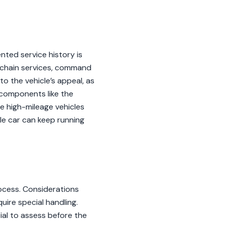
nted service history is
ng-chain services, command
to the vehicle’s appeal, as
f components like the
e high-mileage vehicles
le car can keep running
ocess. Considerations
quire special handling.
tial to assess before the