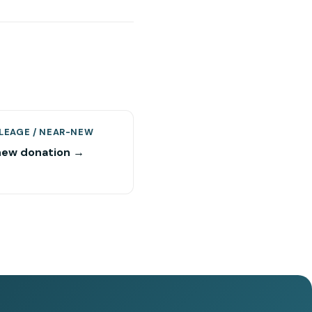
LEAGE / NEAR-NEW
new donation →