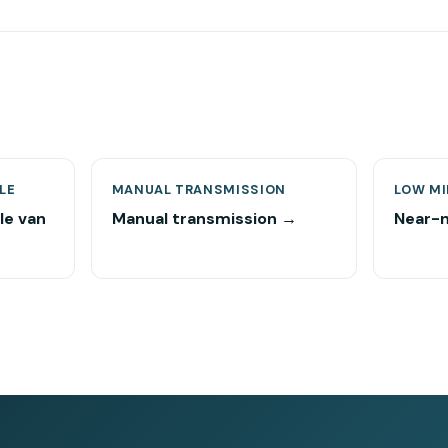
LE
MANUAL TRANSMISSION
LOW MI
le van
Manual transmission →
Near-