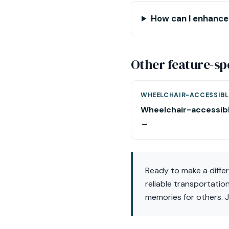
How can I enhance
Other feature-sp
WHEELCHAIR-ACCESSIBL
Wheelchair-accessib
→
Ready to make a diffe
reliable transportatio
memories for others. J