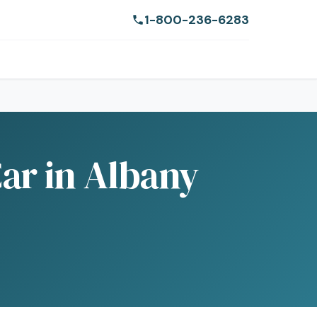
1-800-236-6283
ar in Albany