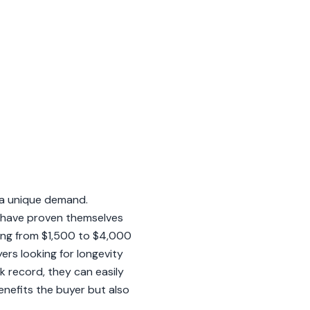
n a unique demand.
t have proven themselves
ging from $1,500 to $4,000
ers looking for longevity
k record, they can easily
enefits the buyer but also