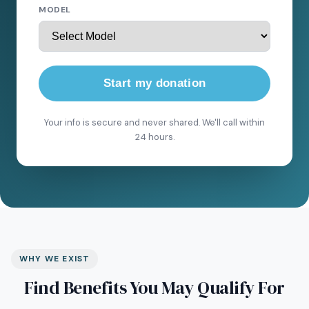
MODEL
Start my donation
Your info is secure and never shared. We'll call within
24 hours.
WHY WE EXIST
Find Benefits You May Qualify For