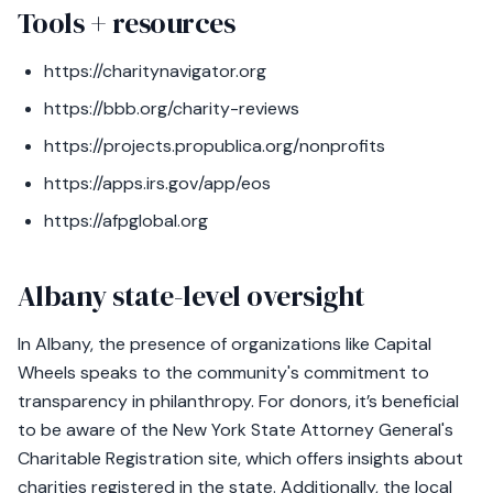
Tools + resources
https://charitynavigator.org
https://bbb.org/charity-reviews
https://projects.propublica.org/nonprofits
https://apps.irs.gov/app/eos
https://afpglobal.org
Albany state-level oversight
In Albany, the presence of organizations like Capital
Wheels speaks to the community's commitment to
transparency in philanthropy. For donors, it’s beneficial
to be aware of the New York State Attorney General's
Charitable Registration site, which offers insights about
charities registered in the state. Additionally, the local