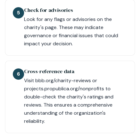
Check for advisories
5
Look for any flags or advisories on the
charity's page. These may indicate
governance or financial issues that could
impact your decision.
Cross-reference data
6
Visit bbb.org/charity-reviews or
projects.propublica.org/nonprofits to
double-check the charity's ratings and
reviews. This ensures a comprehensive
understanding of the organization's
reliability.