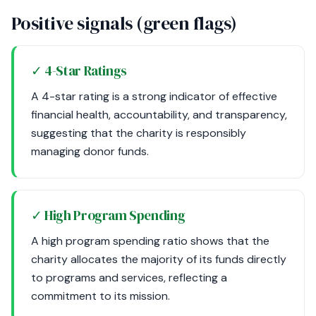
Positive signals (green flags)
✓ 4-Star Ratings
A 4-star rating is a strong indicator of effective
financial health, accountability, and transparency,
suggesting that the charity is responsibly
managing donor funds.
✓ High Program Spending
A high program spending ratio shows that the
charity allocates the majority of its funds directly
to programs and services, reflecting a
commitment to its mission.