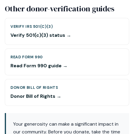
Other donor-verification guides
VERIFY IRS 501(C)(3)
Verify 501(c)(3) status →
READ FORM 990
Read Form 990 guide →
DONOR BILL OF RIGHTS
Donor Bill of Rights →
Your generosity can make a significant impact in
our community. Before you donate, take the time