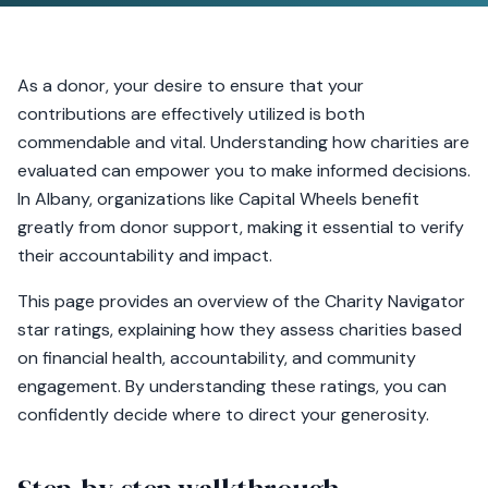
As a donor, your desire to ensure that your
contributions are effectively utilized is both
commendable and vital. Understanding how charities are
evaluated can empower you to make informed decisions.
In Albany, organizations like Capital Wheels benefit
greatly from donor support, making it essential to verify
their accountability and impact.
This page provides an overview of the Charity Navigator
star ratings, explaining how they assess charities based
on financial health, accountability, and community
engagement. By understanding these ratings, you can
confidently decide where to direct your generosity.