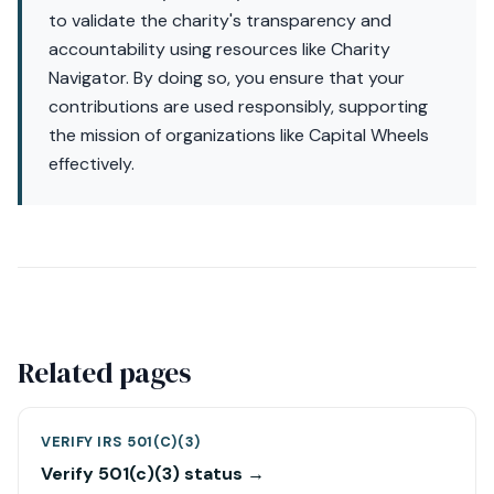
to validate the charity's transparency and
accountability using resources like Charity
Navigator. By doing so, you ensure that your
contributions are used responsibly, supporting
the mission of organizations like Capital Wheels
effectively.
Related pages
VERIFY IRS 501(C)(3)
Verify 501(c)(3) status →