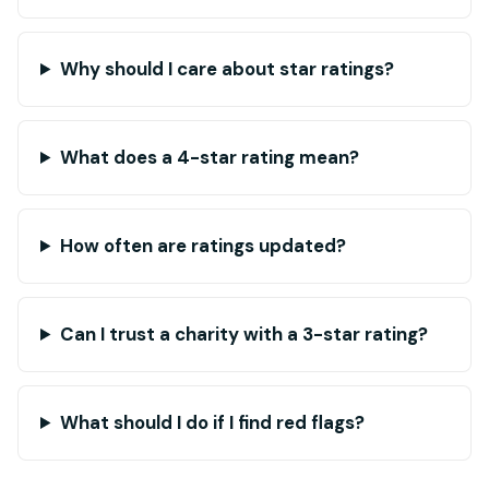
Why should I care about star ratings?
What does a 4-star rating mean?
How often are ratings updated?
Can I trust a charity with a 3-star rating?
What should I do if I find red flags?