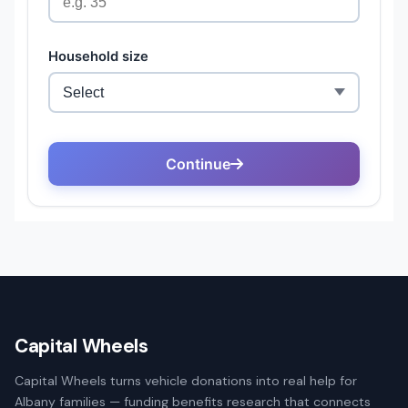
Capital Wheels
Capital Wheels turns vehicle donations into real help for
Albany families — funding benefits research that connects