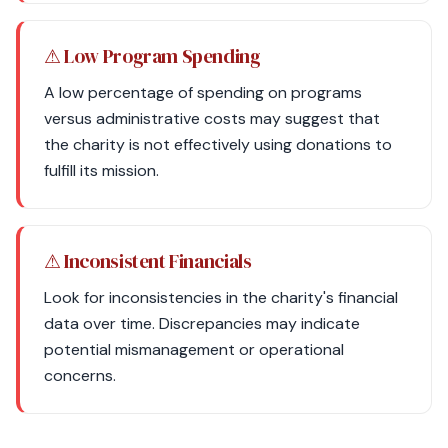
⚠ Low Program Spending
A low percentage of spending on programs
versus administrative costs may suggest that
the charity is not effectively using donations to
fulfill its mission.
⚠ Inconsistent Financials
Look for inconsistencies in the charity's financial
data over time. Discrepancies may indicate
potential mismanagement or operational
concerns.