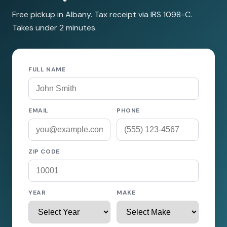
Free pickup in Albany. Tax receipt via IRS 1098-C.
Takes under 2 minutes.
FULL NAME
EMAIL
PHONE
ZIP CODE
YEAR
MAKE