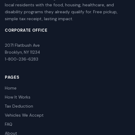
local residents with the food, housing, healthcare, and
disability programs they already qualify for. Free pickup,
simple tax receipt, lasting impact.
CORPORATE OFFICE
2071 Flatbush Ave
Brooklyn, NY 11234
1-800-236-6283
PAGES
Home
How It Works
Tax Deduction
Vehicles We Accept
FAQ
About