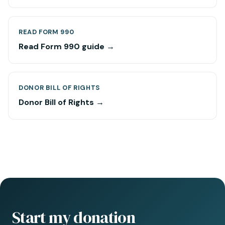
READ FORM 990
Read Form 990 guide →
DONOR BILL OF RIGHTS
Donor Bill of Rights →
Start my donation