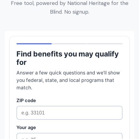
Free tool, powered by National Heritage for the
Blind. No signup.