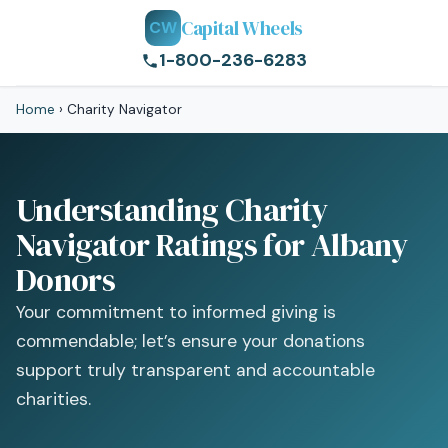
Capital Wheels
CW
1-800-236-6283
Home
›
Charity Navigator
Understanding Charity
Navigator Ratings for Albany
Donors
Your commitment to informed giving is
commendable; let’s ensure your donations
support truly transparent and accountable
charities.