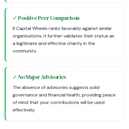
✓ Positive Peer Comparison
If Capital Wheels ranks favorably against similar
organizations, it further validates their status as
a legitimate and effective charity in the
community.
✓ No Major Advisories
The absence of advisories suggests solid
governance and financial health, providing peace
of mind that your contributions will be used
effectively.