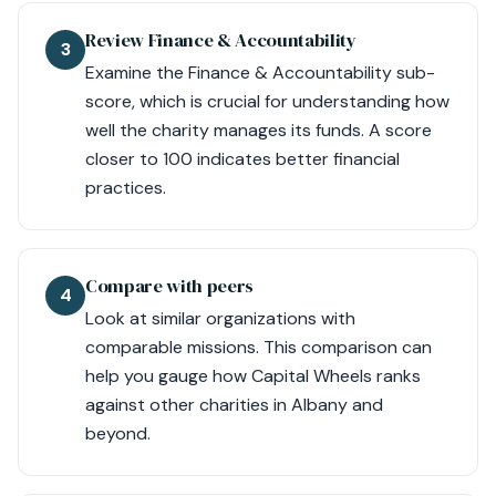
Review Finance & Accountability
3
Examine the Finance & Accountability sub-
score, which is crucial for understanding how
well the charity manages its funds. A score
closer to 100 indicates better financial
practices.
Compare with peers
4
Look at similar organizations with
comparable missions. This comparison can
help you gauge how Capital Wheels ranks
against other charities in Albany and
beyond.