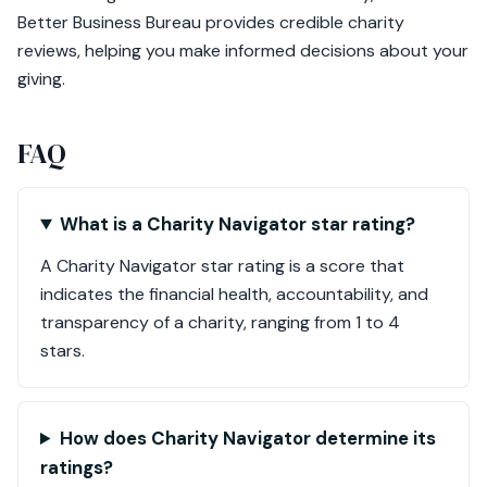
Better Business Bureau provides credible charity
reviews, helping you make informed decisions about your
giving.
FAQ
What is a Charity Navigator star rating?
A Charity Navigator star rating is a score that
indicates the financial health, accountability, and
transparency of a charity, ranging from 1 to 4
stars.
How does Charity Navigator determine its
ratings?