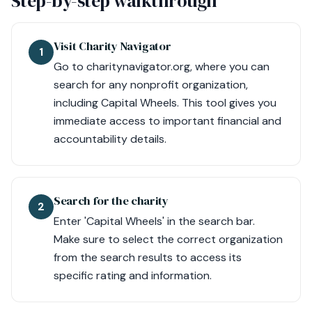
Step-by-step walkthrough
Visit Charity Navigator
1
Go to charitynavigator.org, where you can
search for any nonprofit organization,
including Capital Wheels. This tool gives you
immediate access to important financial and
accountability details.
Search for the charity
2
Enter 'Capital Wheels' in the search bar.
Make sure to select the correct organization
from the search results to access its
specific rating and information.