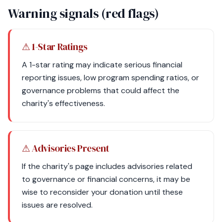
Warning signals (red flags)
⚠ 1-Star Ratings
A 1-star rating may indicate serious financial
reporting issues, low program spending ratios, or
governance problems that could affect the
charity's effectiveness.
⚠ Advisories Present
If the charity's page includes advisories related
to governance or financial concerns, it may be
wise to reconsider your donation until these
issues are resolved.