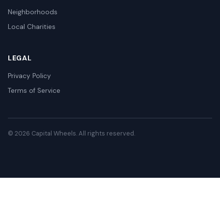
Neighborhoods
Local Charities
LEGAL
Privacy Policy
Terms of Service
© 2026 Capital Wheels. All rights reserved.