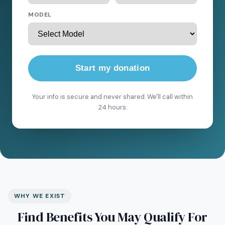
MODEL
Start my donation
Your info is secure and never shared. We'll call within
24 hours.
WHY WE EXIST
Find Benefits You May Qualify For