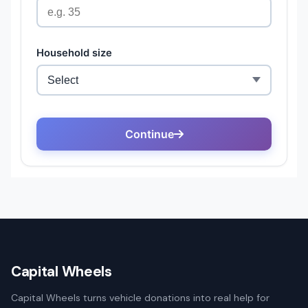
Capital Wheels
Capital Wheels turns vehicle donations into real help for