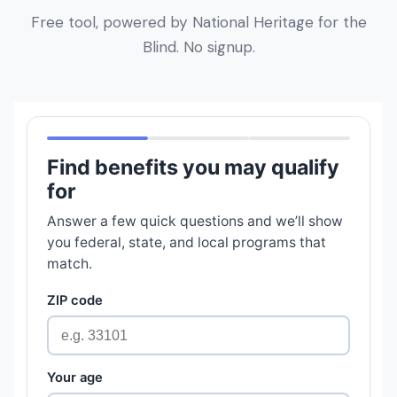
Free tool, powered by National Heritage for the
Blind. No signup.