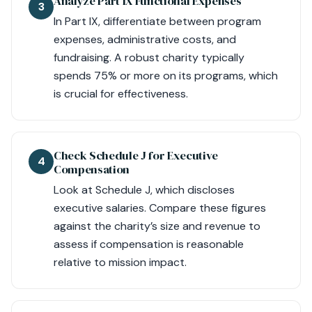
Analyze Part IX Functional Expenses
3
In Part IX, differentiate between program
expenses, administrative costs, and
fundraising. A robust charity typically
spends 75% or more on its programs, which
is crucial for effectiveness.
Check Schedule J for Executive
4
Compensation
Look at Schedule J, which discloses
executive salaries. Compare these figures
against the charity’s size and revenue to
assess if compensation is reasonable
relative to mission impact.