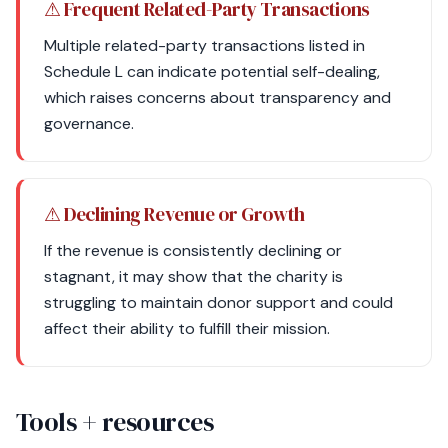
⚠ Frequent Related-Party Transactions
Multiple related-party transactions listed in
Schedule L can indicate potential self-dealing,
which raises concerns about transparency and
governance.
⚠ Declining Revenue or Growth
If the revenue is consistently declining or
stagnant, it may show that the charity is
struggling to maintain donor support and could
affect their ability to fulfill their mission.
Tools + resources