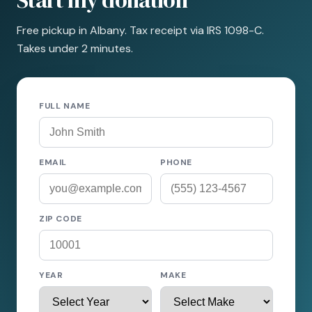
Start my donation
Free pickup in Albany. Tax receipt via IRS 1098-C.
Takes under 2 minutes.
FULL NAME
EMAIL
PHONE
ZIP CODE
YEAR
MAKE