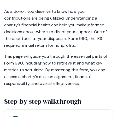
As a donor, you deserve to know how your
contributions are being utilized. Understanding a
charity’s financial health can help you make informed
decisions about where to direct your support. One of
the best tools at your disposal is Form 990, the IRS-
required annual return for nonprofits.
This page will guide you through the essential parts of
Form 990, including how to retrieve it and what key
metrics to scrutinize. By mastering this form, you can
assess a charity's mission alignment, financial
responsibility, and overall effectiveness.
Step-by-step walkthrough