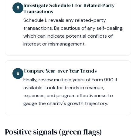
Investigate Schedule L for Related-Party
5
Transactions
Schedule L reveals any related-party
transactions. Be cautious of any self-dealing,
which can indicate potential conflicts of
interest or mismanagement.
Compare Year-over-Year Trends
6
Finally, review multiple years of Form 990 if
available. Look for trends in revenue,
expenses, and program effectiveness to
gauge the charity's growth trajectory.
Positive signals (green flags)