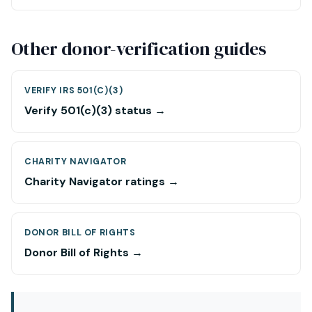
Other donor-verification guides
VERIFY IRS 501(C)(3)
Verify 501(c)(3) status →
CHARITY NAVIGATOR
Charity Navigator ratings →
DONOR BILL OF RIGHTS
Donor Bill of Rights →