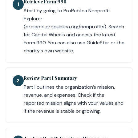
Retrieve Form 990
1
Start by going to ProPublica Nonprofit
Explorer
(projects.propublica.org/nonprofits). Search
for Capital Wheels and access the latest
Form 990. You can also use GuideStar or the
charity's own website.
Review Part I Summary
2
Part I outlines the organization’s mission,
revenue, and expenses. Check if the
reported mission aligns with your values and
if the revenue is stable or growing.