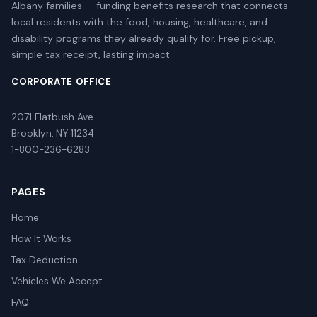
Albany families — funding benefits research that connects
local residents with the food, housing, healthcare, and
disability programs they already qualify for. Free pickup,
simple tax receipt, lasting impact.
CORPORATE OFFICE
2071 Flatbush Ave
Brooklyn, NY 11234
1-800-236-6283
PAGES
Home
How It Works
Tax Deduction
Vehicles We Accept
FAQ