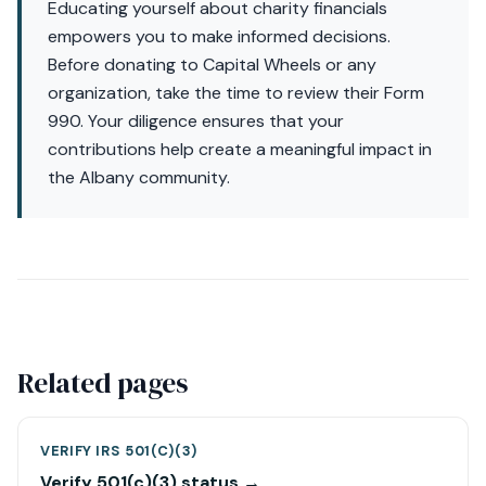
Educating yourself about charity financials
empowers you to make informed decisions.
Before donating to Capital Wheels or any
organization, take the time to review their Form
990. Your diligence ensures that your
contributions help create a meaningful impact in
the Albany community.
Related pages
VERIFY IRS 501(C)(3)
Verify 501(c)(3) status →