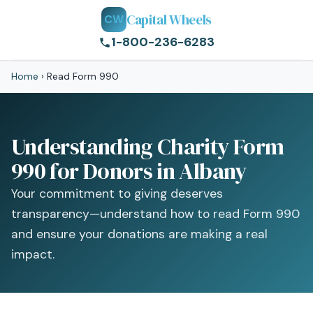
Capital Wheels
CW
1-800-236-6283
Home
›
Read Form 990
Understanding Charity Form
990 for Donors in Albany
Your commitment to giving deserves
transparency—understand how to read Form 990
and ensure your donations are making a real
impact.