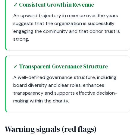
✓ Consistent Growth in Revenue
An upward trajectory in revenue over the years
suggests that the organization is successfully
engaging the community and that donor trust is
strong.
✓ Transparent Governance Structure
A well-defined governance structure, including
board diversity and clear roles, enhances
transparency and supports effective decision-
making within the charity.
Warning signals (red flags)