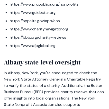
https://www.propublica.org/nonprofits
https://www.guidestar.org
https://apps.irs.gov/app/eos
https://www.charitynavigator.org
https://bbb.org/charity-reviews
https://www.afpglobal.org
Albany state-level oversight
In Albany, New York, you're encouraged to check the
New York State Attorney General's Charitable Registry
to verify the status of a charity. Additionally, the Better
Business Bureau (BBB) provides charity reviews that can
offer insights into local organizations. The New York
State Nonprofit Association also supports