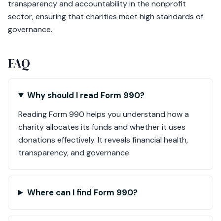
transparency and accountability in the nonprofit
sector, ensuring that charities meet high standards of
governance.
FAQ
Why should I read Form 990?
Reading Form 990 helps you understand how a
charity allocates its funds and whether it uses
donations effectively. It reveals financial health,
transparency, and governance.
Where can I find Form 990?