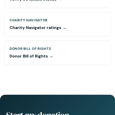
CHARITY NAVIGATOR
Charity Navigator ratings →
DONOR BILL OF RIGHTS
Donor Bill of Rights →