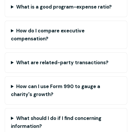
What is a good program-expense ratio?
How do I compare executive
compensation?
What are related-party transactions?
How can I use Form 990 to gauge a
charity's growth?
What should I do if I find concerning
information?