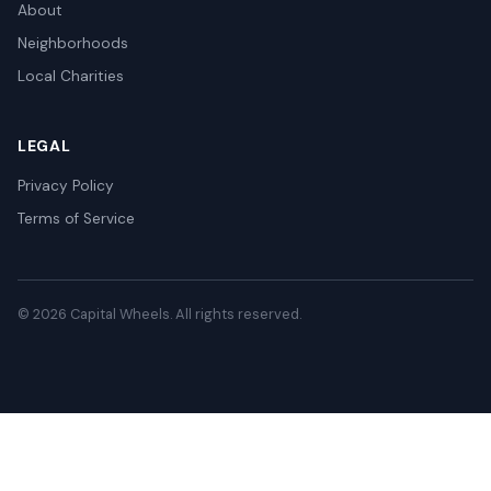
About
Neighborhoods
Local Charities
LEGAL
Privacy Policy
Terms of Service
© 2026 Capital Wheels. All rights reserved.