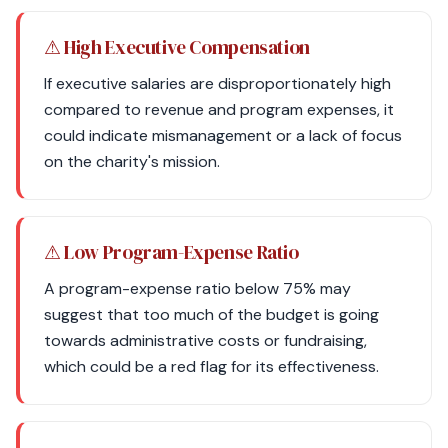
⚠ High Executive Compensation
If executive salaries are disproportionately high
compared to revenue and program expenses, it
could indicate mismanagement or a lack of focus
on the charity's mission.
⚠ Low Program-Expense Ratio
A program-expense ratio below 75% may
suggest that too much of the budget is going
towards administrative costs or fundraising,
which could be a red flag for its effectiveness.