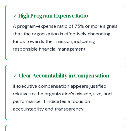
✓ High Program-Expense Ratio
A program-expense ratio of 75% or more signals
that the organization is effectively channeling
funds towards their mission, indicating
responsible financial management.
✓ Clear Accountability in Compensation
If executive compensation appears justified
relative to the organization's mission, size, and
performance, it indicates a focus on
accountability and transparency.