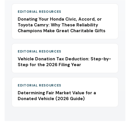
EDITORIAL RESOURCES
Donating Your Honda Civic, Accord, or
Toyota Camry: Why These Reliability
Champions Make Great Charitable Gifts
EDITORIAL RESOURCES
Vehicle Donation Tax Deduction: Step-by-
Step for the 2026 Filing Year
EDITORIAL RESOURCES
Determining Fair Market Value for a
Donated Vehicle (2026 Guide)