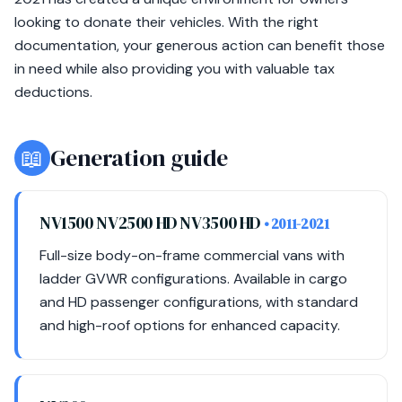
looking to donate their vehicles. With the right
documentation, your generous action can benefit those
in need while also providing you with valuable tax
deductions.
📖
Generation guide
NV1500 NV2500 HD NV3500 HD
• 2011-2021
Full-size body-on-frame commercial vans with
ladder GVWR configurations. Available in cargo
and HD passenger configurations, with standard
and high-roof options for enhanced capacity.