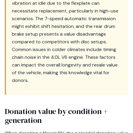
vibration at idle due to the flexplate can
necessitate replacement, particularly in high-use
scenarios. The 7-speed automatic transmission
might exhibit shift hesitation, and the rear drum
brake setup presents a value disadvantage
compared to competitors with disc setups.
Common issues in colder climates include timing
chain noise in the 4.0L V6 engine. These factors
can impact the overall longevity and resale value
of the vehicle, making this knowledge vital for
donors.
Donation value by condition +
generation