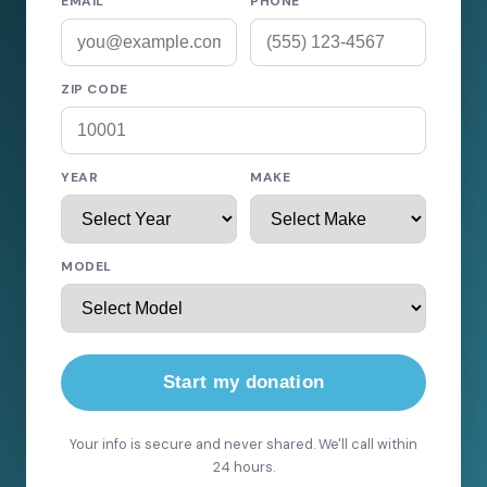
EMAIL
PHONE
ZIP CODE
YEAR
MAKE
MODEL
Start my donation
Your info is secure and never shared. We'll call within
24 hours.