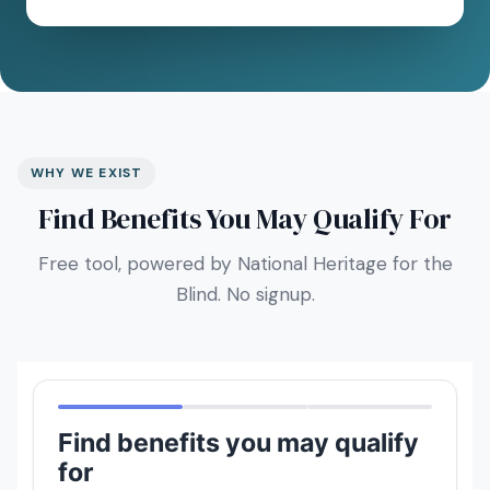
WHY WE EXIST
Find Benefits You May Qualify For
Free tool, powered by National Heritage for the
Blind. No signup.