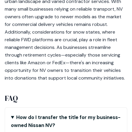
urban landscape and varied contractor services. With
many small businesses relying on reliable transport, NV
owners often upgrade to newer models as the market
for commercial delivery vehicles remains robust.
Additionally, considerations for snow states, where
reliable FWD platforms are crucial, play a role in fleet
management decisions. As businesses streamline
through retirement cycles—especially those servicing
clients like Amazon or FedEx—there's an increasing
opportunity for NV owners to transition their vehicles
into donations that support local community initiatives.
FAQ
How do I transfer the title for my business-
owned Nissan NV?