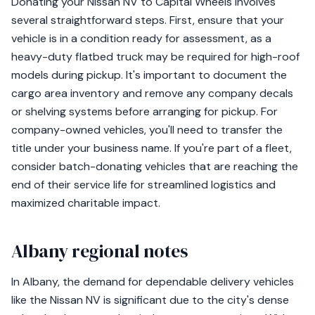
Donating your Nissan NV to Capital Wheels involves
several straightforward steps. First, ensure that your
vehicle is in a condition ready for assessment, as a
heavy-duty flatbed truck may be required for high-roof
models during pickup. It's important to document the
cargo area inventory and remove any company decals
or shelving systems before arranging for pickup. For
company-owned vehicles, you'll need to transfer the
title under your business name. If you're part of a fleet,
consider batch-donating vehicles that are reaching the
end of their service life for streamlined logistics and
maximized charitable impact.
Albany regional notes
In Albany, the demand for dependable delivery vehicles
like the Nissan NV is significant due to the city's dense