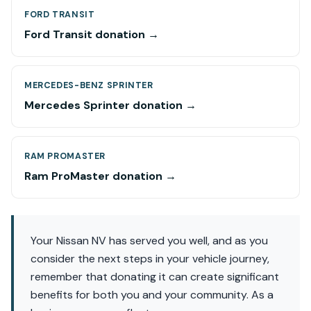
FORD TRANSIT
Ford Transit donation →
MERCEDES-BENZ SPRINTER
Mercedes Sprinter donation →
RAM PROMASTER
Ram ProMaster donation →
Your Nissan NV has served you well, and as you
consider the next steps in your vehicle journey,
remember that donating it can create significant
benefits for both you and your community. As a