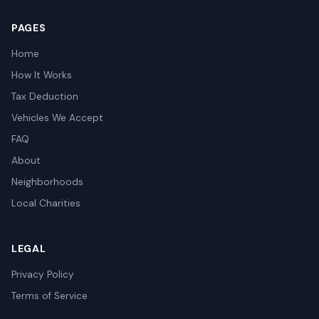
PAGES
Home
How It Works
Tax Deduction
Vehicles We Accept
FAQ
About
Neighborhoods
Local Charities
LEGAL
Privacy Policy
Terms of Service