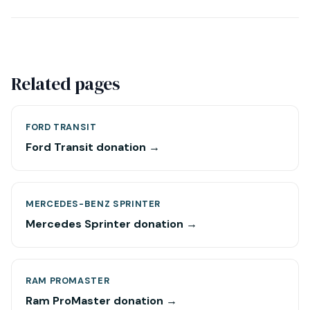
Related pages
FORD TRANSIT
Ford Transit donation →
MERCEDES-BENZ SPRINTER
Mercedes Sprinter donation →
RAM PROMASTER
Ram ProMaster donation →