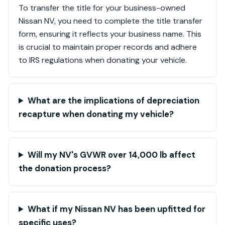
To transfer the title for your business-owned
Nissan NV, you need to complete the title transfer
form, ensuring it reflects your business name. This
is crucial to maintain proper records and adhere
to IRS regulations when donating your vehicle.
What are the implications of depreciation
recapture when donating my vehicle?
Will my NV's GVWR over 14,000 lb affect
the donation process?
What if my Nissan NV has been upfitted for
specific uses?