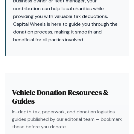
business owner or fleet manager, your
contribution can help local charities while
providing you with valuable tax deductions.
Capital Wheels is here to guide you through the
donation process, making it smooth and
beneficial for all parties involved.
Vehicle Donation Resources &
Guides
In-depth tax, paperwork, and donation logistics
guides published by our editorial team — bookmark
these before you donate.