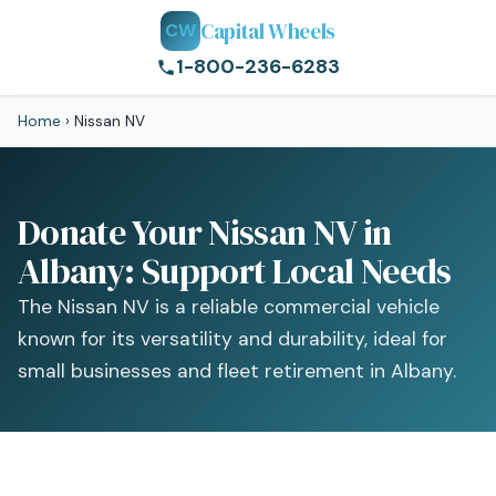
Capital Wheels
CW
1-800-236-6283
Home
›
Nissan NV
Donate Your Nissan NV in
Albany: Support Local Needs
The Nissan NV is a reliable commercial vehicle
known for its versatility and durability, ideal for
small businesses and fleet retirement in Albany.