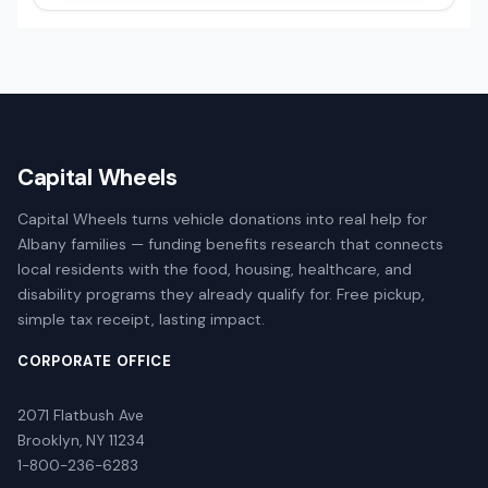
Capital Wheels
Capital Wheels turns vehicle donations into real help for
Albany families — funding benefits research that connects
local residents with the food, housing, healthcare, and
disability programs they already qualify for. Free pickup,
simple tax receipt, lasting impact.
CORPORATE OFFICE
2071 Flatbush Ave
Brooklyn, NY 11234
1-800-236-6283