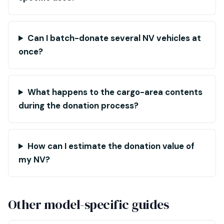
Can I batch-donate several NV vehicles at
once?
What happens to the cargo-area contents
during the donation process?
How can I estimate the donation value of
my NV?
Other model-specific guides