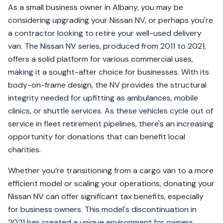
As a small business owner in Albany, you may be
considering upgrading your Nissan NV, or perhaps you're
a contractor looking to retire your well-used delivery
van. The Nissan NV series, produced from 2011 to 2021,
offers a solid platform for various commercial uses,
making it a sought-after choice for businesses. With its
body-on-frame design, the NV provides the structural
integrity needed for upfitting as ambulances, mobile
clinics, or shuttle services. As these vehicles cycle out of
service in fleet retirement pipelines, there's an increasing
opportunity for donations that can benefit local
charities.
Whether you’re transitioning from a cargo van to a more
efficient model or scaling your operations, donating your
Nissan NV can offer significant tax benefits, especially
for business owners. This model's discontinuation in
2021 has created a unique environment for owners