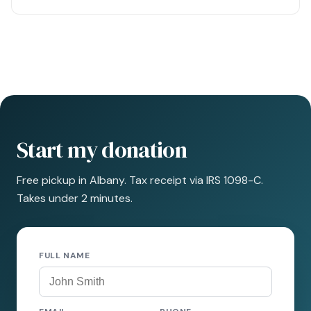
Start my donation
Free pickup in Albany. Tax receipt via IRS 1098-C.
Takes under 2 minutes.
FULL NAME