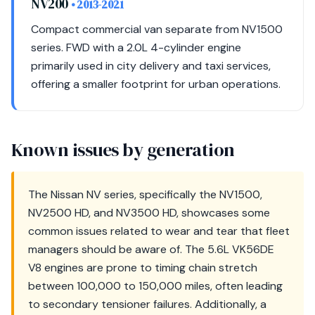
NV200
• 2013-2021
Compact commercial van separate from NV1500
series. FWD with a 2.0L 4-cylinder engine
primarily used in city delivery and taxi services,
offering a smaller footprint for urban operations.
Known issues by generation
The Nissan NV series, specifically the NV1500,
NV2500 HD, and NV3500 HD, showcases some
common issues related to wear and tear that fleet
managers should be aware of. The 5.6L VK56DE
V8 engines are prone to timing chain stretch
between 100,000 to 150,000 miles, often leading
to secondary tensioner failures. Additionally, a