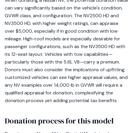
When donating a Nissan NV, the potential donation value
can vary significantly based on the vehicle's condition,
GVWR class, and configuration. The NV2500 HD and
NV3500 HD, with higher weight ratings, can appraise
over $5,000, especially if in good condition with low
mileage. High-roof models are especially desirable for
passenger configurations, such as the NV3500 HD with
its 12-seat layout. Vehicles with tow capabilities—
particularly those with the 5.6L V8—carry a premium.
Donors must also consider the implications of upfitting;
customized vehicles can see higher appraisal values, and
any NV examples over 14,000 lb in GVWR will require a
qualified appraisal for donation, complexifying the
donation process yet adding potential tax benefits.
Donation process for this model