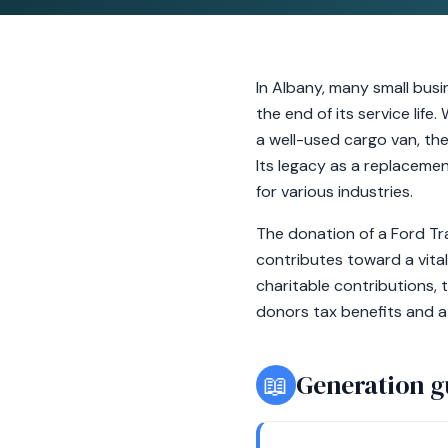
In Albany, many small bus
the end of its service life
a well-used cargo van, the
Its legacy as a replacemen
for various industries.
The donation of a Ford Tra
contributes toward a vital
charitable contributions, 
donors tax benefits and 
📖
Generation g