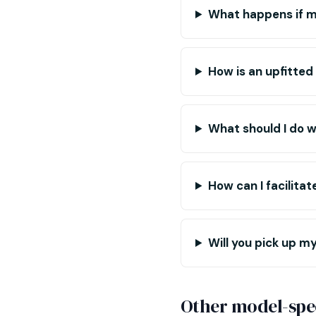
What happens if m
How is an upfitted
What should I do w
How can I facilita
Will you pick up my 
Other model-spec