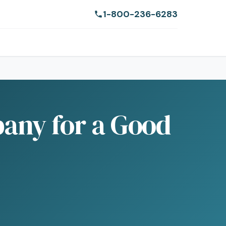
1-800-236-6283
bany for a Good