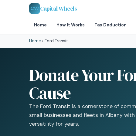
Capital Wheels
CW
Home
How It Works
Tax Deduction
Home
›
Ford Transit
Donate Your For
Cause
The Ford Transit is a cornerstone of comme
small businesses and fleets in Albany with
versatility for years.