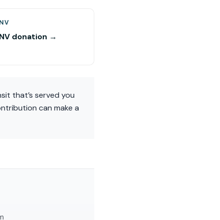
 NV
 NV donation →
nsit that’s served you
contribution can make a
am