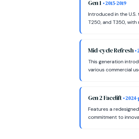
Gen 1
• 2015-2019
Introduced in the U.S.
T250, and T350, with 
Mid-cycle Refresh
•
This generation intro
various commercial use
Gen 2 Facelift
• 2024-
Features a redesigned f
commitment to innovat