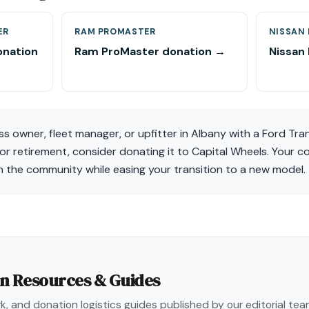
ER
RAM PROMASTER
NISSAN
onation
Ram ProMaster donation →
Nissan
ess owner, fleet manager, or upfitter in Albany with a Ford Tra
for retirement, consider donating it to Capital Wheels. Your 
 in the community while easing your transition to a new model.
on Resources & Guides
, and donation logistics guides published by our editorial te