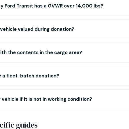
y Ford Transit has a GVWR over 14,000 lbs?
 vehicle valued during donation?
ith the contents in the cargo area?
te a fleet-batch donation?
vehicle if it is not in working condition?
ific guides