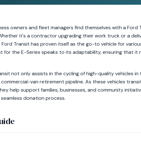
iness owners and fleet managers find themselves with a Ford 
. Whether it's a contractor upgrading their work truck or a deli
 Ford Transit has proven itself as the go-to vehicle for vario
t for the E-Series speaks to its adaptability, ensuring that it
nsit not only assists in the cycling of high-quality vehicles i
 commercial-van retirement pipeline. As these vehicles transit
they help support families, businesses, and community initiativ
a seamless donation process.
uide