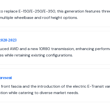
 to replace E-150/E-250/E-350, this generation features three
multiple wheelbase and roof height options.
 2020-2023
duced AWD and a new 10R80 transmission, enhancing performan
s while retaining existing configurations.
present
ront fascia and the introduction of the electric E-Transit var
ion while catering to diverse market needs.