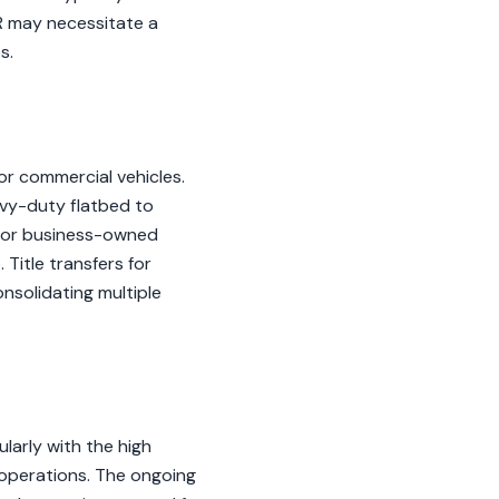
R may necessitate a
s.
for commercial vehicles.
avy-duty flatbed to
 for business-owned
Title transfers for
nsolidating multiple
larly with the high
 operations. The ongoing