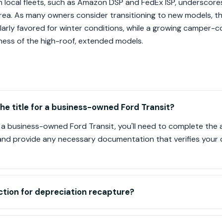
om local fleets, such as Amazon DSP and FedEx ISP, underscore
rea. As many owners consider transitioning to new models, 
ularly favored for winter conditions, while a growing camper
ess of the high-roof, extended models.
the title for a business-owned Ford Transit?
or a business-owned Ford Transit, you'll need to complete the
and provide any necessary documentation that verifies your
ction for depreciation recapture?