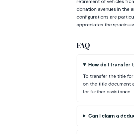
retirement of vehicles fr
donation avenues in the a
configurations are partic
appreciates the spaciousn
FAQ
How do I transfer 
To transfer the title f
on the title document 
for further assistance.
Can I claim a dedu