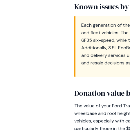
Known issues by
Each generation of the 
and fleet vehicles. Th
6F35 six-speed, while
Additionally, 3.5L Eco
and delivery services 
and resale decisions a
Donation value b
The value of your Ford Tra
wheelbase and roof height 
vehicles, especially with c
particularly those in the 