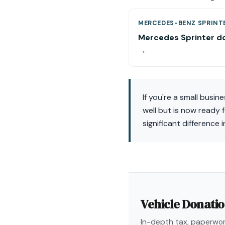
MERCEDES-BENZ SPRINT
Mercedes Sprinter d
→
If you're a small busin
well but is now ready 
significant difference
Vehicle Donati
In-depth tax, paperwork