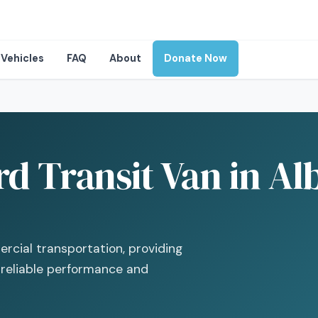
Vehicles
FAQ
About
Donate Now
d Transit Van in Al
rcial transportation, providing
 reliable performance and