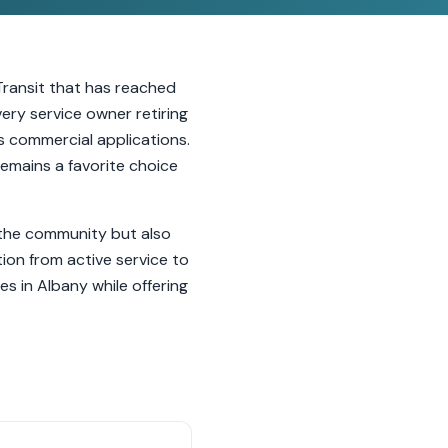
Transit that has reached
very service owner retiring
us commercial applications.
 remains a favorite choice
n the community but also
ion from active service to
es in Albany while offering