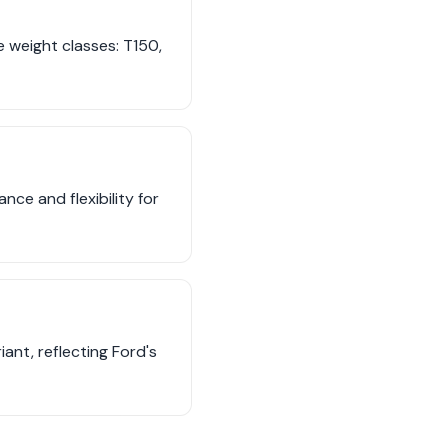
 weight classes: T150,
ce and flexibility for
iant, reflecting Ford's