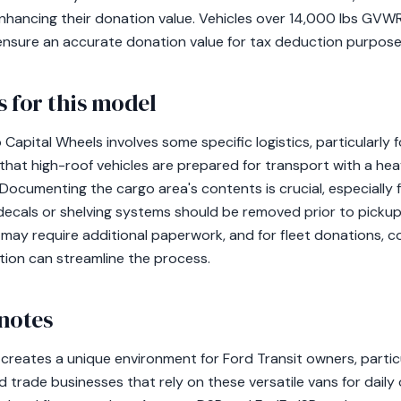
nhancing their donation value. Vehicles over 14,000 lbs GVW
 ensure an accurate donation value for tax deduction purpose
 for this model
 Capital Wheels involves some specific logistics, particularly 
 that high-roof vehicles are prepared for transport with a he
cumenting the cargo area's contents is crucial, especially
ecals or shelving systems should be removed prior to pickup. 
y require additional paperwork, and for fleet donations, co
ation can streamline the process.
notes
creates a unique environment for Ford Transit owners, particu
 trade businesses that rely on these versatile vans for daily