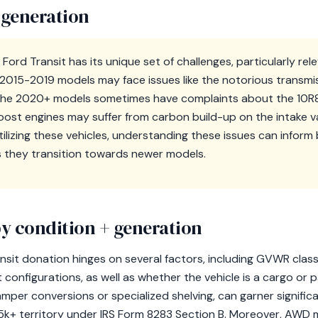
 generation
Ford Transit has its unique set of challenges, particularly re
e 2015-2019 models may face issues like the notorious transmi
 the 2020+ models sometimes have complaints about the 10R8
Boost engines may suffer from carbon build-up on the intake v
utilizing these vehicles, understanding these issues can infor
s they transition towards newer models.
y condition + generation
nsit donation hinges on several factors, including GVWR clas
configurations, as well as whether the vehicle is a cargo or
amper conversions or specialized shelving, can garner significa
$5k+ territory under IRS Form 8283 Section B. Moreover, AWD m