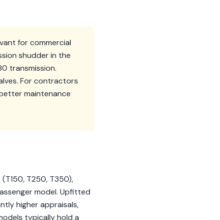
levant for commercial
ssion shudder in the
0 transmission.
alves. For contractors
m better maintenance
s (T150, T250, T350),
 passenger model. Upfitted
ntly higher appraisals,
odels typically hold a