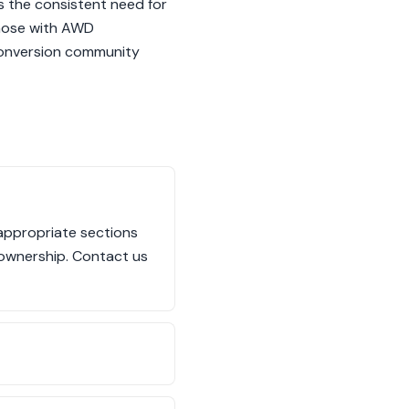
s the consistent need for
those with AWD
-conversion community
 appropriate sections
 ownership. Contact us