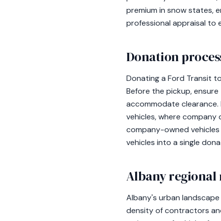
premium in snow states, e
professional appraisal to
Donation process
Donating a Ford Transit to
Before the pickup, ensure
accommodate clearance. Do
vehicles, where company d
company-owned vehicles ma
vehicles into a single don
Albany regional 
Albany's urban landscape 
density of contractors and