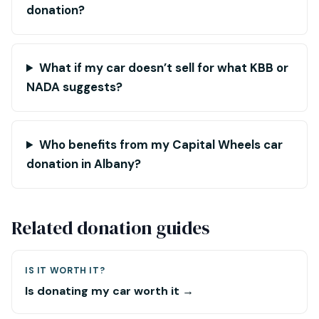
donation?
What if my car doesn’t sell for what KBB or
NADA suggests?
Who benefits from my Capital Wheels car
donation in Albany?
Related donation guides
IS IT WORTH IT?
Is donating my car worth it →