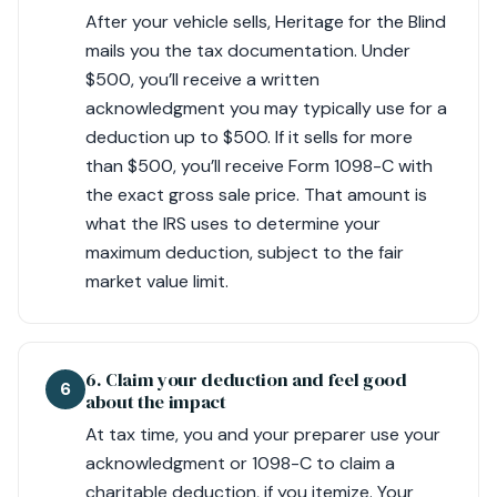
After your vehicle sells, Heritage for the Blind
mails you the tax documentation. Under
$500, you’ll receive a written
acknowledgment you may typically use for a
deduction up to $500. If it sells for more
than $500, you’ll receive Form 1098-C with
the exact gross sale price. That amount is
what the IRS uses to determine your
maximum deduction, subject to the fair
market value limit.
6. Claim your deduction and feel good
6
about the impact
At tax time, you and your preparer use your
acknowledgment or 1098-C to claim a
charitable deduction, if you itemize. Your