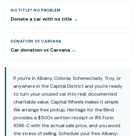
NO TITLE? NO PROBLEM
Donate a car with no title →
DONATION VS CARVANA
Car donation vs Carvana →
If you’re in Albany, Colonie, Schenectady, Troy, or
anywhere in the Capital District and you’re ready
to turn your unused car into real, documented
charitable value, Capital Wheels makes it simple.
We arrange free pickup, Heritage for the Blind
provides a $500+ written receipt or IRS Form
1098-C with the actual sale price, and you avoid
the stress of selling. Schedule your free Albany-