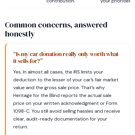
contribution.
your priorities.
Common concerns, answered
honestly
“Is my car donation really only worth what
it sells for?”
Yes. In almost all cases, the IRS limits your
deduction to the lesser of your car’s fair market
value and the gross sale price. That’s why
Heritage for the Blind reports the actual sale
price on your written acknowledgment or Form
1098-C. You still avoid selling hassles and receive
clear, audit-ready documentation for your
return.