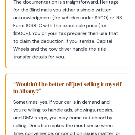
The documentation is straightforward. Heritage
for the Blind mails you either a simple written
acknowledgment (for vehicles under $500) or IRS
Form 1098-C with the exact sale price (for
$500+). You or your tax preparer then use that
to claim the deduction, if you itemize. Capital
Wheels and the tow driver handle the title
transfer details for you.
“Wouldn’t I be better off just selling it myself
in Albany?”
Sometimes, yes. If your car is in demand and
you’re willing to handle ads, showings, repairs,
and DMV steps, you may come out ahead by
selling. Donation makes the most sense when
time, convenience, or condition issues matter, or