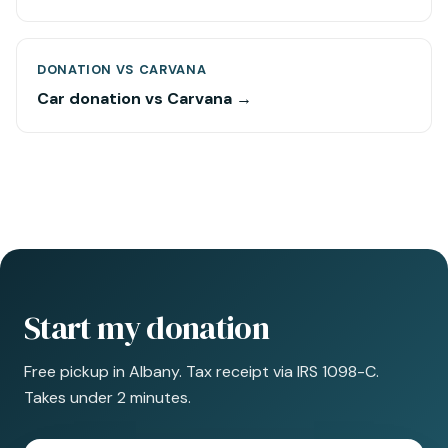
DONATION VS CARVANA
Car donation vs Carvana →
Start my donation
Free pickup in Albany. Tax receipt via IRS 1098-C.
Takes under 2 minutes.