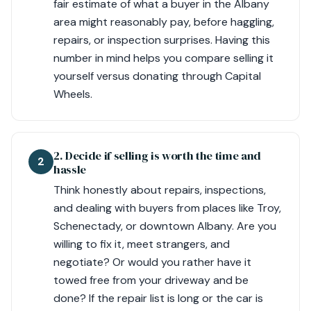
fair estimate of what a buyer in the Albany
area might reasonably pay, before haggling,
repairs, or inspection surprises. Having this
number in mind helps you compare selling it
yourself versus donating through Capital
Wheels.
2. Decide if selling is worth the time and
2
hassle
Think honestly about repairs, inspections,
and dealing with buyers from places like Troy,
Schenectady, or downtown Albany. Are you
willing to fix it, meet strangers, and
negotiate? Or would you rather have it
towed free from your driveway and be
done? If the repair list is long or the car is