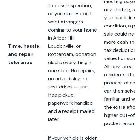
meeting buyers
to pass inspection,
negotiating, an
or you simply don’t
your car is in so
want strangers
condition, a pri
coming to your home
sale could net 
in Arbor Hill,
more cash than
Time, hassle,
Loudonville, or
tax deduction’s
and repair
Rotterdam, donation
value. For some
tolerance
clears everything in
Albany-area
one step. No repairs,
residents, the
no advertising, no
process of selli
test drives — just
car themselves 
free pickup,
familiar and wo
paperwork handled,
the extra effort
and a receipt mailed
higher out-of-
later.
pocket return.
If your vehicle is older,