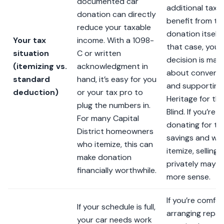
documented car
additional tax
donation can directly
benefit from th
reduce your taxable
donation itself. 
Your tax
income. With a 1098-
that case, your
situation
C or written
decision is main
(itemizing vs.
acknowledgment in
about conveni
standard
hand, it’s easy for you
and supporting
deduction)
or your tax pro to
Heritage for th
plug the numbers in.
Blind. If you’re o
For many Capital
donating for ta
District homeowners
savings and wo
who itemize, this can
itemize, selling
make donation
privately may 
financially worthwhile.
more sense.
If you’re comfo
If your schedule is full,
arranging repair
your car needs work