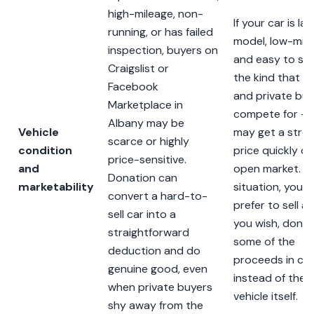
high-mileage, non-
If your car is la
running, or has failed
model, low-mile
inspection, buyers on
and easy to sel
Craigslist or
the kind that d
Facebook
and private buy
Marketplace in
compete for —
Albany may be
Vehicle
may get a stro
scarce or highly
condition
price quickly o
price-sensitive.
and
open market. In
Donation can
marketability
situation, you 
convert a hard-to-
prefer to sell and
sell car into a
you wish, dona
straightforward
some of the
deduction and do
proceeds in ca
genuine good, even
instead of the
when private buyers
vehicle itself.
shy away from the