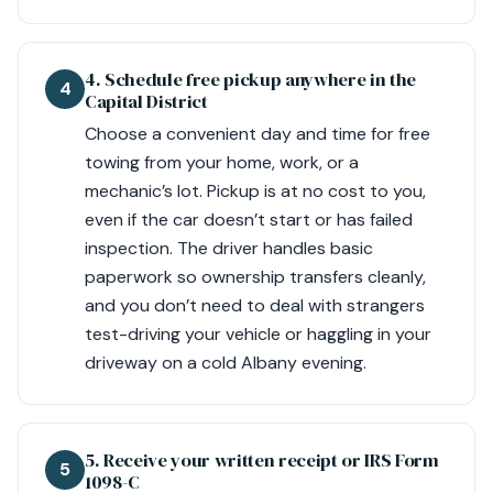
4. Schedule free pickup anywhere in the
4
Capital District
Choose a convenient day and time for free
towing from your home, work, or a
mechanic’s lot. Pickup is at no cost to you,
even if the car doesn’t start or has failed
inspection. The driver handles basic
paperwork so ownership transfers cleanly,
and you don’t need to deal with strangers
test-driving your vehicle or haggling in your
driveway on a cold Albany evening.
5. Receive your written receipt or IRS Form
5
1098-C