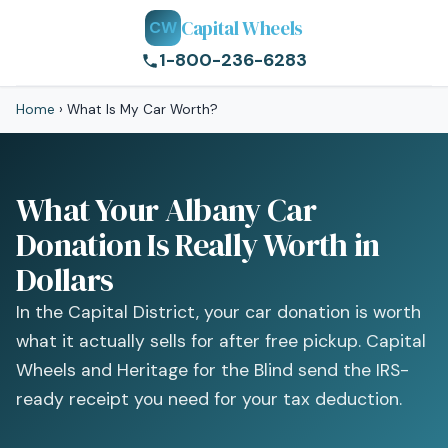
Capital Wheels
CW
1-800-236-6283
Home
›
What Is My Car Worth?
What Your Albany Car
Donation Is Really Worth in
Dollars
In the Capital District, your car donation is worth
what it actually sells for after free pickup. Capital
Wheels and Heritage for the Blind send the IRS-
ready receipt you need for your tax deduction.