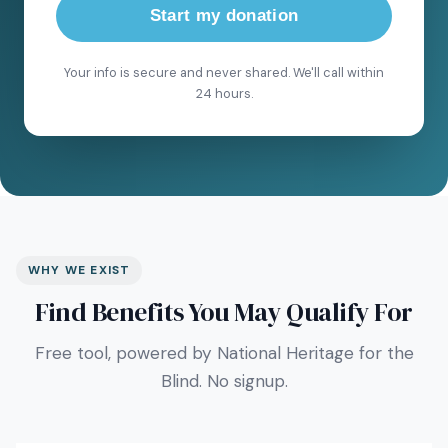
Start my donation
Your info is secure and never shared. We'll call within
24 hours.
WHY WE EXIST
Find Benefits You May Qualify For
Free tool, powered by National Heritage for the
Blind. No signup.