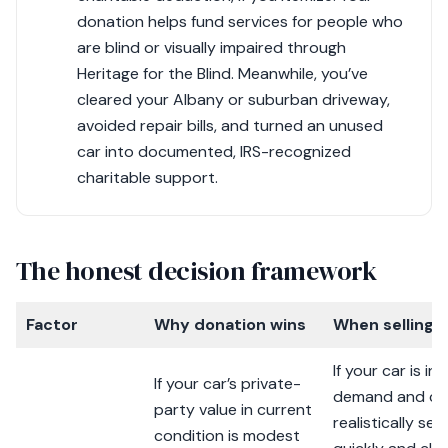
donation helps fund services for people who
are blind or visually impaired through
Heritage for the Blind. Meanwhile, you’ve
cleared your Albany or suburban driveway,
avoided repair bills, and turned an unused
car into documented, IRS-recognized
charitable support.
The honest decision framework
Factor
Why donation wins
When selling 
If your car is in 
If your car’s private-
demand and co
party value in current
realistically sell
condition is modest