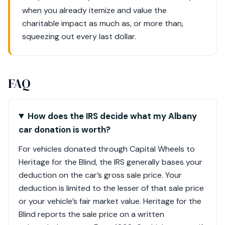
when you already itemize and value the
charitable impact as much as, or more than,
squeezing out every last dollar.
FAQ
How does the IRS decide what my Albany
car donation is worth?
For vehicles donated through Capital Wheels to
Heritage for the Blind, the IRS generally bases your
deduction on the car’s gross sale price. Your
deduction is limited to the lesser of that sale price
or your vehicle’s fair market value. Heritage for the
Blind reports the sale price on a written