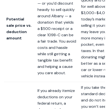
quickly and cle
— or you’d discount
for well above
heavily to sell quickly
$3,000–$4,000
around Albany — a
Potential
today’s market,
donation that yields
sale price vs.
selling it yoursel
a $500 receipt or a
deduction
may leave you 
clear 1098-C can be
amount
more money in 
a fair trade. You avoid
pocket, even af
costs and hassle
taxes. In that c
while still getting a
donating might
tangible tax benefit
better as a se
and helping a cause
car or lower-va
you care about.
vehicle instead.
If you take the
If you already itemize
standard dedu
deductions on your
and do not item
federal return, a
you won’t see 