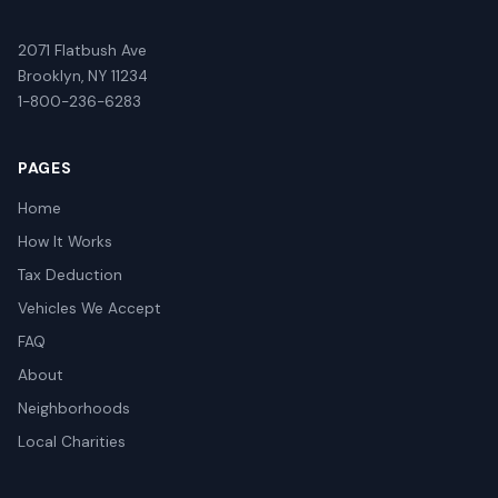
2071 Flatbush Ave
Brooklyn, NY 11234
1-800-236-6283
PAGES
Home
How It Works
Tax Deduction
Vehicles We Accept
FAQ
About
Neighborhoods
Local Charities