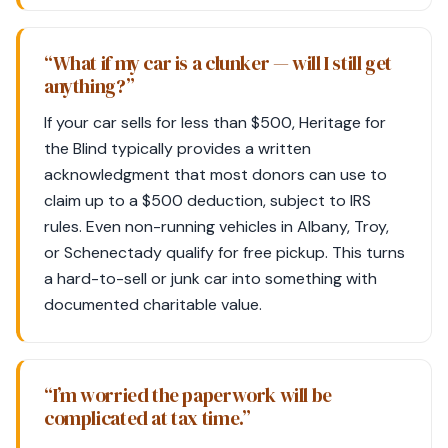
“What if my car is a clunker — will I still get
anything?”
If your car sells for less than $500, Heritage for
the Blind typically provides a written
acknowledgment that most donors can use to
claim up to a $500 deduction, subject to IRS
rules. Even non-running vehicles in Albany, Troy,
or Schenectady qualify for free pickup. This turns
a hard-to-sell or junk car into something with
documented charitable value.
“I’m worried the paperwork will be
complicated at tax time.”