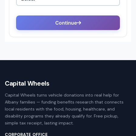
Capital Wheels
Capital Wheels turns vehicle donations into real help for
Albany families — funding benefits research that connects
local residents with the food, housing, healthcare, and
disability programs they already qualify for. Free pickup,
simple tax receipt, lasting impact.
CORPORATE OFFICE