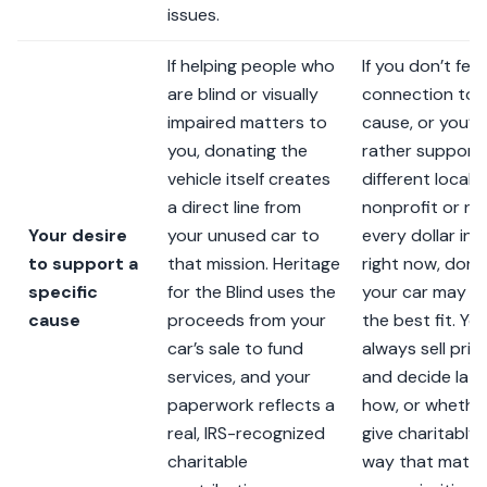
issues.
If helping people who
If you don’t feel
are blind or visually
connection to t
impaired matters to
cause, or you’d
you, donating the
rather support
vehicle itself creates
different local
a direct line from
nonprofit or n
Your desire
your unused car to
every dollar in 
to support a
that mission. Heritage
right now, dona
specific
for the Blind uses the
your car may n
cause
proceeds from your
the best fit. Yo
car’s sale to fund
always sell priv
services, and your
and decide late
paperwork reflects a
how, or whether
real, IRS-recognized
give charitably 
charitable
way that matc