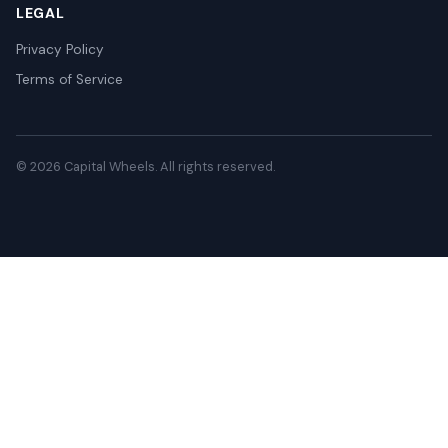
LEGAL
Privacy Policy
Terms of Service
© 2026 Capital Wheels. All rights reserved.