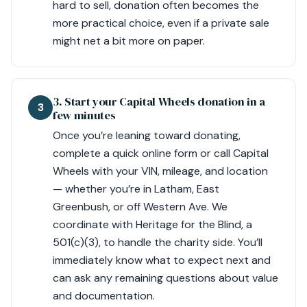
hard to sell, donation often becomes the
more practical choice, even if a private sale
might net a bit more on paper.
3. Start your Capital Wheels donation in a
3
few minutes
Once you’re leaning toward donating,
complete a quick online form or call Capital
Wheels with your VIN, mileage, and location
— whether you’re in Latham, East
Greenbush, or off Western Ave. We
coordinate with Heritage for the Blind, a
501(c)(3), to handle the charity side. You’ll
immediately know what to expect next and
can ask any remaining questions about value
and documentation.