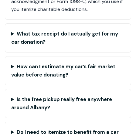
acknowledgment or Form 1098-C, which you use if
you itemize charitable deductions.
What tax receipt do I actually get for my
car donation?
How can I estimate my car’s fair market
value before donating?
Is the free pickup really free anywhere
around Albany?
Do I need to itemize to benefit from a car