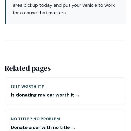
area pickup today and put your vehicle to work
for a cause that matters.
Related pages
IS IT WORTH IT?
Is donating my car worth it →
NO TITLE? NO PROBLEM
Donate a car with no title →