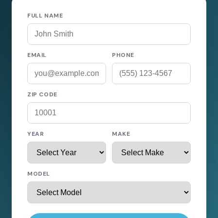
FULL NAME
EMAIL
PHONE
ZIP CODE
YEAR
MAKE
MODEL