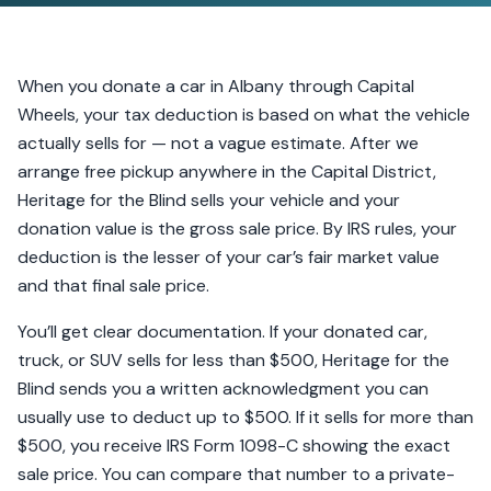
When you donate a car in Albany through Capital
Wheels, your tax deduction is based on what the vehicle
actually sells for — not a vague estimate. After we
arrange free pickup anywhere in the Capital District,
Heritage for the Blind sells your vehicle and your
donation value is the gross sale price. By IRS rules, your
deduction is the lesser of your car’s fair market value
and that final sale price.
You’ll get clear documentation. If your donated car,
truck, or SUV sells for less than $500, Heritage for the
Blind sends you a written acknowledgment you can
usually use to deduct up to $500. If it sells for more than
$500, you receive IRS Form 1098-C showing the exact
sale price. You can compare that number to a private-