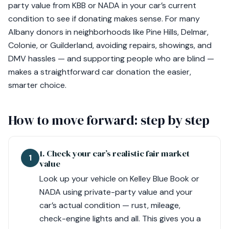
party value from KBB or NADA in your car’s current
condition to see if donating makes sense. For many
Albany donors in neighborhoods like Pine Hills, Delmar,
Colonie, or Guilderland, avoiding repairs, showings, and
DMV hassles — and supporting people who are blind —
makes a straightforward car donation the easier,
smarter choice.
How to move forward: step by step
1. Check your car’s realistic fair market
1
value
Look up your vehicle on Kelley Blue Book or
NADA using private-party value and your
car’s actual condition — rust, mileage,
check-engine lights and all. This gives you a