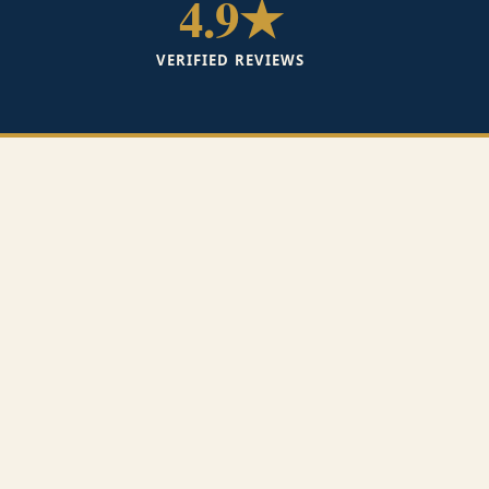
4.9★
VERIFIED REVIEWS