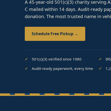
A 45-year-old 501(c)(3) charity serving 
C mailed within 14 days. Audit-ready pa
donation. The most trusted name in vehi
Schedule Free Pickup →
501(c)(3) verified since 1980
IR
Audit-ready paperwork, every time
1,2