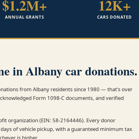
$1.2M+
12K+
ANNUAL GRANTS
CARS DONATED
e in Albany car donations.
donations from Albany residents since 1980 — that's over
-acknowledged Form 1098-C documents, and verified
rofit organization (EIN: 58-2164446). Every donor
 days of vehicle pickup, with a guaranteed minimum tax
chever is higher.