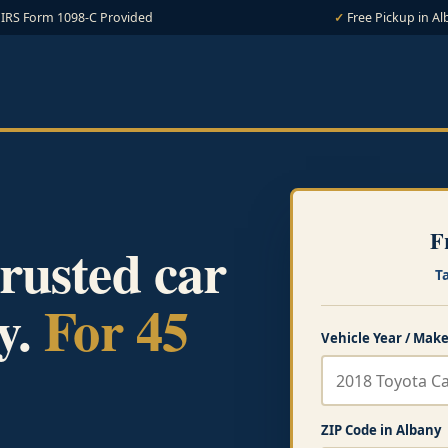
IRS Form 1098-C Provided
Free Pickup in Al
F
rusted car
T
y.
For 45
Vehicle Year / Make
ZIP Code in Albany