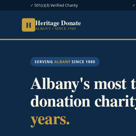
501(c)(3) Verified Charity
Heritage Donate
H
ALBANY • SINCE 1980
SERVING
ALBANY
SINCE 1980
Albany's most t
donation charit
years.