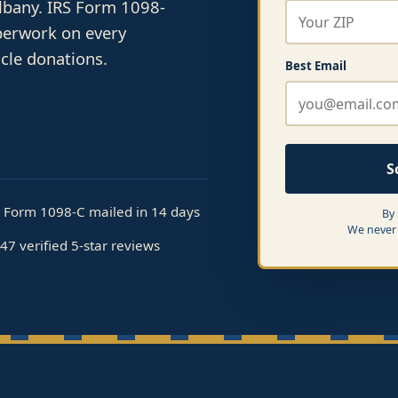
Albany. IRS Form 1098-
perwork on every
cle donations.
Best Email
S
S Form 1098-C mailed in 14 days
By
We never 
47 verified 5-star reviews