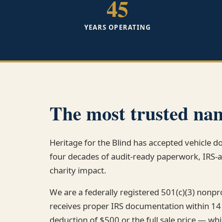
45
YEARS OPERATING
The most trusted nam
Heritage for the Blind has accepted vehicle 
four decades of audit-ready paperwork, IRS
charity impact.
We are a federally registered 501(c)(3) nonp
receives proper IRS documentation within 14
deduction of $500 or the full sale price — whi