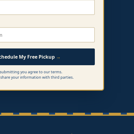
chedule My Free Pickup
 submitting you agree to our terms.
share your information with third parties.