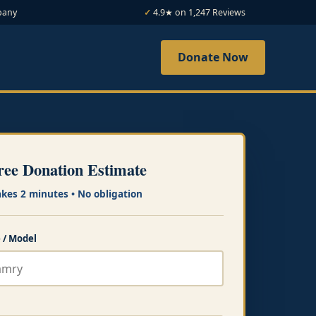
bany
4.9★ on 1,247 Reviews
Donate Now
ree Donation Estimate
akes 2 minutes • No obligation
 / Model