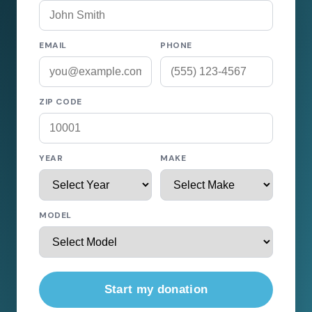
EMAIL
PHONE
ZIP CODE
YEAR
MAKE
MODEL
Start my donation