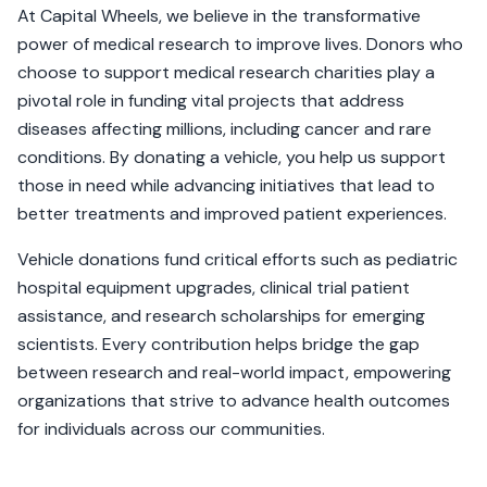
At Capital Wheels, we believe in the transformative
power of medical research to improve lives. Donors who
choose to support medical research charities play a
pivotal role in funding vital projects that address
diseases affecting millions, including cancer and rare
conditions. By donating a vehicle, you help us support
those in need while advancing initiatives that lead to
better treatments and improved patient experiences.
Vehicle donations fund critical efforts such as pediatric
hospital equipment upgrades, clinical trial patient
assistance, and research scholarships for emerging
scientists. Every contribution helps bridge the gap
between research and real-world impact, empowering
organizations that strive to advance health outcomes
for individuals across our communities.