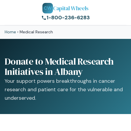
Capital Wheels
CW
1-800-236-6283
Home
›
Medical Research
Donate to Medical Research
Initiatives in Albany
Your support powers breakthroughs in cancer
research and patient care for the vulnerable and
underserved.