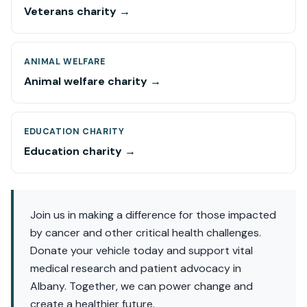
Veterans charity →
ANIMAL WELFARE
Animal welfare charity →
EDUCATION CHARITY
Education charity →
Join us in making a difference for those impacted
by cancer and other critical health challenges.
Donate your vehicle today and support vital
medical research and patient advocacy in
Albany. Together, we can power change and
create a healthier future.