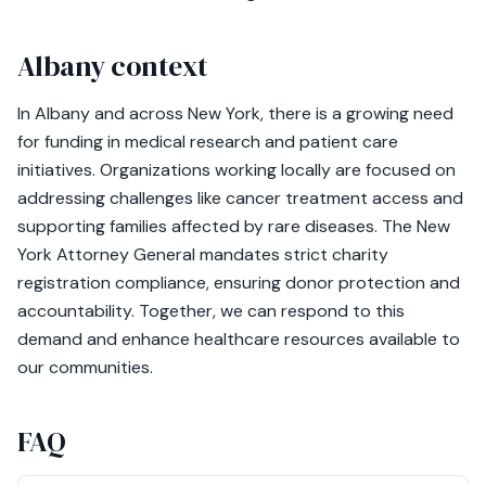
Albany context
In Albany and across New York, there is a growing need
for funding in medical research and patient care
initiatives. Organizations working locally are focused on
addressing challenges like cancer treatment access and
supporting families affected by rare diseases. The New
York Attorney General mandates strict charity
registration compliance, ensuring donor protection and
accountability. Together, we can respond to this
demand and enhance healthcare resources available to
our communities.
FAQ