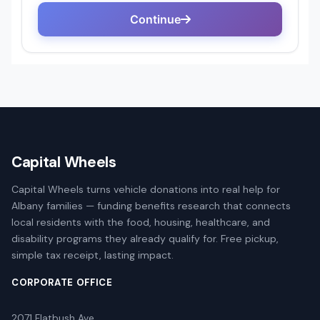
Capital Wheels
Capital Wheels turns vehicle donations into real help for
Albany families — funding benefits research that connects
local residents with the food, housing, healthcare, and
disability programs they already qualify for. Free pickup,
simple tax receipt, lasting impact.
CORPORATE OFFICE
2071 Flatbush Ave