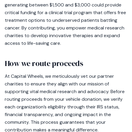
generating between $1,500 and $3,000 could provide
critical funding for a clinical trial program that offers free
treatment options to underserved patients battling
cancer. By contributing, you empower medical research
charities to develop innovative therapies and expand
access to life-saving care.
How we route proceeds
At Capital Wheels, we meticulously vet our partner
charities to ensure they align with our mission of
supporting vital medical research and advocacy. Before
routing proceeds from your vehicle donation, we verify
each organization’s eligibility through their IRS status,
financial transparency, and ongoing impact in the
community. This process guarantees that your
contribution makes a meaningful difference.