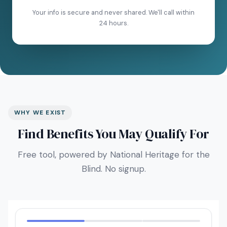
Your info is secure and never shared. We'll call within
24 hours.
WHY WE EXIST
Find Benefits You May Qualify For
Free tool, powered by National Heritage for the
Blind. No signup.