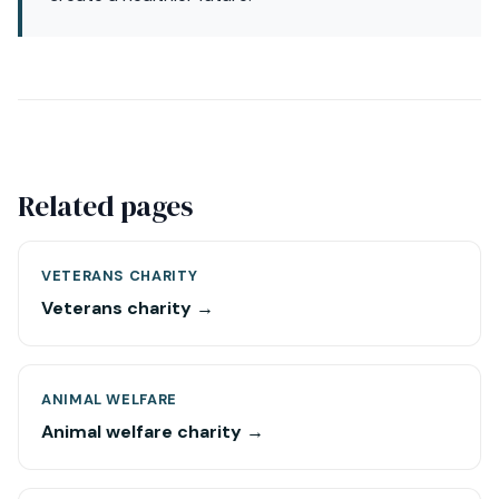
Related pages
VETERANS CHARITY
Veterans charity →
ANIMAL WELFARE
Animal welfare charity →