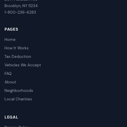
Brooklyn, NY 11234
1-800-236-6283
PAGES
Home
How It Works
Tax Deduction
Vehicles We Accept
FAQ
About
Neighborhoods
Local Charities
LEGAL