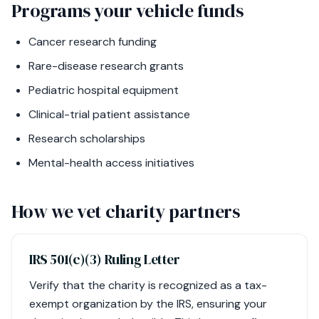
Programs your vehicle funds
Cancer research funding
Rare-disease research grants
Pediatric hospital equipment
Clinical-trial patient assistance
Research scholarships
Mental-health access initiatives
How we vet charity partners
IRS 501(c)(3) Ruling Letter
Verify that the charity is recognized as a tax-
exempt organization by the IRS, ensuring your