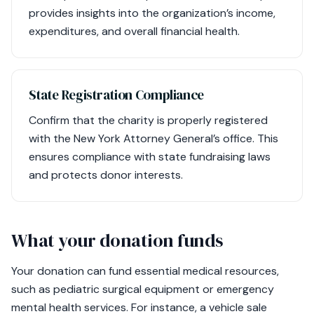
provides insights into the organization’s income,
expenditures, and overall financial health.
State Registration Compliance
Confirm that the charity is properly registered
with the New York Attorney General’s office. This
ensures compliance with state fundraising laws
and protects donor interests.
What your donation funds
Your donation can fund essential medical resources,
such as pediatric surgical equipment or emergency
mental health services. For instance, a vehicle sale