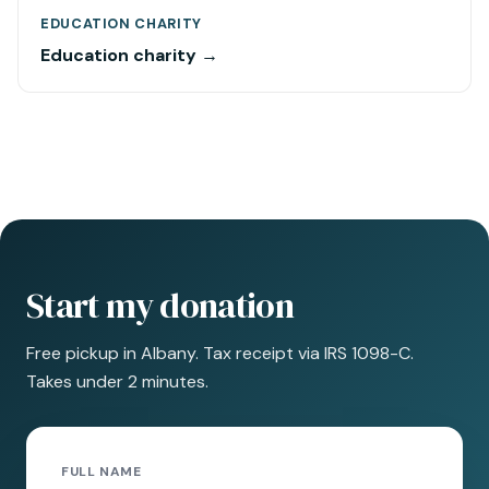
EDUCATION CHARITY
Education charity →
Start my donation
Free pickup in Albany. Tax receipt via IRS 1098-C.
Takes under 2 minutes.
FULL NAME