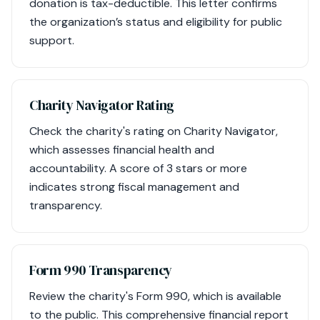
donation is tax-deductible. This letter confirms
the organization’s status and eligibility for public
support.
Charity Navigator Rating
Check the charity's rating on Charity Navigator,
which assesses financial health and
accountability. A score of 3 stars or more
indicates strong fiscal management and
transparency.
Form 990 Transparency
Review the charity's Form 990, which is available
to the public. This comprehensive financial report