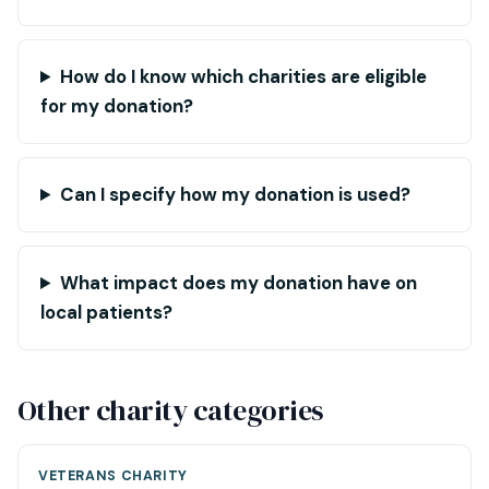
How do I know which charities are eligible
for my donation?
Can I specify how my donation is used?
What impact does my donation have on
local patients?
Other charity categories
VETERANS CHARITY