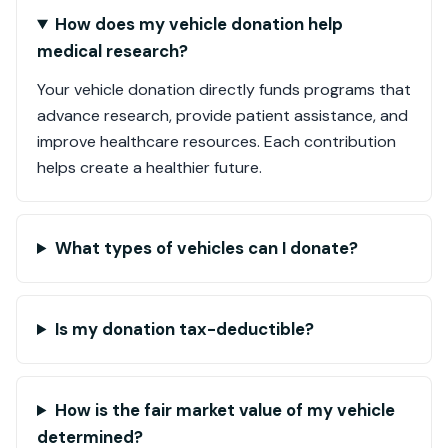
How does my vehicle donation help
medical research?
Your vehicle donation directly funds programs that
advance research, provide patient assistance, and
improve healthcare resources. Each contribution
helps create a healthier future.
What types of vehicles can I donate?
Is my donation tax-deductible?
How is the fair market value of my vehicle
determined?