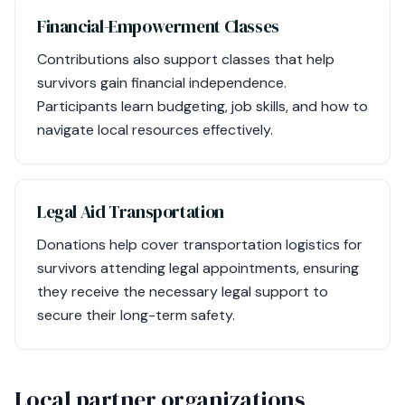
Financial-Empowerment Classes
Contributions also support classes that help
survivors gain financial independence.
Participants learn budgeting, job skills, and how to
navigate local resources effectively.
Legal Aid Transportation
Donations help cover transportation logistics for
survivors attending legal appointments, ensuring
they receive the necessary legal support to
secure their long-term safety.
Local partner organizations