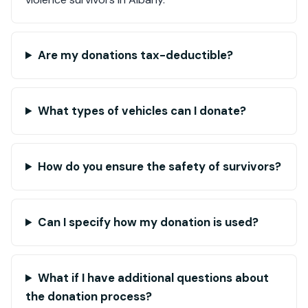
Are my donations tax-deductible?
What types of vehicles can I donate?
How do you ensure the safety of survivors?
Can I specify how my donation is used?
What if I have additional questions about
the donation process?