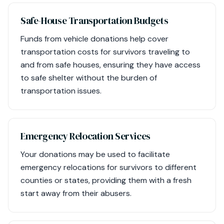
Safe-House Transportation Budgets
Funds from vehicle donations help cover
transportation costs for survivors traveling to
and from safe houses, ensuring they have access
to safe shelter without the burden of
transportation issues.
Emergency Relocation Services
Your donations may be used to facilitate
emergency relocations for survivors to different
counties or states, providing them with a fresh
start away from their abusers.