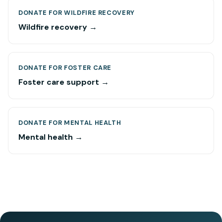
DONATE FOR WILDFIRE RECOVERY
Wildfire recovery →
DONATE FOR FOSTER CARE
Foster care support →
DONATE FOR MENTAL HEALTH
Mental health →