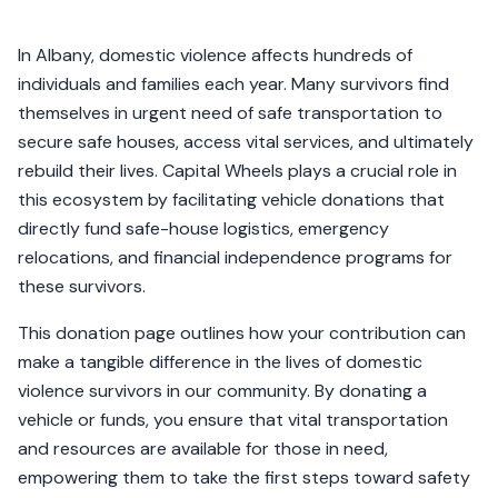
In Albany, domestic violence affects hundreds of
individuals and families each year. Many survivors find
themselves in urgent need of safe transportation to
secure safe houses, access vital services, and ultimately
rebuild their lives. Capital Wheels plays a crucial role in
this ecosystem by facilitating vehicle donations that
directly fund safe-house logistics, emergency
relocations, and financial independence programs for
these survivors.
This donation page outlines how your contribution can
make a tangible difference in the lives of domestic
violence survivors in our community. By donating a
vehicle or funds, you ensure that vital transportation
and resources are available for those in need,
empowering them to take the first steps toward safety