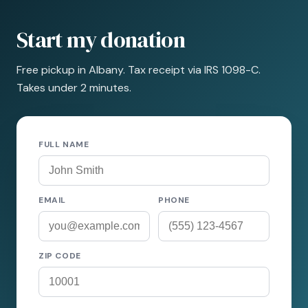
Start my donation
Free pickup in Albany. Tax receipt via IRS 1098-C.
Takes under 2 minutes.
FULL NAME
EMAIL
PHONE
ZIP CODE