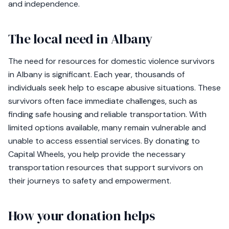
and independence.
The local need in Albany
The need for resources for domestic violence survivors
in Albany is significant. Each year, thousands of
individuals seek help to escape abusive situations. These
survivors often face immediate challenges, such as
finding safe housing and reliable transportation. With
limited options available, many remain vulnerable and
unable to access essential services. By donating to
Capital Wheels, you help provide the necessary
transportation resources that support survivors on
their journeys to safety and empowerment.
How your donation helps