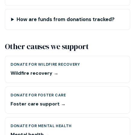
How are funds from donations tracked?
Other causes we support
DONATE FOR WILDFIRE RECOVERY
Wildfire recovery →
DONATE FOR FOSTER CARE
Foster care support →
DONATE FOR MENTAL HEALTH
Mental health →