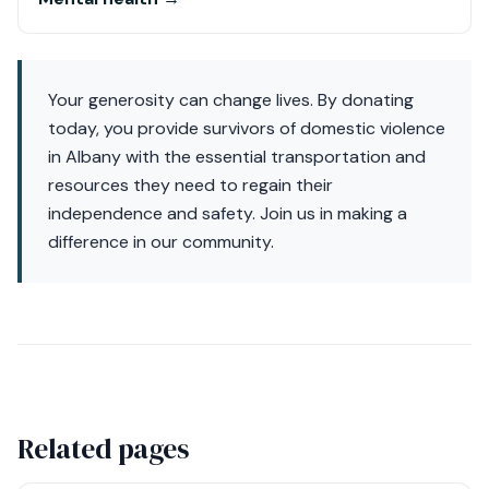
Your generosity can change lives. By donating
today, you provide survivors of domestic violence
in Albany with the essential transportation and
resources they need to regain their
independence and safety. Join us in making a
difference in our community.
Related pages