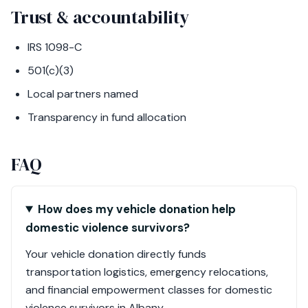
Trust & accountability
IRS 1098-C
501(c)(3)
Local partners named
Transparency in fund allocation
FAQ
How does my vehicle donation help
domestic violence survivors?
Your vehicle donation directly funds
transportation logistics, emergency relocations,
and financial empowerment classes for domestic
violence survivors in Albany.