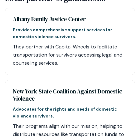
Albany Family Justice Center
Provides comprehensive support services for
domestic violence survivors.
They partner with Capital Wheels to facilitate
transportation for survivors accessing legal and
counseling services.
New York State Coalition Against Domestic
Violence
Advocates for the rights and needs of domestic
violence survivors.
Their programs align with our mission, helping to
distribute resources like transportation funds to