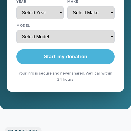
YEAR
MAKE
MODEL
Start my donation
Your info is secure and never shared. We'll call within
24 hours.