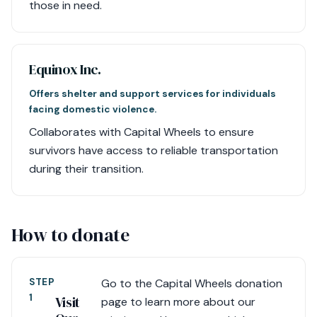
those in need.
Equinox Inc.
Offers shelter and support services for individuals
facing domestic violence.
Collaborates with Capital Wheels to ensure
survivors have access to reliable transportation
during their transition.
How to donate
STEP
Go to the Capital Wheels donation
1
Visit
page to learn more about our