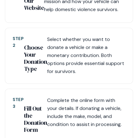
Our
mission and how your vehicle can
Website
help domestic violence survivors.
STEP
Select whether you want to
2
Choose
donate a vehicle or make a
Your
monetary contribution. Both
Donation
options provide essential support
Type
for survivors.
STEP
Complete the online form with
3
Fill Out
your details. If donating a vehicle,
the
include the make, model, and
Donation
condition to assist in processing.
Form