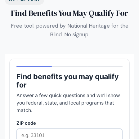
WHY WE EXIST
Find Benefits You May Qualify For
Free tool, powered by National Heritage for the
Blind. No signup.