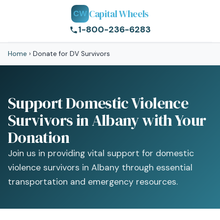
Capital Wheels
CW
1-800-236-6283
Home
›
Donate for DV Survivors
Support Domestic Violence
Survivors in Albany with Your
Donation
Join us in providing vital support for domestic
violence survivors in Albany through essential
transportation and emergency resources.