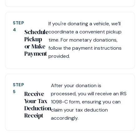
STEP
If you're donating a vehicle, we’ll
4
Schedule
coordinate a convenient pickup
Pickup
time. For monetary donations,
or Make
follow the payment instructions
Payment
provided.
STEP
After your donation is
5
Receive
processed, you will receive an IRS
Your Tax
1098-C form, ensuring you can
Deduction
claim your tax deduction
Receipt
accordingly.