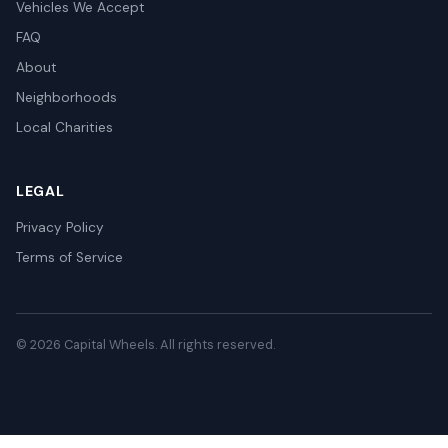
Vehicles We Accept
FAQ
About
Neighborhoods
Local Charities
LEGAL
Privacy Policy
Terms of Service
© 2026 Capital Wheels. All rights reserved.