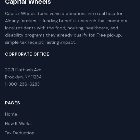
Capital Wheels
Capital Wheels turns vehicle donations into real help for
Albany families — funding benefits research that connects
local residents with the food, housing, healthcare, and
disability programs they already qualify for. Free pickup,
simple tax receipt, lasting impact.
CORPORATE OFFICE
2071 Flatbush Ave
Brooklyn, NY 11234
1-800-236-6283
PAGES
Home
How It Works
Tax Deduction