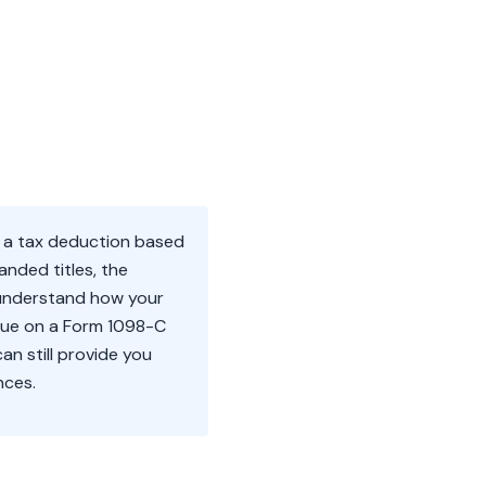
m a tax deduction based
anded titles, the
o understand how your
value on a Form 1098-C
an still provide you
nces.