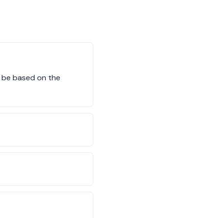
ll be based on the