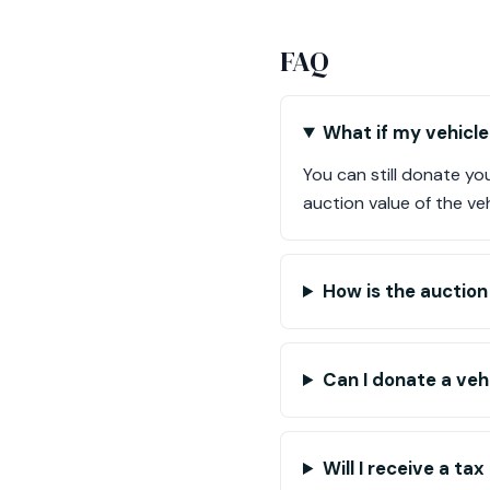
FAQ
What if my vehicle 
You can still donate you
auction value of the veh
How is the auctio
Can I donate a vehi
Will I receive a t