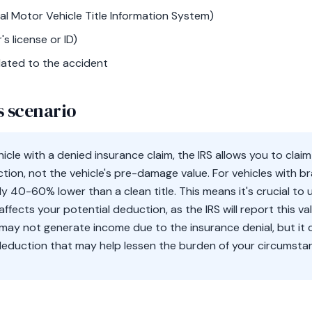
l Motor Vehicle Title Information System)
's license or ID)
ated to the accident
s scenario
cle with a denied insurance claim, the IRS allows you to clai
ction, not the vehicle's pre-damage value. For vehicles with br
lly 40-60% lower than a clean title. This means it's crucial t
g affects your potential deduction, as the IRS will report this 
may not generate income due to the insurance denial, but it c
deduction that may help lessen the burden of your circumsta