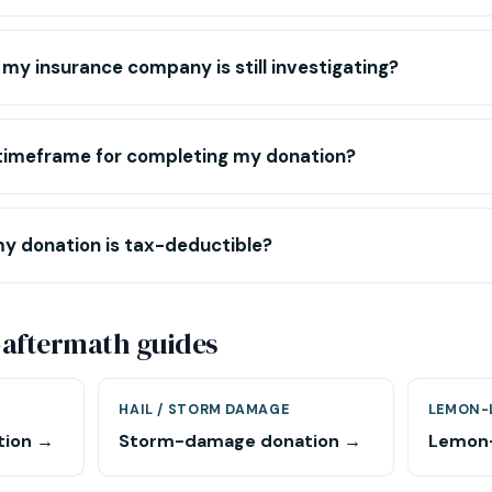
 my insurance company is still investigating?
c timeframe for completing my donation?
my donation is tax-deductible?
-aftermath guides
HAIL / STORM DAMAGE
LEMON-
tion →
Storm-damage donation →
Lemon-