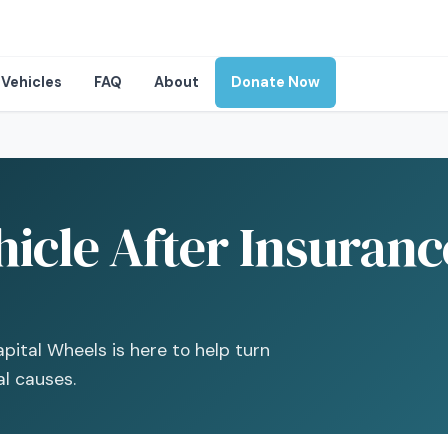
Vehicles
FAQ
About
Donate Now
icle After Insuranc
pital Wheels is here to help turn
al causes.