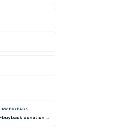
LAW BUYBACK
buyback donation →