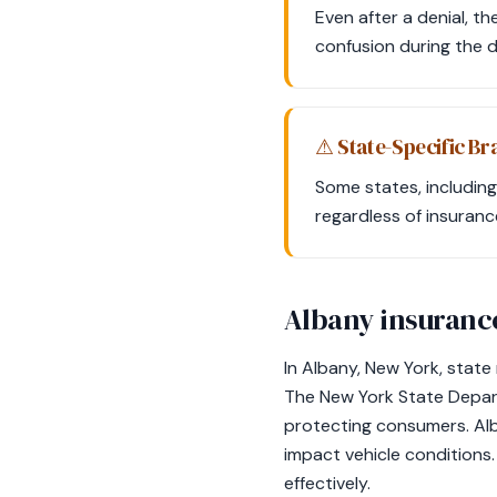
Even after a denial, th
confusion during the 
⚠ State-Specific Br
Some states, including
regardless of insuranc
Albany insuranc
In Albany, New York, state
The New York State Depart
protecting consumers. Alb
impact vehicle conditions.
effectively.