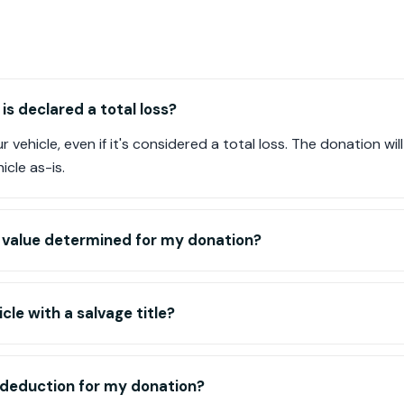
is declared a total loss?
r vehicle, even if it's considered a total loss. The donation wi
icle as-is.
n value determined for my donation?
cle with a salvage title?
ax deduction for my donation?