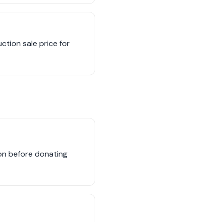
uction sale price for
tion before donating