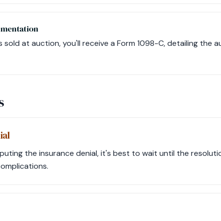
umentation
is sold at auction, you'll receive a Form 1098-C, detailing the a
s
ial
sputing the insurance denial, it's best to wait until the resolu
complications.