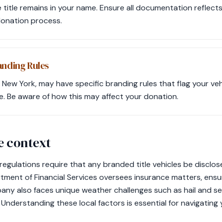
e title remains in your name. Ensure all documentation reflects
donation process.
anding Rules
 New York, may have specific branding rules that flag your ve
e. Be aware of how this may affect your donation.
e context
 regulations require that any branded title vehicles be disclo
ment of Financial Services oversees insurance matters, ens
any also faces unique weather challenges such as hail and s
 Understanding these local factors is essential for navigatin