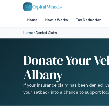
Capital Wheels
CW
Home
How It Works
Tax Deduction
Home
›
Denied Claim
Donate Your Veh
Albany
If your insurance claim has been denied, Ca
your setback into a chance to support loc