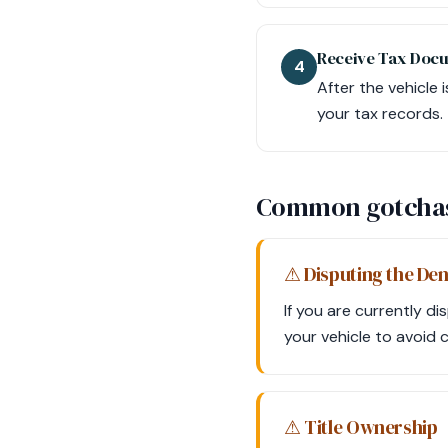
Receive Tax Doc
4
After the vehicle 
your tax records.
Common gotcha
⚠ Disputing the Den
If you are currently di
your vehicle to avoid 
⚠ Title Ownership