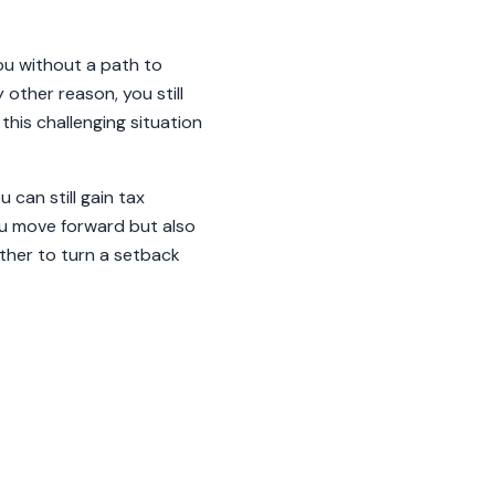
ou without a path to
other reason, you still
his challenging situation
 can still gain tax
you move forward but also
ether to turn a setback