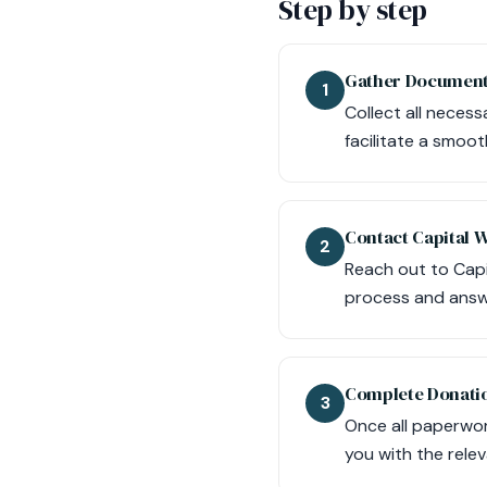
Step by step
Gather Document
1
Collect all necess
facilitate a smoo
Contact Capital 
2
Reach out to Capi
process and answ
Complete Donati
3
Once all paperwork
you with the rele