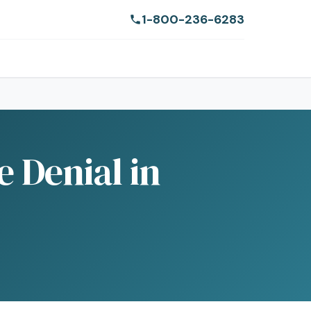
1-800-236-6283
e Denial in