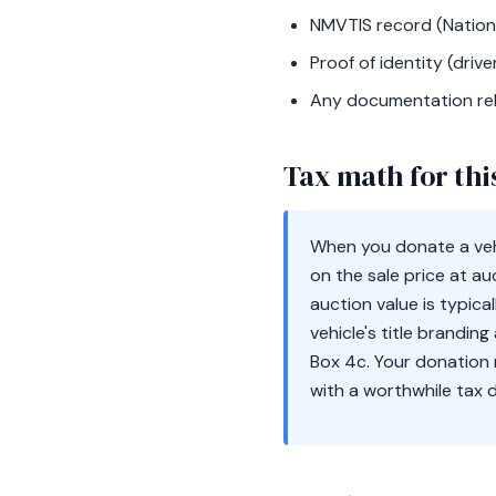
NMVTIS record (Nationa
Proof of identity (driver
Any documentation rel
Tax math for thi
When you donate a vehi
on the sale price at au
auction value is typica
vehicle's title brandin
Box 4c. Your donation 
with a worthwhile tax 