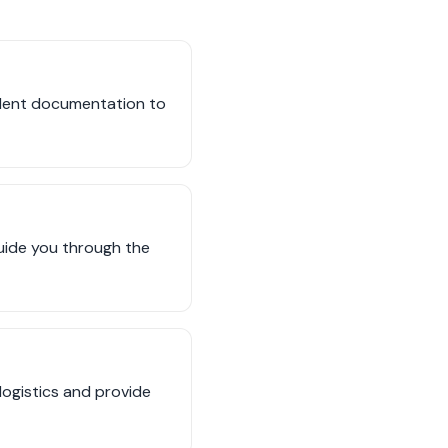
cident documentation to
guide you through the
 logistics and provide