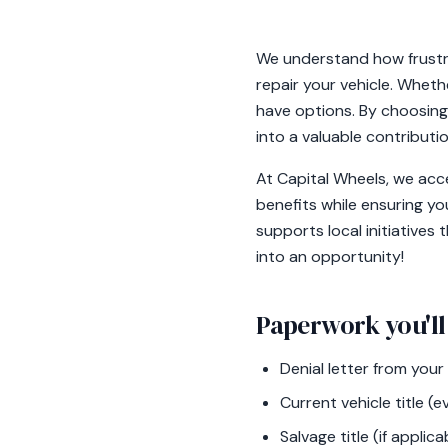
We understand how frustra
repair your vehicle. Wheth
have options. By choosing 
into a valuable contribut
At Capital Wheels, we acce
benefits while ensuring yo
supports local initiatives
into an opportunity!
Paperwork you'll
Denial letter from you
Current vehicle title (e
Salvage title (if applica