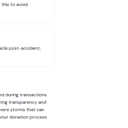
 this to avoid
hicle post-accident,
sed during transactions.
uring transparency and
evere storms that can
g your donation process