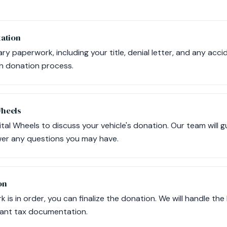
ation
ary paperwork, including your title, denial letter, and any ac
th donation process.
Wheels
tal Wheels to discuss your vehicle's donation. Our team will 
er any questions you may have.
on
 is in order, you can finalize the donation. We will handle the
vant tax documentation.