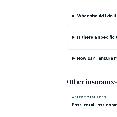
What should I do if
Is there a specifi
How can I ensure 
Other insurance
AFTER TOTAL LOSS
Post-total-loss dona