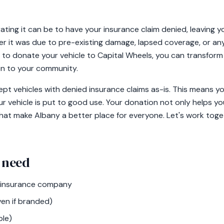
ting it can be to have your insurance claim denied, leaving y
er it was due to pre-existing damage, lapsed coverage, or any 
to donate your vehicle to Capital Wheels, you can transform t
ion to your community.
pt vehicles with denied insurance claims as-is. This means you
ur vehicle is put to good use. Your donation not only helps 
 that make Albany a better place for everyone. Let's work tog
 need
r insurance company
ven if branded)
ble)