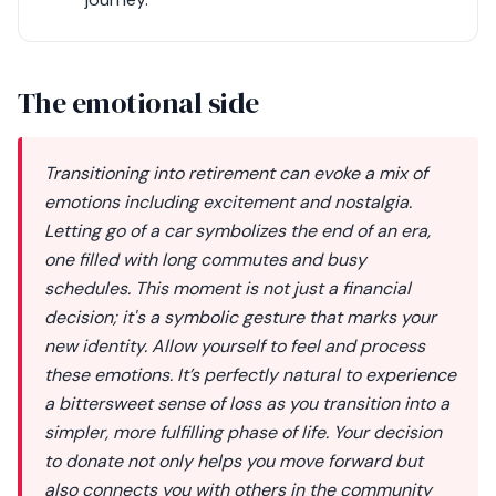
The emotional side
Transitioning into retirement can evoke a mix of
emotions including excitement and nostalgia.
Letting go of a car symbolizes the end of an era,
one filled with long commutes and busy
schedules. This moment is not just a financial
decision; it's a symbolic gesture that marks your
new identity. Allow yourself to feel and process
these emotions. It’s perfectly natural to experience
a bittersweet sense of loss as you transition into a
simpler, more fulfilling phase of life. Your decision
to donate not only helps you move forward but
also connects you with others in the community