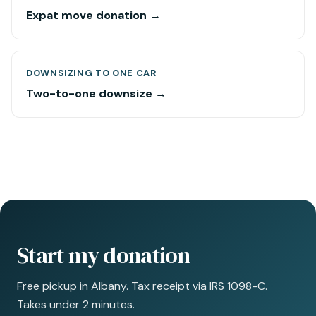
Expat move donation →
DOWNSIZING TO ONE CAR
Two-to-one downsize →
Start my donation
Free pickup in Albany. Tax receipt via IRS 1098-C.
Takes under 2 minutes.