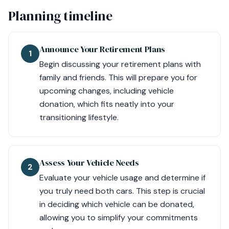
Planning timeline
Announce Your Retirement Plans
1
Begin discussing your retirement plans with
family and friends. This will prepare you for
upcoming changes, including vehicle
donation, which fits neatly into your
transitioning lifestyle.
Assess Your Vehicle Needs
2
Evaluate your vehicle usage and determine if
you truly need both cars. This step is crucial
in deciding which vehicle can be donated,
allowing you to simplify your commitments