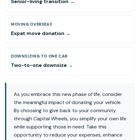
Senior-living transition →
MOVING OVERSEAS
Expat move donation →
DOWNSIZING TO ONE CAR
Two-to-one downsize →
As you embrace this new phase of life, consider
the meaningful impact of donating your vehicle.
By choosing to give back to your community
through Capital Wheels, you simplify your own life
while supporting those in need. Take this
opportunity to reduce your expenses, enhance