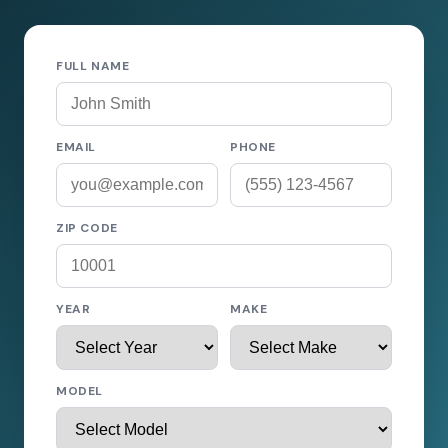
FULL NAME
EMAIL
PHONE
ZIP CODE
YEAR
MAKE
MODEL