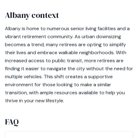
Albany context
Albany is home to numerous senior living facilities and a
vibrant retirement community. As urban downsizing
becomes a trend, many retirees are opting to simplify
their lives and embrace walkable neighborhoods. With
increased access to public transit, more retirees are
finding it easier to navigate the city without the need for
multiple vehicles. This shift creates a supportive
environment for those looking to make a similar
transition, with ample resources available to help you
thrive in your new lifestyle.
FAQ