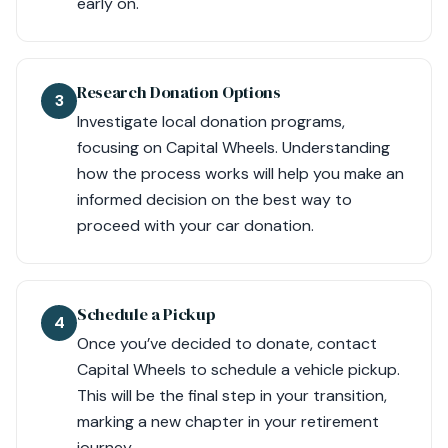
early on.
Research Donation Options
3
Investigate local donation programs,
focusing on Capital Wheels. Understanding
how the process works will help you make an
informed decision on the best way to
proceed with your car donation.
Schedule a Pickup
4
Once you’ve decided to donate, contact
Capital Wheels to schedule a vehicle pickup.
This will be the final step in your transition,
marking a new chapter in your retirement
journey.