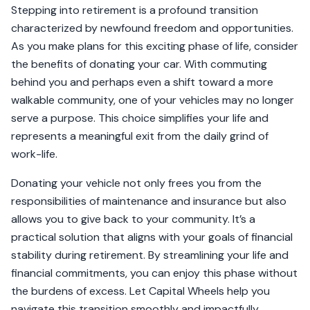
Stepping into retirement is a profound transition
characterized by newfound freedom and opportunities.
As you make plans for this exciting phase of life, consider
the benefits of donating your car. With commuting
behind you and perhaps even a shift toward a more
walkable community, one of your vehicles may no longer
serve a purpose. This choice simplifies your life and
represents a meaningful exit from the daily grind of
work-life.
Donating your vehicle not only frees you from the
responsibilities of maintenance and insurance but also
allows you to give back to your community. It’s a
practical solution that aligns with your goals of financial
stability during retirement. By streamlining your life and
financial commitments, you can enjoy this phase without
the burdens of excess. Let Capital Wheels help you
navigate this transition smoothly and impactfully.