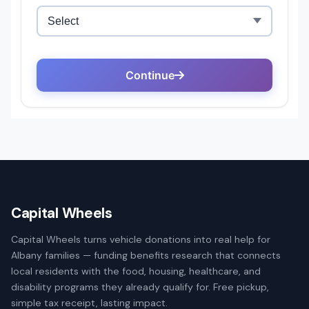
Capital Wheels
Capital Wheels turns vehicle donations into real help for
Albany families — funding benefits research that connects
local residents with the food, housing, healthcare, and
disability programs they already qualify for. Free pickup,
simple tax receipt, lasting impact.