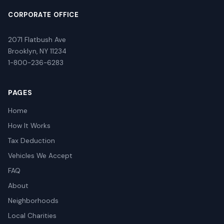
CORPORATE OFFICE
2071 Flatbush Ave
Brooklyn, NY 11234
1-800-236-6283
PAGES
Home
How It Works
Tax Deduction
Vehicles We Accept
FAQ
About
Neighborhoods
Local Charities