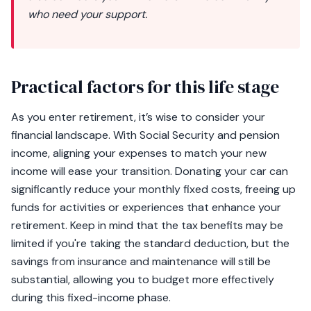
who need your support.
Practical factors for this life stage
As you enter retirement, it’s wise to consider your
financial landscape. With Social Security and pension
income, aligning your expenses to match your new
income will ease your transition. Donating your car can
significantly reduce your monthly fixed costs, freeing up
funds for activities or experiences that enhance your
retirement. Keep in mind that the tax benefits may be
limited if you're taking the standard deduction, but the
savings from insurance and maintenance will still be
substantial, allowing you to budget more effectively
during this fixed-income phase.