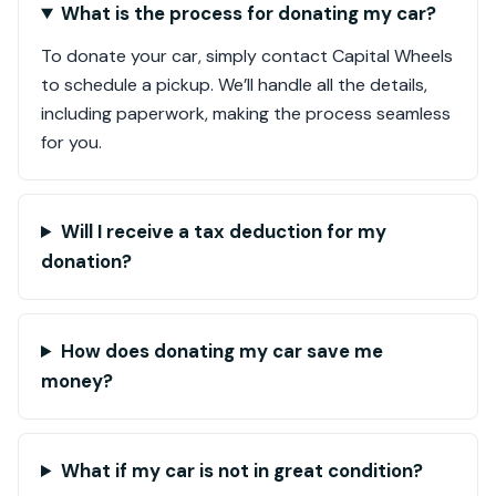
What is the process for donating my car?
To donate your car, simply contact Capital Wheels
to schedule a pickup. We’ll handle all the details,
including paperwork, making the process seamless
for you.
Will I receive a tax deduction for my
donation?
How does donating my car save me
money?
What if my car is not in great condition?