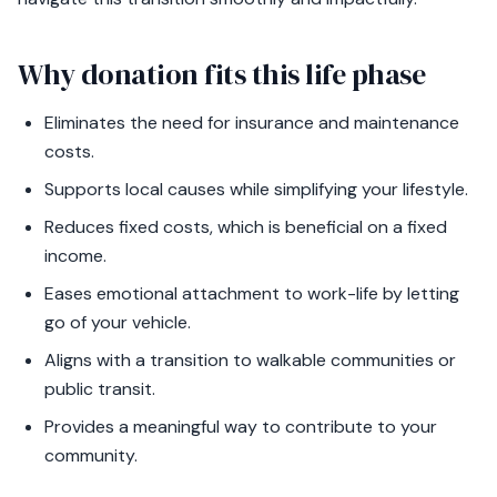
Why donation fits this life phase
Eliminates the need for insurance and maintenance
costs.
Supports local causes while simplifying your lifestyle.
Reduces fixed costs, which is beneficial on a fixed
income.
Eases emotional attachment to work-life by letting
go of your vehicle.
Aligns with a transition to walkable communities or
public transit.
Provides a meaningful way to contribute to your
community.