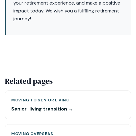
your retirement experience, and make a positive
impact today. We wish you a fulfilling retirement
journey!
Related pages
MOVING TO SENIOR LIVING
Senior-living transition →
MOVING OVERSEAS