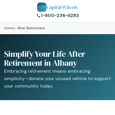
Capital Wheels
CW
1-800-236-6283
Home
›
After Retirement
Simplify Your Life After
Retirement in Albany
Embracing retirement means embracing
simplicity—donate your unused vehicle to support
your community today.