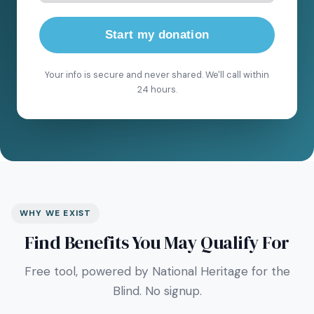
Start my donation
Your info is secure and never shared. We'll call within
24 hours.
WHY WE EXIST
Find Benefits You May Qualify For
Free tool, powered by National Heritage for the
Blind. No signup.