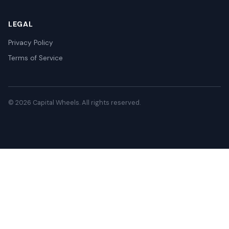
LEGAL
Privacy Policy
Terms of Service
© 2026 Capital Wheels. All rights reserved.