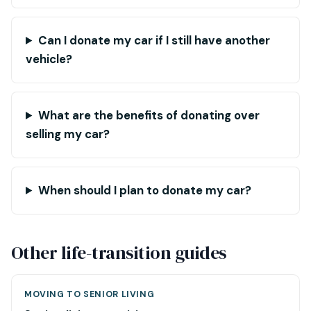
Can I donate my car if I still have another
vehicle?
What are the benefits of donating over
selling my car?
When should I plan to donate my car?
Other life-transition guides
MOVING TO SENIOR LIVING