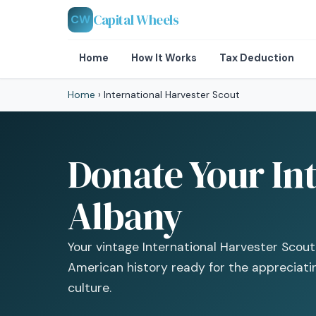
Capital Wheels
CW
Home
How It Works
Tax Deduction
Home
›
International Harvester Scout
Donate Your Int
Albany
Your vintage International Harvester Scout is
American history ready for the appreciat
culture.