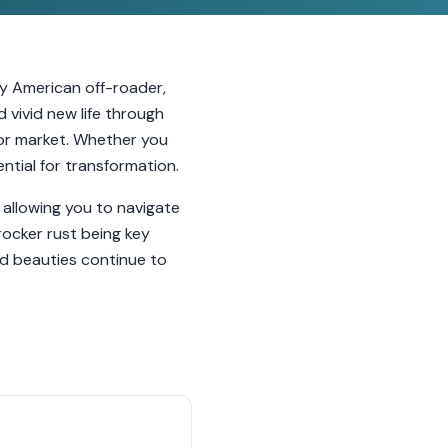
ly American off-roader,
d vivid new life through
tor market. Whether you
ntial for transformation.
 allowing you to navigate
rocker rust being key
d beauties continue to