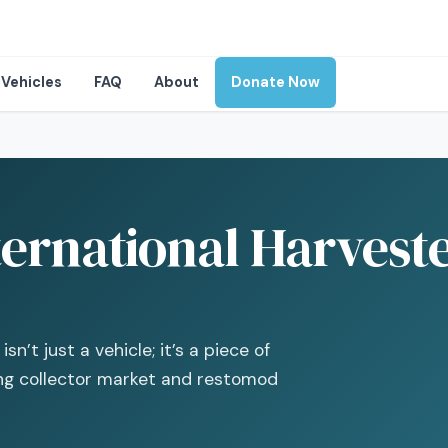
Vehicles
FAQ
About
Donate Now
ernational Harveste
n’t just a vehicle; it’s a piece of
ing collector market and restomod