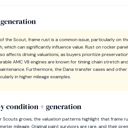
 generation
 of the Scout, frame rust is a common issue, particularly on 
 which can significantly influence value. Rust on rocker pane
so affects driving valuations, as buyers prioritize preservati
rable AMC V8 engines are known for timing chain stretch an
maintenance. Furthermore, the Dana transfer cases and othe
icularly in higher mileage examples.
y condition + generation
r Scouts grows, the valuation patterns highlight that frame r
eter mileage. Original paint survivors are rare, and their pr