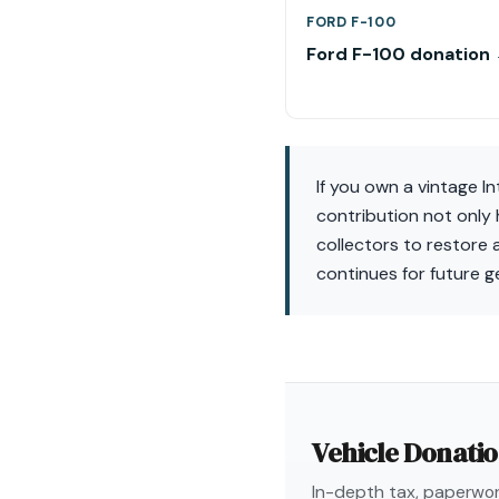
FORD F-100
Ford F-100 donation
If you own a vintage I
contribution not only 
collectors to restore 
continues for future g
Vehicle Donati
In-depth tax, paperwork