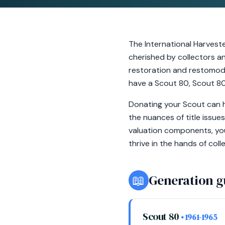
The International Harvest
cherished by collectors and
restoration and restomod b
have a Scout 80, Scout 800
Donating your Scout can h
the nuances of title issue
valuation components, you
thrive in the hands of col
📖
Generation g
Scout 80
• 1961-1965