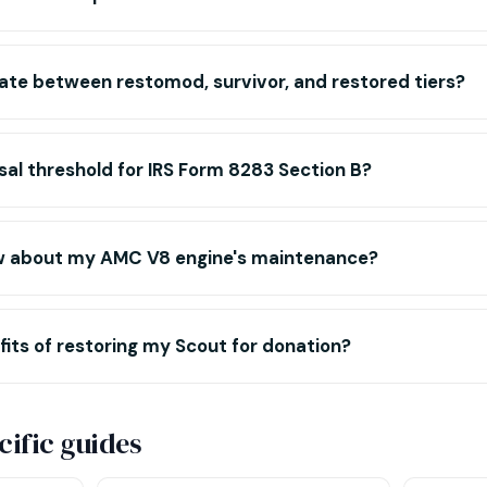
iate between restomod, survivor, and restored tiers?
sal threshold for IRS Form 8283 Section B?
w about my AMC V8 engine's maintenance?
its of restoring my Scout for donation?
ific guides