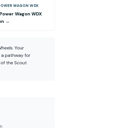
POWER WAGON WDX
 Power Wagon WDX
on →
Wheels. Your
s a pathway for
y of the Scout
am