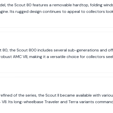
del, the Scout 80 features a removable hardtop, folding wind
engine. Its rugged design continues to appeal to collectors lo
t 80, the Scout 800 includes several sub-generations and off
 robust AMC V8, making it a versatile choice for collectors s
efined of the series, the Scout II became available with vario
 V8. Its long-wheelbase Traveler and Terra variants comma