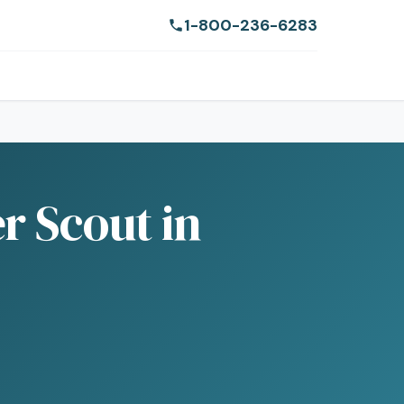
1-800-236-6283
r Scout in