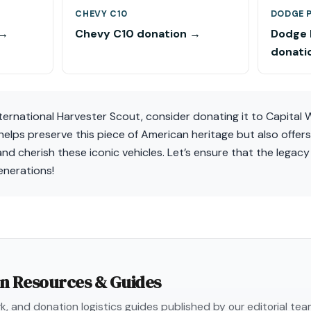
CHEVY C10
DODGE 
 →
Chevy C10 donation →
Dodge
donati
nternational Harvester Scout, consider donating it to Capital 
helps preserve this piece of American heritage but also offer
and cherish these iconic vehicles. Let’s ensure that the legac
enerations!
on Resources & Guides
, and donation logistics guides published by our editorial te