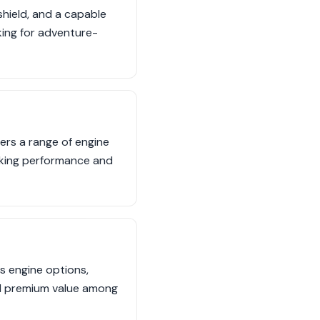
shield, and a capable
oking for adventure-
ers a range of engine
eeking performance and
us engine options,
nd premium value among