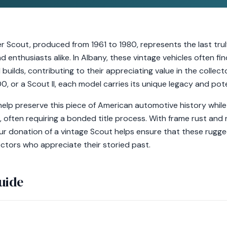
er Scout, produced from 1961 to 1980, represents the last tru
 enthusiasts alike. In Albany, these vintage vehicles often fin
uilds, contributing to their appreciating value in the collec
, or a Scout II, each model carries its unique legacy and pote
elp preserve this piece of American automotive history while
s, often requiring a bonded title process. With frame rust and 
r donation of a vintage Scout helps ensure that these rugge
lectors who appreciate their storied past.
uide