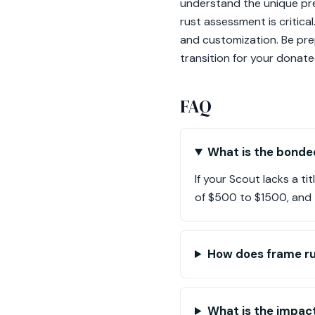
understand the unique pres
rust assessment is critica
and customization. Be pre
transition for your donat
FAQ
What is the bonded
If your Scout lacks a t
of $500 to $1500, and t
How does frame ru
What is the impact