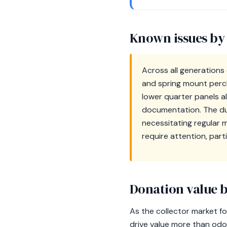
Known issues by
Across all generations
and spring mount perch,
lower quarter panels al
documentation. The du
necessitating regular 
require attention, part
Donation value b
As the collector market fo
drive value more than odom