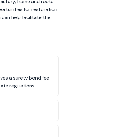
history, frame and rocker
ortunities for restoration
can help facilitate the
olves a surety bond fee
ate regulations.