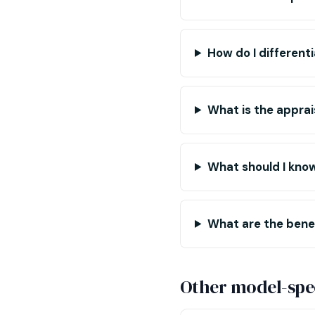
How do I different
What is the apprai
What should I kno
What are the benef
Other model-spec