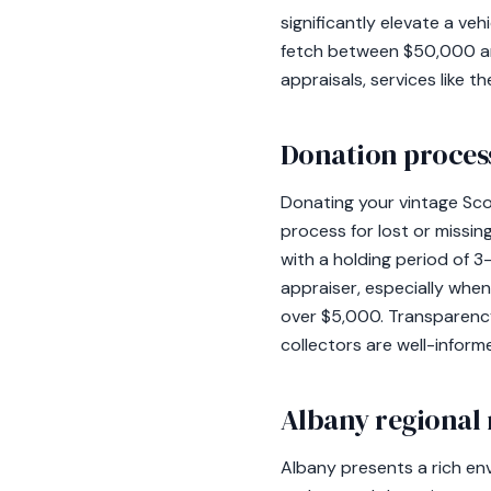
significantly elevate a v
fetch between $50,000 an
appraisals, services like 
Donation process
Donating your vintage Scou
process for lost or missin
with a holding period of 3
appraiser, especially when
over $5,000. Transparency
collectors are well-inform
Albany regional 
Albany presents a rich en