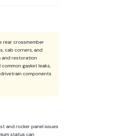
the rear crossmember
ls, cab corners, and
on and restoration
d common gasket leaks,
r drivetrain components
ust and rocker panel issues
emium status can