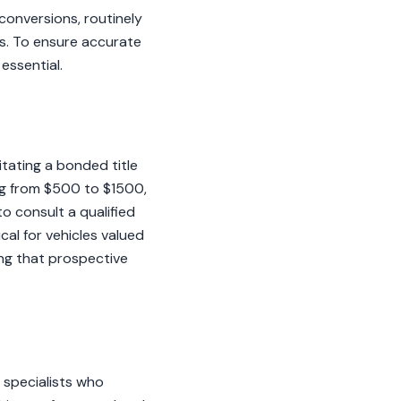
conversions, routinely
s. To ensure accurate
essential.
itating a bonded title
ing from $500 to $1500,
o consult a qualified
cal for vehicles valued
ng that prospective
 specialists who