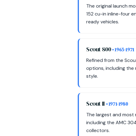
The original launch mo
152 cu-in inline-four 
ready vehicles.
Scout 800
• 1965-1971
Refined from the Scou
options, including the
style.
Scout II
• 1971-1980
The largest and most r
including the AMC 304
collectors.