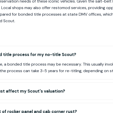
ervation needs of these iconic vehicles. Given the salt-belt 
l. Local shops may also offer restomod services, providing opp
pared for bonded title processes at state DMV offices, which 
ed Scout.
 title process for my no-title Scout?
itle, a bonded title process may be necessary. This usually inv
he process can take 3-5 years for re-titling, depending on st
st affect my Scout's valuation?
 of rocker panel and cab corner rust?