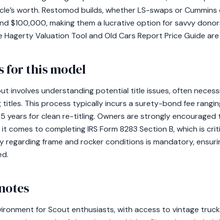
ehicle’s worth. Restomod builds, whether LS-swaps or Cummins 
d $100,000, making them a lucrative option for savvy donor
the Hagerty Valuation Tool and Old Cars Report Price Guide are 
 for this model
t involves understanding potential title issues, often necess
g titles. This process typically incurs a surety-bond fee rang
-5 years for clean re-titling. Owners are strongly encouraged t
 it comes to completing IRS Form 8283 Section B, which is criti
 regarding frame and rocker conditions is mandatory, ensuri
ed.
notes
vironment for Scout enthusiasts, with access to vintage truck