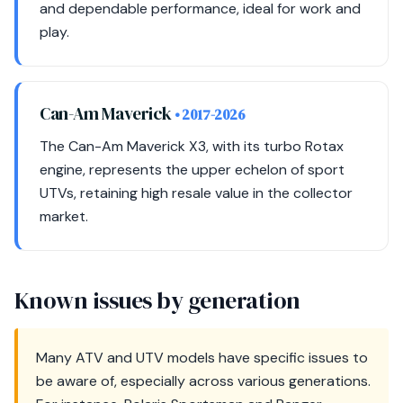
and dependable performance, ideal for work and
play.
Can-Am Maverick
• 2017-2026
The Can-Am Maverick X3, with its turbo Rotax
engine, represents the upper echelon of sport
UTVs, retaining high resale value in the collector
market.
Known issues by generation
Many ATV and UTV models have specific issues to
be aware of, especially across various generations.