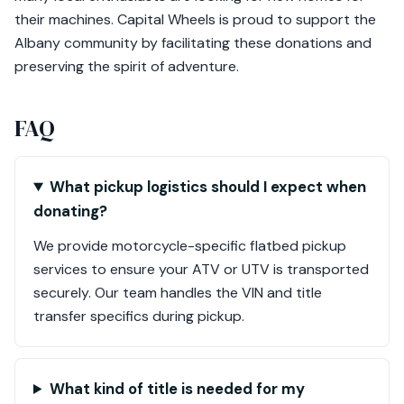
their machines. Capital Wheels is proud to support the
Albany community by facilitating these donations and
preserving the spirit of adventure.
FAQ
What pickup logistics should I expect when
donating?
We provide motorcycle-specific flatbed pickup
services to ensure your ATV or UTV is transported
securely. Our team handles the VIN and title
transfer specifics during pickup.
What kind of title is needed for my