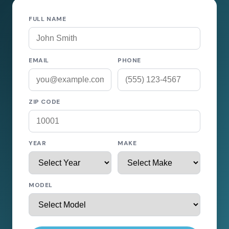
FULL NAME
EMAIL
PHONE
ZIP CODE
YEAR
MAKE
MODEL