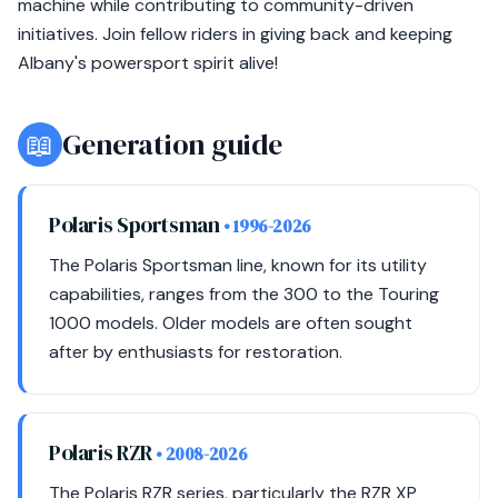
machine while contributing to community-driven
initiatives. Join fellow riders in giving back and keeping
Albany's powersport spirit alive!
📖
Generation guide
Polaris Sportsman
• 1996-2026
The Polaris Sportsman line, known for its utility
capabilities, ranges from the 300 to the Touring
1000 models. Older models are often sought
after by enthusiasts for restoration.
Polaris RZR
• 2008-2026
The Polaris RZR series, particularly the RZR XP