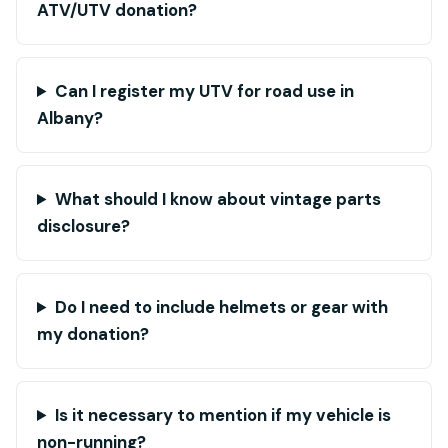
ATV/UTV donation?
Can I register my UTV for road use in
Albany?
What should I know about vintage parts
disclosure?
Do I need to include helmets or gear with
my donation?
Is it necessary to mention if my vehicle is
non-running?