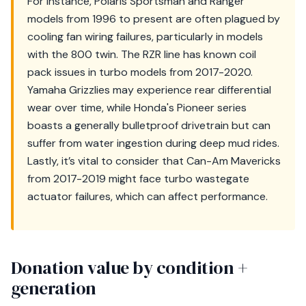
For instance, Polaris Sportsman and Ranger
models from 1996 to present are often plagued by
cooling fan wiring failures, particularly in models
with the 800 twin. The RZR line has known coil
pack issues in turbo models from 2017-2020.
Yamaha Grizzlies may experience rear differential
wear over time, while Honda's Pioneer series
boasts a generally bulletproof drivetrain but can
suffer from water ingestion during deep mud rides.
Lastly, it’s vital to consider that Can-Am Mavericks
from 2017-2019 might face turbo wastegate
actuator failures, which can affect performance.
Donation value by condition +
generation