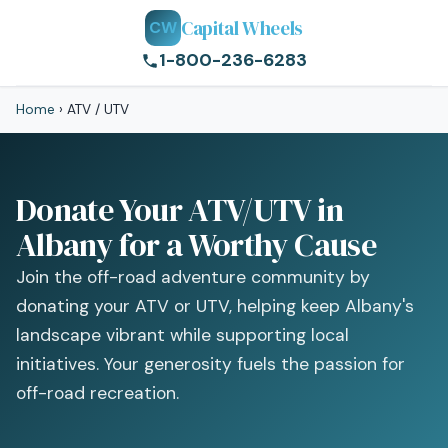
Capital Wheels
CW
1-800-236-6283
Home
›
ATV / UTV
Donate Your ATV/UTV in
Albany for a Worthy Cause
Join the off-road adventure community by
donating your ATV or UTV, helping keep Albany's
landscape vibrant while supporting local
initiatives. Your generosity fuels the passion for
off-road recreation.