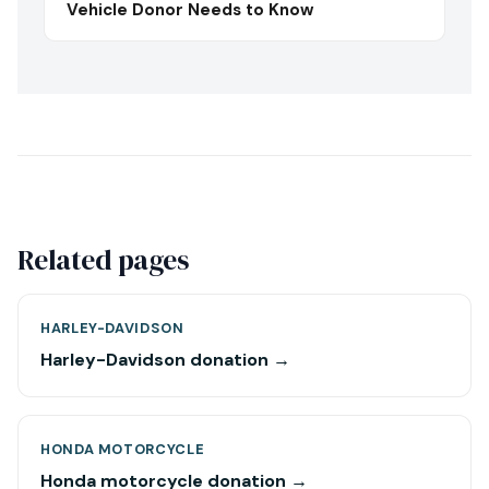
Vehicle Donor Needs to Know
Related pages
HARLEY-DAVIDSON
Harley-Davidson donation →
HONDA MOTORCYCLE
Honda motorcycle donation →