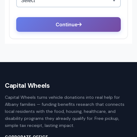
Capital Wheels
Capital Wheels turns vehicle donations into real help for
Albany families — funding benefits research that connects
local residents with the food, housing, healthcare, and
disability programs they already qualify for. Free pickup,
simple tax receipt, lasting impact.