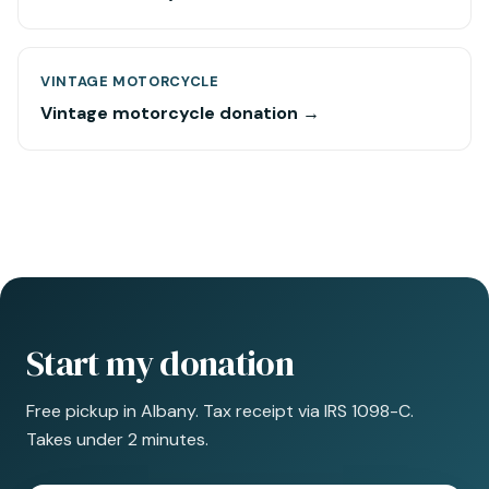
VINTAGE MOTORCYCLE
Vintage motorcycle donation →
Start my donation
Free pickup in Albany. Tax receipt via IRS 1098-C.
Takes under 2 minutes.