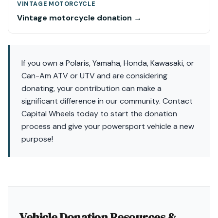
VINTAGE MOTORCYCLE
Vintage motorcycle donation →
If you own a Polaris, Yamaha, Honda, Kawasaki, or
Can-Am ATV or UTV and are considering
donating, your contribution can make a
significant difference in our community. Contact
Capital Wheels today to start the donation
process and give your powersport vehicle a new
purpose!
Vehicle Donation Resources &