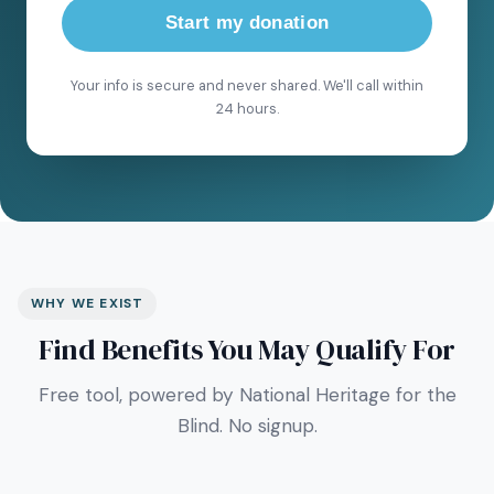
Start my donation
Your info is secure and never shared. We'll call within
24 hours.
WHY WE EXIST
Find Benefits You May Qualify For
Free tool, powered by National Heritage for the
Blind. No signup.