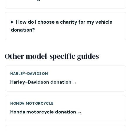
How do I choose a charity for my vehicle
donation?
Other model-specific guides
HARLEY-DAVIDSON
Harley-Davidson donation →
HONDA MOTORCYCLE
Honda motorcycle donation →