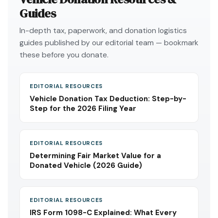
Guides
In-depth tax, paperwork, and donation logistics
guides published by our editorial team — bookmark
these before you donate.
EDITORIAL RESOURCES
Vehicle Donation Tax Deduction: Step-by-
Step for the 2026 Filing Year
EDITORIAL RESOURCES
Determining Fair Market Value for a
Donated Vehicle (2026 Guide)
EDITORIAL RESOURCES
IRS Form 1098-C Explained: What Every