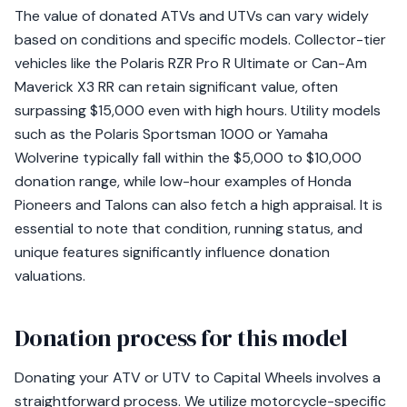
The value of donated ATVs and UTVs can vary widely
based on conditions and specific models. Collector-tier
vehicles like the Polaris RZR Pro R Ultimate or Can-Am
Maverick X3 RR can retain significant value, often
surpassing $15,000 even with high hours. Utility models
such as the Polaris Sportsman 1000 or Yamaha
Wolverine typically fall within the $5,000 to $10,000
donation range, while low-hour examples of Honda
Pioneers and Talons can also fetch a high appraisal. It is
essential to note that condition, running status, and
unique features significantly influence donation
valuations.
Donation process for this model
Donating your ATV or UTV to Capital Wheels involves a
straightforward process. We utilize motorcycle-specific