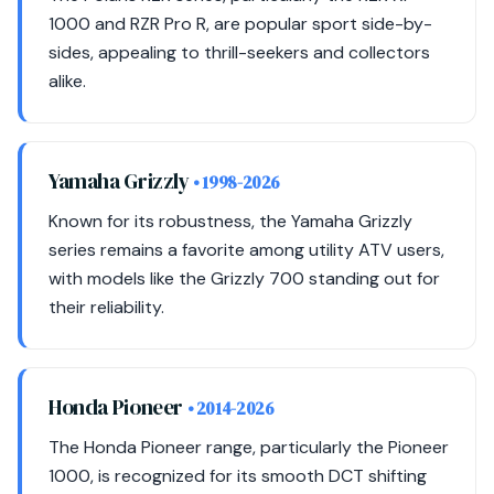
1000 and RZR Pro R, are popular sport side-by-
sides, appealing to thrill-seekers and collectors
alike.
Yamaha Grizzly
• 1998-2026
Known for its robustness, the Yamaha Grizzly
series remains a favorite among utility ATV users,
with models like the Grizzly 700 standing out for
their reliability.
Honda Pioneer
• 2014-2026
The Honda Pioneer range, particularly the Pioneer
1000, is recognized for its smooth DCT shifting