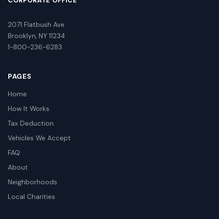
CORPORATE OFFICE
2071 Flatbush Ave
Brooklyn, NY 11234
1-800-236-6283
PAGES
Home
How It Works
Tax Deduction
Vehicles We Accept
FAQ
About
Neighborhoods
Local Charities