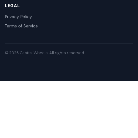
LEGAL
Privacy Policy
Terms of Service
© 2026 Capital Wheels. All rights reserved.