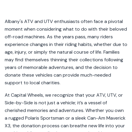
Albany's ATV and UTV enthusiasts often face a pivotal
moment when considering what to do with their beloved
off-road machines. As the years pass, many riders
experience changes in their riding habits, whether due to
age, injury, or simply the natural course of life. Families
may find themselves thinning their collections following
years of memorable adventures, and the decision to
donate these vehicles can provide much-needed
support to local charities.
At Capital Wheels, we recognize that your ATV, UTV, or
Side-by-Side is not just a vehicle; it’s a vessel of
cherished memories and adventures. Whether you own
a rugged Polaris Sportsman or a sleek Can-Am Maverick
X3, the donation process can breathe new life into your