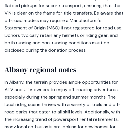
flatbed pickups for secure transport, ensuring that the
VIN is clear on the frame for title transfers. Be aware that
off-road models may require a Manufacturer's
Statement of Origin (MSO) if not registered for road use.
Donors typically retain any helmets or riding gear, and
both running and non-running conditions must be
disclosed during the donation process.
Albany regional notes
In Albany, the terrain provides ample opportunities for
ATV and UTV owners to enjoy off-roading adventures,
especially during the spring and summer months. The
local riding scene thrives with a variety of trails and off-
road parks that cater to all skill levels. Additionally, with
the increasing trend of powersport rental retirements,
many local enthusiasts are looking for new homes for