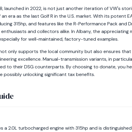
 launched in 2022, is not just another iteration of VW's stori
f an era as the last Golf R in the U.S. market. With its potent
cing 315hp, and features like the R-Performance Pack and Dr
enthusiasts and collectors alike. In Albany, the appreciating 
especially for well-maintained, factory-tuned examples.
not only supports the local community but also ensures that 
gineering excellence. Manual-transmission variants, in partic
red to their DSG counterparts. By choosing to donate, you hel
e possibly unlocking significant tax benefits.
uide
s a 2.0L turbocharged engine with 315hp and is distinguished 