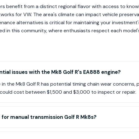
ers benefit from a distinct regional flavor with access to kn
etworks for VW. The area's climate can impact vehicle preserv
nance alternatives is critical for maintaining your investment'
ed in this community, where enthusiasts respect each model'
tial issues with the Mk8 Golf R's EA888 engine?
n the Mk8 Golf R has potential timing chain wear concerns, pa
h could cost between $1,500 and $3,000 to inspect or repair.
 for manual transmission Golf R Mk8s?