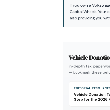
If you own a Volkswage
Capital Wheels. Your c
also providing you with
Vehicle Donati
In-depth tax, paperwork
— bookmark these befo
EDITORIAL RESOURCE
Vehicle Donation T
Step for the 2026 F