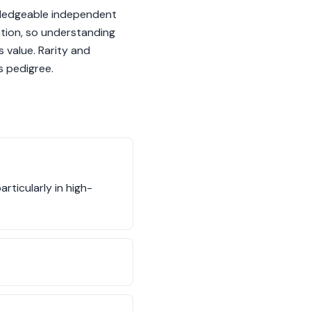
owledgeable independent
ation, so understanding
s value. Rarity and
s pedigree.
rticularly in high-