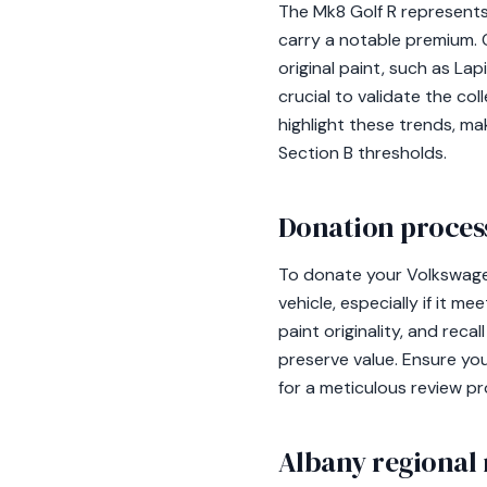
The Mk8 Golf R represents 
carry a notable premium.
original paint, such as La
crucial to validate the col
highlight these trends, m
Section B thresholds.
Donation process
To donate your Volkswagen
vehicle, especially if it m
paint originality, and reca
preserve value. Ensure yo
for a meticulous review pr
Albany regional 