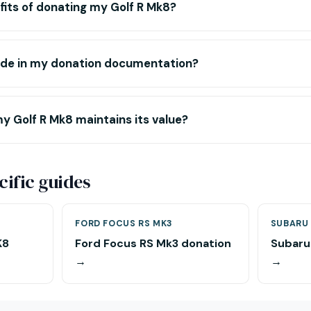
its of donating my Golf R Mk8?
lude in my donation documentation?
y Golf R Mk8 maintains its value?
ific guides
FORD FOCUS RS MK3
SUBARU 
K8
Ford Focus RS Mk3 donation
Subaru
→
→