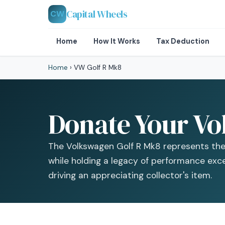
Capital Wheels
CW
Home
How It Works
Tax Deduction
Home
›
VW Golf R Mk8
Donate Your Vo
The Volkswagen Golf R Mk8 represents the
while holding a legacy of performance excel
driving an appreciating collector's item.