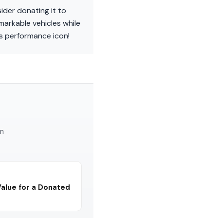
ider donating it to
markable vehicles while
his performance icon!
am
Value for a Donated