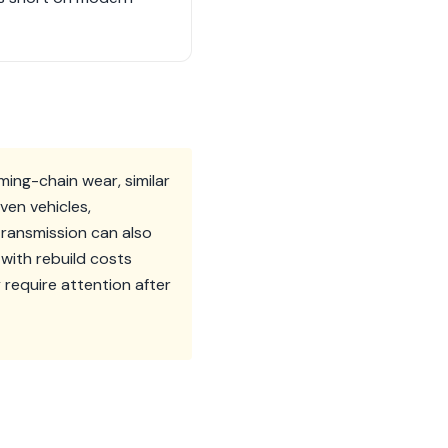
ming-chain wear, similar
ven vehicles,
ransmission can also
 with rebuild costs
 require attention after