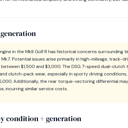
 generation
gine in the Mk8 Golf R has historical concerns surrounding ti
Mk7. Potential issues arise primarily in high-mileage, track-dri
s between $1,500 and $3,000. The DSG 7-speed dual-clutch t
nd clutch-pack wear, especially in sporty driving conditions,
000. Additionally, the rear torque-vectoring differential may
, incurring similar service costs.
y condition + generation