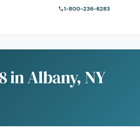
1-800-236-6283
 in Albany, NY