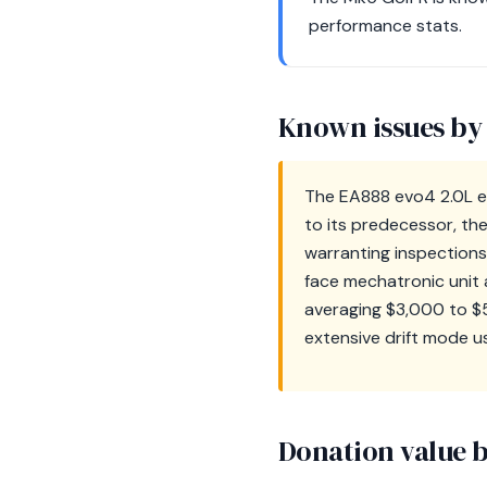
performance stats.
Known issues by
The EA888 evo4 2.0L en
to its predecessor, the 
warranting inspection
face mechatronic unit a
averaging $3,000 to $5,
extensive drift mode use
Donation value b