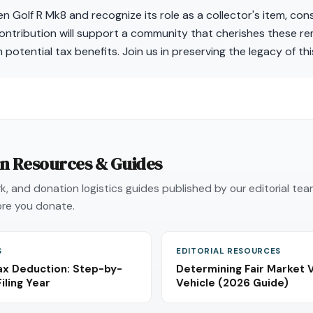
n Golf R Mk8 and recognize its role as a collector's item, cons
ontribution will support a community that cherishes these re
 potential tax benefits. Join us in preserving the legacy of t
on Resources & Guides
, and donation logistics guides published by our editorial te
re you donate.
S
EDITORIAL RESOURCES
ax Deduction: Step-by-
Determining Fair Market 
iling Year
Vehicle (2026 Guide)