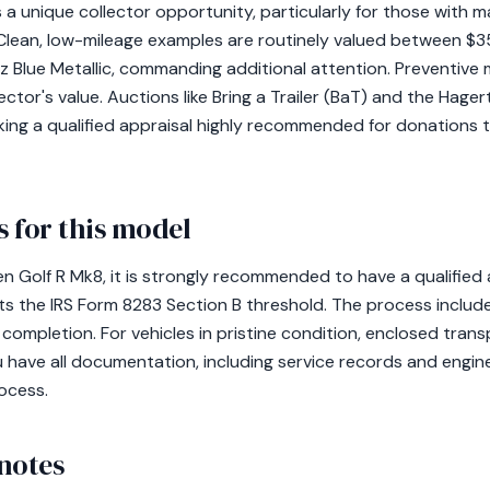
a unique collector opportunity, particularly for those with m
 Clean, low-mileage examples are routinely valued between $
piz Blue Metallic, commanding additional attention. Preventiv
lector's value. Auctions like Bring a Trailer (BaT) and the Hage
aking a qualified appraisal highly recommended for donations
 for this model
 Golf R Mk8, it is strongly recommended to have a qualified 
eets the IRS Form 8283 Section B threshold. The process include
ll completion. For vehicles in pristine condition, enclosed tran
u have all documentation, including service records and eng
ocess.
notes