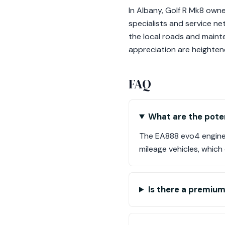
In Albany, Golf R Mk8 own
specialists and service n
the local roads and mainte
appreciation are heighten
FAQ
What are the poten
The EA888 evo4 engine i
mileage vehicles, whic
Is there a premium