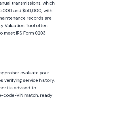
anual transmissions, which
35,000 and $50,000, with
e maintenance records are
rty Valuation Tool often
 to meet IRS Form 8283
appraiser evaluate your
s verifying service history,
sport is advised to
ine-code-VIN match, ready