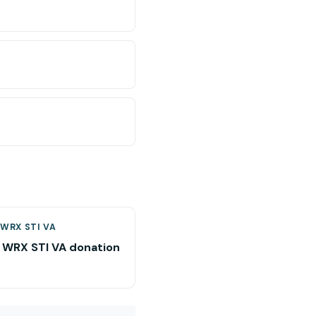
WRX STI VA
 WRX STI VA donation