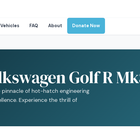
Vehicles
FAQ
About
Donate Now
lkswagen Golf R Mk8
 pinnacle of hot-hatch engineering
lence. Experience the thrill of