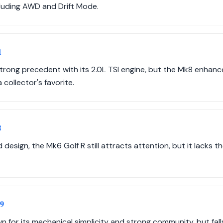
luding AWD and Drift Mode.
1
strong precedent with its 2.0L TSI engine, but the Mk8 enha
 collector's favorite.
3
 design, the Mk6 Golf R still attracts attention, but it lacks 
09
n for its mechanical simplicity and strong community, but fa