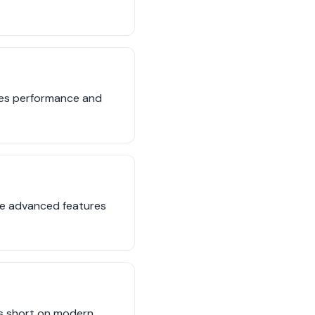
nces performance and
the advanced features
lls short on modern