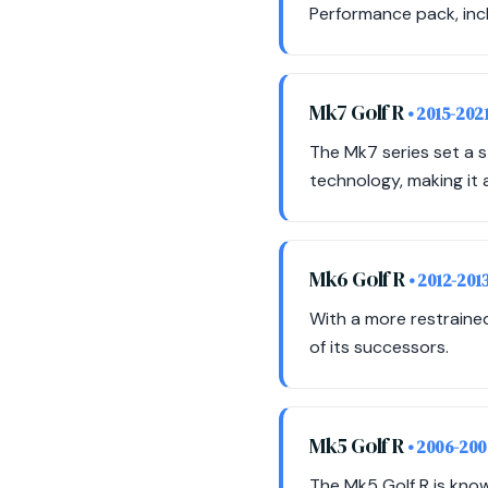
Performance pack, inc
Mk7 Golf R
• 2015-202
The Mk7 series set a 
technology, making it a
Mk6 Golf R
• 2012-201
With a more restrained
of its successors.
Mk5 Golf R
• 2006-20
The Mk5 Golf R is know