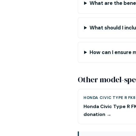
What are the benef
What should I inc
How can I ensure m
Other model-spec
HONDA CIVIC TYPE R FK8
Honda Civic Type R F
donation →