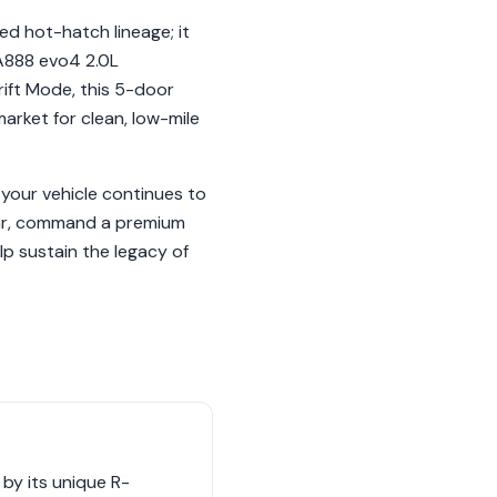
ed hot-hatch lineage; it
 EA888 evo4 2.0L
ift Mode, this 5-door
market for clean, low-mile
your vehicle continues to
ular, command a premium
p sustain the legacy of
by its unique R-