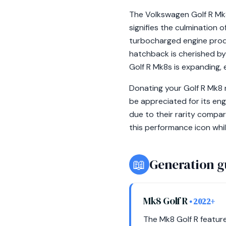
The Volkswagen Golf R Mk8,
signifies the culmination o
turbocharged engine produ
hatchback is cherished by 
Golf R Mk8s is expanding, 
Donating your Golf R Mk8 
be appreciated for its en
due to their rarity compa
this performance icon whil
📖
Generation g
Mk8 Golf R
• 2022+
The Mk8 Golf R feature