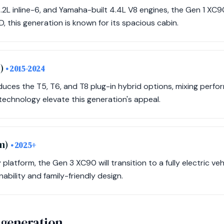
3.2L inline-6, and Yamaha-built 4.4L V8 engines, the Gen 1 XC
D, this generation is known for its spacious cabin.
m)
• 2015-2024
ces the T5, T6, and T8 plug-in hybrid options, mixing perfor
echnology elevate this generation's appeal.
rm)
• 2025+
platform, the Gen 3 XC90 will transition to a fully electric veh
bility and family-friendly design.
 generation