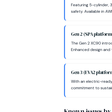
Featuring 5-cylinder, 
safety. Available in AW
Gen 2 (SPA platfor
The Gen 2 XC90 introdu
Enhanced design and t
Gen 3 (EVA2 platfo
With an electric-ready 
commitment to sustaina
Known issues by