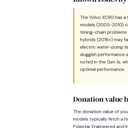
The Volvo XC90 has a f
models (2005-2010) oft
timing-chain problems 
hybrids (2016+) may fa
electric water-pump fai
sluggish performance a
noted in the Gen 1s, w
optimal performance.
Donation value b
The donation value of you
models typically fetch a h
Polestar Engineered and In