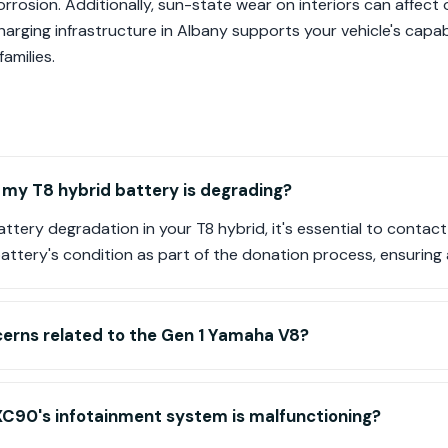
orrosion. Additionally, sun-state wear on interiors can affect 
arging infrastructure in Albany supports your vehicle's capabil
amilies.
f my T8 hybrid battery is degrading?
battery degradation in your T8 hybrid, it's essential to contac
attery's condition as part of the donation process, ensuring a
cerns related to the Gen 1 Yamaha V8?
XC90's infotainment system is malfunctioning?