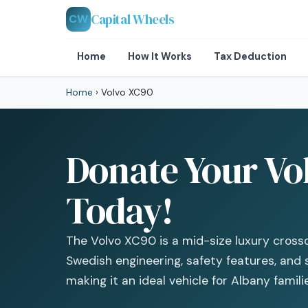
Capital Wheels
CW
Home
How It Works
Tax Deduction
Home
›
Volvo XC90
Donate Your Vo
Today!
The Volvo XC90 is a mid-size luxury cross
Swedish engineering, safety features, and 
making it an ideal vehicle for Albany famili