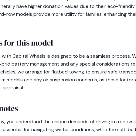
enerally have higher donation values due to their eco-friendl
-row models provide more utility for families, enhancing their
 for this model
with Capital Wheels is designed to be a seamless process. We
hybrid battery management and any special considerations re
ehicles, we arrange for flatbed towing to ensure safe transpo
im models and any air suspension concerns, as these factors
 appraisal.
notes
ny, you understand the unique demands of driving in a snow
is essential for navigating winter conditions, while the salt-b