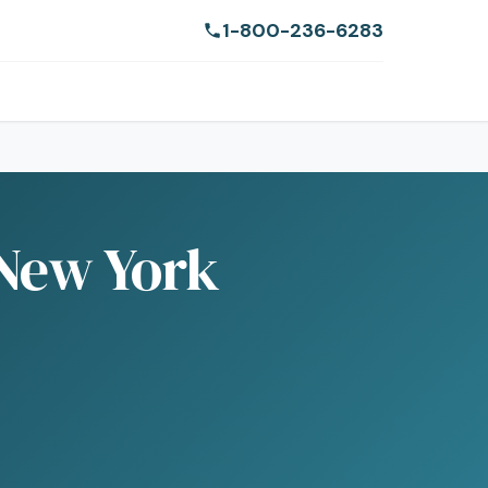
1-800-236-6283
 New York