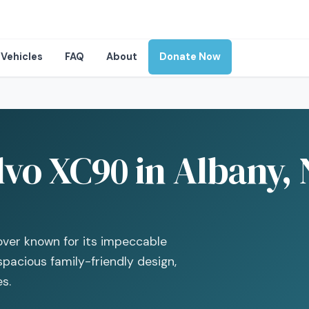
Vehicles
FAQ
About
Donate Now
lvo XC90 in Albany,
over known for its impeccable
spacious family-friendly design,
es.