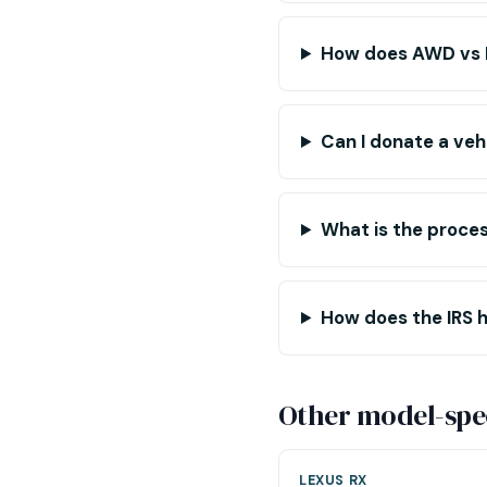
How does AWD vs F
Can I donate a veh
What is the proce
How does the IRS h
Other model-spec
LEXUS RX