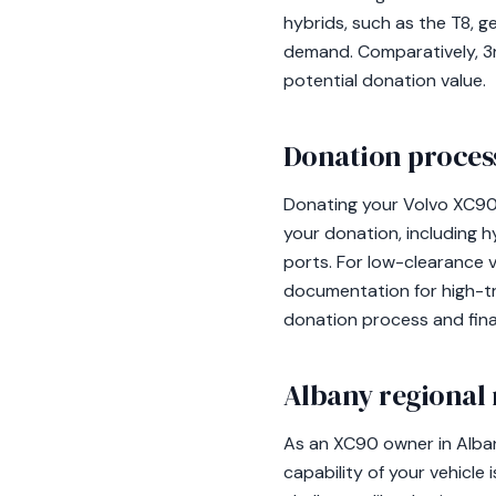
hybrids, such as the T8, g
demand. Comparatively, 3rd
potential donation value.
Donation process
Donating your Volvo XC90 
your donation, including 
ports. For low-clearance v
documentation for high-tr
donation process and final
Albany regional 
As an XC90 owner in Alba
capability of your vehicle 