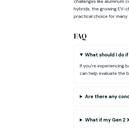
challenges like aluminum c
hybrids, the growing EV-ch
practical choice for many f
FAQ
What should I do i
If you're experiencing 
can help evaluate the b
Are there any con
What if my Gen 2 