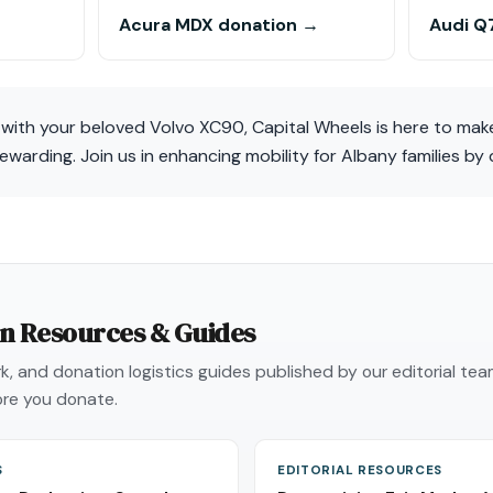
Acura MDX donation →
Audi Q
t with your beloved Volvo XC90, Capital Wheels is here to ma
arding. Join us in enhancing mobility for Albany families by
on Resources & Guides
, and donation logistics guides published by our editorial te
re you donate.
S
EDITORIAL RESOURCES