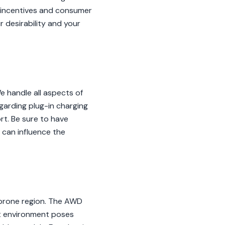
y incentives and consumer
 desirability and your
 handle all aspects of
garding plug-in charging
rt. Be sure to have
 can influence the
-prone region. The AWD
elt environment poses