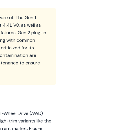
are of. The Gen 1
4.4L V8, as well as
ailures. Gen 2 plug-in
long with common
riticized for its
contamination are
intenance to ensure
ll-Wheel Drive (AWD)
gh-trim variants like the
rrent market. Plug-in