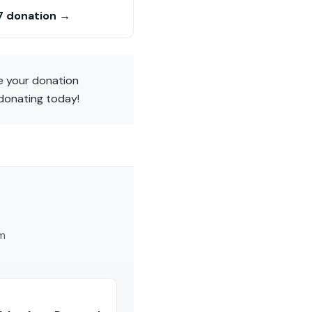
7 donation →
ke your donation
 donating today!
am