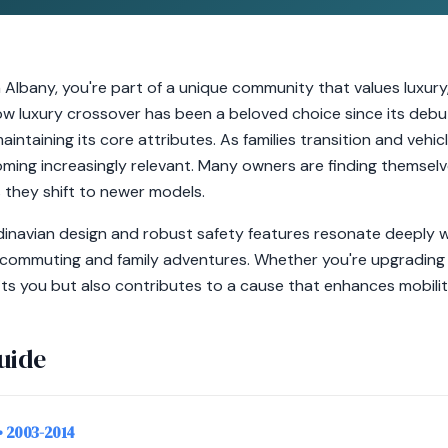
 Albany, you're part of a unique community that values luxury,
ow luxury crossover has been a beloved choice since its debut
intaining its core attributes. As families transition and vehi
oming increasingly relevant. Many owners are finding themsel
s they shift to newer models.
inavian design and robust safety features resonate deeply wi
ly commuting and family adventures. Whether you're upgrading 
ts you but also contributes to a cause that enhances mobilit
uide
• 2003-2014