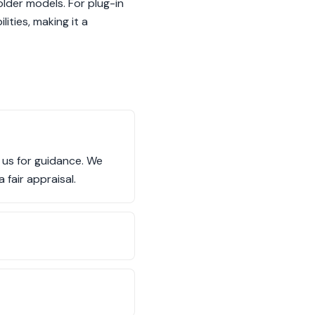
older models. For plug-in
ities, making it a
t us for guidance. We
 fair appraisal.