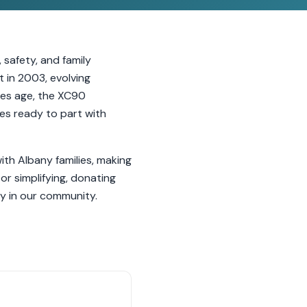
 safety, and family
 in 2003, evolving
cles age, the XC90
ves ready to part with
th Albany families, making
or simplifying, donating
y in our community.