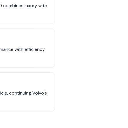
90 combines luxury with
mance with efficiency.
icle, continuing Volvo's