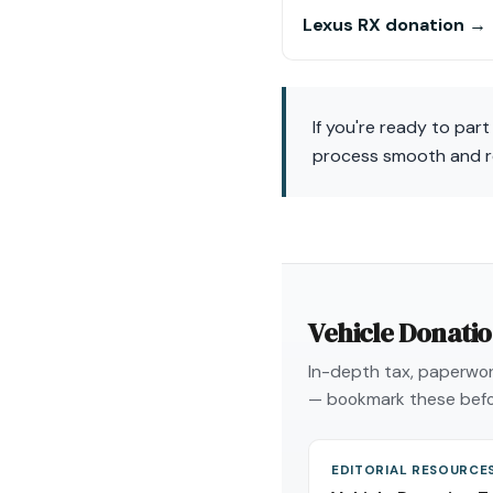
Lexus RX donation →
If you're ready to par
process smooth and rew
Vehicle Donati
In-depth tax, paperwork
— bookmark these befo
EDITORIAL RESOURCE