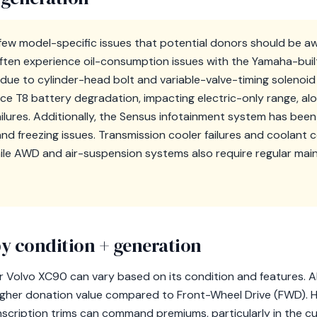
ew model-specific issues that potential donors should be aw
en experience oil-consumption issues with the Yamaha-built 
due to cylinder-head bolt and variable-valve-timing solenoid f
ce T8 battery degradation, impacting electric-only range, a
lures. Additionally, the Sensus infotainment system has been c
nd freezing issues. Transmission cooler failures and coolant 
hile AWD and air-suspension systems also require regular ma
y condition + generation
r Volvo XC90 can vary based on its condition and features. A
igher donation value compared to Front-Wheel Drive (FWD). Hi
scription trims can command premiums, particularly in the cu