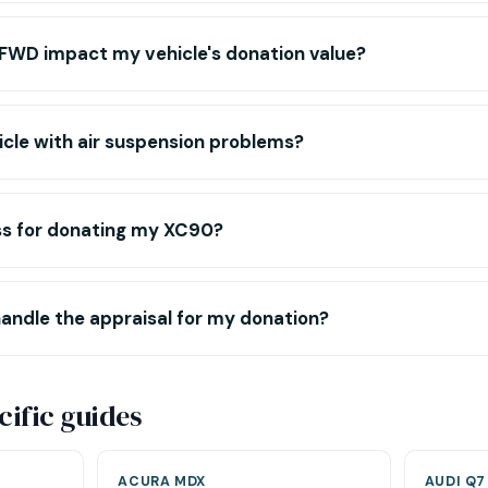
WD impact my vehicle's donation value?
icle with air suspension problems?
ss for donating my XC90?
andle the appraisal for my donation?
ific guides
ACURA MDX
AUDI Q7