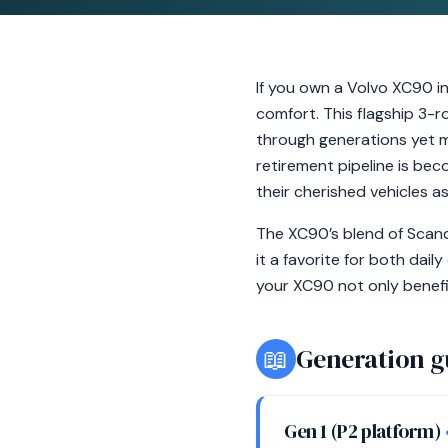
If you own a Volvo XC90 in
comfort. This flagship 3-r
through generations yet ma
retirement pipeline is bec
their cherished vehicles a
The XC90’s blend of Scand
it a favorite for both dai
your XC90 not only benefi
📖
Generation g
Gen 1 (P2 platform)