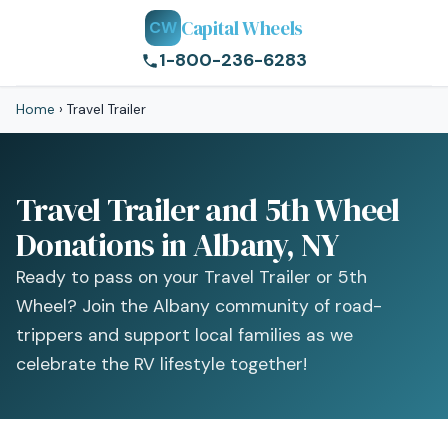
Capital Wheels
CW
1-800-236-6283
Home
›
Travel Trailer
Travel Trailer and 5th Wheel
Donations in Albany, NY
Ready to pass on your Travel Trailer or 5th
Wheel? Join the Albany community of road-
trippers and support local families as we
celebrate the RV lifestyle together!