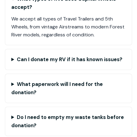
accept?
We accept all types of Travel Trailers and 5th
Wheels, from vintage Airstreams to modern Forest
River models, regardless of condition.
Can I donate my RV if it has known issues?
What paperwork will I need for the
donation?
Do I need to empty my waste tanks before
donation?