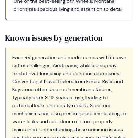
One of the best-selling 5th Wheels, Montana
prioritizes spacious living and attention to detail.
Known issues by generation
Each RV generation and model comes with its own
set of challenges. Airstreams, while iconic, may
exhibit rivet loosening and condensation issues.
Conventional travel trailers from Forest River and
Keystone often face roof membrane failures,
typically after 8-12 years of use, leading to
potential leaks and costly repairs. Slide-out
mechanisms can also present problems, leading to
water leaks and sub-floor rot if not properly
maintained. Understanding these common issues
can help you accurately assess your trailer's value