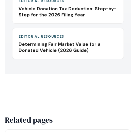
EDITORIAL RESOURCES
Vehicle Donation Tax Deduction: Step-by-
Step for the 2026 Filing Year
EDITORIAL RESOURCES
Determining Fair Market Value for a
Donated Vehicle (2026 Guide)
Related pages