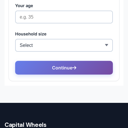
Capital Wheels