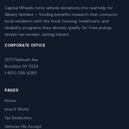
Capital Wheels turns vehicle donations into real help for
Albany families — funding benefits research that connects
local residents with the food, housing, healthcare, and
disability programs they already qualify for. Free pickup,
simple tax receipt, lasting impact.
CORPORATE OFFICE
2071 Flatbush Ave
Brooklyn, NY 11234
1-800-236-6283
PAGES
Home
How It Works
Tax Deduction
Vehicles We Accept