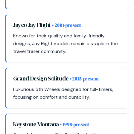
Jayco Jay Flight
• 2001-present
Known for their quality and family-friendly
designs, Jay Flight models remain a staple in the
travel trailer community.
Grand Design Solitude
• 2015-present
Luxurious 5th Wheels designed for full-timers,
focusing on comfort and durability.
Keystone Montana
• 1998-present