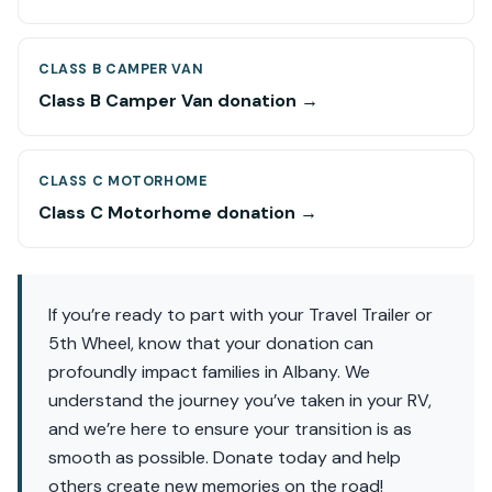
CLASS B CAMPER VAN
Class B Camper Van donation →
CLASS C MOTORHOME
Class C Motorhome donation →
If you’re ready to part with your Travel Trailer or
5th Wheel, know that your donation can
profoundly impact families in Albany. We
understand the journey you’ve taken in your RV,
and we’re here to ensure your transition is as
smooth as possible. Donate today and help
others create new memories on the road!