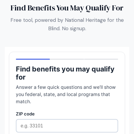
Find Benefits You May Qualify For
Free tool, powered by National Heritage for the
Blind. No signup.