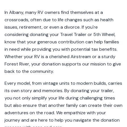
In Albany, many RV owners find themselves at a
crossroads, often due to life changes such as health
issues, retirement, or even a divorce. If you're
considering donating your Travel Trailer or 5th Wheel,
know that your generous contribution can help families
in need while providing you with potential tax benefits.
Whether your RV is a cherished Airstream or a sturdy
Forest River, your donation supports our mission to give
back to the community.
Every model, from vintage units to modern builds, carries
its own story and memories. By donating your trailer,
you not only simplify your life during challenging times
but also ensure that another family can create their own
adventures on the road. We empathize with your
journey and are here to help you navigate the donation