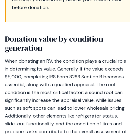
before donation.
Donation value by condition +
generation
When donating an RV, the condition plays a crucial role
in determining its value. Generally, if the value exceeds
$5,000, completing IRS Form 8283 Section B becomes
essential, along with a qualified appraisal. The roof
condition is the most critical factor; a sound roof can
significantly increase the appraisal value, while issues
such as soft spots can lead to lower wholesale pricing.
Additionally, other elements like refrigerator status,
slide-out functionality, and the condition of tires and
propane tanks contribute to the overall assessment of