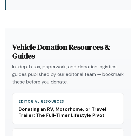
Vehicle Donation Resources &
Guides
In-depth tax, paperwork, and donation logistics
guides published by our editorial team — bookmark
these before you donate.
EDITORIAL RESOURCES
Donating an RV, Motorhome, or Travel
Trailer: The Full-Timer Lifestyle Pivot