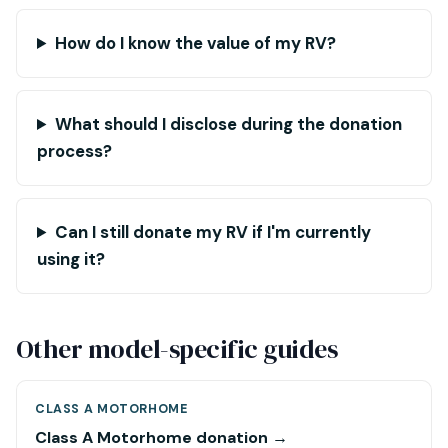
How do I know the value of my RV?
What should I disclose during the donation
process?
Can I still donate my RV if I'm currently
using it?
Other model-specific guides
CLASS A MOTORHOME
Class A Motorhome donation →