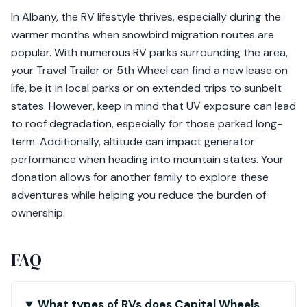
In Albany, the RV lifestyle thrives, especially during the
warmer months when snowbird migration routes are
popular. With numerous RV parks surrounding the area,
your Travel Trailer or 5th Wheel can find a new lease on
life, be it in local parks or on extended trips to sunbelt
states. However, keep in mind that UV exposure can lead
to roof degradation, especially for those parked long-
term. Additionally, altitude can impact generator
performance when heading into mountain states. Your
donation allows for another family to explore these
adventures while helping you reduce the burden of
ownership.
FAQ
What types of RVs does Capital Wheels