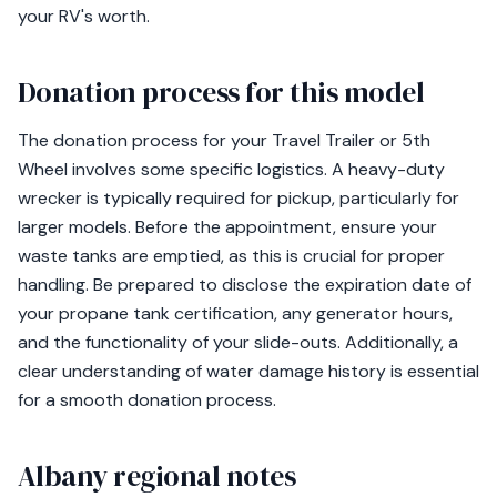
your RV's worth.
Donation process for this model
The donation process for your Travel Trailer or 5th
Wheel involves some specific logistics. A heavy-duty
wrecker is typically required for pickup, particularly for
larger models. Before the appointment, ensure your
waste tanks are emptied, as this is crucial for proper
handling. Be prepared to disclose the expiration date of
your propane tank certification, any generator hours,
and the functionality of your slide-outs. Additionally, a
clear understanding of water damage history is essential
for a smooth donation process.
Albany regional notes