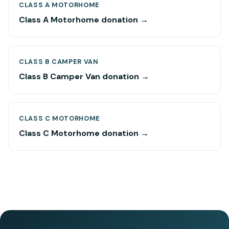
CLASS A MOTORHOME
Class A Motorhome donation →
CLASS B CAMPER VAN
Class B Camper Van donation →
CLASS C MOTORHOME
Class C Motorhome donation →