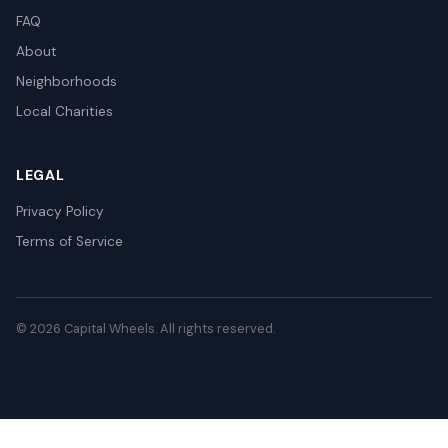
FAQ
About
Neighborhoods
Local Charities
LEGAL
Privacy Policy
Terms of Service
© 2026 Capital Wheels. All rights reserved.