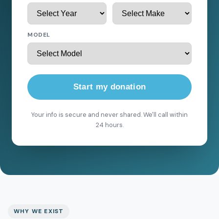
MODEL
Start my donation
Your info is secure and never shared. We'll call within
24 hours.
WHY WE EXIST