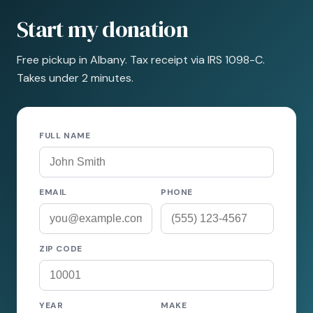
Start my donation
Free pickup in Albany. Tax receipt via IRS 1098-C.
Takes under 2 minutes.
FULL NAME
EMAIL
PHONE
ZIP CODE
YEAR
MAKE