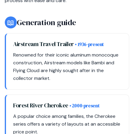
process with ease and care.
📖
Generation guide
Airstream Travel Trailer
• 1936-present
Renowned for their iconic aluminum monocoque
construction, Airstream models like Bambi and
Flying Cloud are highly sought after in the
collector market.
Forest River Cherokee
• 2000-present
A popular choice among families, the Cherokee
series offers a variety of layouts at an accessible
price point.