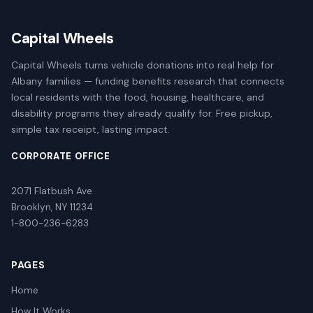
Capital Wheels
Capital Wheels turns vehicle donations into real help for
Albany families — funding benefits research that connects
local residents with the food, housing, healthcare, and
disability programs they already qualify for. Free pickup,
simple tax receipt, lasting impact.
CORPORATE OFFICE
2071 Flatbush Ave
Brooklyn, NY 11234
1-800-236-6283
PAGES
Home
How It Works