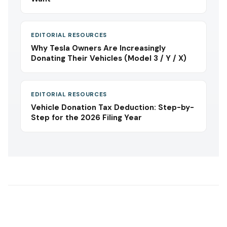
EDITORIAL RESOURCES
Why Tesla Owners Are Increasingly
Donating Their Vehicles (Model 3 / Y / X)
EDITORIAL RESOURCES
Vehicle Donation Tax Deduction: Step-by-
Step for the 2026 Filing Year