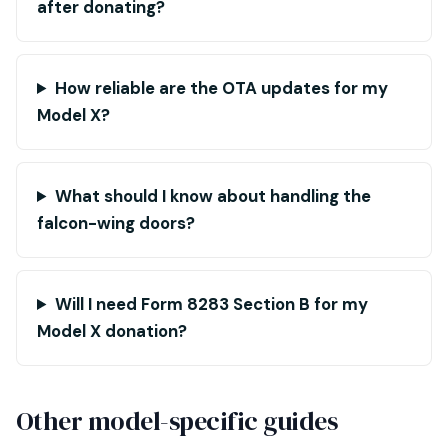
after donating?
How reliable are the OTA updates for my
Model X?
What should I know about handling the
falcon-wing doors?
Will I need Form 8283 Section B for my
Model X donation?
Other model-specific guides