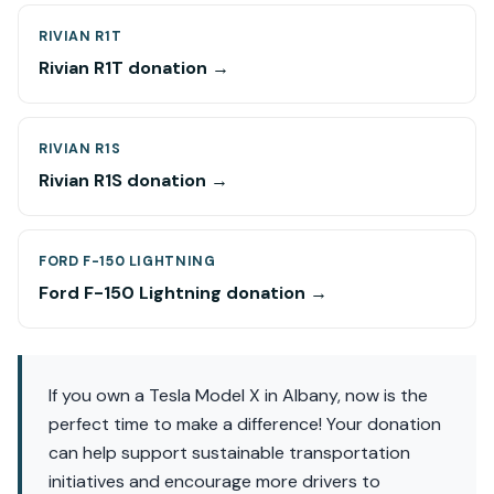
RIVIAN R1T
Rivian R1T donation →
RIVIAN R1S
Rivian R1S donation →
FORD F-150 LIGHTNING
Ford F-150 Lightning donation →
If you own a Tesla Model X in Albany, now is the
perfect time to make a difference! Your donation
can help support sustainable transportation
initiatives and encourage more drivers to