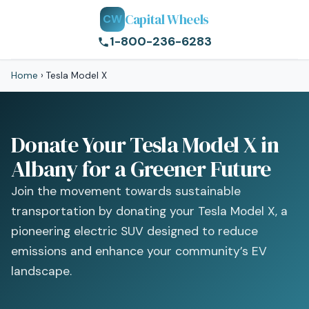
Capital Wheels
CW
1-800-236-6283
Home
›
Tesla Model X
Donate Your Tesla Model X in
Albany for a Greener Future
Join the movement towards sustainable
transportation by donating your Tesla Model X, a
pioneering electric SUV designed to reduce
emissions and enhance your community’s EV
landscape.