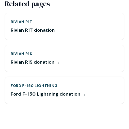
Related pages
RIVIAN R1T
Rivian R1T donation →
RIVIAN R1S
Rivian R1S donation →
FORD F-150 LIGHTNING
Ford F-150 Lightning donation →