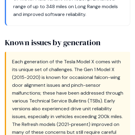
range of up to 348 miles on Long Range models
and improved software reliability.
Known issues by generation
Each generation of the Tesla Model X comes with
its unique set of challenges. The Gen 1 Model X
(2015-2020) is known for occasional falcon-wing
door alignment issues and pinch-sensor
malfunctions; these have been addressed through
various Technical Service Bulletins (TSBs). Early
versions also experienced drive unit reliability
issues, especially in vehicles exceeding 200k miles.
The Refresh models (2021-present) improved on
many of these concerns but still require careful