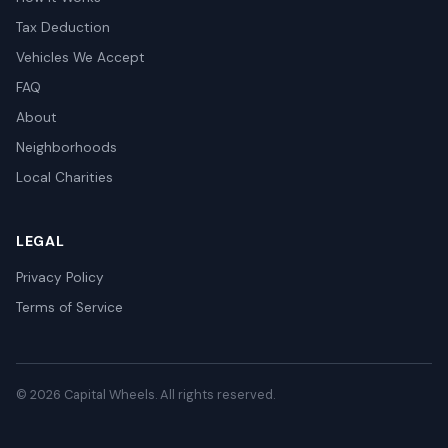
Tax Deduction
Vehicles We Accept
FAQ
About
Neighborhoods
Local Charities
LEGAL
Privacy Policy
Terms of Service
© 2026 Capital Wheels. All rights reserved.