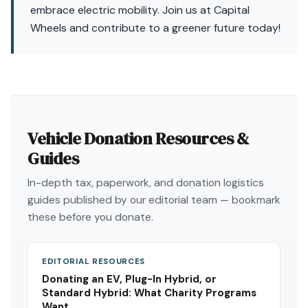
embrace electric mobility. Join us at Capital
Wheels and contribute to a greener future today!
Vehicle Donation Resources &
Guides
In-depth tax, paperwork, and donation logistics
guides published by our editorial team — bookmark
these before you donate.
EDITORIAL RESOURCES
Donating an EV, Plug-In Hybrid, or
Standard Hybrid: What Charity Programs
Want