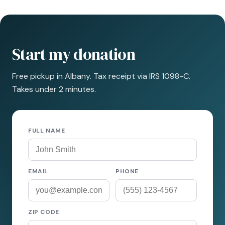
Start my donation
Free pickup in Albany. Tax receipt via IRS 1098-C.
Takes under 2 minutes.
FULL NAME
EMAIL
PHONE
ZIP CODE