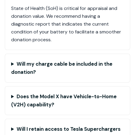
State of Health (SoH) is critical for appraisal and
donation value. We recommend having a
diagnostic report that indicates the current
condition of your battery to facilitate a smoother
donation process.
Will my charge cable be included in the
donation?
Does the Model X have Vehicle-to-Home
(V2H) capability?
Will I retain access to Tesla Superchargers