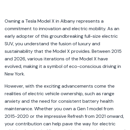
Owning a Tesla Model X in Albany represents a
commitment to innovation and electric mobility. As an
early adopter of this groundbreaking full-size electric
SUV, you understand the fusion of luxury and
sustainability that the Model X provides. Between 2015
and 2026, various iterations of the Model X have
evolved, making it a symbol of eco-conscious driving in
New York.
However, with the exciting advancements come the
realities of electric vehicle ownership, such as range
anxiety and the need for consistent battery health
maintenance. Whether you own a Gen 1 model from
2015-2020 or the impressive Refresh from 2021 onward,
your contribution can help pave the way for electric