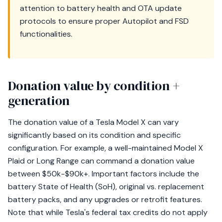
attention to battery health and OTA update
protocols to ensure proper Autopilot and FSD
functionalities.
Donation value by condition +
generation
The donation value of a Tesla Model X can vary
significantly based on its condition and specific
configuration. For example, a well-maintained Model X
Plaid or Long Range can command a donation value
between $50k-$90k+. Important factors include the
battery State of Health (SoH), original vs. replacement
battery packs, and any upgrades or retrofit features.
Note that while Tesla's federal tax credits do not apply