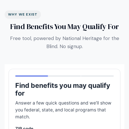
WHY WE EXIST
Find Benefits You May Qualify For
Free tool, powered by National Heritage for the
Blind. No signup.