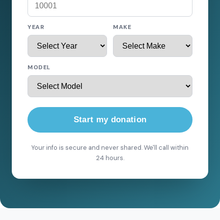
YEAR
MAKE
MODEL
Start my donation
Your info is secure and never shared. We'll call within
24 hours.