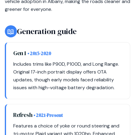
vehicle adoption in Albany, making the roads cleaner and
greener for everyone.
📖
Generation guide
Gen 1
• 2015-2020
Includes trims like P90D, P100D, and Long Range.
Original 17-inch portrait display offers OTA
updates, though early models faced reliability
issues with high-voltage battery degradation.
Refresh
• 2021-Present
Features a choice of yoke or round steering and
tri-motor Plaid variant with 1020hp. Enhanced