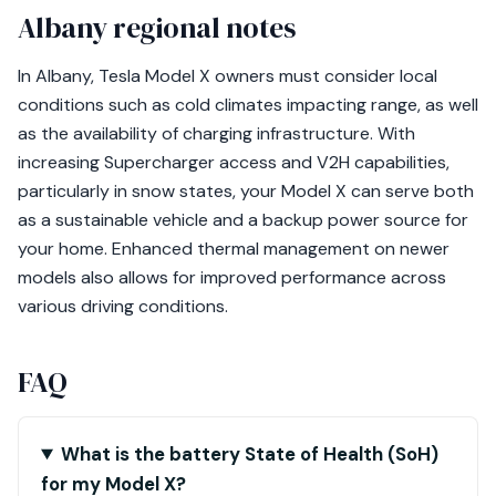
Albany regional notes
In Albany, Tesla Model X owners must consider local
conditions such as cold climates impacting range, as well
as the availability of charging infrastructure. With
increasing Supercharger access and V2H capabilities,
particularly in snow states, your Model X can serve both
as a sustainable vehicle and a backup power source for
your home. Enhanced thermal management on newer
models also allows for improved performance across
various driving conditions.
FAQ
What is the battery State of Health (SoH)
for my Model X?