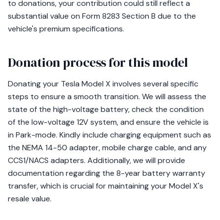
to donations, your contribution could still reflect a
substantial value on Form 8283 Section B due to the
vehicle's premium specifications.
Donation process for this model
Donating your Tesla Model X involves several specific
steps to ensure a smooth transition. We will assess the
state of the high-voltage battery, check the condition
of the low-voltage 12V system, and ensure the vehicle is
in Park-mode. Kindly include charging equipment such as
the NEMA 14-50 adapter, mobile charge cable, and any
CCS1/NACS adapters. Additionally, we will provide
documentation regarding the 8-year battery warranty
transfer, which is crucial for maintaining your Model X's
resale value.