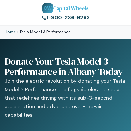
Capital Wheels
CW
1-800-236-6283
Home
›
Tesla Model 3 Performance
Donate Your Tesla Model 3
Performance in Albany Today
Join the electric revolution by donating your Tesla
Model 3 Performance, the flagship electric sedan
that redefines driving with its sub-3-second
acceleration and advanced over-the-air
capabilities.