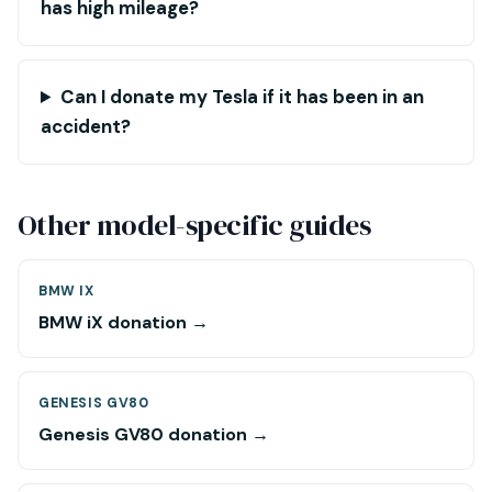
has high mileage?
Can I donate my Tesla if it has been in an
accident?
Other model-specific guides
BMW IX
BMW iX donation →
GENESIS GV80
Genesis GV80 donation →