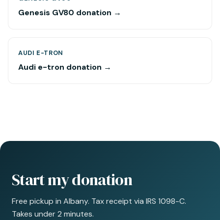
Genesis GV80 donation →
AUDI E-TRON
Audi e-tron donation →
Start my donation
Free pickup in Albany. Tax receipt via IRS 1098-C.
Takes under 2 minutes.