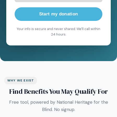
Start my donation
Your info is secure and never shared. We'll call within
24 hours.
WHY WE EXIST
Find Benefits You May Qualify For
Free tool, powered by National Heritage for the
Blind. No signup.