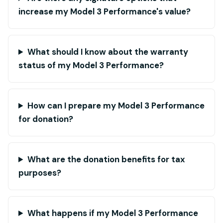
increase my Model 3 Performance's value?
What should I know about the warranty
status of my Model 3 Performance?
How can I prepare my Model 3 Performance
for donation?
What are the donation benefits for tax
purposes?
What happens if my Model 3 Performance