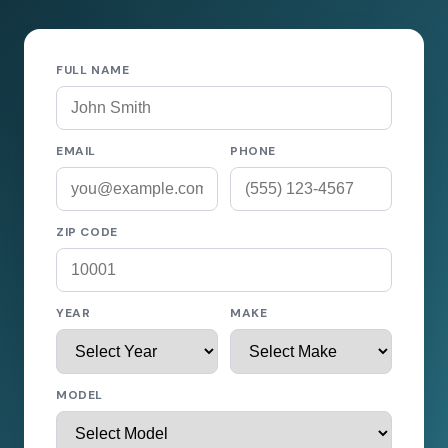
FULL NAME
EMAIL
PHONE
ZIP CODE
YEAR
MAKE
MODEL