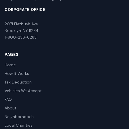
CORPORATE OFFICE
2071 Flatbush Ave
Brooklyn, NY 11234
1-800-236-6283
PAGES
Home
How It Works
Tax Deduction
Vehicles We Accept
FAQ
About
Neighborhoods
Local Charities