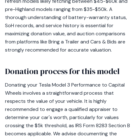
refresh models likely fetching between $45-$60k and
pre-Highland models ranging from $35-$50k. A
thorough understanding of battery-warranty status,
SoH records, and service history is essential for
maximizing donation value, and auction comparisons
from platforms like Bring a Trailer and Cars & Bids are
strongly recommended for accurate valuation.
Donation process for this model
Donating your Tesla Model 3 Performance to Capital
Wheels involves a straightforward process that
respects the value of your vehicle. It is highly
recommended to engage a qualified appraiser to
determine your car's worth, particularly for values
crossing the $5k threshold, as IRS Form 8283 Section B
becomes applicable. We advise documenting the