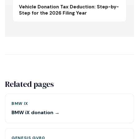
Vehicle Donation Tax Deduction: Step-by-
Step for the 2026 Filing Year
Related pages
BMW IX
BMW iX donation →
GENESIS GV80