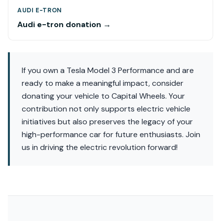
AUDI E-TRON
Audi e-tron donation →
If you own a Tesla Model 3 Performance and are
ready to make a meaningful impact, consider
donating your vehicle to Capital Wheels. Your
contribution not only supports electric vehicle
initiatives but also preserves the legacy of your
high-performance car for future enthusiasts. Join
us in driving the electric revolution forward!