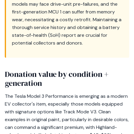
models may face drive-unit pre-failures, and the
first-generation MCU 1 can suffer from memory
wear, necessitating a costly retrofit. Maintaining a
thorough service history and obtaining a battery
state-of-health (SoH) report are crucial for
potential collectors and donors.
Donation value by condition +
generation
The Tesla Model 3 Performance is emerging as a modern
EV collector's item, especially those models equipped
with signature options like Track Mode V3. Clean
examples in original paint, particularly in desirable colors,
can command a significant premium, with Highland-