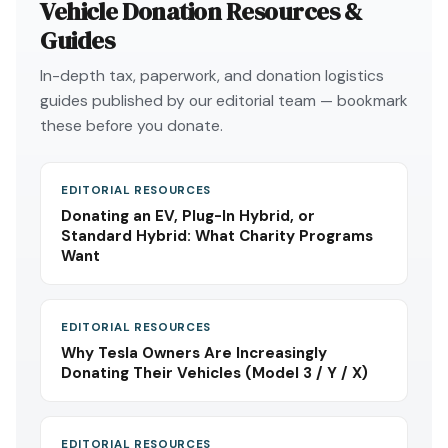
Vehicle Donation Resources &
Guides
In-depth tax, paperwork, and donation logistics
guides published by our editorial team — bookmark
these before you donate.
EDITORIAL RESOURCES
Donating an EV, Plug-In Hybrid, or
Standard Hybrid: What Charity Programs
Want
EDITORIAL RESOURCES
Why Tesla Owners Are Increasingly
Donating Their Vehicles (Model 3 / Y / X)
EDITORIAL RESOURCES