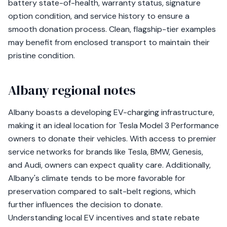
battery state-of-health, warranty status, signature
option condition, and service history to ensure a
smooth donation process. Clean, flagship-tier examples
may benefit from enclosed transport to maintain their
pristine condition.
Albany regional notes
Albany boasts a developing EV-charging infrastructure,
making it an ideal location for Tesla Model 3 Performance
owners to donate their vehicles. With access to premier
service networks for brands like Tesla, BMW, Genesis,
and Audi, owners can expect quality care. Additionally,
Albany's climate tends to be more favorable for
preservation compared to salt-belt regions, which
further influences the decision to donate.
Understanding local EV incentives and state rebate