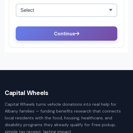
Capital Wheels
Capital Wheels turns vehicle donations into real help for
Albany families — funding benefits research that connects
local residents with the food, housing, healthcare, and
disability programs they already qualify for. Free pickup,
simple tax receipt, lasting impact.