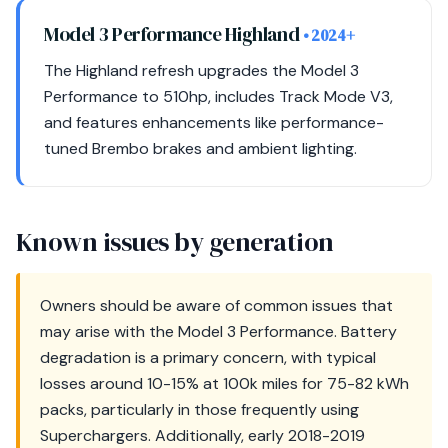
Model 3 Performance Highland
• 2024+
The Highland refresh upgrades the Model 3
Performance to 510hp, includes Track Mode V3,
and features enhancements like performance-
tuned Brembo brakes and ambient lighting.
Known issues by generation
Owners should be aware of common issues that
may arise with the Model 3 Performance. Battery
degradation is a primary concern, with typical
losses around 10-15% at 100k miles for 75-82 kWh
packs, particularly in those frequently using
Superchargers. Additionally, early 2018-2019