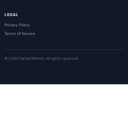
LEGAL
Privacy Policy
Terms of Service
© 2026 Capital Wheels. All rights reserved.