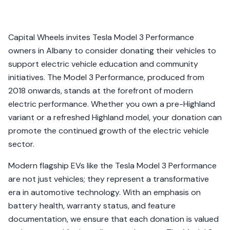
Capital Wheels invites Tesla Model 3 Performance
owners in Albany to consider donating their vehicles to
support electric vehicle education and community
initiatives. The Model 3 Performance, produced from
2018 onwards, stands at the forefront of modern
electric performance. Whether you own a pre-Highland
variant or a refreshed Highland model, your donation can
promote the continued growth of the electric vehicle
sector.
Modern flagship EVs like the Tesla Model 3 Performance
are not just vehicles; they represent a transformative
era in automotive technology. With an emphasis on
battery health, warranty status, and feature
documentation, we ensure that each donation is valued