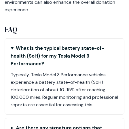
environments can also enhance the overall donation
experience.
FAQ
What is the typical battery state-of-
health (SoH) for my Tesla Model 3
Performance?
Typically, Tesla Model 3 Performance vehicles
experience a battery state-of-health (SoH)
deterioration of about 10-15% after reaching
100,000 miles. Regular monitoring and professional
reports are essential for assessing this.
Are there any signature options that