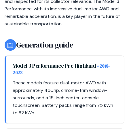
and respected for its collector relevance. The Model 3
Performance, with its impressive dual-motor AWD and
remarkable acceleration, is a key player in the future of
sustainable transportation.
📖
Generation guide
Model 3 Performance Pre-Highland
• 2018-
2023
These models feature dual-motor AWD with
approximately 450hp, chrome-trim window-
surrounds, and a 15-inch center-console
touchscreen. Battery packs range from 75 kWh
to 82 kWh.