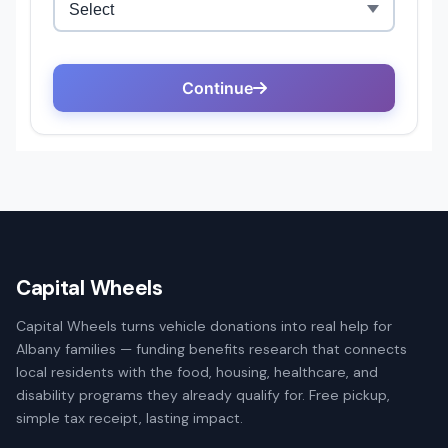
Capital Wheels
Capital Wheels turns vehicle donations into real help for
Albany families — funding benefits research that connects
local residents with the food, housing, healthcare, and
disability programs they already qualify for. Free pickup,
simple tax receipt, lasting impact.