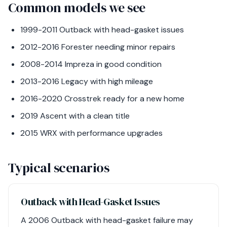
Common models we see
1999-2011 Outback with head-gasket issues
2012-2016 Forester needing minor repairs
2008-2014 Impreza in good condition
2013-2016 Legacy with high mileage
2016-2020 Crosstrek ready for a new home
2019 Ascent with a clean title
2015 WRX with performance upgrades
Typical scenarios
Outback with Head-Gasket Issues
A 2006 Outback with head-gasket failure may