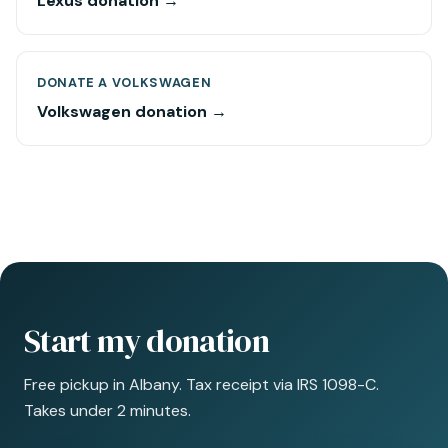
Lexus donation →
DONATE A VOLKSWAGEN
Volkswagen donation →
Start my donation
Free pickup in Albany. Tax receipt via IRS 1098-C.
Takes under 2 minutes.