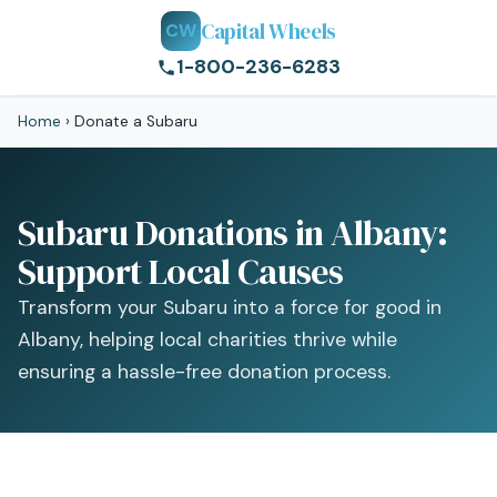
Capital Wheels
CW
1-800-236-6283
Home
›
Donate a Subaru
Subaru Donations in Albany:
Support Local Causes
Transform your Subaru into a force for good in
Albany, helping local charities thrive while
ensuring a hassle-free donation process.