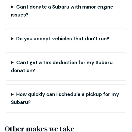
Can I donate a Subaru with minor engine
issues?
Do you accept vehicles that don’t run?
Can I get a tax deduction for my Subaru
donation?
How quickly can I schedule a pickup for my
Subaru?
Other makes we take