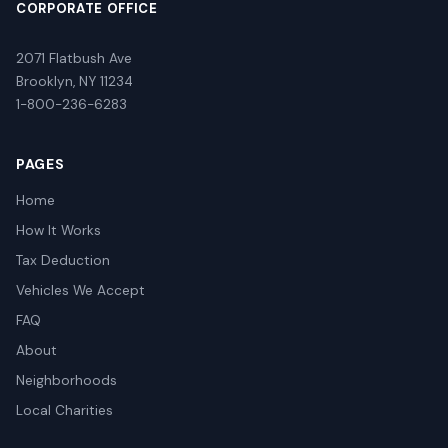
CORPORATE OFFICE
2071 Flatbush Ave
Brooklyn, NY 11234
1-800-236-6283
PAGES
Home
How It Works
Tax Deduction
Vehicles We Accept
FAQ
About
Neighborhoods
Local Charities