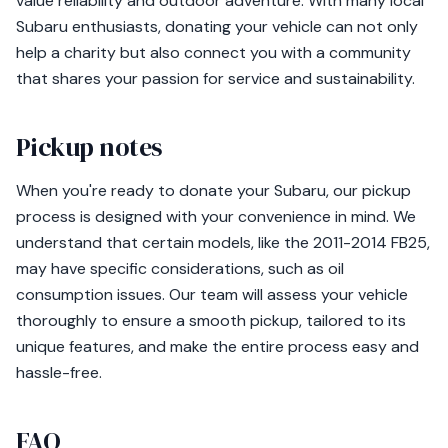
value reliability and outdoor adventure. With many local
Subaru enthusiasts, donating your vehicle can not only
help a charity but also connect you with a community
that shares your passion for service and sustainability.
Pickup notes
When you're ready to donate your Subaru, our pickup
process is designed with your convenience in mind. We
understand that certain models, like the 2011-2014 FB25,
may have specific considerations, such as oil
consumption issues. Our team will assess your vehicle
thoroughly to ensure a smooth pickup, tailored to its
unique features, and make the entire process easy and
hassle-free.
FAQ