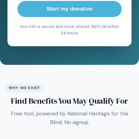
Start my donation
Your info is secure and never shared. We'll call within
24 hours.
WHY WE EXIST
Find Benefits You May Qualify For
Free tool, powered by National Heritage for the
Blind. No signup.