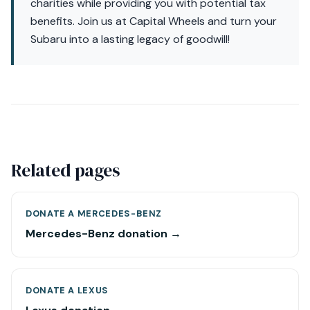
charities while providing you with potential tax
benefits. Join us at Capital Wheels and turn your
Subaru into a lasting legacy of goodwill!
Related pages
DONATE A MERCEDES-BENZ
Mercedes-Benz donation →
DONATE A LEXUS