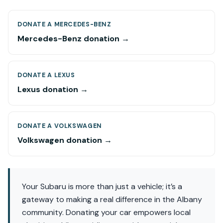
DONATE A MERCEDES-BENZ
Mercedes-Benz donation →
DONATE A LEXUS
Lexus donation →
DONATE A VOLKSWAGEN
Volkswagen donation →
Your Subaru is more than just a vehicle; it’s a
gateway to making a real difference in the Albany
community. Donating your car empowers local