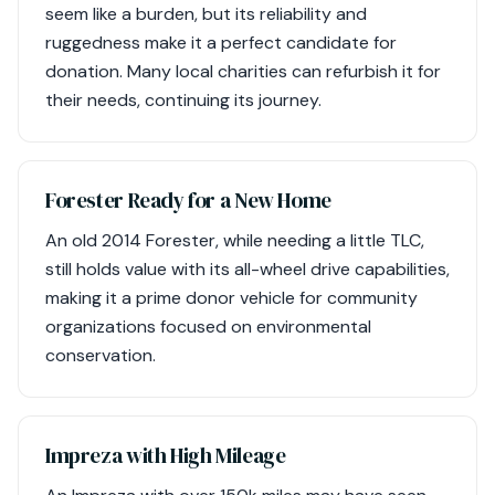
seem like a burden, but its reliability and
ruggedness make it a perfect candidate for
donation. Many local charities can refurbish it for
their needs, continuing its journey.
Forester Ready for a New Home
An old 2014 Forester, while needing a little TLC,
still holds value with its all-wheel drive capabilities,
making it a prime donor vehicle for community
organizations focused on environmental
conservation.
Impreza with High Mileage