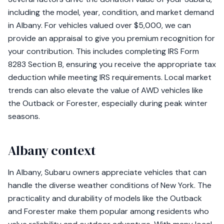
including the model, year, condition, and market demand
in Albany. For vehicles valued over $5,000, we can
provide an appraisal to give you premium recognition for
your contribution. This includes completing IRS Form
8283 Section B, ensuring you receive the appropriate tax
deduction while meeting IRS requirements. Local market
trends can also elevate the value of AWD vehicles like
the Outback or Forester, especially during peak winter
seasons.
Albany context
In Albany, Subaru owners appreciate vehicles that can
handle the diverse weather conditions of New York. The
practicality and durability of models like the Outback
and Forester make them popular among residents who