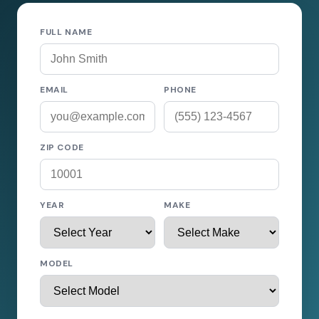
FULL NAME
EMAIL
PHONE
ZIP CODE
YEAR
MAKE
MODEL