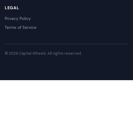
LEGAL
Privacy Policy
Terms of Service
© 2026 Capital Wheels. All rights reserved.