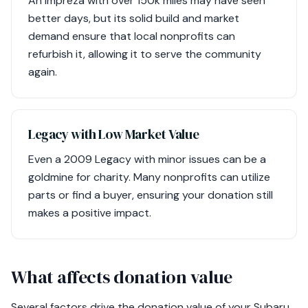
An Impreza with over 150k miles may have seen
better days, but its solid build and market
demand ensure that local nonprofits can
refurbish it, allowing it to serve the community
again.
Legacy with Low Market Value
Even a 2009 Legacy with minor issues can be a
goldmine for charity. Many nonprofits can utilize
parts or find a buyer, ensuring your donation still
makes a positive impact.
What affects donation value
Several factors drive the donation value of your Subaru,