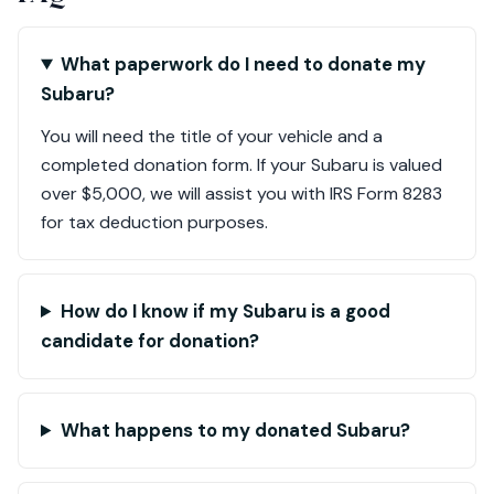
What paperwork do I need to donate my
Subaru?
You will need the title of your vehicle and a
completed donation form. If your Subaru is valued
over $5,000, we will assist you with IRS Form 8283
for tax deduction purposes.
How do I know if my Subaru is a good
candidate for donation?
What happens to my donated Subaru?