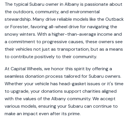
The typical Subaru owner in Albany is passionate about
the outdoors, community, and environmental
stewardship. Many drive reliable models like the Outback
or Forester, favoring all-wheel drive for navigating the
snowy winters. With a higher-than-average income and
a commitment to progressive causes, these owners see
their vehicles not just as transportation, but as a means
to contribute positively to their community.
At Capital Wheels, we honor this spirit by offering a
seamless donation process tailored for Subaru owners.
Whether your vehicle has head-gasket issues or it's time
to upgrade, your donations support charities aligned
with the values of the Albany community. We accept
various models, ensuring your Subaru can continue to
make an impact even after its prime.