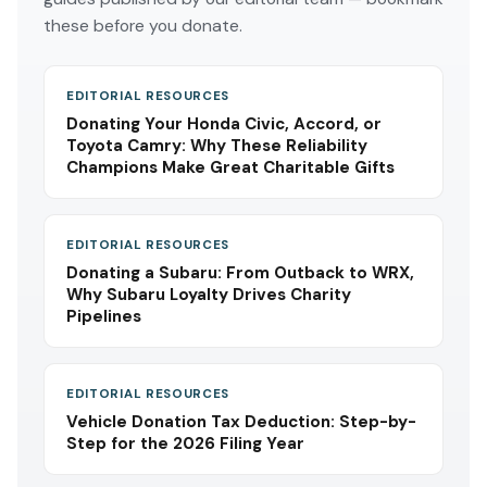
these before you donate.
EDITORIAL RESOURCES
Donating Your Honda Civic, Accord, or
Toyota Camry: Why These Reliability
Champions Make Great Charitable Gifts
EDITORIAL RESOURCES
Donating a Subaru: From Outback to WRX,
Why Subaru Loyalty Drives Charity
Pipelines
EDITORIAL RESOURCES
Vehicle Donation Tax Deduction: Step-by-
Step for the 2026 Filing Year