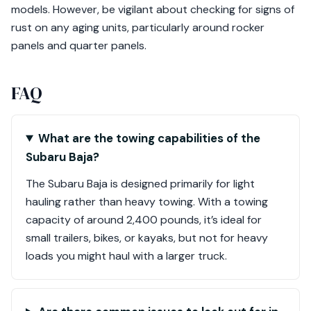
models. However, be vigilant about checking for signs of
rust on any aging units, particularly around rocker
panels and quarter panels.
FAQ
What are the towing capabilities of the
Subaru Baja?
The Subaru Baja is designed primarily for light
hauling rather than heavy towing. With a towing
capacity of around 2,400 pounds, it’s ideal for
small trailers, bikes, or kayaks, but not for heavy
loads you might haul with a larger truck.