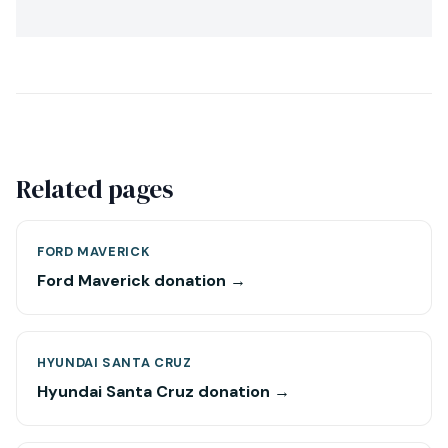
Related pages
FORD MAVERICK
Ford Maverick donation →
HYUNDAI SANTA CRUZ
Hyundai Santa Cruz donation →