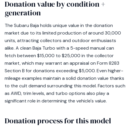
Donation value by condition +
generation
The Subaru Baja holds unique value in the donation
market due to its limited production of around 30,000
units, attracting collectors and outdoor enthusiasts
alike. A clean Baja Turbo with a 5-speed manual can
fetch between $15,000 to $25,000 in the collector
market, which may warrant an appraisal on Form 8283
Section B for donations exceeding $5,000. Even higher-
mileage examples maintain a solid donation value thanks
to the cult demand surrounding this model. Factors such
as AWD, trim levels, and turbo options also play a
significant role in determining the vehicle's value.
Donation process for this model