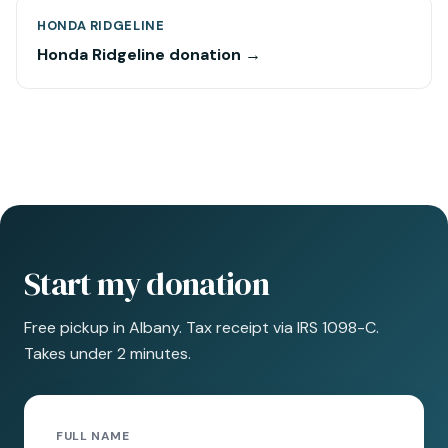
HONDA RIDGELINE
Honda Ridgeline donation →
Start my donation
Free pickup in Albany. Tax receipt via IRS 1098-C.
Takes under 2 minutes.
FULL NAME