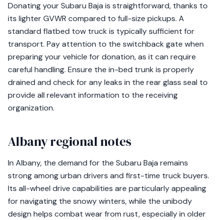
Donating your Subaru Baja is straightforward, thanks to
its lighter GVWR compared to full-size pickups. A
standard flatbed tow truck is typically sufficient for
transport. Pay attention to the switchback gate when
preparing your vehicle for donation, as it can require
careful handling. Ensure the in-bed trunk is properly
drained and check for any leaks in the rear glass seal to
provide all relevant information to the receiving
organization.
Albany regional notes
In Albany, the demand for the Subaru Baja remains
strong among urban drivers and first-time truck buyers.
Its all-wheel drive capabilities are particularly appealing
for navigating the snowy winters, while the unibody
design helps combat wear from rust, especially in older