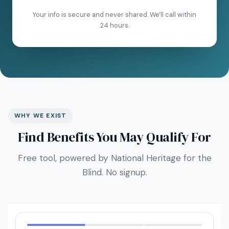
Your info is secure and never shared. We'll call within
24 hours.
WHY WE EXIST
Find Benefits You May Qualify For
Free tool, powered by National Heritage for the
Blind. No signup.