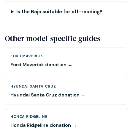
Is the Baja suitable for off-roading?
Other model-specific guides
FORD MAVERICK
Ford Maverick donation →
HYUNDAI SANTA CRUZ
Hyundai Santa Cruz donation →
HONDA RIDGELINE
Honda Ridgeline donation →