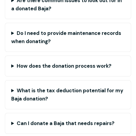
Are there common issues to look out for in
a donated Baja?
Do I need to provide maintenance records
when donating?
How does the donation process work?
What is the tax deduction potential for my
Baja donation?
Can I donate a Baja that needs repairs?