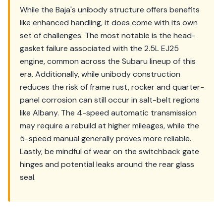
While the Baja's unibody structure offers benefits
like enhanced handling, it does come with its own
set of challenges. The most notable is the head-
gasket failure associated with the 2.5L EJ25
engine, common across the Subaru lineup of this
era. Additionally, while unibody construction
reduces the risk of frame rust, rocker and quarter-
panel corrosion can still occur in salt-belt regions
like Albany. The 4-speed automatic transmission
may require a rebuild at higher mileages, while the
5-speed manual generally proves more reliable.
Lastly, be mindful of wear on the switchback gate
hinges and potential leaks around the rear glass
seal.