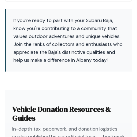
If you’re ready to part with your Subaru Baja,
know you're contributing to a community that
values outdoor adventures and unique vehicles.
Join the ranks of collectors and enthusiasts who
appreciate the Baja's distinctive qualities and
help us make a difference in Albany today!
Vehicle Donation Resources &
Guides
In-depth tax, paperwork, and donation logistics
guides published by our editorial team — bookmark