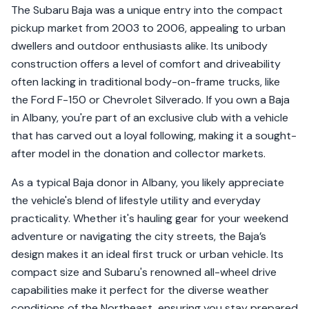
The Subaru Baja was a unique entry into the compact
pickup market from 2003 to 2006, appealing to urban
dwellers and outdoor enthusiasts alike. Its unibody
construction offers a level of comfort and driveability
often lacking in traditional body-on-frame trucks, like
the Ford F-150 or Chevrolet Silverado. If you own a Baja
in Albany, you're part of an exclusive club with a vehicle
that has carved out a loyal following, making it a sought-
after model in the donation and collector markets.
As a typical Baja donor in Albany, you likely appreciate
the vehicle's blend of lifestyle utility and everyday
practicality. Whether it's hauling gear for your weekend
adventure or navigating the city streets, the Baja’s
design makes it an ideal first truck or urban vehicle. Its
compact size and Subaru's renowned all-wheel drive
capabilities make it perfect for the diverse weather
conditions of the Northeast, ensuring you stay prepared