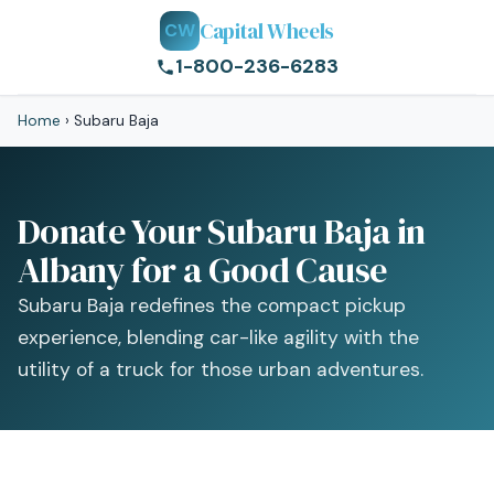
Capital Wheels
CW
1-800-236-6283
Home
›
Subaru Baja
Donate Your Subaru Baja in
Albany for a Good Cause
Subaru Baja redefines the compact pickup
experience, blending car-like agility with the
utility of a truck for those urban adventures.