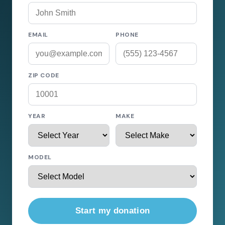
EMAIL
PHONE
ZIP CODE
YEAR
MAKE
MODEL
Start my donation