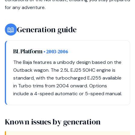
for any adventure.
📖
Generation guide
BL Platform
• 2003-2006
The Baja features a unibody design based on the
Outback wagon. The 2.5L EJ25 SOHC engine is
standard, with the turbocharged EJ255 available
in Turbo trims from 2004 onward. Options
include a 4-speed automatic or 5-speed manual.
Known issues by generation