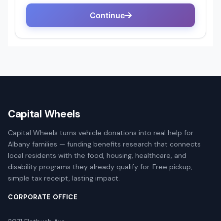
Capital Wheels
Capital Wheels turns vehicle donations into real help for
Albany families — funding benefits research that connects
local residents with the food, housing, healthcare, and
disability programs they already qualify for. Free pickup,
simple tax receipt, lasting impact.
CORPORATE OFFICE