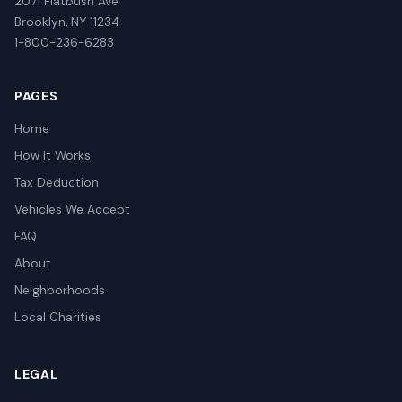
2071 Flatbush Ave
Brooklyn, NY 11234
1-800-236-6283
PAGES
Home
How It Works
Tax Deduction
Vehicles We Accept
FAQ
About
Neighborhoods
Local Charities
LEGAL