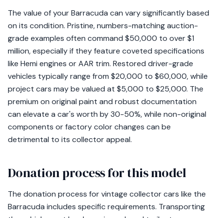
The value of your Barracuda can vary significantly based
on its condition. Pristine, numbers-matching auction-
grade examples often command $50,000 to over $1
million, especially if they feature coveted specifications
like Hemi engines or AAR trim. Restored driver-grade
vehicles typically range from $20,000 to $60,000, while
project cars may be valued at $5,000 to $25,000. The
premium on original paint and robust documentation
can elevate a car's worth by 30-50%, while non-original
components or factory color changes can be
detrimental to its collector appeal.
Donation process for this model
The donation process for vintage collector cars like the
Barracuda includes specific requirements. Transporting