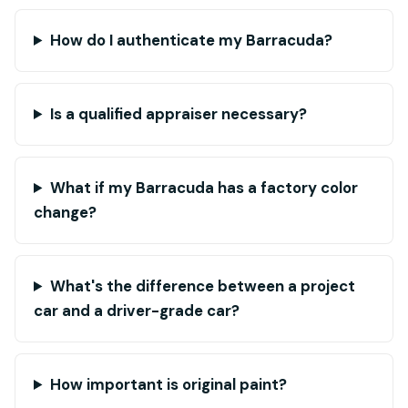
How do I authenticate my Barracuda?
Is a qualified appraiser necessary?
What if my Barracuda has a factory color
change?
What's the difference between a project
car and a driver-grade car?
How important is original paint?