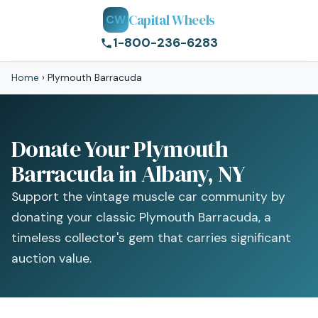
Capital Wheels
CW
1-800-236-6283
Home
›
Plymouth Barracuda
Donate Your Plymouth
Barracuda in Albany, NY
Support the vintage muscle car community by
donating your classic Plymouth Barracuda, a
timeless collector's gem that carries significant
auction value.