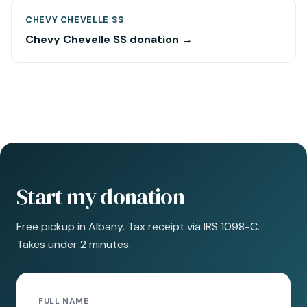
CHEVY CHEVELLE SS
Chevy Chevelle SS donation →
Start my donation
Free pickup in Albany. Tax receipt via IRS 1098-C.
Takes under 2 minutes.
FULL NAME