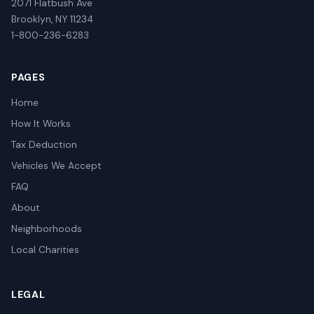
2071 Flatbush Ave
Brooklyn, NY 11234
1-800-236-6283
PAGES
Home
How It Works
Tax Deduction
Vehicles We Accept
FAQ
About
Neighborhoods
Local Charities
LEGAL