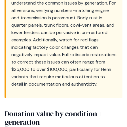
understand the common issues by generation. For
all versions, verifying numbers-matching engine
and transmission is paramount. Body rust in
quarter panels, trunk floors, cowl-vent areas, and
lower fenders can be pervasive in un-restored
examples. Additionally, watch for red flags
indicating factory color changes that can
negatively impact value. Full rotisserie restorations
to correct these issues can often range from
$25,000 to over $100,000, particularly for Hemi
variants that require meticulous attention to
detail in documentation and authenticity.
Donation value by condition +
generation