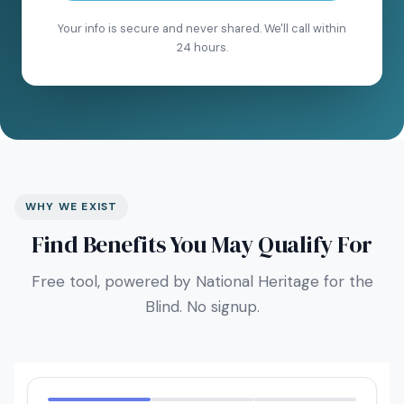
Your info is secure and never shared. We'll call within
24 hours.
WHY WE EXIST
Find Benefits You May Qualify For
Free tool, powered by National Heritage for the
Blind. No signup.