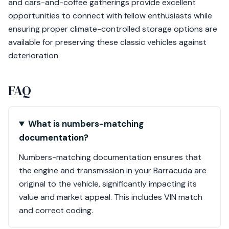
and cars-and-coffee gatherings provide excellent
opportunities to connect with fellow enthusiasts while
ensuring proper climate-controlled storage options are
available for preserving these classic vehicles against
deterioration.
FAQ
What is numbers-matching
documentation?
Numbers-matching documentation ensures that
the engine and transmission in your Barracuda are
original to the vehicle, significantly impacting its
value and market appeal. This includes VIN match
and correct coding.