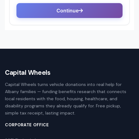
Capital Wheels
Capital Wheels turns vehicle donations into real help for
Albany families — funding benefits research that connects
local residents with the food, housing, healthcare, and
disability programs they already qualify for. Free pickup,
simple tax receipt, lasting impact.
CORPORATE OFFICE