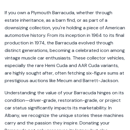
If you own a Plymouth Barracuda, whether through
estate inheritance, as a barn find, or as part of a
downsizing collection, you're holding a piece of American
automotive history. From its inception in 1964 to its final
production in 1974, the Barracuda evolved through
distinct generations, becoming a celebrated icon among
vintage muscle car enthusiasts. These collector vehicles,
especially the rare Hemi Cuda and AAR Cuda variants,
are highly sought after, often fetching six-figure sums at
prestigious auctions like Mecum and Barrett-Jackson.
Understanding the value of your Barracuda hinges on its
condition—driver-grade, restoration-grade, or project
car status significantly impacts its marketability. In
Albany, we recognize the unique stories these machines
carry and the passion they inspire. Donating your