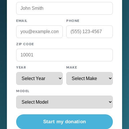
EMAIL
PHONE
ZIP CODE
YEAR
MAKE
MODEL
Start my donation