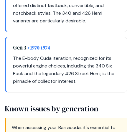
offered distinct fastback, convertible, and
notchback styles. The 340 and 426 Hemi
variants are particularly desirable.
Gen 3
• 1970-1974
The E-body Cuda iteration, recognized for its
powerful engine choices, including the 340 Six
Pack and the legendary 426 Street Hemi, is the
pinnacle of collector interest.
Known issues by generation
When assessing your Barracuda, it's essential to