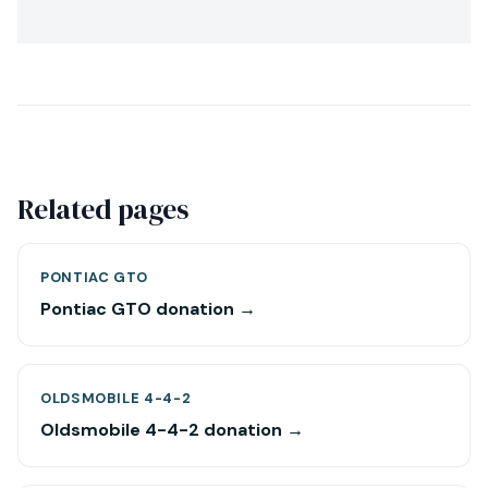
Related pages
PONTIAC GTO
Pontiac GTO donation →
OLDSMOBILE 4-4-2
Oldsmobile 4-4-2 donation →