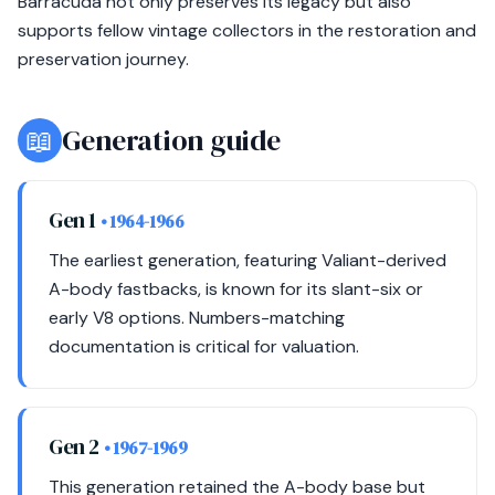
Barracuda not only preserves its legacy but also
supports fellow vintage collectors in the restoration and
preservation journey.
📖
Generation guide
Gen 1
• 1964-1966
The earliest generation, featuring Valiant-derived
A-body fastbacks, is known for its slant-six or
early V8 options. Numbers-matching
documentation is critical for valuation.
Gen 2
• 1967-1969
This generation retained the A-body base but