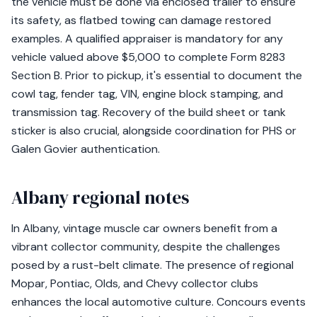
the vehicle must be done via enclosed trailer to ensure
its safety, as flatbed towing can damage restored
examples. A qualified appraiser is mandatory for any
vehicle valued above $5,000 to complete Form 8283
Section B. Prior to pickup, it's essential to document the
cowl tag, fender tag, VIN, engine block stamping, and
transmission tag. Recovery of the build sheet or tank
sticker is also crucial, alongside coordination for PHS or
Galen Govier authentication.
Albany regional notes
In Albany, vintage muscle car owners benefit from a
vibrant collector community, despite the challenges
posed by a rust-belt climate. The presence of regional
Mopar, Pontiac, Olds, and Chevy collector clubs
enhances the local automotive culture. Concours events