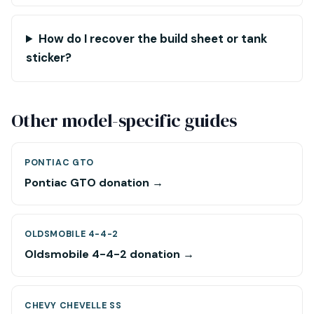
How do I recover the build sheet or tank
sticker?
Other model-specific guides
PONTIAC GTO
Pontiac GTO donation →
OLDSMOBILE 4-4-2
Oldsmobile 4-4-2 donation →
CHEVY CHEVELLE SS