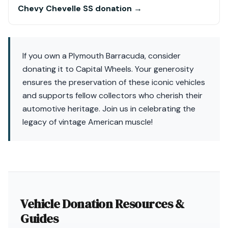
Chevy Chevelle SS donation →
If you own a Plymouth Barracuda, consider
donating it to Capital Wheels. Your generosity
ensures the preservation of these iconic vehicles
and supports fellow collectors who cherish their
automotive heritage. Join us in celebrating the
legacy of vintage American muscle!
Vehicle Donation Resources &
Guides