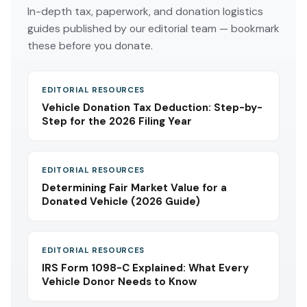
In-depth tax, paperwork, and donation logistics
guides published by our editorial team — bookmark
these before you donate.
EDITORIAL RESOURCES
Vehicle Donation Tax Deduction: Step-by-
Step for the 2026 Filing Year
EDITORIAL RESOURCES
Determining Fair Market Value for a
Donated Vehicle (2026 Guide)
EDITORIAL RESOURCES
IRS Form 1098-C Explained: What Every
Vehicle Donor Needs to Know