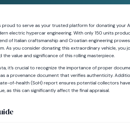
s proud to serve as your trusted platform for donating your A
dern electric hypercar engineering. With only 150 units produ
end of Italian craftsmanship and Croatian engineering prowess
. As you consider donating this extraordinary vehicle, you jo
the value and significance of this rolling masterpiece.
ta, it’s crucial to recognize the importance of proper docum
as a provenance document that verifies authenticity. Addition
te-of-health (SoH) report ensures potential collectors have
e, as this can significantly affect the final appraisal.
uide