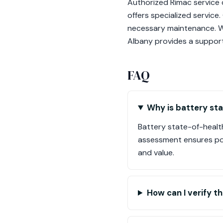
Authorized Rimac service c
offers specialized service.
necessary maintenance. Wi
Albany provides a support
FAQ
Why is battery st
Battery state-of-health
assessment ensures pot
and value.
How can I verify t