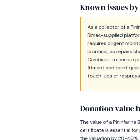
Known issues by
As a collector of a Pini
Rimac-supplied platfor
requires diligent monit
is critical, as repairs 
Cambiano to ensure pro
fitment and paint quali
touch-ups or resprays
Donation value b
The value of a Pininfarina
certificate is essential f
the valuation by 20-40%. O