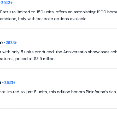
• 2022+
Battista, limited to 150 units, offers an astonishing 1900 hor
n Cambiano, Italy with bespoke options available.
io
• 2023+
ant with only 5 units produced, the Anniversario showcases 
atures, priced at $3.5 million.
a
• 2023+
nt limited to just 5 units, this edition honors Pininfarina’s rich