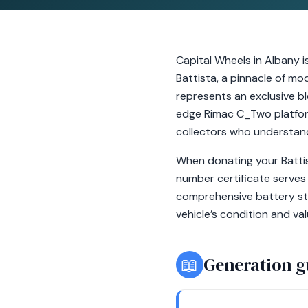
Capital Wheels in Albany i
Battista, a pinnacle of mo
represents an exclusive bl
edge Rimac C_Two platform
collectors who understand 
When donating your Battis
number certificate serves 
comprehensive battery sta
vehicle’s condition and valu
📖
Generation g