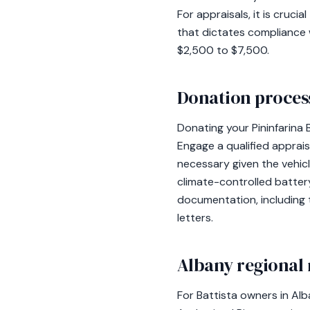
For appraisals, it is cru
that dictates compliance w
$2,500 to $7,500.
Donation process
Donating your Pininfarina 
Engage a qualified apprais
necessary given the vehicl
climate-controlled battery
documentation, including 
letters.
Albany regional 
For Battista owners in Alba