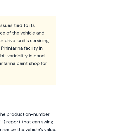
issues tied to its
ce of the vehicle and
r drive-unit's servicing
ininfarina facility in
 variability in panel
infarina paint shop for
n. The production-number
SoH) report that can swing
nhance the vehicle’s value.