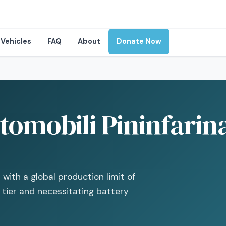
Vehicles
FAQ
About
Donate Now
omobili Pininfarina 
with a global production limit of
V tier and necessitating battery