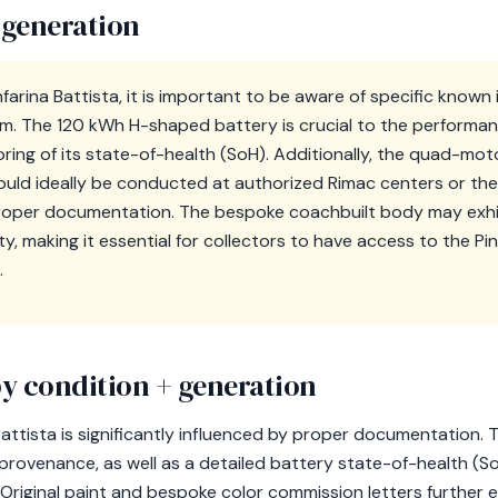
 generation
nfarina Battista, it is important to be aware of specific known 
m. The 120 kWh H-shaped battery is crucial to the performan
oring of its state-of-health (SoH). Additionally, the quad-moto
should ideally be conducted at authorized Rimac centers or the P
per documentation. The bespoke coachbuilt body may exhibit
ty, making it essential for collectors to have access to the Pin
.
y condition + generation
 Battista is significantly influenced by proper documentatio
or provenance, as well as a detailed battery state-of-health (
riginal paint and bespoke color commission letters further e