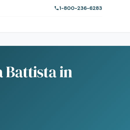
1-800-236-6283
Battista in