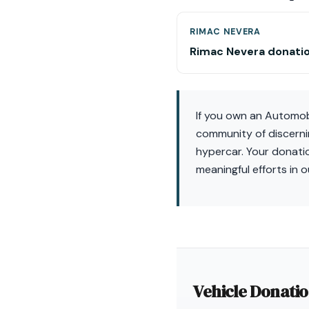
RIMAC NEVERA
Rimac Nevera donati
If you own an Automobil
community of discernin
hypercar. Your donati
meaningful efforts in 
Vehicle Donati