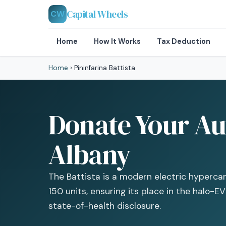
Capital Wheels
CW
Home
How It Works
Tax Deduction
Home
›
Pininfarina Battista
Donate Your Aut
Albany
The Battista is a modern electric hypercar 
150 units, ensuring its place in the halo-E
state-of-health disclosure.