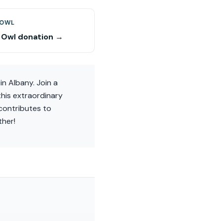
 OWL
 Owl donation →
in Albany. Join a
this extraordinary
contributes to
ther!