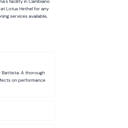
na's facility in Cambiano
s at Lotus Hethel for any
ing services available,
r Battista. A thorough
effects on performance