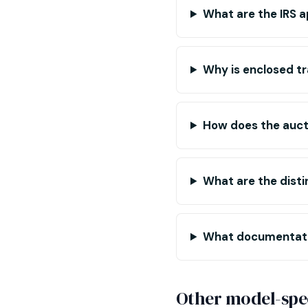
What are the IRS a
Why is enclosed tr
How does the auct
What are the disti
What documentatio
Other model-spec