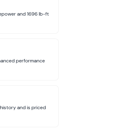
sepower and 1696 lb-ft
enhanced performance
 history and is priced