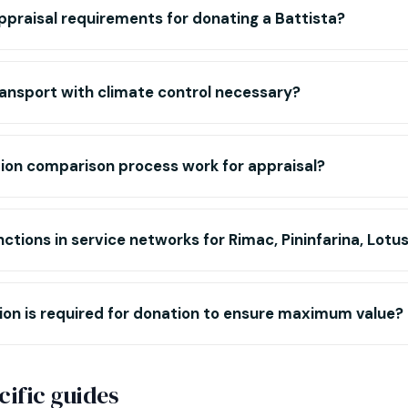
ppraisal requirements for donating a Battista?
ansport with climate control necessary?
ion comparison process work for appraisal?
nctions in service networks for Rimac, Pininfarina, Lotu
n is required for donation to ensure maximum value?
ific guides