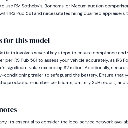
cial to use RM Sotheby's, Bonhams, or Mecum auction compariso
ith IRS Pub 561 and necessitates hiring qualified appraisers 
 for this model
Battista involves several key steps to ensure compliance and 
er per IRS Pub 561 to assess your vehicle accurately, as IRS F
e's significant value exceeding $2 million. Additionally, secur
-conditioning trailer to safeguard the battery. Ensure that y
the production-number certificate, battery SoH report, and
notes
ny, it’s essential to consider the local service network availa