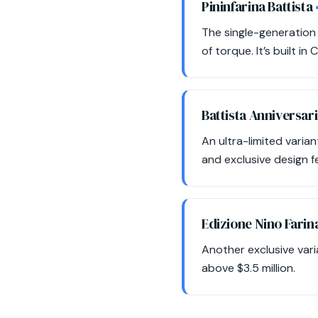
Pininfarina Battista
The single-generation 
of torque. It’s built i
Battista Anniversar
An ultra-limited vari
and exclusive design fe
Edizione Nino Farin
Another exclusive varia
above $3.5 million.