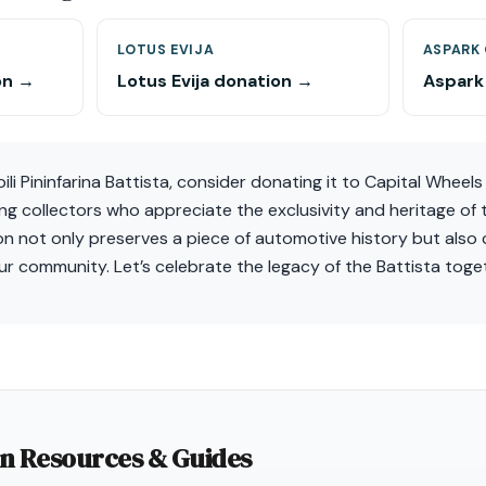
LOTUS EVIJA
ASPARK
on →
Lotus Evija donation →
Aspark
i Pininfarina Battista, consider donating it to Capital Wheels 
g collectors who appreciate the exclusivity and heritage of 
on not only preserves a piece of automotive history but also 
our community. Let’s celebrate the legacy of the Battista toge
on Resources & Guides