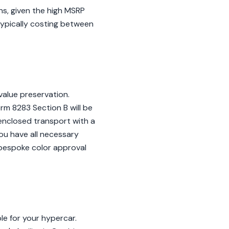
ns, given the high MSRP
typically costing between
value preservation.
orm 8283 Section B will be
e enclosed transport with a
ou have all necessary
 bespoke color approval
ble for your hypercar.