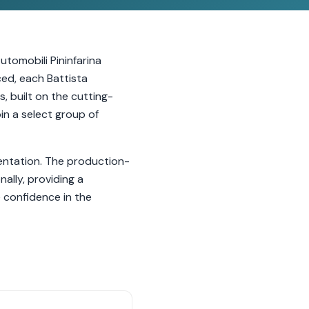
utomobili Pininfarina
ced, each Battista
, built on the cutting-
in a select group of
entation. The production-
ally, providing a
 confidence in the