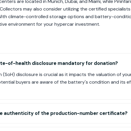
enters are located in Munich, Dubai, and Miami, while Pininfari
 Collectors may also consider utilizing the certified specialist
th climate-controlled storage options and battery-condition
ive environment for your hypercar investment.
ate-of-health disclosure mandatory for donation?
 (SoH) disclosure is crucial as it impacts the valuation of you
ential buyers are aware of the battery's condition and its 
he authenticity of the production-number certificate?