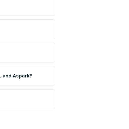
s, and Aspark?