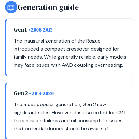
📖
Generation guide
Gen 1
• 2008-2013
The inaugural generation of the Rogue
introduced a compact crossover designed for
family needs. While generally reliable, early models
may face issues with AWD coupling overheating.
Gen 2
• 2014-2020
The most popular generation, Gen 2 saw
significant sales. However, it is also noted for CVT
transmission failures and oil consumption issues
that potential donors should be aware of.