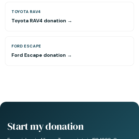
TOYOTA RAV4
Toyota RAV4 donation →
FORD ESCAPE
Ford Escape donation →
Start my donation