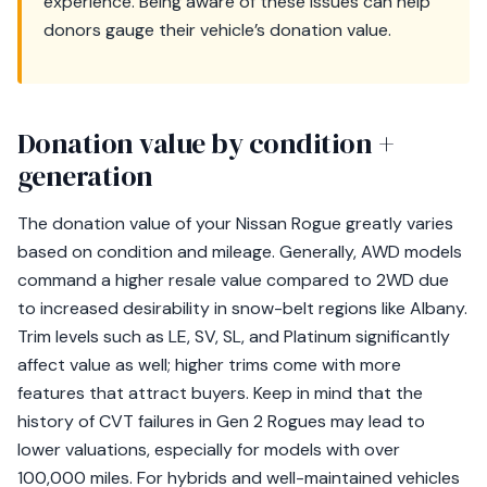
experience. Being aware of these issues can help
donors gauge their vehicle’s donation value.
Donation value by condition +
generation
The donation value of your Nissan Rogue greatly varies
based on condition and mileage. Generally, AWD models
command a higher resale value compared to 2WD due
to increased desirability in snow-belt regions like Albany.
Trim levels such as LE, SV, SL, and Platinum significantly
affect value as well; higher trims come with more
features that attract buyers. Keep in mind that the
history of CVT failures in Gen 2 Rogues may lead to
lower valuations, especially for models with over
100,000 miles. For hybrids and well-maintained vehicles