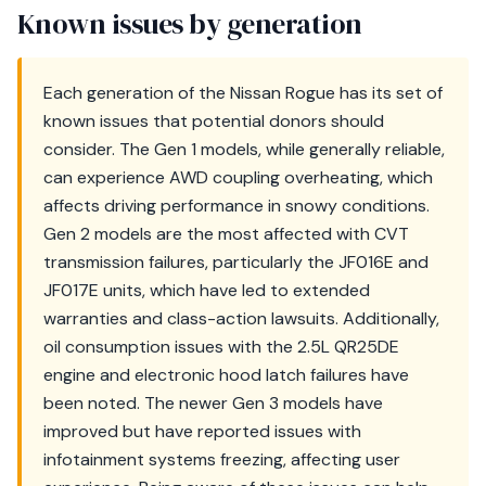
Known issues by generation
Each generation of the Nissan Rogue has its set of
known issues that potential donors should
consider. The Gen 1 models, while generally reliable,
can experience AWD coupling overheating, which
affects driving performance in snowy conditions.
Gen 2 models are the most affected with CVT
transmission failures, particularly the JF016E and
JF017E units, which have led to extended
warranties and class-action lawsuits. Additionally,
oil consumption issues with the 2.5L QR25DE
engine and electronic hood latch failures have
been noted. The newer Gen 3 models have
improved but have reported issues with
infotainment systems freezing, affecting user