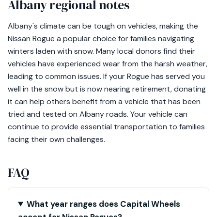
Albany regional notes
Albany's climate can be tough on vehicles, making the
Nissan Rogue a popular choice for families navigating
winters laden with snow. Many local donors find their
vehicles have experienced wear from the harsh weather,
leading to common issues. If your Rogue has served you
well in the snow but is now nearing retirement, donating
it can help others benefit from a vehicle that has been
tried and tested on Albany roads. Your vehicle can
continue to provide essential transportation to families
facing their own challenges.
FAQ
What year ranges does Capital Wheels