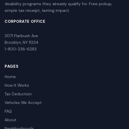
disability programs they already qualify for. Free pickup,
simple tax receipt, lasting impact.
CORPORATE OFFICE
2071 Flatbush Ave
Brooklyn, NY 11234
1-800-236-6283
PAGES
Home
How It Works
Tax Deduction
Vehicles We Accept
FAQ
About
Neighborhoods