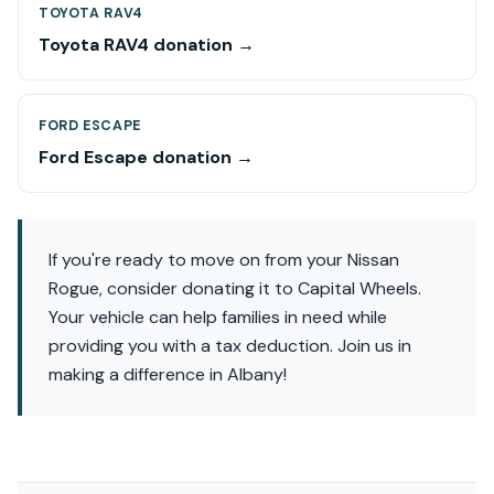
TOYOTA RAV4
Toyota RAV4 donation →
FORD ESCAPE
Ford Escape donation →
If you're ready to move on from your Nissan
Rogue, consider donating it to Capital Wheels.
Your vehicle can help families in need while
providing you with a tax deduction. Join us in
making a difference in Albany!