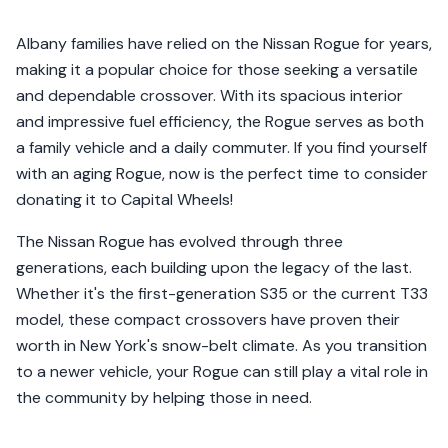
Albany families have relied on the Nissan Rogue for years,
making it a popular choice for those seeking a versatile
and dependable crossover. With its spacious interior
and impressive fuel efficiency, the Rogue serves as both
a family vehicle and a daily commuter. If you find yourself
with an aging Rogue, now is the perfect time to consider
donating it to Capital Wheels!
The Nissan Rogue has evolved through three
generations, each building upon the legacy of the last.
Whether it's the first-generation S35 or the current T33
model, these compact crossovers have proven their
worth in New York's snow-belt climate. As you transition
to a newer vehicle, your Rogue can still play a vital role in
the community by helping those in need.