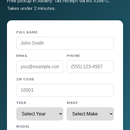
Free pickup in Albany. Tax receipt via IRS 1098-C.
Takes under 2 minutes.
FULL NAME
EMAIL
PHONE
ZIP CODE
YEAR
MAKE
MODEL