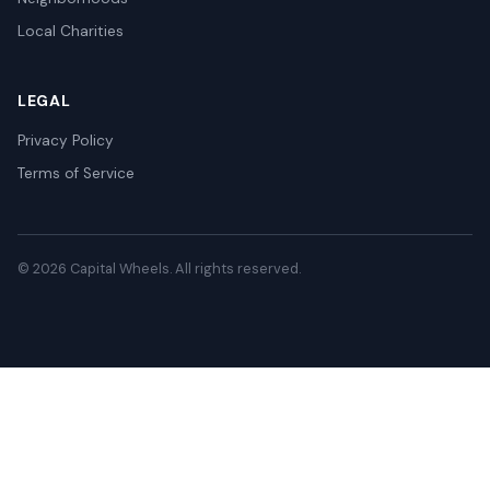
Local Charities
LEGAL
Privacy Policy
Terms of Service
© 2026 Capital Wheels. All rights reserved.