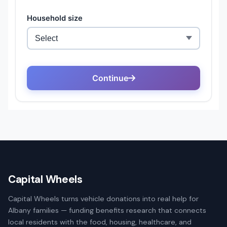
Capital Wheels
Capital Wheels turns vehicle donations into real help for
Albany families — funding benefits research that connects
local residents with the food, housing, healthcare, and