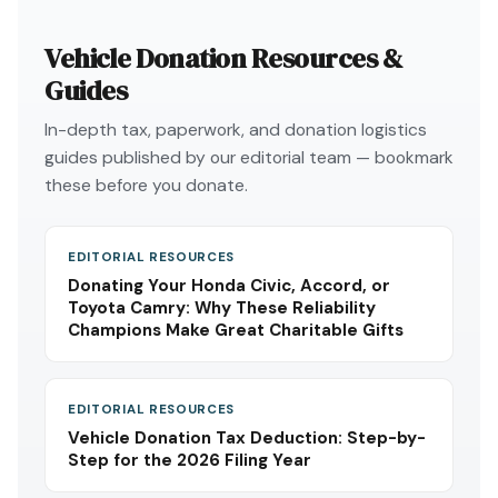
Vehicle Donation Resources &
Guides
In-depth tax, paperwork, and donation logistics
guides published by our editorial team — bookmark
these before you donate.
EDITORIAL RESOURCES
Donating Your Honda Civic, Accord, or
Toyota Camry: Why These Reliability
Champions Make Great Charitable Gifts
EDITORIAL RESOURCES
Vehicle Donation Tax Deduction: Step-by-
Step for the 2026 Filing Year