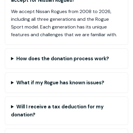
accept for Nissan Rogues?
We accept Nissan Rogues from 2008 to 2026,
including all three generations and the Rogue
Sport model. Each generation has its unique
features and challenges that we are familiar with.
How does the donation process work?
What if my Rogue has known issues?
Will I receive a tax deduction for my
donation?