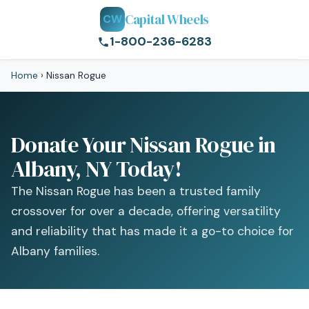
Capital Wheels
CW
1-800-236-6283
Home
›
Nissan Rogue
Donate Your Nissan Rogue in
Albany, NY Today!
The Nissan Rogue has been a trusted family
crossover for over a decade, offering versatility
and reliability that has made it a go-to choice for
Albany families.