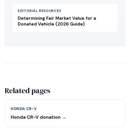
EDITORIAL RESOURCES
Determining Fair Market Value for a
Donated Vehicle (2026 Guide)
Related pages
HONDA CR-V
Honda CR-V donation →