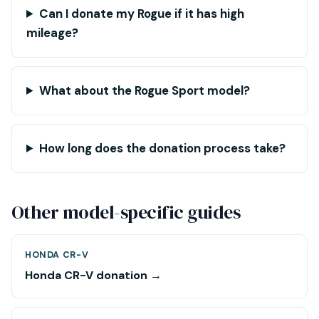
Can I donate my Rogue if it has high
mileage?
What about the Rogue Sport model?
How long does the donation process take?
Other model-specific guides
HONDA CR-V
Honda CR-V donation →