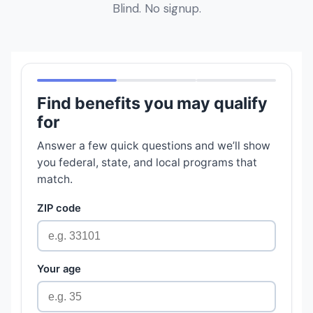
Blind. No signup.