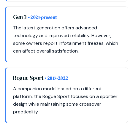
Gen 3
• 2021-present
The latest generation offers advanced
technology and improved reliability. However,
some owners report infotainment freezes, which
can affect overall satisfaction.
Rogue Sport
• 2017-2022
A companion model based on a different
platform, the Rogue Sport focuses on a sportier
design while maintaining some crossover
practicality.