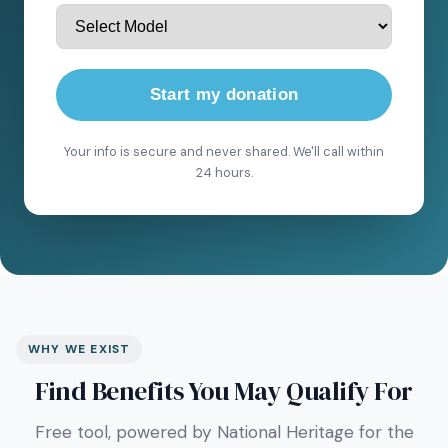
Start my donation
Your info is secure and never shared. We'll call within
24 hours.
WHY WE EXIST
Find Benefits You May Qualify For
Free tool, powered by National Heritage for the