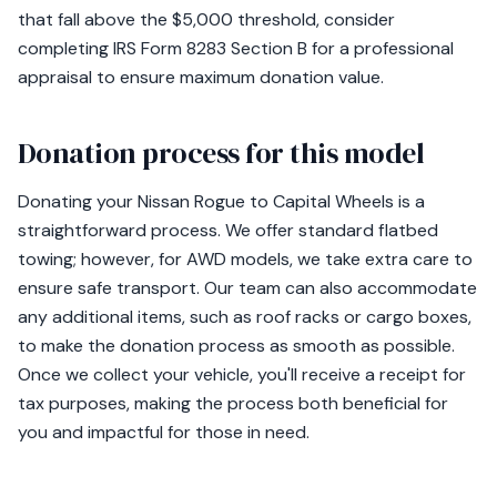
that fall above the $5,000 threshold, consider
completing IRS Form 8283 Section B for a professional
appraisal to ensure maximum donation value.
Donation process for this model
Donating your Nissan Rogue to Capital Wheels is a
straightforward process. We offer standard flatbed
towing; however, for AWD models, we take extra care to
ensure safe transport. Our team can also accommodate
any additional items, such as roof racks or cargo boxes,
to make the donation process as smooth as possible.
Once we collect your vehicle, you'll receive a receipt for
tax purposes, making the process both beneficial for
you and impactful for those in need.