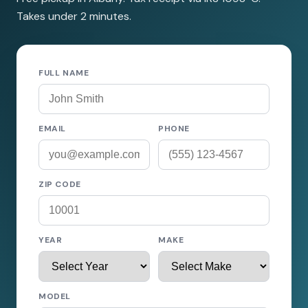
Takes under 2 minutes.
FULL NAME
EMAIL
PHONE
ZIP CODE
YEAR
MAKE
MODEL