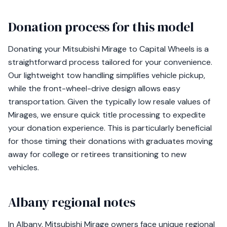
Donation process for this model
Donating your Mitsubishi Mirage to Capital Wheels is a
straightforward process tailored for your convenience.
Our lightweight tow handling simplifies vehicle pickup,
while the front-wheel-drive design allows easy
transportation. Given the typically low resale values of
Mirages, we ensure quick title processing to expedite
your donation experience. This is particularly beneficial
for those timing their donations with graduates moving
away for college or retirees transitioning to new
vehicles.
Albany regional notes
In Albany, Mitsubishi Mirage owners face unique regional