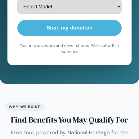
Start my donation
Your info is secure and never shared. We'll call within
24 hours.
WHY WE EXIST
Find Benefits You May Qualify For
Free tool, powered by National Heritage for the