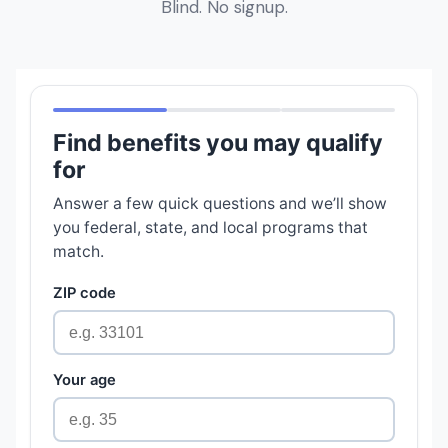
Blind. No signup.