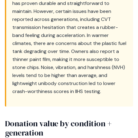
has proven durable and straightforward to
maintain. However, certain issues have been
reported across generations, including CVT
transmission hesitation that creates a rubber-
band feeling during acceleration. In warmer
climates, there are concerns about the plastic fuel
tank degrading over time. Owners also report a
thinner paint film, making it more susceptible to
stone chips. Noise, vibration, and harshness (NVH)
levels tend to be higher than average, and
lightweight unibody construction led to lower
crash-worthiness scores in IIHS testing.
Donation value by condition +
generation