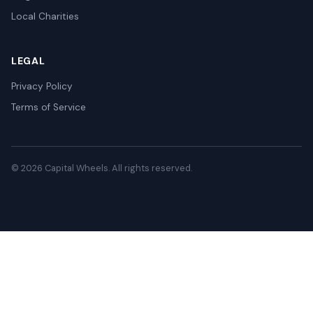
Local Charities
LEGAL
Privacy Policy
Terms of Service
© 2026 Capital Wheels. All rights reserved.