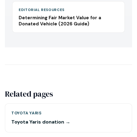
EDITORIAL RESOURCES
Determining Fair Market Value for a
Donated Vehicle (2026 Guide)
Related pages
TOYOTA YARIS
Toyota Yaris donation →