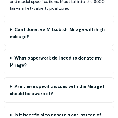
and model specifications. Most fall into the $500
fair-market-value typical zone.
Can I donate a Mitsubishi Mirage with high
mileage?
What paperwork do I need to donate my
Mirage?
Are there specific issues with the Mirage I
should be aware of?
Is it beneficial to donate a car instead of