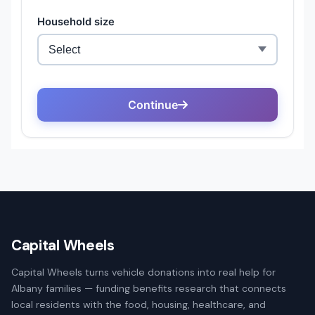
Capital Wheels
Capital Wheels turns vehicle donations into real help for
Albany families — funding benefits research that connects
local residents with the food, housing, healthcare, and