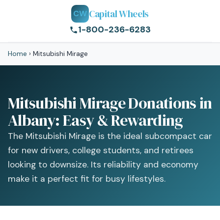
Capital Wheels
CW
1-800-236-6283
Home
›
Mitsubishi Mirage
Mitsubishi Mirage Donations in
Albany: Easy & Rewarding
The Mitsubishi Mirage is the ideal subcompact car
for new drivers, college students, and retirees
looking to downsize. Its reliability and economy
make it a perfect fit for busy lifestyles.