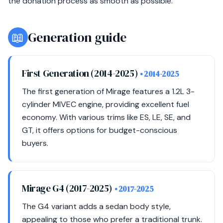
the donation process as smooth as possible.
📖
Generation guide
First Generation (2014-2025)
• 2014-2025
The first generation of Mirage features a 1.2L 3-
cylinder MIVEC engine, providing excellent fuel
economy. With various trims like ES, LE, SE, and
GT, it offers options for budget-conscious
buyers.
Mirage G4 (2017-2025)
• 2017-2025
The G4 variant adds a sedan body style,
appealing to those who prefer a traditional trunk.