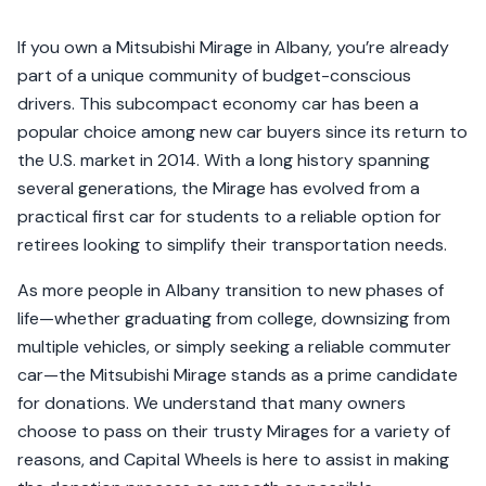
If you own a Mitsubishi Mirage in Albany, you’re already
part of a unique community of budget-conscious
drivers. This subcompact economy car has been a
popular choice among new car buyers since its return to
the U.S. market in 2014. With a long history spanning
several generations, the Mirage has evolved from a
practical first car for students to a reliable option for
retirees looking to simplify their transportation needs.
As more people in Albany transition to new phases of
life—whether graduating from college, downsizing from
multiple vehicles, or simply seeking a reliable commuter
car—the Mitsubishi Mirage stands as a prime candidate
for donations. We understand that many owners
choose to pass on their trusty Mirages for a variety of
reasons, and Capital Wheels is here to assist in making