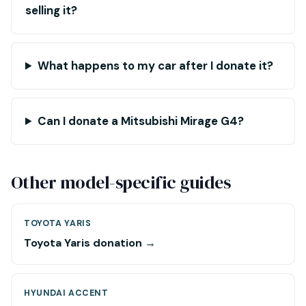
selling it?
What happens to my car after I donate it?
Can I donate a Mitsubishi Mirage G4?
Other model-specific guides
TOYOTA YARIS
Toyota Yaris donation →
HYUNDAI ACCENT