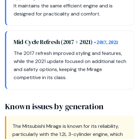
It maintains the same efficient engine and is
designed for practicality and comfort.
Mid-Cycle Refresh (2017 + 2021)
• 2017, 2021
The 2017 refresh improved styling and features,
while the 2021 update focused on additional tech
and safety options, keeping the Mirage
competitive in its class.
Known issues by generation
The Mitsubishi Mirage is known for its reliability,
particularly with the 1.2L 3-cylinder engine, which