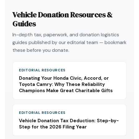
Vehicle Donation Resources &
Guides
In-depth tax, paperwork, and donation logistics
guides published by our editorial team — bookmark
these before you donate.
EDITORIAL RESOURCES
Donating Your Honda Civic, Accord, or
Toyota Camry: Why These Reliability
Champions Make Great Charitable Gifts
EDITORIAL RESOURCES
Vehicle Donation Tax Deduction: Step-by-
Step for the 2026 Filing Year