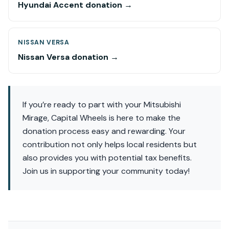
Hyundai Accent donation →
NISSAN VERSA
Nissan Versa donation →
If you’re ready to part with your Mitsubishi
Mirage, Capital Wheels is here to make the
donation process easy and rewarding. Your
contribution not only helps local residents but
also provides you with potential tax benefits.
Join us in supporting your community today!