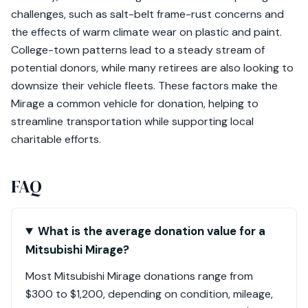
challenges, such as salt-belt frame-rust concerns and
the effects of warm climate wear on plastic and paint.
College-town patterns lead to a steady stream of
potential donors, while many retirees are also looking to
downsize their vehicle fleets. These factors make the
Mirage a common vehicle for donation, helping to
streamline transportation while supporting local
charitable efforts.
FAQ
What is the average donation value for a
Mitsubishi Mirage?
Most Mitsubishi Mirage donations range from
$300 to $1,200, depending on condition, mileage,