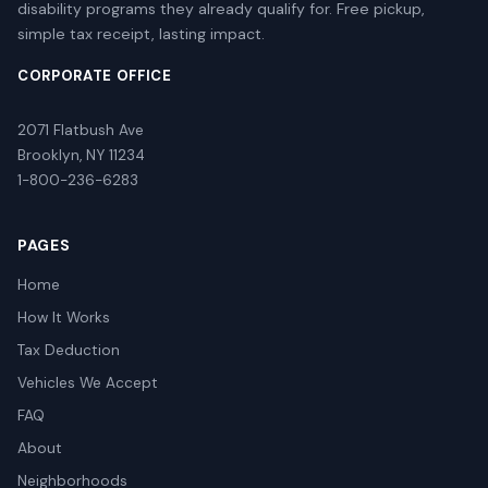
disability programs they already qualify for. Free pickup,
simple tax receipt, lasting impact.
CORPORATE OFFICE
2071 Flatbush Ave
Brooklyn, NY 11234
1-800-236-6283
PAGES
Home
How It Works
Tax Deduction
Vehicles We Accept
FAQ
About
Neighborhoods