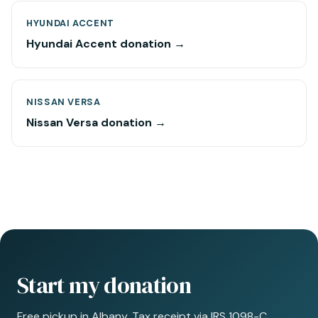
HYUNDAI ACCENT
Hyundai Accent donation →
NISSAN VERSA
Nissan Versa donation →
Start my donation
Free pickup in Albany. Tax receipt via IRS 1098-C.