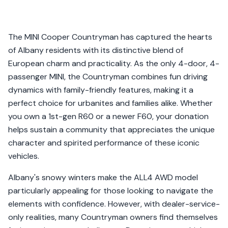
The MINI Cooper Countryman has captured the hearts
of Albany residents with its distinctive blend of
European charm and practicality. As the only 4-door, 4-
passenger MINI, the Countryman combines fun driving
dynamics with family-friendly features, making it a
perfect choice for urbanites and families alike. Whether
you own a 1st-gen R60 or a newer F60, your donation
helps sustain a community that appreciates the unique
character and spirited performance of these iconic
vehicles.
Albany's snowy winters make the ALL4 AWD model
particularly appealing for those looking to navigate the
elements with confidence. However, with dealer-service-
only realities, many Countryman owners find themselves