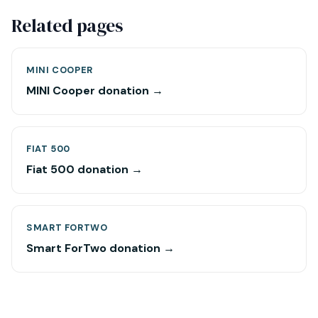
Related pages
MINI COOPER
MINI Cooper donation →
FIAT 500
Fiat 500 donation →
SMART FORTWO
Smart ForTwo donation →