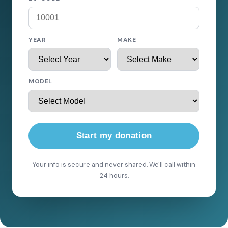
YEAR
MAKE
MODEL
Start my donation
Your info is secure and never shared. We'll call within
24 hours.