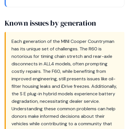
Known issues by generation
Each generation of the MINI Cooper Countryman
has its unique set of challenges. The R60 is
notorious for timing chain stretch and rear-axle
disconnects in ALL4 models, often prompting
costly repairs. The F60, while benefiting from
improved engineering, still presents issues like oil-
filter housing leaks and iDrive freezes. Additionally,
the S E plug-in hybrid models experience battery
degradation, necessitating dealer service.
Understanding these common problems can help
donors make informed decisions about their
vehicles while contributing to a community that