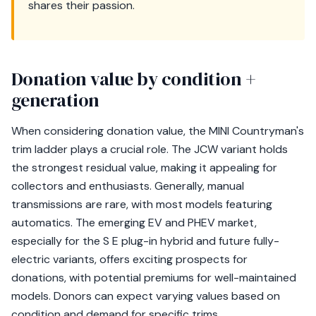
shares their passion.
Donation value by condition +
generation
When considering donation value, the MINI Countryman's
trim ladder plays a crucial role. The JCW variant holds
the strongest residual value, making it appealing for
collectors and enthusiasts. Generally, manual
transmissions are rare, with most models featuring
automatics. The emerging EV and PHEV market,
especially for the S E plug-in hybrid and future fully-
electric variants, offers exciting prospects for
donations, with potential premiums for well-maintained
models. Donors can expect varying values based on
condition and demand for specific trims.