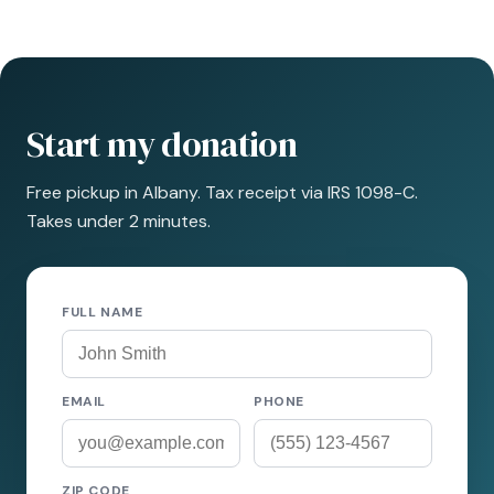
Start my donation
Free pickup in Albany. Tax receipt via IRS 1098-C.
Takes under 2 minutes.
FULL NAME
EMAIL
PHONE
ZIP CODE