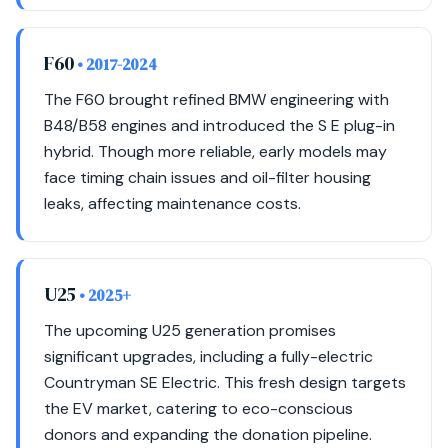
F60
• 2017-2024
The F60 brought refined BMW engineering with
B48/B58 engines and introduced the S E plug-in
hybrid. Though more reliable, early models may
face timing chain issues and oil-filter housing
leaks, affecting maintenance costs.
U25
• 2025+
The upcoming U25 generation promises
significant upgrades, including a fully-electric
Countryman SE Electric. This fresh design targets
the EV market, catering to eco-conscious
donors and expanding the donation pipeline.