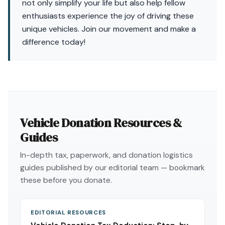
not only simplify your life but also help fellow
enthusiasts experience the joy of driving these
unique vehicles. Join our movement and make a
difference today!
Vehicle Donation Resources &
Guides
In-depth tax, paperwork, and donation logistics
guides published by our editorial team — bookmark
these before you donate.
EDITORIAL RESOURCES