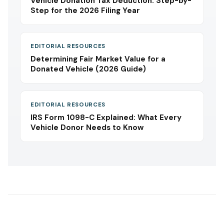
Vehicle Donation Tax Deduction: Step-by-
Step for the 2026 Filing Year
EDITORIAL RESOURCES
Determining Fair Market Value for a
Donated Vehicle (2026 Guide)
EDITORIAL RESOURCES
IRS Form 1098-C Explained: What Every
Vehicle Donor Needs to Know