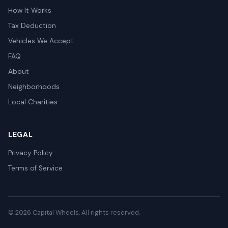
How It Works
Tax Deduction
Vehicles We Accept
FAQ
About
Neighborhoods
Local Charities
LEGAL
Privacy Policy
Terms of Service
© 2026 Capital Wheels. All rights reserved.