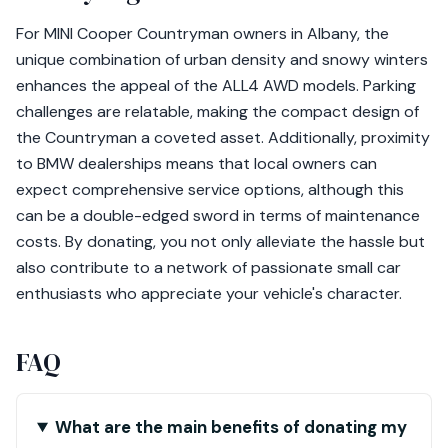
For MINI Cooper Countryman owners in Albany, the
unique combination of urban density and snowy winters
enhances the appeal of the ALL4 AWD models. Parking
challenges are relatable, making the compact design of
the Countryman a coveted asset. Additionally, proximity
to BMW dealerships means that local owners can
expect comprehensive service options, although this
can be a double-edged sword in terms of maintenance
costs. By donating, you not only alleviate the hassle but
also contribute to a network of passionate small car
enthusiasts who appreciate your vehicle's character.
FAQ
What are the main benefits of donating my