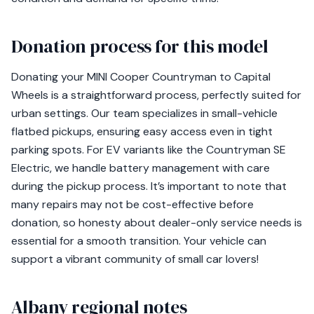
Donation process for this model
Donating your MINI Cooper Countryman to Capital
Wheels is a straightforward process, perfectly suited for
urban settings. Our team specializes in small-vehicle
flatbed pickups, ensuring easy access even in tight
parking spots. For EV variants like the Countryman SE
Electric, we handle battery management with care
during the pickup process. It’s important to note that
many repairs may not be cost-effective before
donation, so honesty about dealer-only service needs is
essential for a smooth transition. Your vehicle can
support a vibrant community of small car lovers!
Albany regional notes