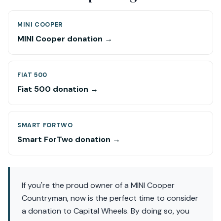
MINI COOPER
MINI Cooper donation →
FIAT 500
Fiat 500 donation →
SMART FORTWO
Smart ForTwo donation →
If you're the proud owner of a MINI Cooper
Countryman, now is the perfect time to consider
a donation to Capital Wheels. By doing so, you