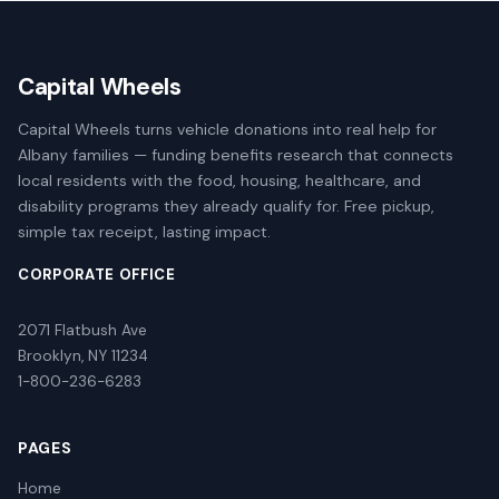
Capital Wheels
Capital Wheels turns vehicle donations into real help for
Albany families — funding benefits research that connects
local residents with the food, housing, healthcare, and
disability programs they already qualify for. Free pickup,
simple tax receipt, lasting impact.
CORPORATE OFFICE
2071 Flatbush Ave
Brooklyn, NY 11234
1-800-236-6283
PAGES
Home