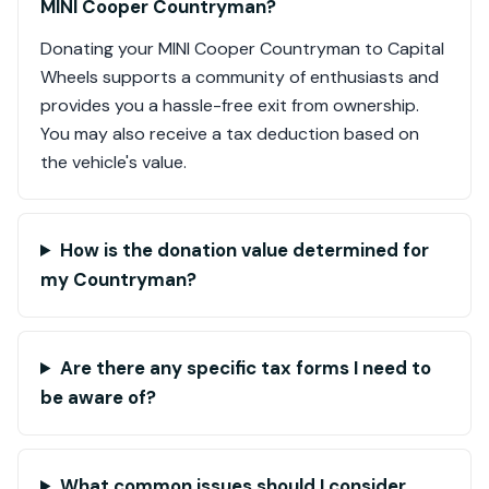
MINI Cooper Countryman?
Donating your MINI Cooper Countryman to Capital
Wheels supports a community of enthusiasts and
provides you a hassle-free exit from ownership.
You may also receive a tax deduction based on
the vehicle's value.
How is the donation value determined for
my Countryman?
Are there any specific tax forms I need to
be aware of?
What common issues should I consider