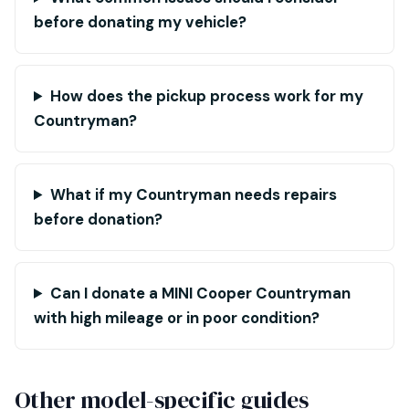
before donating my vehicle?
How does the pickup process work for my
Countryman?
What if my Countryman needs repairs
before donation?
Can I donate a MINI Cooper Countryman
with high mileage or in poor condition?
Other model-specific guides