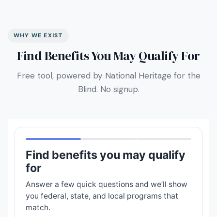
WHY WE EXIST
Find Benefits You May Qualify For
Free tool, powered by National Heritage for the
Blind. No signup.