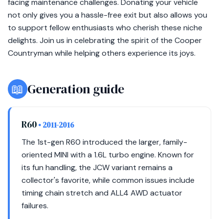
facing maintenance challenges. Donating your vehicle
not only gives you a hassle-free exit but also allows you
to support fellow enthusiasts who cherish these niche
delights. Join us in celebrating the spirit of the Cooper
Countryman while helping others experience its joys.
📖
Generation guide
R60
• 2011-2016
The 1st-gen R60 introduced the larger, family-
oriented MINI with a 1.6L turbo engine. Known for
its fun handling, the JCW variant remains a
collector's favorite, while common issues include
timing chain stretch and ALL4 AWD actuator
failures.