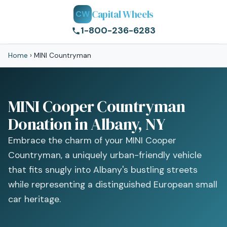
Capital Wheels
CW
1-800-236-6283
Home
›
MINI Countryman
MINI Cooper Countryman
Donation in Albany, NY
Embrace the charm of your MINI Cooper
Countryman, a uniquely urban-friendly vehicle
that fits snugly into Albany's bustling streets
while representing a distinguished European small
car heritage.