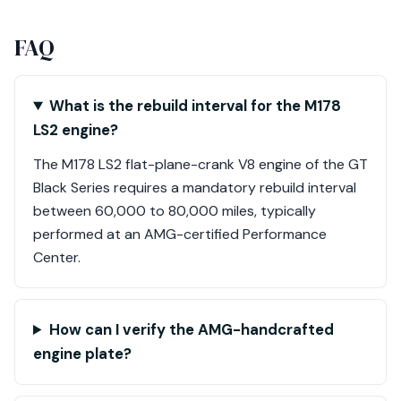
FAQ
What is the rebuild interval for the M178
LS2 engine?
The M178 LS2 flat-plane-crank V8 engine of the GT
Black Series requires a mandatory rebuild interval
between 60,000 to 80,000 miles, typically
performed at an AMG-certified Performance
Center.
How can I verify the AMG-handcrafted
engine plate?