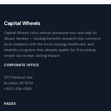
Capital Wheels
Capital Wheels turns vehicle donations into real help for
Albany families — funding benefits research that connects
local residents with the food, housing, healthcare, and
disability programs they already qualify for. Free pickup,
simple tax receipt, lasting impact.
CORPORATE OFFICE
2071 Flatbush Ave
Brooklyn, NY 11234
1-800-236-6283
PAGES