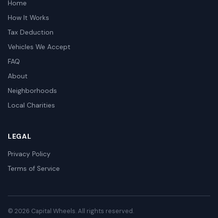
Home
How It Works
Tax Deduction
Vehicles We Accept
FAQ
About
Neighborhoods
Local Charities
LEGAL
Privacy Policy
Terms of Service
© 2026 Capital Wheels. All rights reserved.