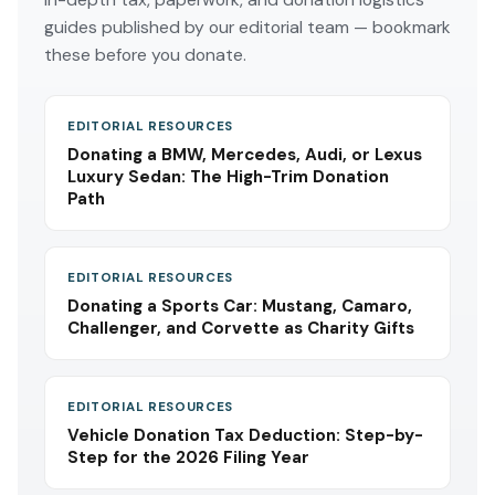
guides published by our editorial team — bookmark
these before you donate.
EDITORIAL RESOURCES
Donating a BMW, Mercedes, Audi, or Lexus
Luxury Sedan: The High-Trim Donation
Path
EDITORIAL RESOURCES
Donating a Sports Car: Mustang, Camaro,
Challenger, and Corvette as Charity Gifts
EDITORIAL RESOURCES
Vehicle Donation Tax Deduction: Step-by-
Step for the 2026 Filing Year