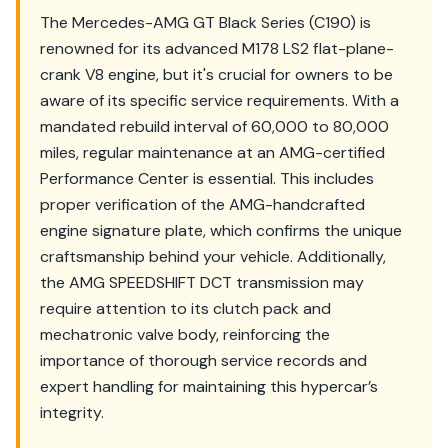
The Mercedes-AMG GT Black Series (C190) is
renowned for its advanced M178 LS2 flat-plane-
crank V8 engine, but it's crucial for owners to be
aware of its specific service requirements. With a
mandated rebuild interval of 60,000 to 80,000
miles, regular maintenance at an AMG-certified
Performance Center is essential. This includes
proper verification of the AMG-handcrafted
engine signature plate, which confirms the unique
craftsmanship behind your vehicle. Additionally,
the AMG SPEEDSHIFT DCT transmission may
require attention to its clutch pack and
mechatronic valve body, reinforcing the
importance of thorough service records and
expert handling for maintaining this hypercar’s
integrity.