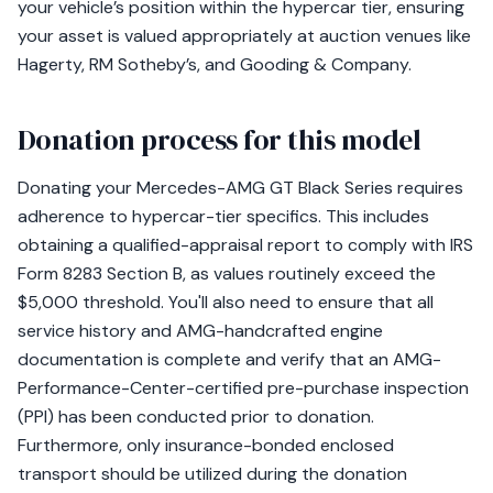
your vehicle’s position within the hypercar tier, ensuring
your asset is valued appropriately at auction venues like
Hagerty, RM Sotheby’s, and Gooding & Company.
Donation process for this model
Donating your Mercedes-AMG GT Black Series requires
adherence to hypercar-tier specifics. This includes
obtaining a qualified-appraisal report to comply with IRS
Form 8283 Section B, as values routinely exceed the
$5,000 threshold. You'll also need to ensure that all
service history and AMG-handcrafted engine
documentation is complete and verify that an AMG-
Performance-Center-certified pre-purchase inspection
(PPI) has been conducted prior to donation.
Furthermore, only insurance-bonded enclosed
transport should be utilized during the donation