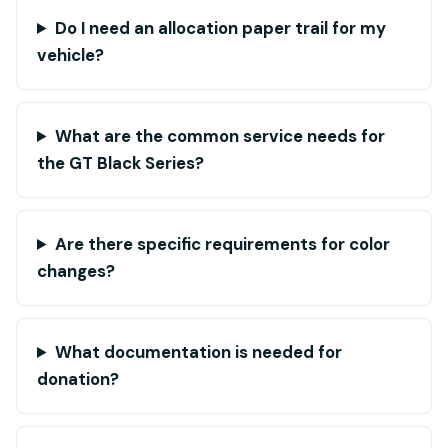
Do I need an allocation paper trail for my
vehicle?
What are the common service needs for
the GT Black Series?
Are there specific requirements for color
changes?
What documentation is needed for
donation?