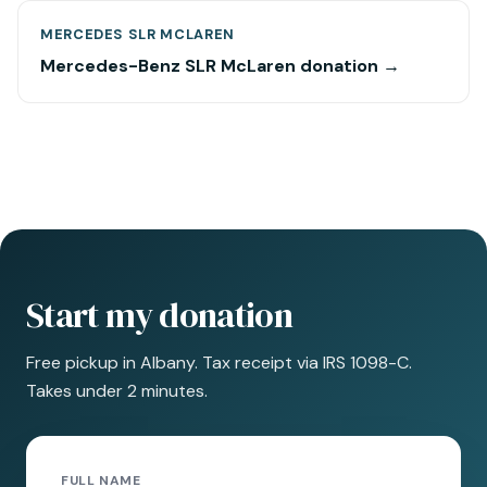
MERCEDES SLR MCLAREN
Mercedes-Benz SLR McLaren donation →
Start my donation
Free pickup in Albany. Tax receipt via IRS 1098-C.
Takes under 2 minutes.
FULL NAME