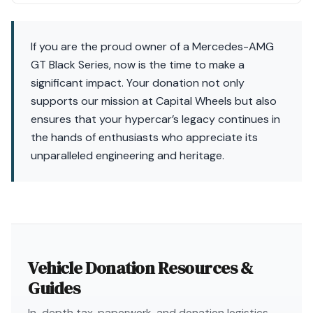
If you are the proud owner of a Mercedes-AMG
GT Black Series, now is the time to make a
significant impact. Your donation not only
supports our mission at Capital Wheels but also
ensures that your hypercar’s legacy continues in
the hands of enthusiasts who appreciate its
unparalleled engineering and heritage.
Vehicle Donation Resources &
Guides
In-depth tax, paperwork, and donation logistics