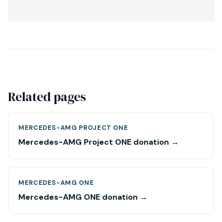
Related pages
MERCEDES-AMG PROJECT ONE
Mercedes-AMG Project ONE donation →
MERCEDES-AMG ONE
Mercedes-AMG ONE donation →