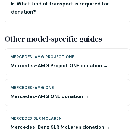
What kind of transport is required for
donation?
Other model-specific guides
MERCEDES-AMG PROJECT ONE
Mercedes-AMG Project ONE donation →
MERCEDES-AMG ONE
Mercedes-AMG ONE donation →
MERCEDES SLR MCLAREN
Mercedes-Benz SLR McLaren donation →