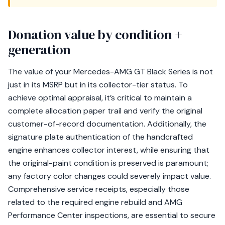
Donation value by condition +
generation
The value of your Mercedes-AMG GT Black Series is not
just in its MSRP but in its collector-tier status. To
achieve optimal appraisal, it’s critical to maintain a
complete allocation paper trail and verify the original
customer-of-record documentation. Additionally, the
signature plate authentication of the handcrafted
engine enhances collector interest, while ensuring that
the original-paint condition is preserved is paramount;
any factory color changes could severely impact value.
Comprehensive service receipts, especially those
related to the required engine rebuild and AMG
Performance Center inspections, are essential to secure