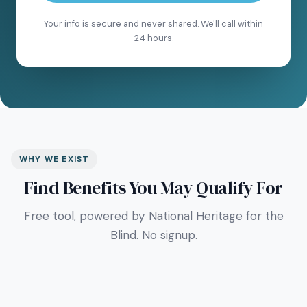
Your info is secure and never shared. We'll call within
24 hours.
WHY WE EXIST
Find Benefits You May Qualify For
Free tool, powered by National Heritage for the
Blind. No signup.