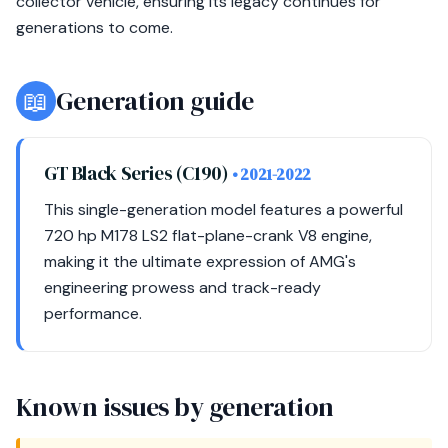
collector vehicle, ensuring its legacy continues for
generations to come.
📖
Generation guide
GT Black Series (C190)
• 2021-2022
This single-generation model features a powerful
720 hp M178 LS2 flat-plane-crank V8 engine,
making it the ultimate expression of AMG's
engineering prowess and track-ready
performance.
Known issues by generation