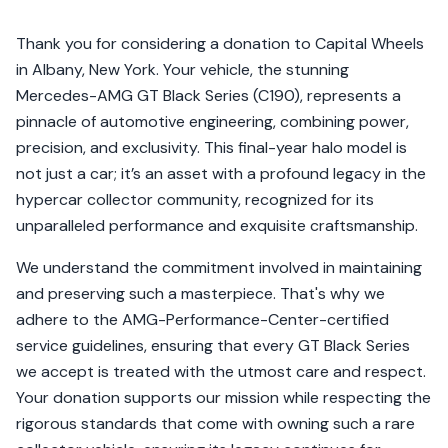
Thank you for considering a donation to Capital Wheels
in Albany, New York. Your vehicle, the stunning
Mercedes-AMG GT Black Series (C190), represents a
pinnacle of automotive engineering, combining power,
precision, and exclusivity. This final-year halo model is
not just a car; it’s an asset with a profound legacy in the
hypercar collector community, recognized for its
unparalleled performance and exquisite craftsmanship.
We understand the commitment involved in maintaining
and preserving such a masterpiece. That's why we
adhere to the AMG-Performance-Center-certified
service guidelines, ensuring that every GT Black Series
we accept is treated with the utmost care and respect.
Your donation supports our mission while respecting the
rigorous standards that come with owning such a rare