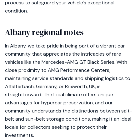
process to safeguard your vehicle's exceptional
condition.
Albany regional notes
In Albany, we take pride in being part of a vibrant car
community that appreciates the intricacies of rare
vehicles like the Mercedes-AMG GT Black Series. With
close proximity to AMG Performance Centers,
maintaining service standards and shipping logistics to
Affalterbach, Germany, or Brixworth, UK, is
straightforward. The local climate offers unique
advantages for hypercar preservation, and our
community understands the distinctions between salt-
belt and sun-belt storage conditions, making it an ideal
locale for collectors seeking to protect their
investments.