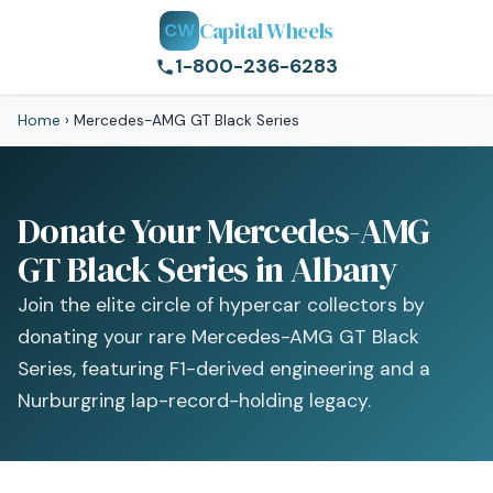
Capital Wheels
CW
1-800-236-6283
Home
›
Mercedes-AMG GT Black Series
Donate Your Mercedes-AMG
GT Black Series in Albany
Join the elite circle of hypercar collectors by
donating your rare Mercedes-AMG GT Black
Series, featuring F1-derived engineering and a
Nurburgring lap-record-holding legacy.