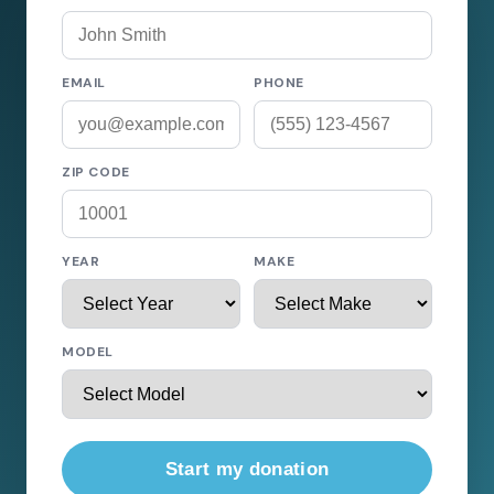
EMAIL
PHONE
ZIP CODE
YEAR
MAKE
MODEL
Start my donation