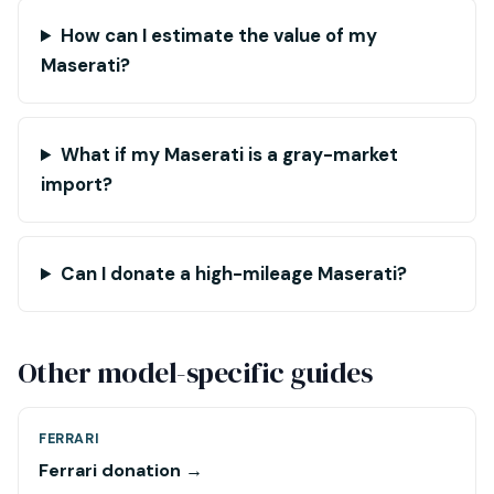
How can I estimate the value of my
Maserati?
What if my Maserati is a gray-market
import?
Can I donate a high-mileage Maserati?
Other model-specific guides
FERRARI
Ferrari donation →