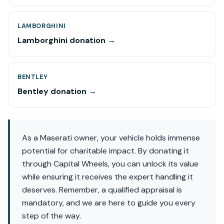
LAMBORGHINI
Lamborghini donation →
BENTLEY
Bentley donation →
As a Maserati owner, your vehicle holds immense
potential for charitable impact. By donating it
through Capital Wheels, you can unlock its value
while ensuring it receives the expert handling it
deserves. Remember, a qualified appraisal is
mandatory, and we are here to guide you every
step of the way.