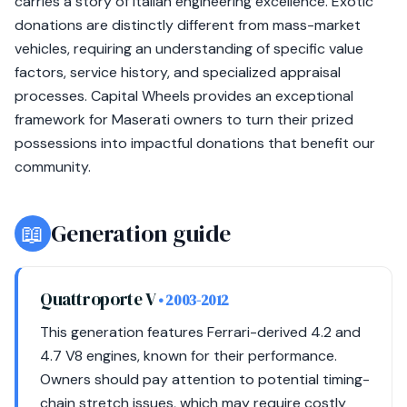
carries a story of Italian engineering excellence. Exotic
donations are distinctly different from mass-market
vehicles, requiring an understanding of specific value
factors, service history, and specialized appraisal
processes. Capital Wheels provides an exceptional
framework for Maserati owners to turn their prized
possessions into impactful donations that benefit our
community.
📖
Generation guide
Quattroporte V
• 2003-2012
This generation features Ferrari-derived 4.2 and
4.7 V8 engines, known for their performance.
Owners should pay attention to potential timing-
chain stretch issues, which may require costly