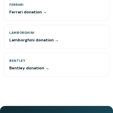
FERRARI
Ferrari donation →
LAMBORGHINI
Lamborghini donation →
BENTLEY
Bentley donation →