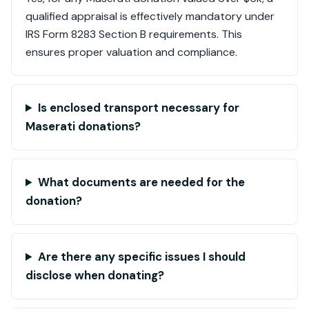
qualified appraisal is effectively mandatory under
IRS Form 8283 Section B requirements. This
ensures proper valuation and compliance.
Is enclosed transport necessary for
Maserati donations?
What documents are needed for the
donation?
Are there any specific issues I should
disclose when donating?