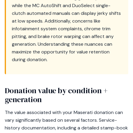
while the MC AutoShift and DuoSelect single-
clutch automated manuals can display jerky shifts
at low speeds. Additionally, concerns like
infotainment system complaints, chrome trim
pitting, and brake rotor warping can affect any
generation. Understanding these nuances can
maximize the opportunity for value retention
during donation.
Donation value by condition +
generation
The value associated with your Maserati donation can
vary significantly based on several factors. Service-
history documentation, including a detailed stamp-book