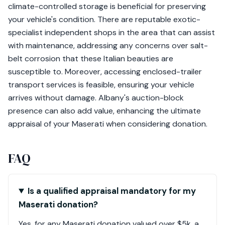
climate-controlled storage is beneficial for preserving
your vehicle's condition. There are reputable exotic-
specialist independent shops in the area that can assist
with maintenance, addressing any concerns over salt-
belt corrosion that these Italian beauties are
susceptible to. Moreover, accessing enclosed-trailer
transport services is feasible, ensuring your vehicle
arrives without damage. Albany's auction-block
presence can also add value, enhancing the ultimate
appraisal of your Maserati when considering donation.
FAQ
Is a qualified appraisal mandatory for my
Maserati donation?
Yes, for any Maserati donation valued over $5k, a