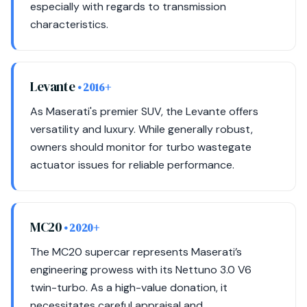
especially with regards to transmission
characteristics.
Levante
• 2016+
As Maserati's premier SUV, the Levante offers
versatility and luxury. While generally robust,
owners should monitor for turbo wastegate
actuator issues for reliable performance.
MC20
• 2020+
The MC20 supercar represents Maserati’s
engineering prowess with its Nettuno 3.0 V6
twin-turbo. As a high-value donation, it
necessitates careful appraisal and