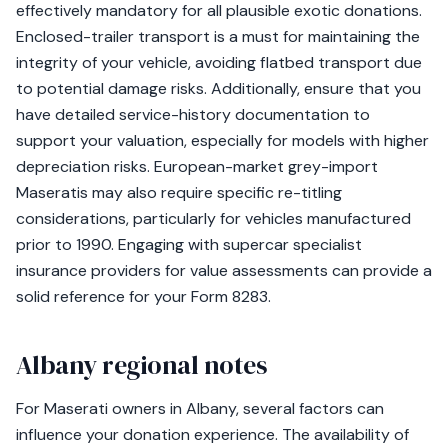
effectively mandatory for all plausible exotic donations.
Enclosed-trailer transport is a must for maintaining the
integrity of your vehicle, avoiding flatbed transport due
to potential damage risks. Additionally, ensure that you
have detailed service-history documentation to
support your valuation, especially for models with higher
depreciation risks. European-market grey-import
Maseratis may also require specific re-titling
considerations, particularly for vehicles manufactured
prior to 1990. Engaging with supercar specialist
insurance providers for value assessments can provide a
solid reference for your Form 8283.
Albany regional notes
For Maserati owners in Albany, several factors can
influence your donation experience. The availability of