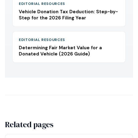
EDITORIAL RESOURCES
Vehicle Donation Tax Deduction: Step-by-
Step for the 2026 Filing Year
EDITORIAL RESOURCES
Determining Fair Market Value for a
Donated Vehicle (2026 Guide)
Related pages