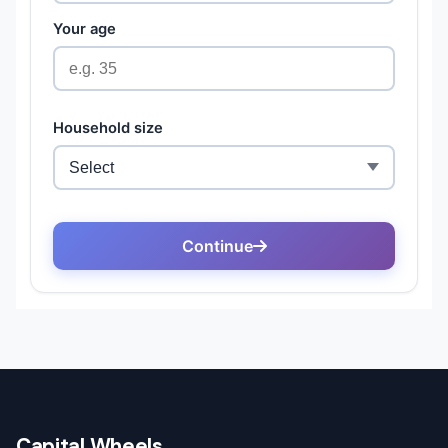
Capital Wheels