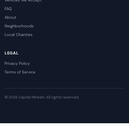
Vehicles We Accept
FAQ
About
Neighborhoods
Local Charities
LEGAL
Privacy Policy
Terms of Service
© 2026 Capital Wheels. All rights reserved.