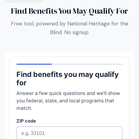
Find Benefits You May Qualify For
Free tool, powered by National Heritage for the
Blind. No signup.