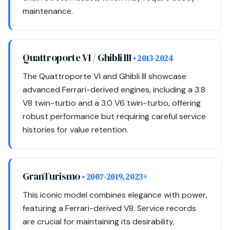
maintenance.
Quattroporte VI / Ghibli III
• 2013-2024
The Quattroporte VI and Ghibli III showcase
advanced Ferrari-derived engines, including a 3.8
V8 twin-turbo and a 3.0 V6 twin-turbo, offering
robust performance but requiring careful service
histories for value retention.
GranTurismo
• 2007-2019, 2023+
This iconic model combines elegance with power,
featuring a Ferrari-derived V8. Service records
are crucial for maintaining its desirability,