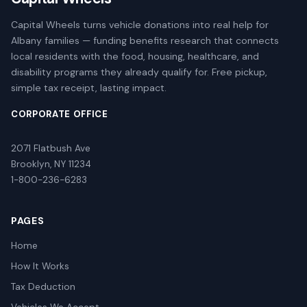
Capital Wheels turns vehicle donations into real help for
Albany families — funding benefits research that connects
local residents with the food, housing, healthcare, and
disability programs they already qualify for. Free pickup,
simple tax receipt, lasting impact.
CORPORATE OFFICE
2071 Flatbush Ave
Brooklyn, NY 11234
1-800-236-6283
PAGES
Home
How It Works
Tax Deduction