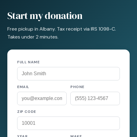
Start my donation
Free pickup in Albany. Tax receipt via IRS 1098-C.
Takes under 2 minutes.
FULL NAME
EMAIL
PHONE
ZIP CODE
YEAR
MAKE