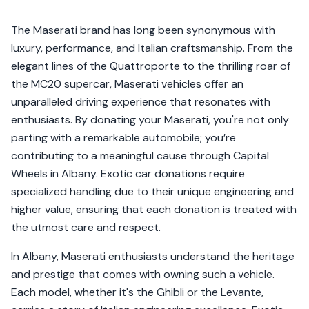
The Maserati brand has long been synonymous with
luxury, performance, and Italian craftsmanship. From the
elegant lines of the Quattroporte to the thrilling roar of
the MC20 supercar, Maserati vehicles offer an
unparalleled driving experience that resonates with
enthusiasts. By donating your Maserati, you're not only
parting with a remarkable automobile; you’re
contributing to a meaningful cause through Capital
Wheels in Albany. Exotic car donations require
specialized handling due to their unique engineering and
higher value, ensuring that each donation is treated with
the utmost care and respect.
In Albany, Maserati enthusiasts understand the heritage
and prestige that comes with owning such a vehicle.
Each model, whether it's the Ghibli or the Levante,