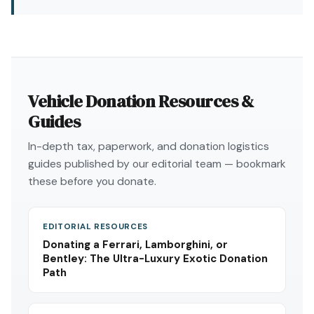
Vehicle Donation Resources &
Guides
In-depth tax, paperwork, and donation logistics
guides published by our editorial team — bookmark
these before you donate.
EDITORIAL RESOURCES
Donating a Ferrari, Lamborghini, or
Bentley: The Ultra-Luxury Exotic Donation
Path