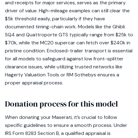
and receipts for major services, serves as the primary
driver of value. High-mileage examples can still clear the
$5k threshold easily, particularly if they have
documented timing-chain work. Models like the Ghibli
SQ4 and Quattroporte GTS typically range from $25k to
$70k, while the MC20 supercar can fetch over $240k in
pristine condition. Enclosed-trailer transport is essential
for all models to safeguard against low front-splitter
clearance issues, while utilizing trusted networks like
Hagerty Valuation Tools or RM Sothebys ensures a
proper appraisal process.
Donation process for this model
When donating your Maserati, it’s crucial to follow
specific guidelines to ensure a smooth process. Under
IRS Form 8283 Section B, a qualified appraisal is