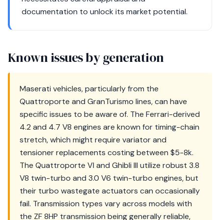
documentation to unlock its market potential.
Known issues by generation
Maserati vehicles, particularly from the
Quattroporte and GranTurismo lines, can have
specific issues to be aware of. The Ferrari-derived
4.2 and 4.7 V8 engines are known for timing-chain
stretch, which might require variator and
tensioner replacements costing between $5-8k.
The Quattroporte VI and Ghibli III utilize robust 3.8
V8 twin-turbo and 3.0 V6 twin-turbo engines, but
their turbo wastegate actuators can occasionally
fail. Transmission types vary across models with
the ZF 8HP transmission being generally reliable,