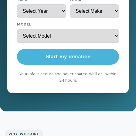
MODEL
Start my donation
Your info is secure and never shared. We'll call within
24 hours.
WHY WE EXIST