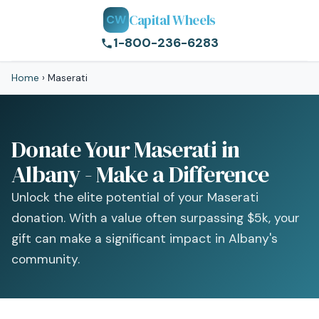
Capital Wheels
CW
1-800-236-6283
Home
›
Maserati
Donate Your Maserati in
Albany - Make a Difference
Unlock the elite potential of your Maserati
donation. With a value often surpassing $5k, your
gift can make a significant impact in Albany's
community.