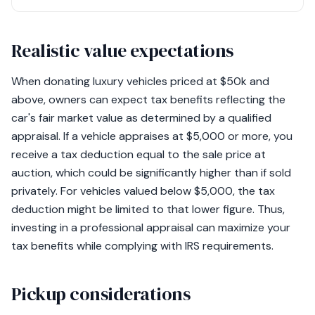
Realistic value expectations
When donating luxury vehicles priced at $50k and
above, owners can expect tax benefits reflecting the
car's fair market value as determined by a qualified
appraisal. If a vehicle appraises at $5,000 or more, you
receive a tax deduction equal to the sale price at
auction, which could be significantly higher than if sold
privately. For vehicles valued below $5,000, the tax
deduction might be limited to that lower figure. Thus,
investing in a professional appraisal can maximize your
tax benefits while complying with IRS requirements.
Pickup considerations