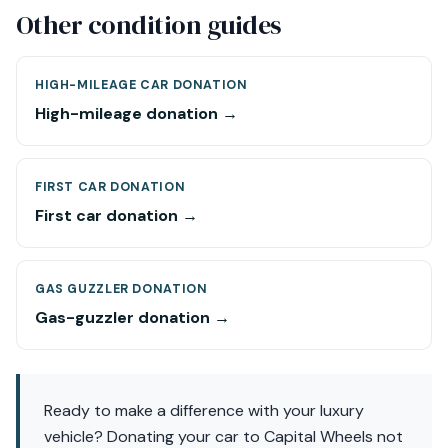
Other condition guides
HIGH-MILEAGE CAR DONATION
High-mileage donation →
FIRST CAR DONATION
First car donation →
GAS GUZZLER DONATION
Gas-guzzler donation →
Ready to make a difference with your luxury
vehicle? Donating your car to Capital Wheels not