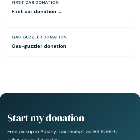
FIRST CAR DONATION
First car donation →
GAS GUZZLER DONATION
Gas-guzzler donation →
Start my donation
Free pickup in Albany. Tax receipt via IRS 1098-C.
Takes under 2 minutes.