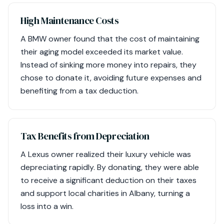
High Maintenance Costs
A BMW owner found that the cost of maintaining
their aging model exceeded its market value.
Instead of sinking more money into repairs, they
chose to donate it, avoiding future expenses and
benefiting from a tax deduction.
Tax Benefits from Depreciation
A Lexus owner realized their luxury vehicle was
depreciating rapidly. By donating, they were able
to receive a significant deduction on their taxes
and support local charities in Albany, turning a
loss into a win.