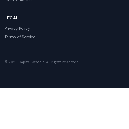
LEGAL
Privacy Policy
Terms of Service
© 2026 Capital Wheels. All rights reserved.