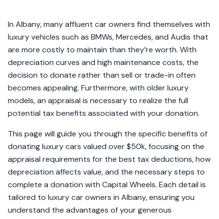
In Albany, many affluent car owners find themselves with
luxury vehicles such as BMWs, Mercedes, and Audis that
are more costly to maintain than they’re worth. With
depreciation curves and high maintenance costs, the
decision to donate rather than sell or trade-in often
becomes appealing. Furthermore, with older luxury
models, an appraisal is necessary to realize the full
potential tax benefits associated with your donation.
This page will guide you through the specific benefits of
donating luxury cars valued over $50k, focusing on the
appraisal requirements for the best tax deductions, how
depreciation affects value, and the necessary steps to
complete a donation with Capital Wheels. Each detail is
tailored to luxury car owners in Albany, ensuring you
understand the advantages of your generous