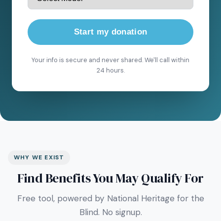
Start my donation
Your info is secure and never shared. We'll call within
24 hours.
WHY WE EXIST
Find Benefits You May Qualify For
Free tool, powered by National Heritage for the
Blind. No signup.