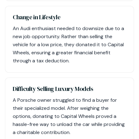
Change in Lifestyle
An Audi enthusiast needed to downsize due to a
new job opportunity. Rather than selling the
vehicle for a low price, they donated it to Capital
Wheels, ensuring a greater financial benefit
through a tax deduction.
Difficulty Selling Luxury Models
A Porsche owner struggled to find a buyer for
their specialized model. After weighing the
options, donating to Capital Wheels proved a
hassle-free way to unload the car while providing
a charitable contribution.