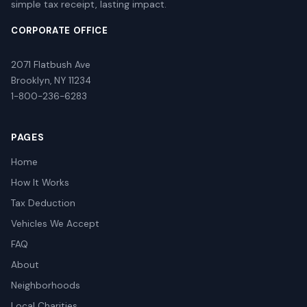
simple tax receipt, lasting impact.
CORPORATE OFFICE
2071 Flatbush Ave
Brooklyn, NY 11234
1-800-236-6283
PAGES
Home
How It Works
Tax Deduction
Vehicles We Accept
FAQ
About
Neighborhoods
Local Charities