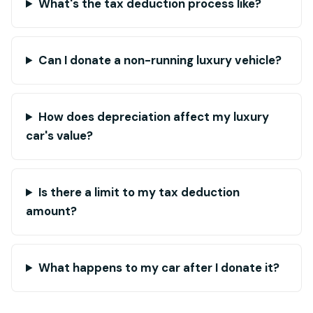
What's the tax deduction process like?
Can I donate a non-running luxury vehicle?
How does depreciation affect my luxury
car's value?
Is there a limit to my tax deduction
amount?
What happens to my car after I donate it?