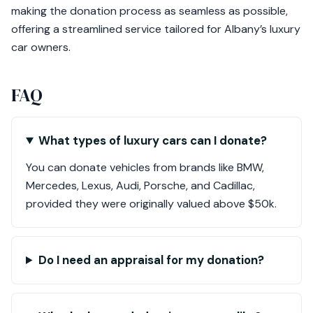
making the donation process as seamless as possible,
offering a streamlined service tailored for Albany’s luxury
car owners.
FAQ
What types of luxury cars can I donate?
You can donate vehicles from brands like BMW,
Mercedes, Lexus, Audi, Porsche, and Cadillac,
provided they were originally valued above $50k.
Do I need an appraisal for my donation?