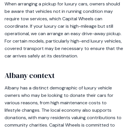
When arranging a pickup for luxury cars, owners should
be aware that vehicles not in running condition may
require tow services, which Capital Wheels can
coordinate. If your luxury car is high-mileage but still
operational, we can arrange an easy drive-away pickup.
For certain models, particularly high-end luxury vehicles,
covered transport may be necessary to ensure that the
car arrives safely at its destination.
Albany context
Albany has a distinct demographic of luxury vehicle
owners who may be looking to donate their cars for
various reasons, from high maintenance costs to
lifestyle changes. The local economy also supports
donations, with many residents valuing contributions to
community charities. Capital Wheels is committed to