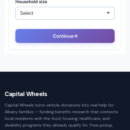
Capital Wheels
Capital Wheels turns vehicle donations into real help for
Albany families — funding benefits research that connects
local residents with the food, housing, healthcare, and
disability programs they already qualify for. Free pickup,