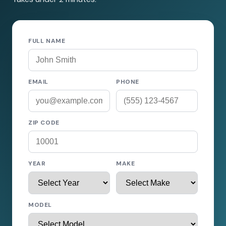
FULL NAME
EMAIL
PHONE
ZIP CODE
YEAR
MAKE
MODEL