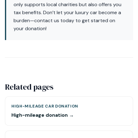
only supports local charities but also offers you
tax benefits. Don’t let your luxury car become a
burden—contact us today to get started on
your donation!
Related pages
HIGH-MILEAGE CAR DONATION
High-mileage donation →