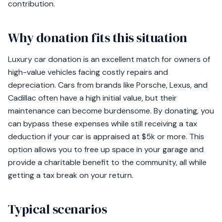
contribution.
Why donation fits this situation
Luxury car donation is an excellent match for owners of
high-value vehicles facing costly repairs and
depreciation. Cars from brands like Porsche, Lexus, and
Cadillac often have a high initial value, but their
maintenance can become burdensome. By donating, you
can bypass these expenses while still receiving a tax
deduction if your car is appraised at $5k or more. This
option allows you to free up space in your garage and
provide a charitable benefit to the community, all while
getting a tax break on your return.
Typical scenarios