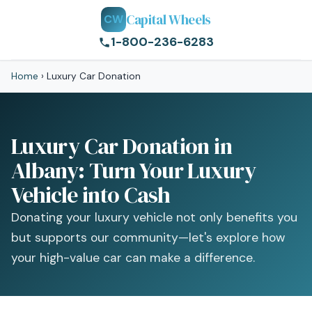
Capital Wheels
CW
1-800-236-6283
Home
›
Luxury Car Donation
Luxury Car Donation in
Albany: Turn Your Luxury
Vehicle into Cash
Donating your luxury vehicle not only benefits you
but supports our community—let's explore how
your high-value car can make a difference.