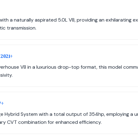
ith a naturally aspirated 5.0L V8, providing an exhilarating 
ic transmission.
 2021+
erhouse V8 in a luxurious drop-top format, this model com
ivity.
7+
age Hybrid System with a total output of 354hp, employing a
ry CVT combination for enhanced efficiency.