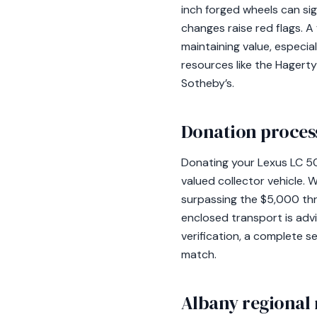
inch forged wheels can sign
changes raise red flags. A
maintaining value, especia
resources like the Hagerty
Sotheby’s.
Donation process
Donating your Lexus LC 500
valued collector vehicle. 
surpassing the $5,000 thre
enclosed transport is advi
verification, a complete s
match.
Albany regional 