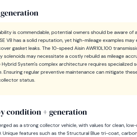
 generation
iability is commendable, potential owners should be aware of 
SE V8 has a solid reputation, yet high-mileage examples may 
over gasket leaks. The 10-speed Aisin AWR10L100 transmissio
 solenoids may necessitate a costly rebuild as mileage accru
e Hybrid System's complex architecture requires specialized s
ise. Ensuring regular preventive maintenance can mitigate the
collector status.
y condition + generation
ged as a strong collector vehicle, with values for clean, low
Unique features such as the Structural Blue tri-coat, carbon