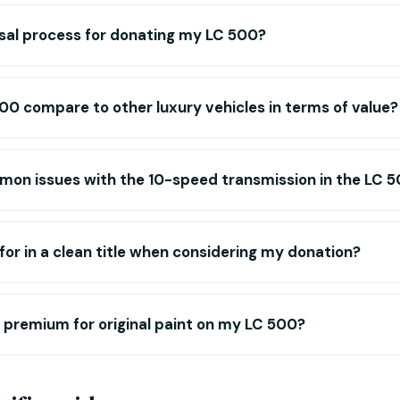
sal process for donating my LC 500?
0 compare to other luxury vehicles in terms of value?
mon issues with the 10-speed transmission in the LC 
 for in a clean title when considering my donation?
or premium for original paint on my LC 500?