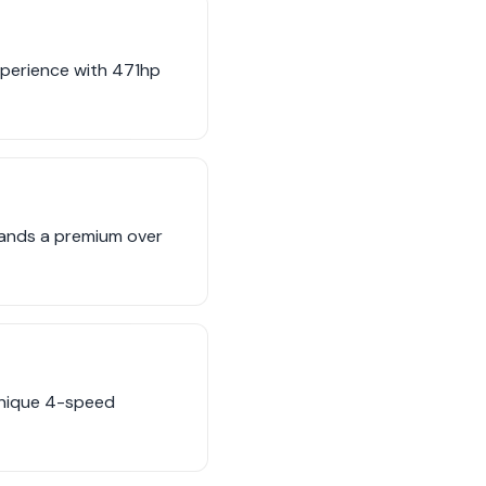
experience with 471hp
mands a premium over
 unique 4-speed