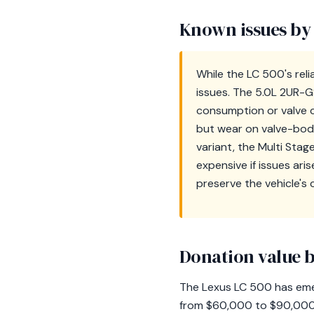
Known issues by
While the LC 500's rel
issues. The 5.0L 2UR-G
consumption or valve c
but wear on valve-body
variant, the Multi Stag
expensive if issues ar
preserve the vehicle's 
Donation value b
The Lexus LC 500 has emer
from $60,000 to $90,000. 