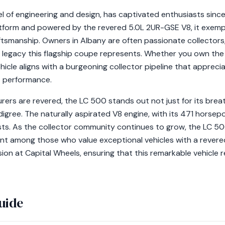
 of engineering and design, has captivated enthusiasts since i
form and powered by the revered 5.0L 2UR-GSE V8, it exempli
smanship. Owners in Albany are often passionate collectors,
legacy this flagship coupe represents. Whether you own the 
hicle aligns with a burgeoning collector pipeline that appreci
t performance.
rers are revered, the LC 500 stands out not just for its brea
digree. The naturally aspirated V8 engine, with its 471 horsepo
sts. As the collector community continues to grow, the LC 500
cant among those who value exceptional vehicles with a rever
sion at Capital Wheels, ensuring that this remarkable vehicle r
uide