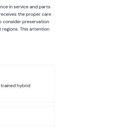
nce in service and parts.
 receives the proper care
 to consider preservation
t regions. This attention
 trained hybrid