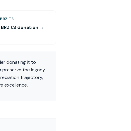
BRZ TS
 BRZ tS donation →
er donating it to
p preserve the legacy
reciation trajectory,
e excellence.