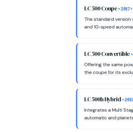
LC 500 Coupe
• 2017+
The standard version w
and 10-speed automat
LC 500 Convertible
•
Offering the same pow
the coupe for its exclus
LC 500h Hybrid
• 201
Integrates a Multi St
automatic and planeta