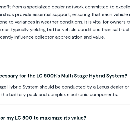
nefit from a specialized dealer network committed to excelle
erships provide essential support, ensuring that each vehicle
rone to variances in weather conditions, it is vital for owners
reas typically yielding better vehicle conditions than salt-bel
cantly influence collector appreciation and value.
cessary for the LC 500h's Multi Stage Hybrid System?
Stage Hybrid System should be conducted by a Lexus dealer or
ves the battery pack and complex electronic components.
for my LC 500 to maximize its value?