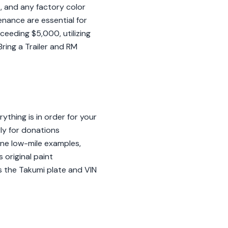
s, and any factory color
enance are essential for
ceeding $5,000, utilizing
ring a Trailer and RM
thing is in order for your
rly for donations
ine low-mile examples,
 original paint
as the Takumi plate and VIN