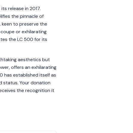
ts release in 2017.
fies the pinnacle of
 keen to preserve the
coupe or exhilarating
ates the LC 500 for its
thtaking aesthetics but
wer, offers an exhilarating
 has established itself as
ed status. Your donation
eceives the recognition it