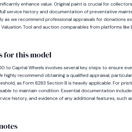
ificantly enhance value. Original paint is crucial for collector
 full service history and documentation of preventative maint
lly as we recommend professional appraisals for donations ex
 Valuation Tool and auction comparables from platforms like B
 for this model
 to Capital Wheels involves several key steps to ensure every
We highly recommend obtaining a qualified appraisal, particula
shold, as Form 8283 Section B is heavily applicable. For prist
sable to maintain condition. Essential documentation includes
ervice history, and evidence of any additional features, such 
notes