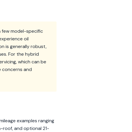
a few model-specific
experience oil
n is generally robust,
es. For the hybrid
ervicing, which can be
se concerns and
-mileage examples ranging
-roof, and optional 21-