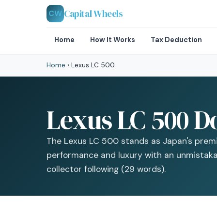
Capital Wheels
CW
Home
How It Works
Tax Deduction
Home
›
Lexus LC 500
Lexus LC 500 D
The Lexus LC 500 stands as Japan's premi
performance and luxury with an unmistakab
collector following (29 words).