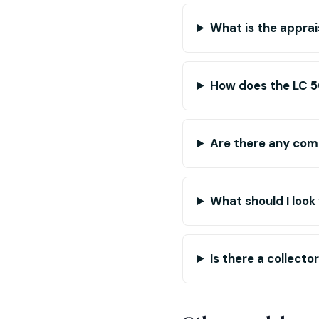
What is the apprai
How does the LC 50
Are there any com
What should I look
Is there a collect