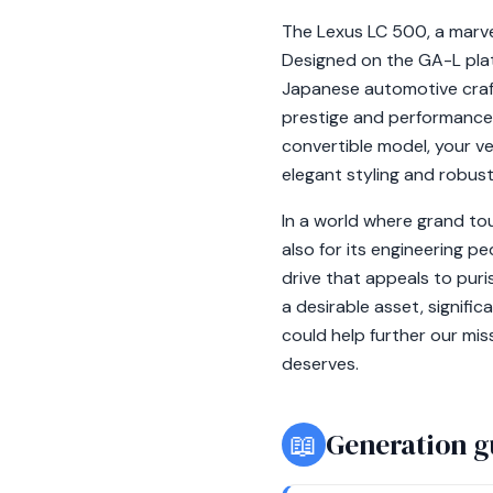
The Lexus LC 500, a marvel
Designed on the GA-L plat
Japanese automotive craft
prestige and performance 
convertible model, your ve
elegant styling and robus
In a world where grand tou
also for its engineering pe
drive that appeals to puri
a desirable asset, signifi
could help further our mis
deserves.
📖
Generation g