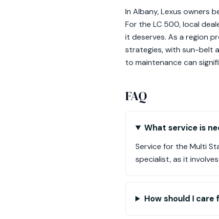
In Albany, Lexus owners be
For the LC 500, local deal
it deserves. As a region p
strategies, with sun-belt a
to maintenance can signifi
FAQ
What service is ne
Service for the Multi 
specialist, as it invol
How should I care 