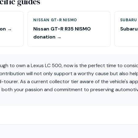
ific guides
NISSAN GT-R NISMO
SUBARU 
ion →
Nissan GT-R R35 NISMO
Subaru
donation →
ough to own a Lexus LC 500, now is the perfect time to consid
ontribution will not only support a worthy cause but also hel
d-tourer. As a current collector tier aware of the vehicle's app
s both your passion and commitment to preserving automotiv