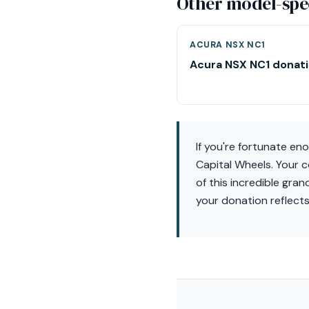
Other model-spec
ACURA NSX NC1
Acura NSX NC1 donat
If you're fortunate en
Capital Wheels. Your c
of this incredible gran
your donation reflect