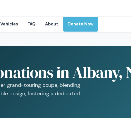
Vehicles
FAQ
About
Donate Now
onations in Albany,
er grand-touring coupe, blending
le design, fostering a dedicated