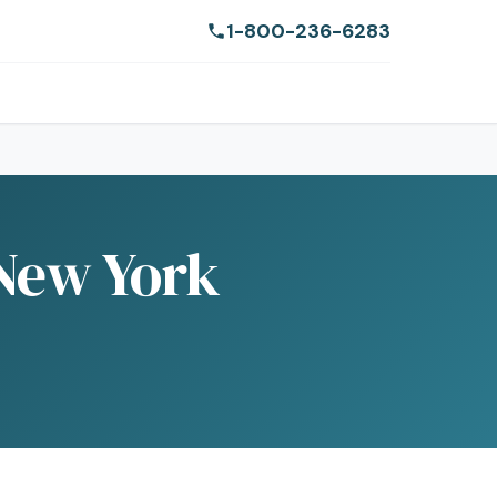
1-800-236-6283
 New York