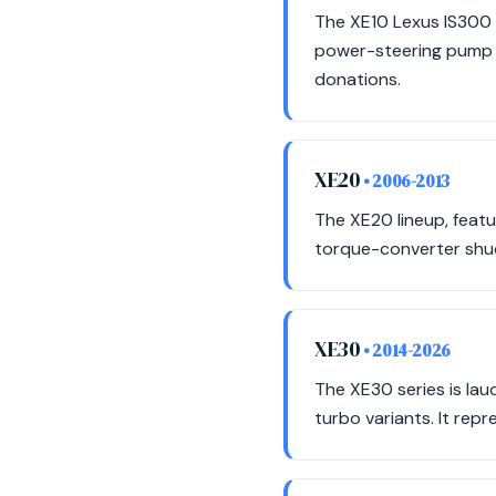
The XE10 Lexus IS300 i
power-steering pump f
donations.
XE20
• 2006-2013
The XE20 lineup, feat
torque-converter shud
XE30
• 2014-2026
The XE30 series is laud
turbo variants. It rep