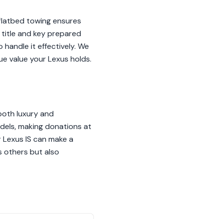
 flatbed towing ensures
 title and key prepared
 handle it effectively. We
e value your Lexus holds.
both luxury and
odels, making donations at
ur Lexus IS can make a
s others but also