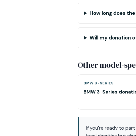
How long does the
Will my donation of
Other model-spec
BMW 3-SERIES
BMW 3-Series donati
If you're ready to par
local charities but al