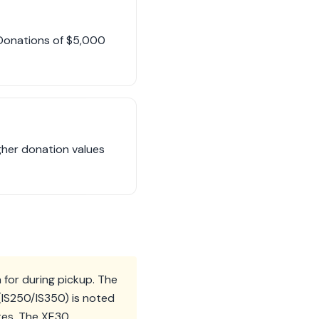
. Donations of $5,000
gher donation values
 for during pickup. The
(IS250/IS350) is noted
tes. The XE30