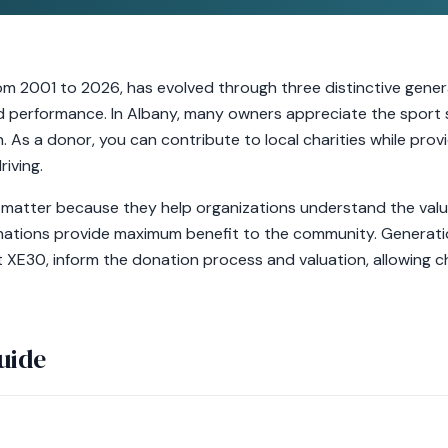
om 2001 to 2026, has evolved through three distinctive genera
and performance. In Albany, many owners appreciate the sport
. As a donor, you can contribute to local charities while provi
riving.
matter because they help organizations understand the valu
onations provide maximum benefit to the community. Generatio
t XE30, inform the donation process and valuation, allowing ch
uide