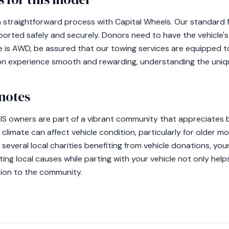
 a straightforward process with Capital Wheels. Our standard
ported safely and securely. Donors need to have the vehicle's
le is AWD, be assured that our towing services are equipped to
on experience smooth and rewarding, understanding the uniqu
notes
s IS owners are part of a vibrant community that appreciates 
climate can affect vehicle condition, particularly for older m
h several local charities benefiting from vehicle donations, yo
ting local causes while parting with your vehicle not only help
ion to the community.