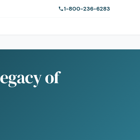
1-800-236-6283
Legacy of