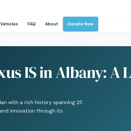
Vehicles
FAQ
About
Donate Now
us IS in Albany: A 
an with a rich history spanning 25
and innovation through its