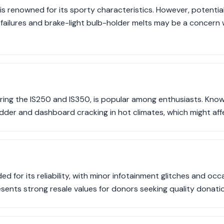
s renowned for its sporty characteristics. However, potential i
ailures and brake-light bulb-holder melts may be a concern
uring the IS250 and IS350, is popular among enthusiasts. Kno
der and dashboard cracking in hot climates, which might aff
ed for its reliability, with minor infotainment glitches and occ
resents strong resale values for donors seeking quality donati