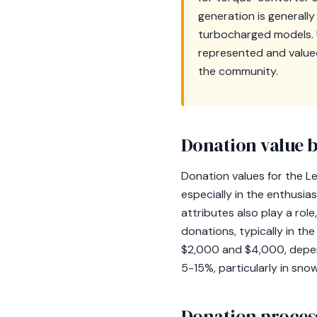
generation is generally
turbocharged models. 
represented and valued,
the community.
Donation value b
Donation values for the L
especially in the enthusia
attributes also play a rol
donations, typically in t
$2,000 and $4,000, depend
5-15%, particularly in snow
Donation process