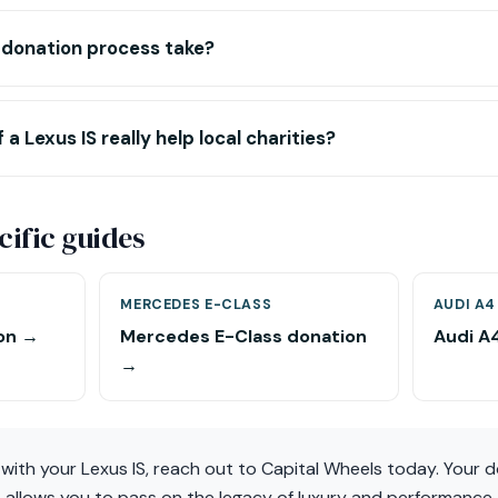
 donation process take?
 a Lexus IS really help local charities?
ific guides
MERCEDES E-CLASS
AUDI A4
on →
Mercedes E-Class donation
Audi A
→
t with your Lexus IS, reach out to Capital Wheels today. Your 
so allows you to pass on the legacy of luxury and performance 