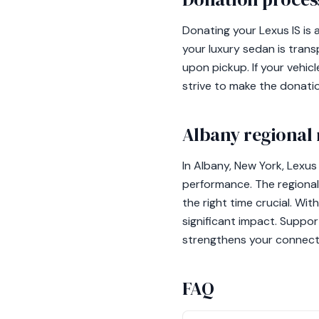
Donating your Lexus IS is
your luxury sedan is trans
upon pickup. If your vehic
strive to make the donati
Albany regional 
In Albany, New York, Lexu
performance. The regional 
the right time crucial. Wit
significant impact. Suppor
strengthens your connect
FAQ