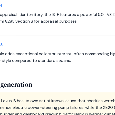
14
ppraisal-tier territory, the IS-F features a powerful 5.0L V8
orm 8283 Section B for appraisal purposes.
15
ble adds exceptional collector interest, often commanding hi
y style compared to standard sedans.
 generation
Lexus IS has its own set of known issues that charities watch
ience electric power-steering pump failures, while the XE20 
hudder and dashboard cracking, particularly in warmer clima