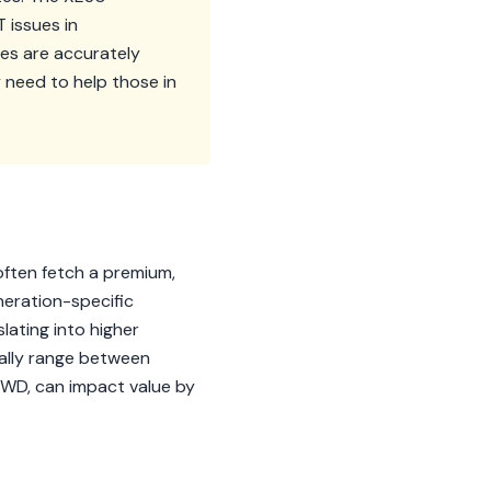
 issues in
es are accurately
y need to help those in
often fetch a premium,
eneration-specific
lating into higher
rally range between
RWD, can impact value by