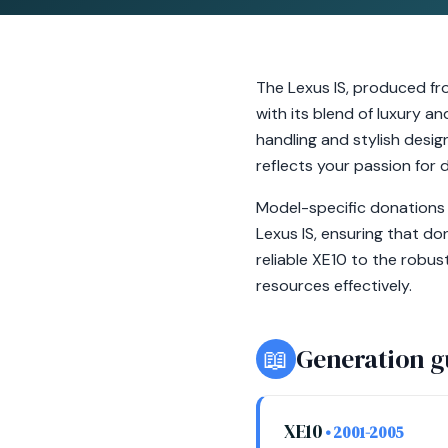
The Lexus IS, produced fr
with its blend of luxury 
handling and stylish design
reflects your passion for d
Model-specific donations 
Lexus IS, ensuring that d
reliable XE10 to the robus
resources effectively.
📖
Generation g
XE10
• 2001-2005