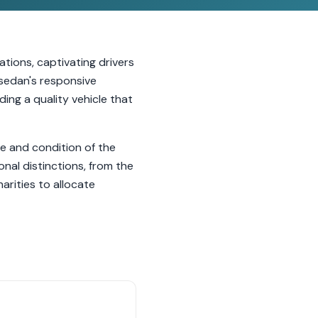
tions, captivating drivers
 sedan's responsive
ding a quality vehicle that
e and condition of the
nal distinctions, from the
arities to allocate