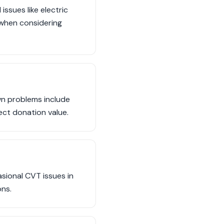
ssues like electric
 when considering
wn problems include
ect donation value.
asional CVT issues in
ons.