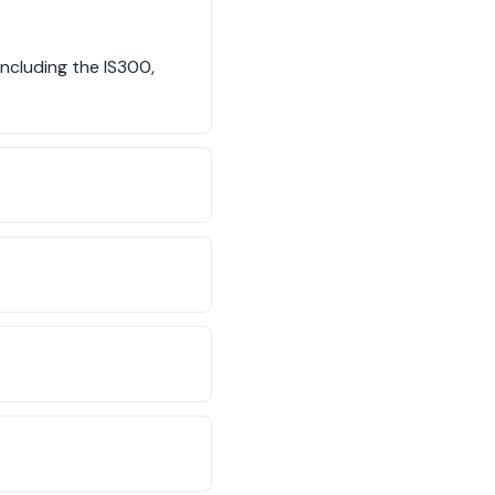
ncluding the IS300,