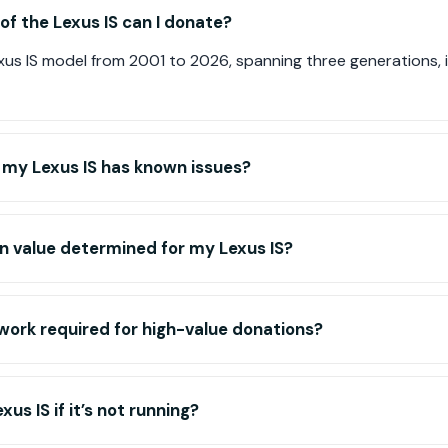
f the Lexus IS can I donate?
us IS model from 2001 to 2026, spanning three generations, i
f my Lexus IS has known issues?
n value determined for my Lexus IS?
work required for high-value donations?
us IS if it’s not running?