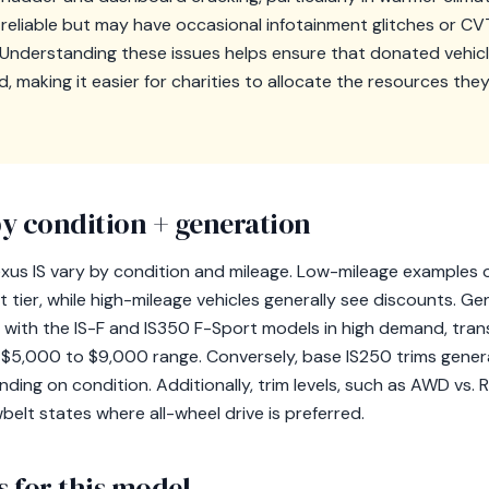
 reliable but may have occasional infotainment glitches or CVT
Understanding these issues helps ensure that donated vehicl
 making it easier for charities to allocate the resources the
y condition + generation
exus IS vary by condition and mileage. Low-mileage examples 
st tier, while high-mileage vehicles generally see discounts. G
e, with the IS-F and IS350 F-Sport models in high demand, trans
he $5,000 to $9,000 range. Conversely, base IS250 trims gene
ing on condition. Additionally, trim levels, such as AWD vs. 
belt states where all-wheel drive is preferred.
 for this model