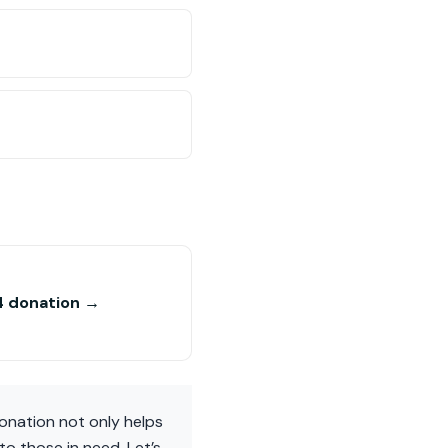
4 donation →
donation not only helps
to those in need. Let’s