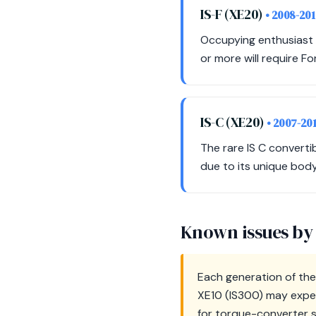
IS-F (XE20)
• 2008-20
Occupying enthusiast a
or more will require F
IS-C (XE20)
• 2007-20
The rare IS C converti
due to its unique bod
Known issues by
Each generation of the 
XE10 (IS300) may exper
for torque-converter s