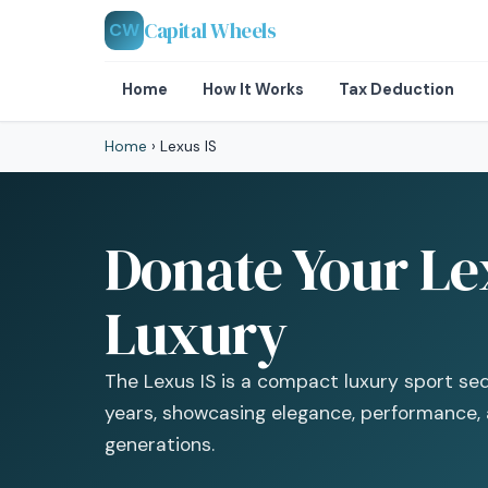
Capital Wheels
CW
Home
How It Works
Tax Deduction
Home
›
Lexus IS
Donate Your Lex
Luxury
The Lexus IS is a compact luxury sport sed
years, showcasing elegance, performance, 
generations.