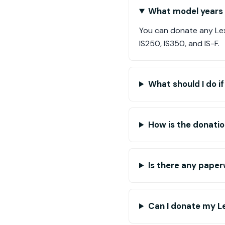
What model years o
You can donate any Lex
IS250, IS350, and IS-F.
What should I do i
How is the donatio
Is there any paper
Can I donate my Lex