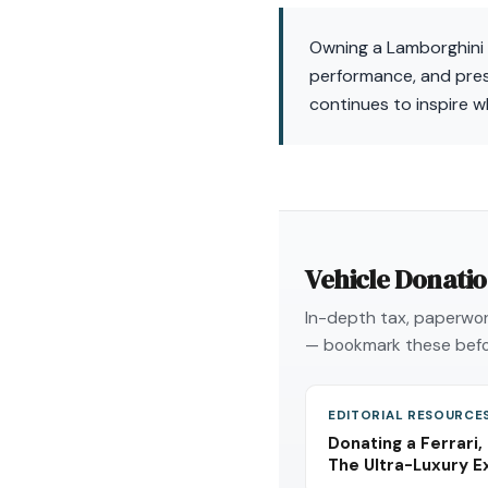
Owning a Lamborghini U
performance, and prest
continues to inspire w
Vehicle Donati
In-depth tax, paperwork
— bookmark these befo
EDITORIAL RESOURCE
Donating a Ferrari,
The Ultra-Luxury E