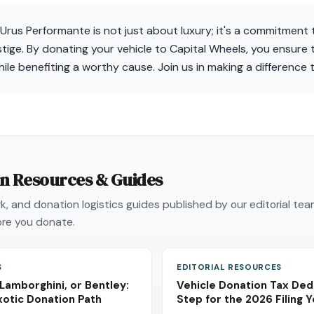
rus Performante is not just about luxury; it's a commitment 
ige. By donating your vehicle to Capital Wheels, you ensure t
hile benefiting a worthy cause. Join us in making a difference 
on Resources & Guides
, and donation logistics guides published by our editorial te
re you donate.
S
EDITORIAL RESOURCES
 Lamborghini, or Bentley:
Vehicle Donation Tax Ded
xotic Donation Path
Step for the 2026 Filing 