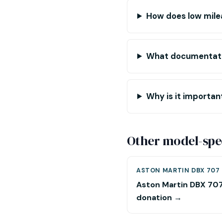
How does low mile
What documentatio
Why is it importa
Other model-spec
ASTON MARTIN DBX 707
Aston Martin DBX 70
donation →