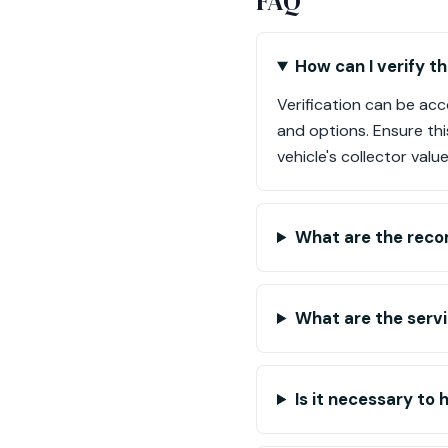
FAQ
How can I verify 
Verification can be ac
and options. Ensure thi
vehicle's collector value
What are the reco
What are the serv
Is it necessary to