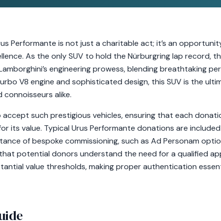
s Performante is not just a charitable act; it’s an opportunit
llence. As the only SUV to hold the Nürburgring lap record, 
Lamborghini’s engineering prowess, blending breathtaking p
turbo V8 engine and sophisticated design, this SUV is the ultim
 connoisseurs alike.
 accept such prestigious vehicles, ensuring that each donati
r its value. Typical Urus Performante donations are included i
tance of bespoke commissioning, such as Ad Personam options
al that potential donors understand the need for a qualified ap
antial value thresholds, making proper authentication essent
uide