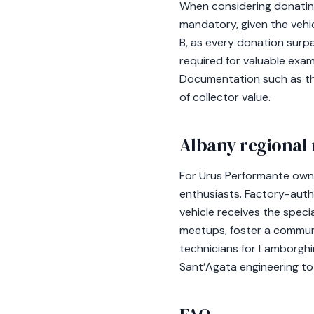
When considering donating 
mandatory, given the vehi
B, as every donation surp
required for valuable exa
Documentation such as th
of collector value.
Albany regional 
For Urus Performante owne
enthusiasts. Factory-autho
vehicle receives the spec
meetups, foster a communi
technicians for Lamborghin
Sant’Agata engineering to 