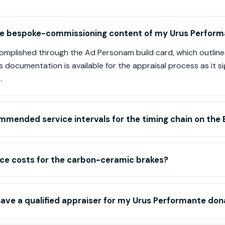
the bespoke-commissioning content of my Urus Perfor
complished through the Ad Personam build card, which outline
s documentation is available for the appraisal process as it si
.
mmended service intervals for the timing chain on the
ice costs for the carbon-ceramic brakes?
 have a qualified appraiser for my Urus Performante don