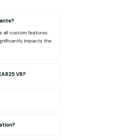
mante?
s all custom features
gnificantly impacts the
 EA825 V8?
ation?