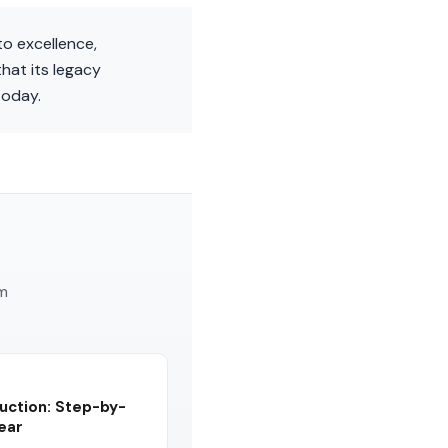
to excellence,
hat its legacy
today.
am
uction: Step-by-
Year