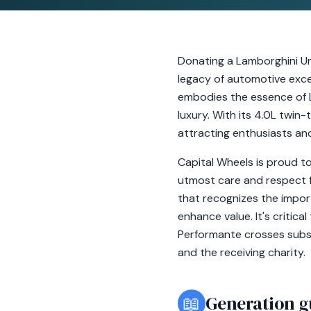
Donating a Lamborghini Uru
legacy of automotive exce
embodies the essence of 
luxury. With its 4.0L twin-
attracting enthusiasts and
Capital Wheels is proud to
utmost care and respect fo
that recognizes the impor
enhance value. It's critic
Performante crosses subst
and the receiving charity.
📖
Generation g