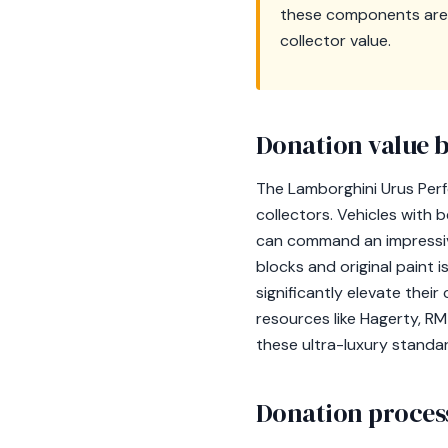
these components are i
collector value.
Donation value b
The Lamborghini Urus Perf
collectors. Vehicles with
can command an impressiv
blocks and original paint i
significantly elevate their 
resources like Hagerty, R
these ultra-luxury standa
Donation process