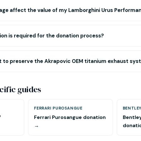
age affect the value of my Lamborghini Urus Performa
n is required for the donation process?
nt to preserve the Akrapovic OEM titanium exhaust sy
ific guides
FERRARI PUROSANGUE
BENTLEY
7
Ferrari Purosangue donation
Bentle
→
donati