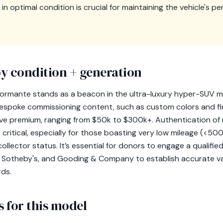
n optimal condition is crucial for maintaining the vehicle's 
y condition + generation
ormante stands as a beacon in the ultra-luxury hyper-SUV ma
 bespoke commissioning content, such as custom colors and f
e premium, ranging from $50k to $300k+. Authentication o
s critical, especially for those boasting very low mileage (<50
collector status. It’s essential for donors to engage a qualified 
M Sotheby's, and Gooding & Company to establish accurate va
rds.
 for this model