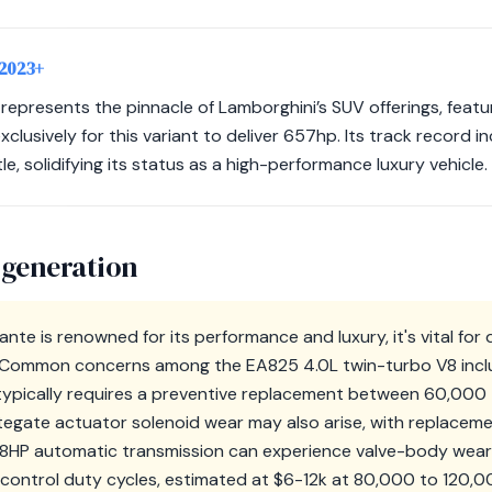
 2023+
epresents the pinnacle of Lamborghini’s SUV offerings, featu
clusively for this variant to deliver 657hp. Its track record 
le, solidifying its status as a high-performance luxury vehicle.
 generation
nte is renowned for its performance and luxury, it's vital for
. Common concerns among the EA825 4.0L twin-turbo V8 incl
typically requires a preventive replacement between 60,000
tegate actuator solenoid wear may also arise, with replace
ZF 8HP automatic transmission can experience valve-body wear
-control duty cycles, estimated at $6-12k at 80,000 to 120,00