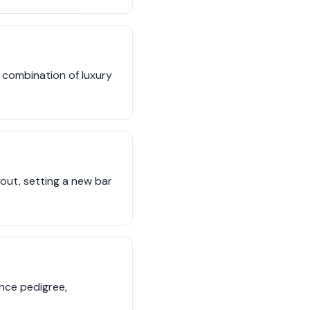
e combination of luxury
out, setting a new bar
nce pedigree,