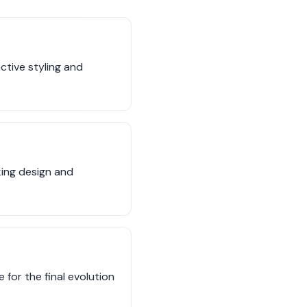
nctive styling and
king design and
for the final evolution