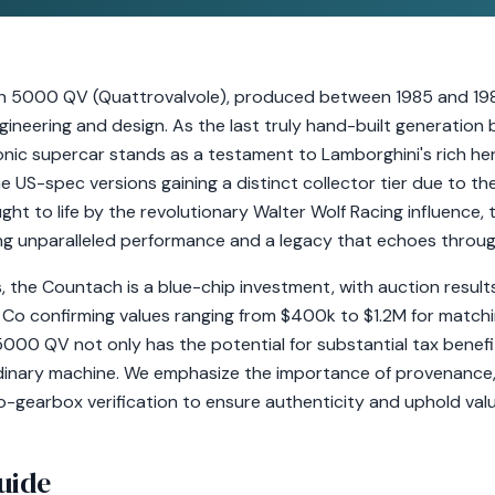
 5000 QV (Quattrovalvole), produced between 1985 and 198
ineering and design. As the last truly hand-built generation
conic supercar stands as a testament to Lamborghini's rich he
he US-spec versions gaining a distinct collector tier due to th
ght to life by the revolutionary Walter Wolf Racing influenc
ng unparalleled performance and a legacy that echoes throug
rs, the Countach is a blue-chip investment, with auction resu
 Co confirming values ranging from $400k to $1.2M for matc
00 QV not only has the potential for substantial tax benefit
rdinary machine. We emphasize the importance of provenance,
gearbox verification to ensure authenticity and uphold valu
uide