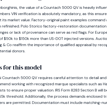
mborghinis, the value of a Countach 5000 QV is heavily influe
ers VIN verification is absolutely mandatory, as this ensures
ect its market value. Factory-original paint examples comman
 refinished. Polo Storico factory-restoration documentation 
nges or lack of provenance can serve as red flags. For Euro
of $50k to $150k more than US-DOT injected versions. Aucti
& Co reaffirm the importance of qualified appraisal by recogn
potential donors.
 for this model
i Countach 5000 QV requires careful attention to detail and
end working with recognized marque specialists such as Ha
sts to ensure proper valuation. IRS Form 8283 Section B will be
5k threshold. Additionally, the process demands enclosed tra
ers are permitted. Documentation must include matching-num