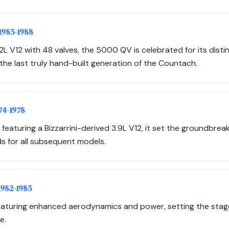
 1985-1988
2L V12 with 48 valves, the 5000 QV is celebrated for its disti
he last truly hand-built generation of the Countach.
974-1978
 featuring a Bizzarrini-derived 3.9L V12, it set the groundbrea
 for all subsequent models.
 1982-1985
eaturing enhanced aerodynamics and power, setting the stage 
e.