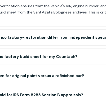
erification ensures that the vehicle's VIN, engine number, an
uild sheet from the Sant'Agata Bolognese archives. This is criti
ico factory-restoration differ from independent specia
he factory build sheet for my Countach?
m for original paint versus a refinished car?
old for IRS Form 8283 Section B appraisals?