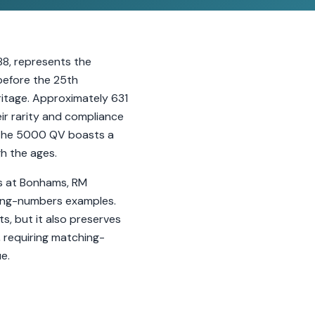
8, represents the
 before the 25th
ritage. Approximately 631
eir rarity and compliance
e, the 5000 QV boasts a
h the ages.
lts at Bonhams, RM
hing-numbers examples.
s, but it also preserves
 requiring matching-
e.