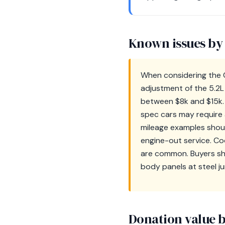
Known issues by
When considering the C
adjustment of the 5.2L
between $8k and $15k. 
spec cars may require a
mileage examples shoul
engine-out service. Co
are common. Buyers sho
body panels at steel ju
Donation value b