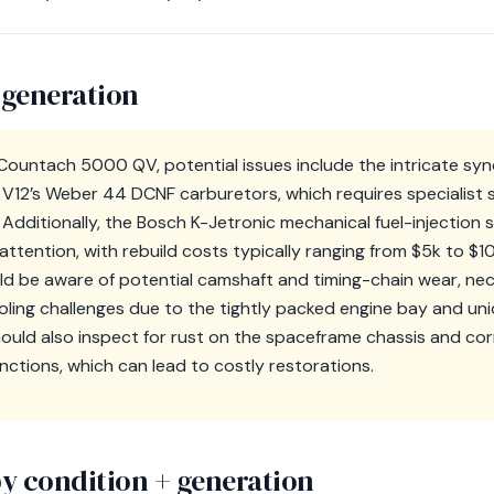
 generation
ountach 5000 QV, potential issues include the intricate sy
 V12’s Weber 44 DCNF carburetors, which requires specialist 
Additionally, the Bosch K-Jetronic mechanical fuel-injection 
ttention, with rebuild costs typically ranging from $5k to $1
d be aware of potential camshaft and timing-chain wear, nece
oling challenges due to the tightly packed engine bay and un
uld also inspect for rust on the spaceframe chassis and cor
nctions, which can lead to costly restorations.
y condition + generation