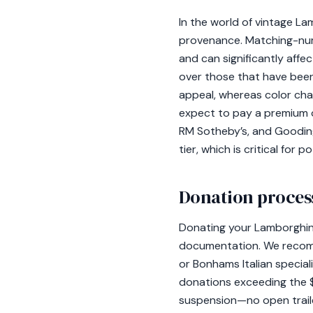
In the world of vintage La
provenance. Matching-numb
and can significantly aff
over those that have been
appeal, whereas color cha
expect to pay a premium 
RM Sotheby’s, and Gooding 
tier, which is critical for 
Donation process
Donating your Lamborghin
documentation. We recomm
or Bonhams Italian speciali
donations exceeding the $
suspension—no open trail