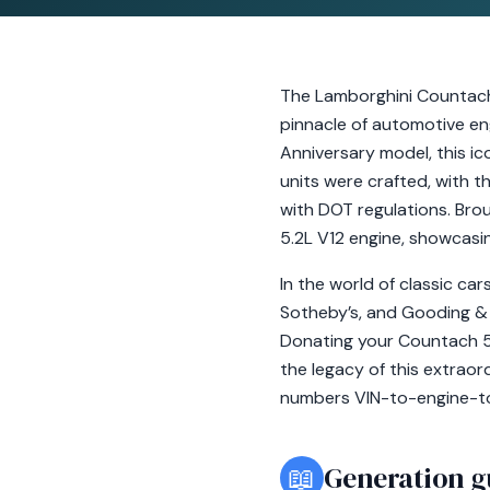
The Lamborghini Countach
pinnacle of automotive eng
Anniversary model, this i
units were crafted, with t
with DOT regulations. Brou
5.2L V12 engine, showcasi
In the world of classic ca
Sotheby’s, and Gooding &
Donating your Countach 50
the legacy of this extrao
numbers VIN-to-engine-to-
📖
Generation g