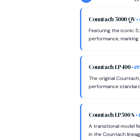
Countach 5000 QV
•
Featuring the iconic 5.
performance, marking t
Countach LP400
• 1
The original Countach,
performance standards
Countach LP500 S
•
A transitional model f
in the Countach lineag