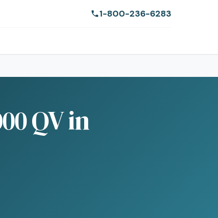
1-800-236-6283
00 QV in