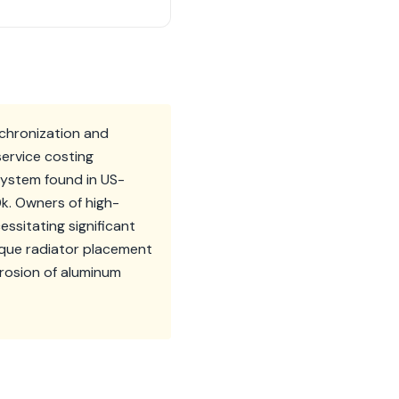
nchronization and
service costing
system found in US-
0k. Owners of high-
ssitating significant
ique radiator placement
rosion of aluminum