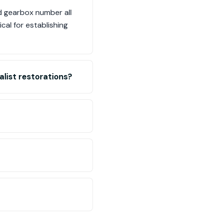
d gearbox number all
cal for establishing
list restorations?