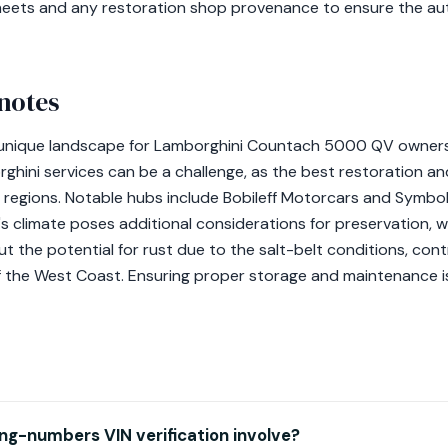
sheets and any restoration shop provenance to ensure the auth
notes
a unique landscape for Lamborghini Countach 5000 QV owners.
rghini services can be a challenge, as the best restoration 
regions. Notable hubs include Bobileff Motorcars and Symboli
s climate poses additional considerations for preservation, w
ut the potential for rust due to the salt-belt conditions, con
 the West Coast. Ensuring proper storage and maintenance is
g-numbers VIN verification involve?