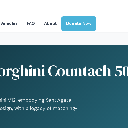
Vehicles
FAQ
About
Donate Now
rghini Countach 50
hini V12, embodying Sant'Agata
sign, with a legacy of matching-