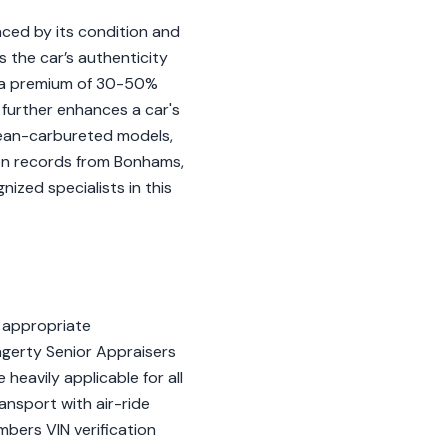
nced by its condition and
 the car’s authenticity
d a premium of 30-50%
further enhances a car's
pean-carbureted models,
on records from Bonhams,
ized specialists in this
 appropriate
gerty Senior Appraisers
 heavily applicable for all
nsport with air-ride
bers VIN verification