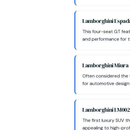
Lamborghini Espa
This four-seat GT feat
and performance for t
Lamborghini Miura
Often considered the f
for automotive design
Lamborghini LM00
The first luxury SUV 
appealing to high-prof