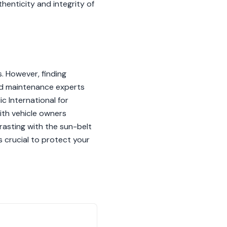
enticity and integrity of
 However, finding
and maintenance experts
c International for
ith vehicle owners
trasting with the sun-belt
 crucial to protect your