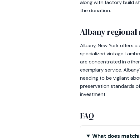
along with factory build 
the donation.
Albany regional 
Albany, New York offers 
specialized vintage Lambo
are concentrated in other 
exemplary service. Albany'
needing to be vigilant abo
preservation standards of
investment.
FAQ
What does matchin