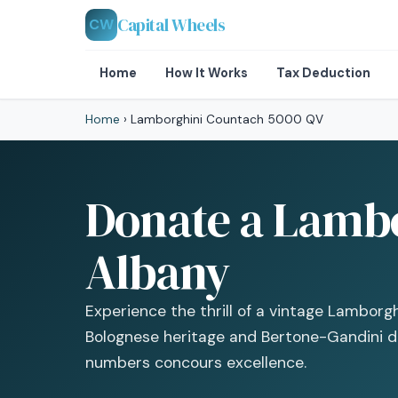
Capital Wheels
CW
Home
How It Works
Tax Deduction
Home
›
Lamborghini Countach 5000 QV
Donate a Lambo
Albany
Experience the thrill of a vintage Lamborg
Bolognese heritage and Bertone-Gandini de
numbers concours excellence.