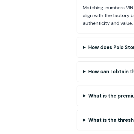
Matching-numbers VIN v
align with the factory b
authenticity and value.
How does Polo Stor
How can I obtain t
What is the premiu
What is the thresh