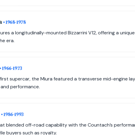
da
• 1968-1978
ures a longitudinally-mounted Bizzarrini V12, offering a uniqu
he era.
• 1966-1973
irst supercar, the Miura featured a transverse mid-engine lay
 and performance.
2
• 1986-1993
that blended off-road capability with the Countach’s performa
ile buyers such as royalty.