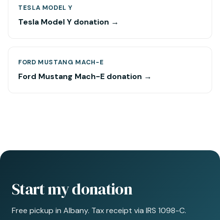
TESLA MODEL Y
Tesla Model Y donation →
FORD MUSTANG MACH-E
Ford Mustang Mach-E donation →
Start my donation
Free pickup in Albany. Tax receipt via IRS 1098-C.