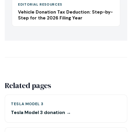
EDITORIAL RESOURCES
Vehicle Donation Tax Deduction: Step-by-
Step for the 2026 Filing Year
Related pages
TESLA MODEL 3
Tesla Model 3 donation →