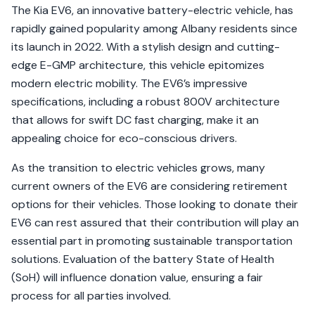
The Kia EV6, an innovative battery-electric vehicle, has
rapidly gained popularity among Albany residents since
its launch in 2022. With a stylish design and cutting-
edge E-GMP architecture, this vehicle epitomizes
modern electric mobility. The EV6’s impressive
specifications, including a robust 800V architecture
that allows for swift DC fast charging, make it an
appealing choice for eco-conscious drivers.
As the transition to electric vehicles grows, many
current owners of the EV6 are considering retirement
options for their vehicles. Those looking to donate their
EV6 can rest assured that their contribution will play an
essential part in promoting sustainable transportation
solutions. Evaluation of the battery State of Health
(SoH) will influence donation value, ensuring a fair
process for all parties involved.