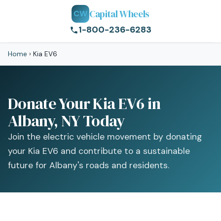
Capital Wheels
CW
1-800-236-6283
Home
›
Kia EV6
Donate Your Kia EV6 in
Albany, NY Today
Join the electric vehicle movement by donating
your Kia EV6 and contribute to a sustainable
future for Albany's roads and residents.