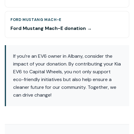
FORD MUSTANG MACH-E
Ford Mustang Mach-E donation →
If you’re an EV6 owner in Albany, consider the
impact of your donation. By contributing your Kia
EV6 to Capital Wheels, you not only support
eco-friendly initiatives but also help ensure a
cleaner future for our community. Together, we
can drive change!