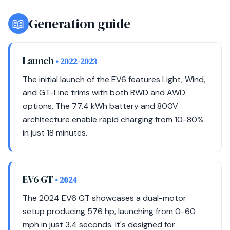
📖
Generation guide
Launch
• 2022-2023
The initial launch of the EV6 features Light, Wind,
and GT-Line trims with both RWD and AWD
options. The 77.4 kWh battery and 800V
architecture enable rapid charging from 10-80%
in just 18 minutes.
EV6 GT
• 2024
The 2024 EV6 GT showcases a dual-motor
setup producing 576 hp, launching from 0-60
mph in just 3.4 seconds. It's designed for