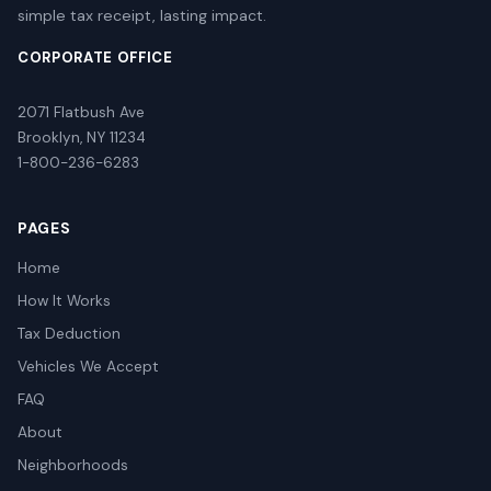
simple tax receipt, lasting impact.
CORPORATE OFFICE
2071 Flatbush Ave
Brooklyn, NY 11234
1-800-236-6283
PAGES
Home
How It Works
Tax Deduction
Vehicles We Accept
FAQ
About
Neighborhoods