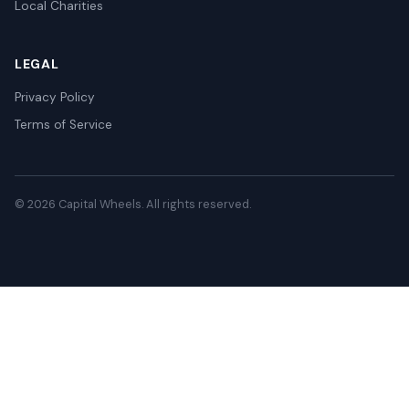
Local Charities
LEGAL
Privacy Policy
Terms of Service
© 2026 Capital Wheels. All rights reserved.