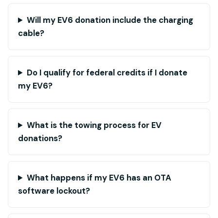
Will my EV6 donation include the charging
cable?
Do I qualify for federal credits if I donate
my EV6?
What is the towing process for EV
donations?
What happens if my EV6 has an OTA
software lockout?