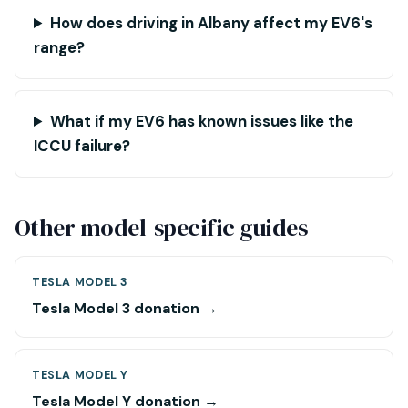
How does driving in Albany affect my EV6's
range?
What if my EV6 has known issues like the
ICCU failure?
Other model-specific guides
TESLA MODEL 3
Tesla Model 3 donation →
TESLA MODEL Y
Tesla Model Y donation →