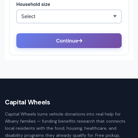
Capital Wheels
Capital Wheels turns vehicle donations into real help for
Albany families — funding benefits research that connects
local residents with the food, housing, healthcare, and
disability programs they already qualify for. Free pickup,