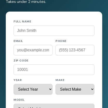
Takes under 2 minutes.
FULL NAME
EMAIL
PHONE
ZIP CODE
YEAR
MAKE
MODEL