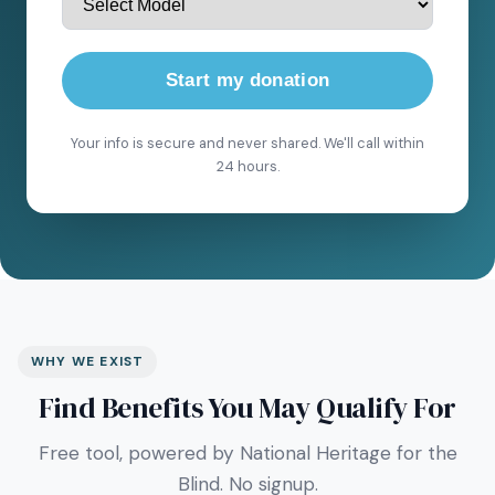
Start my donation
Your info is secure and never shared. We'll call within
24 hours.
WHY WE EXIST
Find Benefits You May Qualify For
Free tool, powered by National Heritage for the
Blind. No signup.