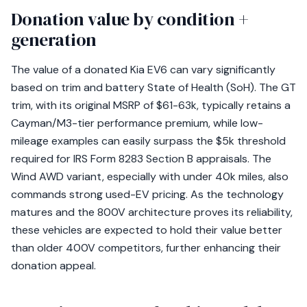
Donation value by condition +
generation
The value of a donated Kia EV6 can vary significantly
based on trim and battery State of Health (SoH). The GT
trim, with its original MSRP of $61-63k, typically retains a
Cayman/M3-tier performance premium, while low-
mileage examples can easily surpass the $5k threshold
required for IRS Form 8283 Section B appraisals. The
Wind AWD variant, especially with under 40k miles, also
commands strong used-EV pricing. As the technology
matures and the 800V architecture proves its reliability,
these vehicles are expected to hold their value better
than older 400V competitors, further enhancing their
donation appeal.