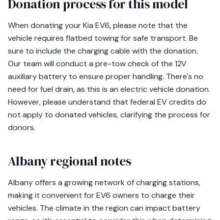
Donation process for this model
When donating your Kia EV6, please note that the
vehicle requires flatbed towing for safe transport. Be
sure to include the charging cable with the donation.
Our team will conduct a pre-tow check of the 12V
auxiliary battery to ensure proper handling. There's no
need for fuel drain, as this is an electric vehicle donation.
However, please understand that federal EV credits do
not apply to donated vehicles, clarifying the process for
donors.
Albany regional notes
Albany offers a growing network of charging stations,
making it convenient for EV6 owners to charge their
vehicles. The climate in the region can impact battery