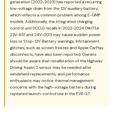
generation (2022-2023) has reported a recurring
low-voltage drain from the 12V auxiliary battery,
which reflects a common problem among E-GMP
models. Additionally, the integrated charging
control unit (ICCU) recalls in 2022-2024 (NHTSA
23V-651 and 24V-001) may cause sudden power
loss or Stop-12V-Battery warnings. Infotainment
glitches, such as screen freezes and Apple CarPlay
disconnects, have also been reported. Owners
should be aware that recalibration of the Highway
Driving Assist 2 sensor may be needed after
windshield replacements, and performance
enthusiasts may notice thermal management
concerns with the high-voltage battery during
repeated launch-control use in the EV6 GT.