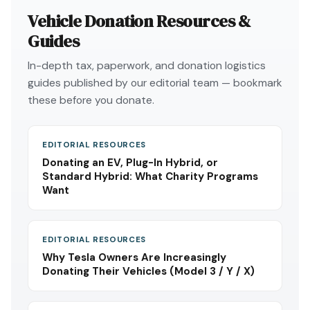
Vehicle Donation Resources &
Guides
In-depth tax, paperwork, and donation logistics
guides published by our editorial team — bookmark
these before you donate.
EDITORIAL RESOURCES
Donating an EV, Plug-In Hybrid, or
Standard Hybrid: What Charity Programs
Want
EDITORIAL RESOURCES
Why Tesla Owners Are Increasingly
Donating Their Vehicles (Model 3 / Y / X)