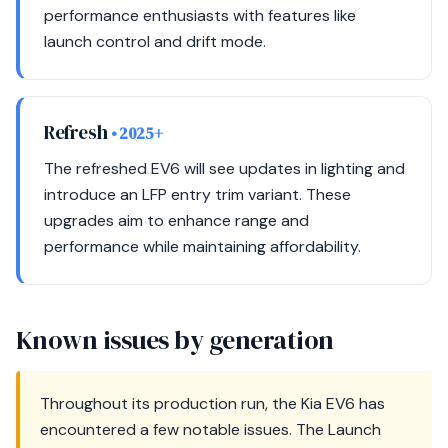
performance enthusiasts with features like
launch control and drift mode.
Refresh
• 2025+
The refreshed EV6 will see updates in lighting and
introduce an LFP entry trim variant. These
upgrades aim to enhance range and
performance while maintaining affordability.
Known issues by generation
Throughout its production run, the Kia EV6 has
encountered a few notable issues. The Launch