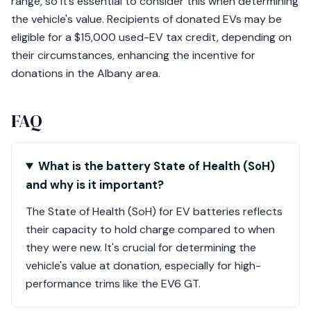
range, so it’s essential to consider this when determining
the vehicle's value. Recipients of donated EVs may be
eligible for a $15,000 used-EV tax credit, depending on
their circumstances, enhancing the incentive for
donations in the Albany area.
FAQ
What is the battery State of Health (SoH)
and why is it important?
The State of Health (SoH) for EV batteries reflects
their capacity to hold charge compared to when
they were new. It's crucial for determining the
vehicle's value at donation, especially for high-
performance trims like the EV6 GT.