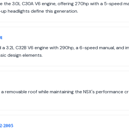
e the 3.0L C30A V6 engine, offering 270hp with a 5-speed m
up headlights define this generation.
01
ed a 3.2L C32B V6 engine with 290hp, a 6-speed manual, and
ssic design elements.
 a removable roof while maintaining the NSX's performance cr
02-2005