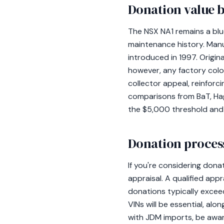
Donation value b
The NSX NA1 remains a blue
maintenance history. Man
introduced in 1997. Origina
however, any factory color
collector appeal, reinforc
comparisons from BaT, Hag
the $5,000 threshold and
Donation process
If you're considering don
appraisal. A qualified appr
donations typically excee
VINs will be essential, al
with JDM imports, be awar