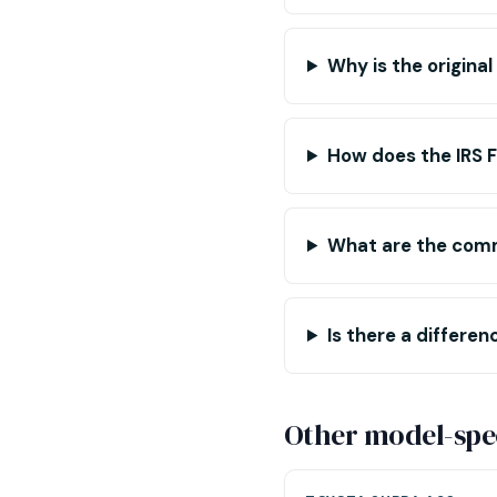
Why is the origina
How does the IRS 
What are the com
Is there a differ
Other model-spec