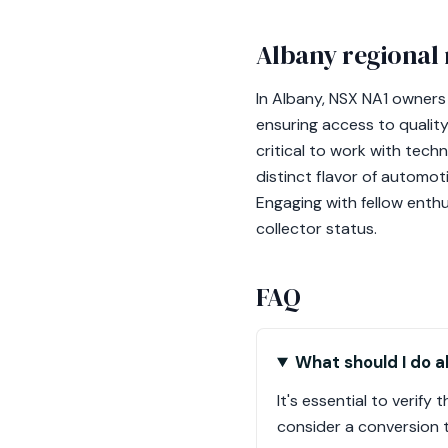
Albany regional 
In Albany, NSX NA1 owners
ensuring access to quality 
critical to work with tec
distinct flavor of automot
Engaging with fellow enthu
collector status.
FAQ
What should I do a
It's essential to verif
consider a conversion t