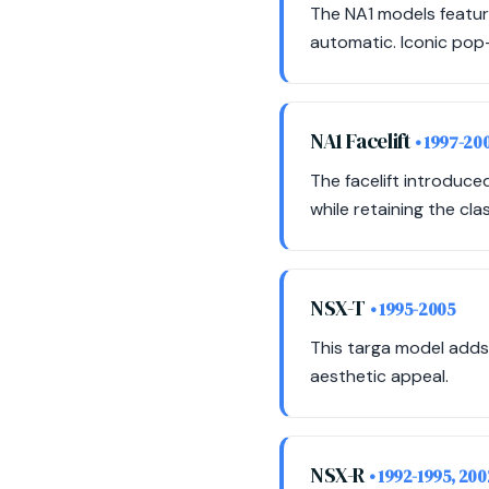
The NA1 models featur
automatic. Iconic pop-
NA1 Facelift
• 1997-20
The facelift introduc
while retaining the cla
NSX-T
• 1995-2005
This targa model adds
aesthetic appeal.
NSX-R
• 1992-1995, 20