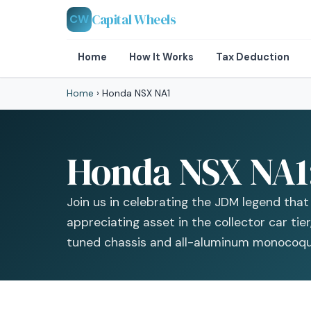
Capital Wheels
CW
Home
How It Works
Tax Deduction
Home
›
Honda NSX NA1
Honda NSX NA1: 
Join us in celebrating the JDM legend tha
appreciating asset in the collector car tie
tuned chassis and all-aluminum monocoqu