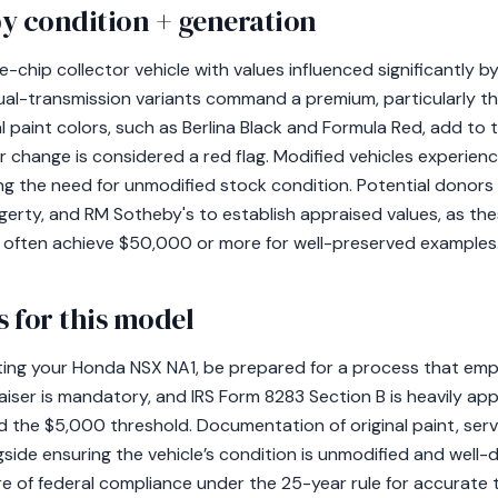
y condition + generation
-chip collector vehicle with values influenced significantly by
ual-transmission variants command a premium, particularly 
l paint colors, such as Berlina Black and Formula Red, add to th
 change is considered a red flag. Modified vehicles experien
ing the need for unmodified stock condition. Potential donor
erty, and RM Sotheby's to establish appraised values, as the
 often achieve $50,000 or more for well-preserved examples
 for this model
ating your Honda NSX NA1, be prepared for a process that em
aiser is mandatory, and IRS Form 8283 Section B is heavily appl
d the $5,000 threshold. Documentation of original paint, serv
ongside ensuring the vehicle’s condition is unmodified and wel
e of federal compliance under the 25-year rule for accurate 