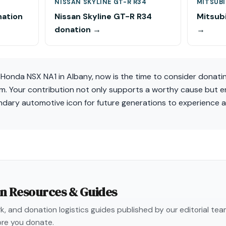
NISSAN SKYLINE GT-R R34
MITSUBI
nation
Nissan Skyline GT-R R34
Mitsubi
donation →
→
a Honda NSX NA1 in Albany, now is the time to consider donati
em. Your contribution not only supports a worthy cause but e
endary automotive icon for future generations to experience 
on Resources & Guides
, and donation logistics guides published by our editorial te
re you donate.