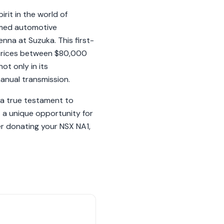
rit in the world of
ormed automotive
nna at Suzuka. This first-
 prices between $80,000
ot only in its
manual transmission.
 a true testament to
 a unique opportunity for
er donating your NSX NA1,