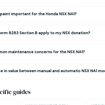
l paint important for the Honda NSX NA1?
Form 8283 Section B apply to my NSX donation?
mon maintenance concerns for the NSX NA1?
ence in value between manual and automatic NSX NA1 mo
ific guides