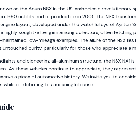
own as the Acura NSX in the US, embodies a revolutionary spi
h in 1990 until its end of production in 2005, the NSX transf
-engine layout, developed under the watchful eye of Ayrton Se
a highly sought-after gem among collectors, often fetching
maintained, low-mileage examples. The allure of the NSX lies n
s untouched purity, particularly for those who appreciate a 
dlights and pioneering all-aluminum structure, the NSX NA1 is
ss. As these vehicles continue to appreciate, they represent
eserve a piece of automotive history. We invite you to consid
s while contributing to a meaningful cause.
uide