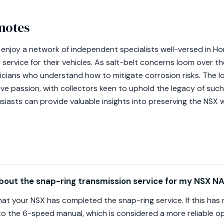
notes
 enjoy a network of independent specialists well-versed in H
service for their vehicles. As salt-belt concerns loom over the
hnicians who understand how to mitigate corrosion risks. The 
ive passion, with collectors keen to uphold the legacy of suc
siasts can provide valuable insights into preserving the NSX w
bout the snap-ring transmission service for my NSX NA
y that your NSX has completed the snap-ring service. If this h
o the 6-speed manual, which is considered a more reliable op