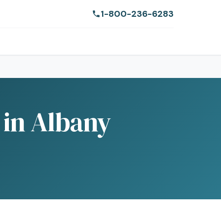
1-800-236-6283
 in Albany