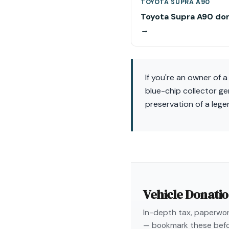
TOYOTA SUPRA A90
Toyota Supra A90 do
→
If you're an owner of 
blue-chip collector g
preservation of a leg
Vehicle Donati
In-depth tax, paperwork
— bookmark these befo