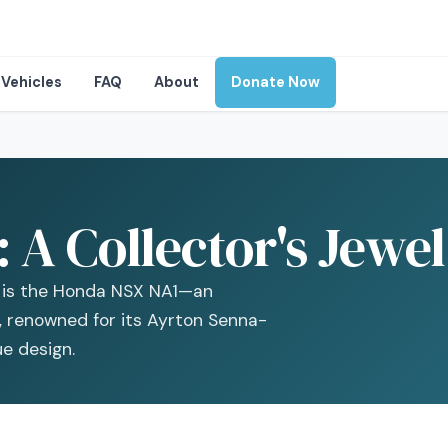
Vehicles
FAQ
About
Donate Now
A Collector's Jewel
t is the Honda NSX NA1—an
r, renowned for its Ayrton Senna-
e design.