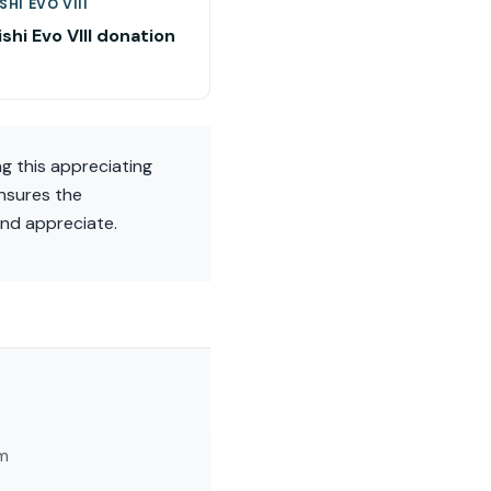
SHI EVO VIII
shi Evo VIII donation
ng this appreciating
nsures the
and appreciate.
am