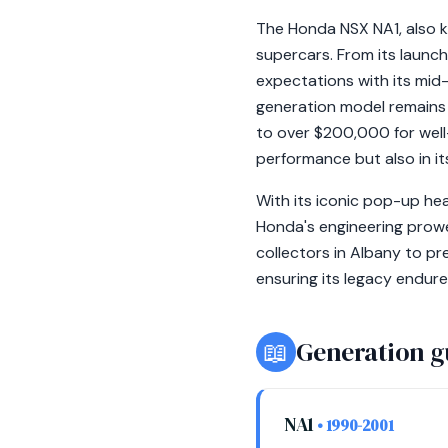
The Honda NSX NA1, also kn
supercars. From its launc
expectations with its mid
generation model remains 
to over $200,000 for well-
performance but also in it
With its iconic pop-up hea
Honda's engineering prowe
collectors in Albany to pr
ensuring its legacy endure
📖
Generation g
NA1
• 1990-2001