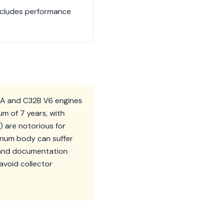
includes performance
0A and C32B V6 engines
m of 7 years, with
5) are notorious for
minum body can suffer
e and documentation
avoid collector