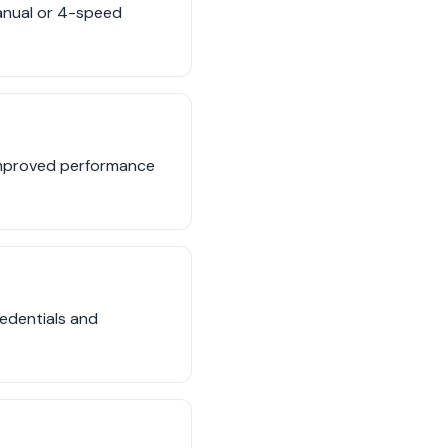
anual or 4-speed
 improved performance
edentials and