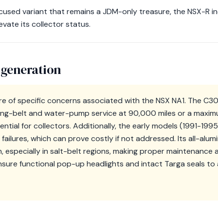
ocused variant that remains a JDM-only treasure, the NSX-R 
ate its collector status.
 generation
e of specific concerns associated with the NSX NA1. The C3
ing-belt and water-pump service at 90,000 miles or a maximu
sential for collectors. Additionally, the early models (1991-199
failures, which can prove costly if not addressed. Its all-alu
n, especially in salt-belt regions, making proper maintenanc
ensure functional pop-up headlights and intact Targa seals to 