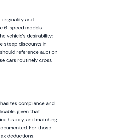
 originality and
the 6-speed models
e vehicle's desirability;
ce steep discounts in
s should reference auction
se cars routinely cross
.
phasizes compliance and
icable, given that
ice history, and matching
l-documented. For those
tax deductions.