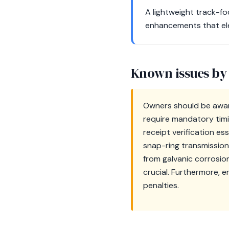
A lightweight track-f
enhancements that elev
Known issues by
Owners should be awar
require mandatory tim
receipt verification es
snap-ring transmission 
from galvanic corrosio
crucial. Furthermore, 
penalties.