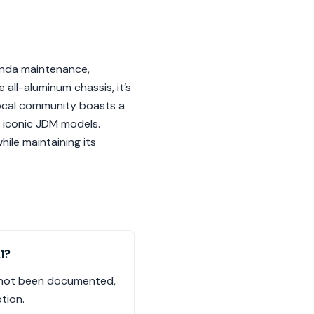
onda maintenance,
 all-aluminum chassis, it’s
local community boasts a
h iconic JDM models.
hile maintaining its
1?
as not been documented,
tion.