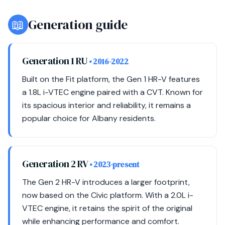
📖
Generation guide
Generation 1 RU
• 2016-2022
Built on the Fit platform, the Gen 1 HR-V features
a 1.8L i-VTEC engine paired with a CVT. Known for
its spacious interior and reliability, it remains a
popular choice for Albany residents.
Generation 2 RV
• 2023-present
The Gen 2 HR-V introduces a larger footprint,
now based on the Civic platform. With a 2.0L i-
VTEC engine, it retains the spirit of the original
while enhancing performance and comfort.