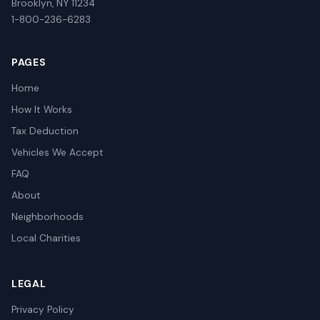
Brooklyn, NY 11234
1-800-236-6283
PAGES
Home
How It Works
Tax Deduction
Vehicles We Accept
FAQ
About
Neighborhoods
Local Charities
LEGAL
Privacy Policy