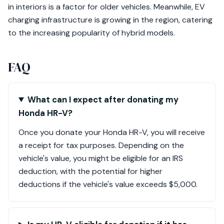
in interiors is a factor for older vehicles. Meanwhile, EV
charging infrastructure is growing in the region, catering
to the increasing popularity of hybrid models.
FAQ
What can I expect after donating my
Honda HR-V?
Once you donate your Honda HR-V, you will receive
a receipt for tax purposes. Depending on the
vehicle's value, you might be eligible for an IRS
deduction, with the potential for higher
deductions if the vehicle's value exceeds $5,000.