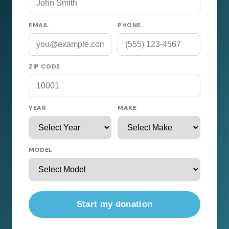
EMAIL
PHONE
ZIP CODE
YEAR
MAKE
MODEL
Start my donation