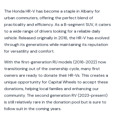
The Honda HR-V has become a staple in Albany for
urban commuters, offering the perfect blend of
practicality and efficiency. As a B-segment SUV, it caters
to a wide range of drivers looking for a reliable daily
vehicle. Released originally in 2016, the HR-V has evolved
through its generations while maintaining its reputation
for versatility and comfort.
With the first-generation RU models (2016-2022) now
transitioning out of the ownership cycle, many first
owners are ready to donate their HR-Vs. This creates a
unique opportunity for Capital Wheels to accept these
donations, helping local families and enhancing our
community. The second generation RV (2023-present)
is still relatively rare in the donation pool but is sure to
follow suit in the coming years.