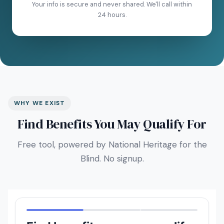
Your info is secure and never shared. We'll call within
24 hours.
WHY WE EXIST
Find Benefits You May Qualify For
Free tool, powered by National Heritage for the
Blind. No signup.