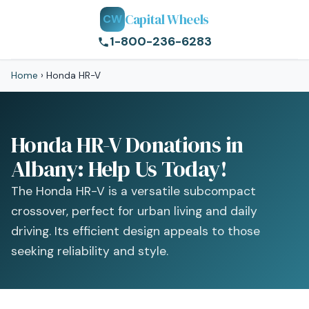
Capital Wheels
CW
1-800-236-6283
Home
›
Honda HR-V
Honda HR-V Donations in
Albany: Help Us Today!
The Honda HR-V is a versatile subcompact
crossover, perfect for urban living and daily
driving. Its efficient design appeals to those
seeking reliability and style.