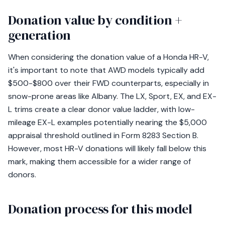
Donation value by condition +
generation
When considering the donation value of a Honda HR-V,
it's important to note that AWD models typically add
$500-$800 over their FWD counterparts, especially in
snow-prone areas like Albany. The LX, Sport, EX, and EX-
L trims create a clear donor value ladder, with low-
mileage EX-L examples potentially nearing the $5,000
appraisal threshold outlined in Form 8283 Section B.
However, most HR-V donations will likely fall below this
mark, making them accessible for a wider range of
donors.
Donation process for this model