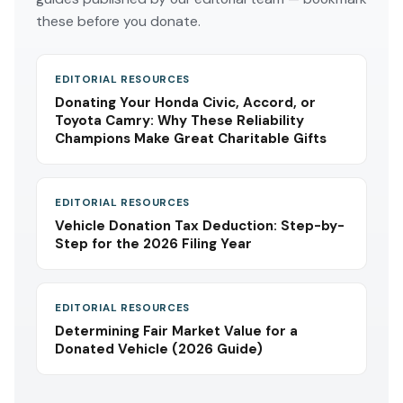
these before you donate.
EDITORIAL RESOURCES
Donating Your Honda Civic, Accord, or
Toyota Camry: Why These Reliability
Champions Make Great Charitable Gifts
EDITORIAL RESOURCES
Vehicle Donation Tax Deduction: Step-by-
Step for the 2026 Filing Year
EDITORIAL RESOURCES
Determining Fair Market Value for a
Donated Vehicle (2026 Guide)