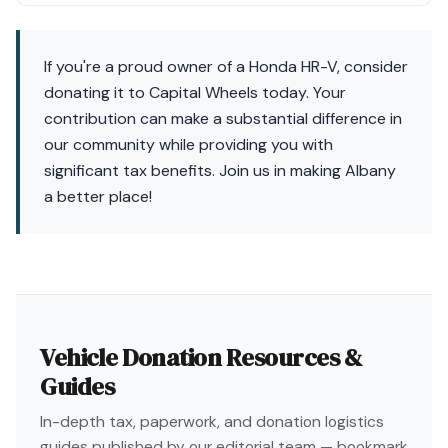
If you're a proud owner of a Honda HR-V, consider
donating it to Capital Wheels today. Your
contribution can make a substantial difference in
our community while providing you with
significant tax benefits. Join us in making Albany
a better place!
Vehicle Donation Resources &
Guides
In-depth tax, paperwork, and donation logistics
guides published by our editorial team — bookmark