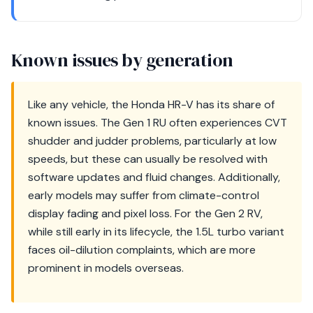
Known issues by generation
Like any vehicle, the Honda HR-V has its share of
known issues. The Gen 1 RU often experiences CVT
shudder and judder problems, particularly at low
speeds, but these can usually be resolved with
software updates and fluid changes. Additionally,
early models may suffer from climate-control
display fading and pixel loss. For the Gen 2 RV,
while still early in its lifecycle, the 1.5L turbo variant
faces oil-dilution complaints, which are more
prominent in models overseas.