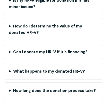
Is my HR-V eligible for donation if it has
minor issues?
How do I determine the value of my
donated HR-V?
Can I donate my HR-V if it's financing?
What happens to my donated HR-V?
How long does the donation process take?