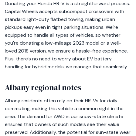
Donating your Honda HR-V is a straightforward process.
Capital Wheels accepts subcompact crossovers with
standard light-duty flatbed towing, making urban
pickups easy even in tight parking situations. We’re
equipped to handle all types of vehicles, so whether
you're donating a low-mileage 2023 model or a well-
loved 2018 version, we ensure a hassle-free experience.
Plus, there's no need to worry about EV battery
handling for hybrid models; we manage that seamlessly.
Albany regional notes
Albany residents often rely on their HR-Vs for daily
commuting, making this vehicle a common sight in the
area. The demand for AWD in our snow-state climate
ensures that owners of such models see their value
preserved. Additionally, the potential for sun-state wear