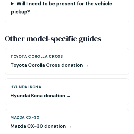
Will I need to be present for the vehicle
pickup?
Other model-specific guides
TOYOTA COROLLA CROSS
Toyota Corolla Cross donation →
HYUNDAI KONA
Hyundai Kona donation →
MAZDA CX-30
Mazda CX-30 donation →