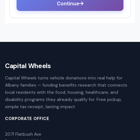
Capital Wheels
Capital Wheels turns vehicle donations into real help for
Albany families — funding benefits research that connects
local residents with the food, housing, healthcare, and
disability programs they already qualify for. Free pickup,
simple tax receipt, lasting impact.
CORPORATE OFFICE
2071 Flatbush Ave