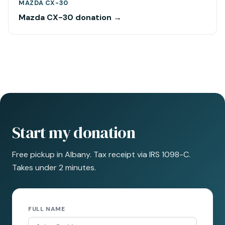
MAZDA CX-30
Mazda CX-30 donation →
Start my donation
Free pickup in Albany. Tax receipt via IRS 1098-C.
Takes under 2 minutes.
FULL NAME