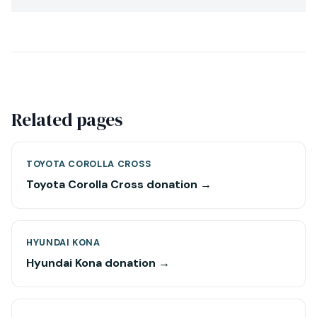
Related pages
TOYOTA COROLLA CROSS
Toyota Corolla Cross donation →
HYUNDAI KONA
Hyundai Kona donation →