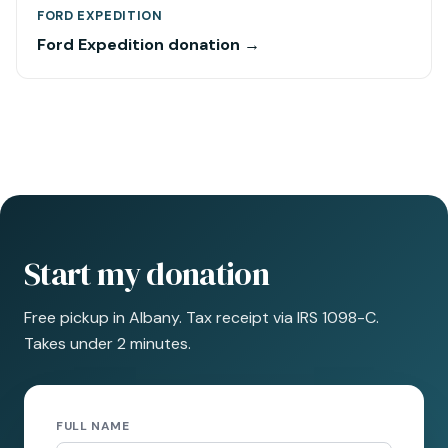
FORD EXPEDITION
Ford Expedition donation →
Start my donation
Free pickup in Albany. Tax receipt via IRS 1098-C.
Takes under 2 minutes.
FULL NAME