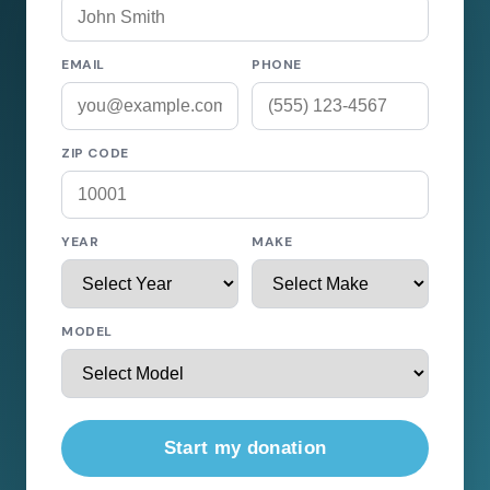
EMAIL
PHONE
ZIP CODE
YEAR
MAKE
MODEL
Start my donation