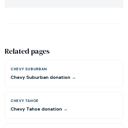
Related pages
CHEVY SUBURBAN
Chevy Suburban donation →
CHEVY TAHOE
Chevy Tahoe donation →