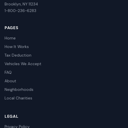
Brooklyn, NY 11234
1-800-236-6283
PAGES
Home
How It Works
Tax Deduction
Vehicles We Accept
FAQ
About
Neighborhoods
Local Charities
LEGAL
Privacy Policy