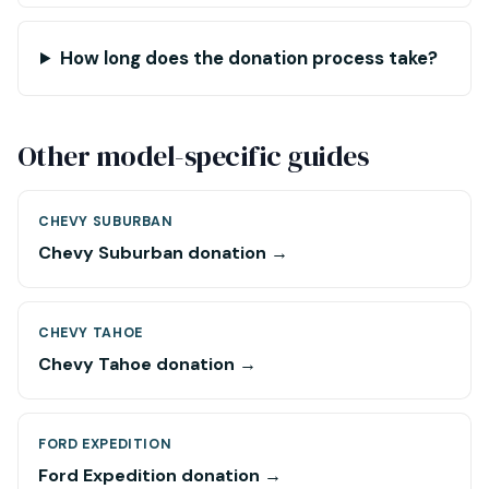
How long does the donation process take?
Other model-specific guides
CHEVY SUBURBAN
Chevy Suburban donation →
CHEVY TAHOE
Chevy Tahoe donation →
FORD EXPEDITION
Ford Expedition donation →