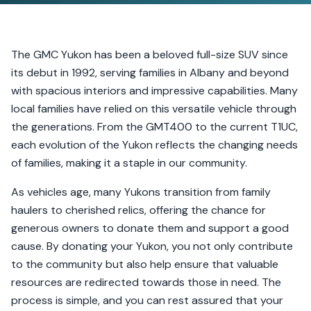
The GMC Yukon has been a beloved full-size SUV since
its debut in 1992, serving families in Albany and beyond
with spacious interiors and impressive capabilities. Many
local families have relied on this versatile vehicle through
the generations. From the GMT400 to the current T1UC,
each evolution of the Yukon reflects the changing needs
of families, making it a staple in our community.
As vehicles age, many Yukons transition from family
haulers to cherished relics, offering the chance for
generous owners to donate them and support a good
cause. By donating your Yukon, you not only contribute
to the community but also help ensure that valuable
resources are redirected towards those in need. The
process is simple, and you can rest assured that your