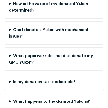
How is the value of my donated Yukon
determined?
Can I donate a Yukon with mechanical
issues?
What paperwork do I need to donate my
GMC Yukon?
Is my donation tax-deductible?
What happens to the donated Yukons?