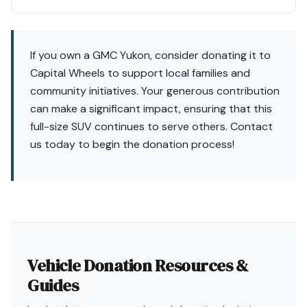
If you own a GMC Yukon, consider donating it to
Capital Wheels to support local families and
community initiatives. Your generous contribution
can make a significant impact, ensuring that this
full-size SUV continues to serve others. Contact
us today to begin the donation process!
Vehicle Donation Resources &
Guides