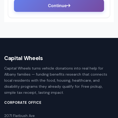
Capital Wheels
Capital Wheels turns vehicle donations into real help for
Albany families — funding benefits research that connects
local residents with the food, housing, healthcare, and
disability programs they already qualify for. Free pickup,
simple tax receipt, lasting impact.
CORPORATE OFFICE
2071 Flatbush Ave