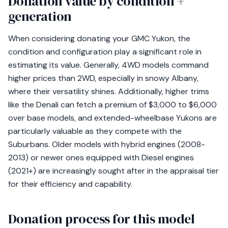
Donation value by condition +
generation
When considering donating your GMC Yukon, the
condition and configuration play a significant role in
estimating its value. Generally, 4WD models command
higher prices than 2WD, especially in snowy Albany,
where their versatility shines. Additionally, higher trims
like the Denali can fetch a premium of $3,000 to $6,000
over base models, and extended-wheelbase Yukons are
particularly valuable as they compete with the
Suburbans. Older models with hybrid engines (2008-
2013) or newer ones equipped with Diesel engines
(2021+) are increasingly sought after in the appraisal tier
for their efficiency and capability.
Donation process for this model