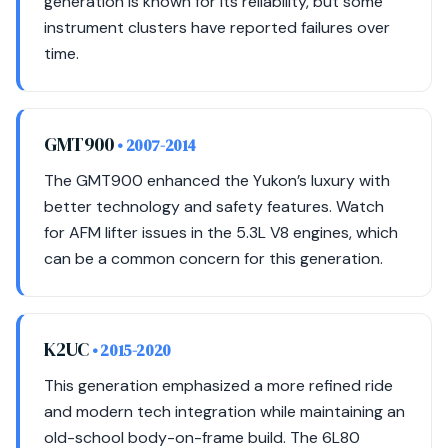
generation is known for its reliability, but some
instrument clusters have reported failures over
time.
GMT900
• 2007-2014
The GMT900 enhanced the Yukon’s luxury with
better technology and safety features. Watch
for AFM lifter issues in the 5.3L V8 engines, which
can be a common concern for this generation.
K2UC
• 2015-2020
This generation emphasized a more refined ride
and modern tech integration while maintaining an
old-school body-on-frame build. The 6L80