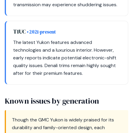
transmission may experience shuddering issues.
T1UC
• 2021-present
The latest Yukon features advanced
technologies and a luxurious interior. However,
early reports indicate potential electronic-shift
quality issues. Denali trims remain highly sought
after for their premium features.
Known issues by generation
Though the GMC Yukon is widely praised for its
durability and family-oriented design, each