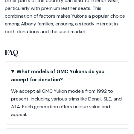
other parts of the country can lead to interior wear,
particularly with premium leather seats. This
combination of factors makes Yukons a popular choice
among Albany families, ensuring a steady interest in
both donations and the used market.
FAQ
What models of GMC Yukons do you
accept for donation?
We accept all GMC Yukon models from 1992 to
present, including various trims like Denali, SLE, and
AT4. Each generation offers unique value and
appeal.