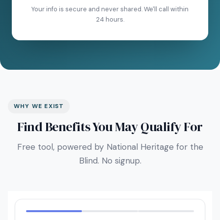
Your info is secure and never shared. We'll call within
24 hours.
WHY WE EXIST
Find Benefits You May Qualify For
Free tool, powered by National Heritage for the
Blind. No signup.