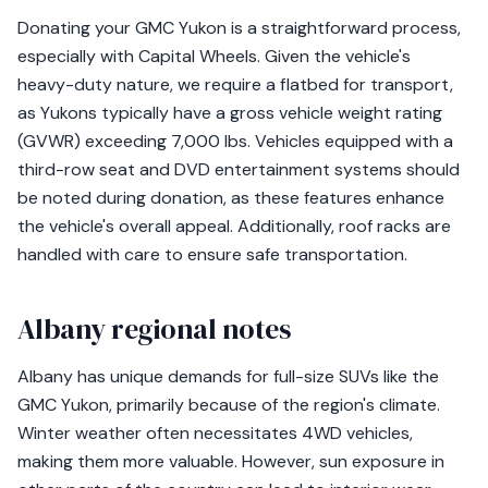
Donating your GMC Yukon is a straightforward process,
especially with Capital Wheels. Given the vehicle's
heavy-duty nature, we require a flatbed for transport,
as Yukons typically have a gross vehicle weight rating
(GVWR) exceeding 7,000 lbs. Vehicles equipped with a
third-row seat and DVD entertainment systems should
be noted during donation, as these features enhance
the vehicle's overall appeal. Additionally, roof racks are
handled with care to ensure safe transportation.
Albany regional notes
Albany has unique demands for full-size SUVs like the
GMC Yukon, primarily because of the region's climate.
Winter weather often necessitates 4WD vehicles,
making them more valuable. However, sun exposure in