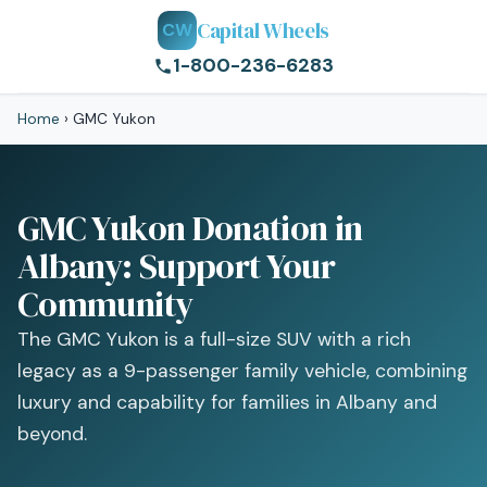
Capital Wheels
CW
1-800-236-6283
Home
›
GMC Yukon
GMC Yukon Donation in
Albany: Support Your
Community
The GMC Yukon is a full-size SUV with a rich
legacy as a 9-passenger family vehicle, combining
luxury and capability for families in Albany and
beyond.