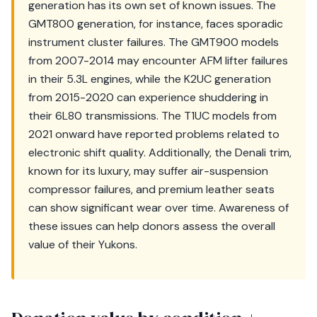
generation has its own set of known issues. The
GMT800 generation, for instance, faces sporadic
instrument cluster failures. The GMT900 models
from 2007-2014 may encounter AFM lifter failures
in their 5.3L engines, while the K2UC generation
from 2015-2020 can experience shuddering in
their 6L80 transmissions. The T1UC models from
2021 onward have reported problems related to
electronic shift quality. Additionally, the Denali trim,
known for its luxury, may suffer air-suspension
compressor failures, and premium leather seats
can show significant wear over time. Awareness of
these issues can help donors assess the overall
value of their Yukons.