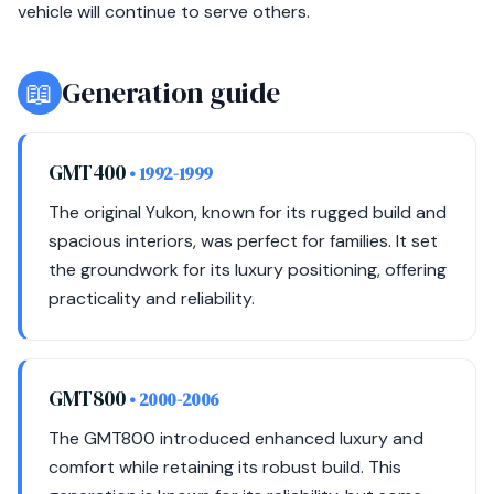
vehicle will continue to serve others.
📖
Generation guide
GMT400
• 1992-1999
The original Yukon, known for its rugged build and
spacious interiors, was perfect for families. It set
the groundwork for its luxury positioning, offering
practicality and reliability.
GMT800
• 2000-2006
The GMT800 introduced enhanced luxury and
comfort while retaining its robust build. This