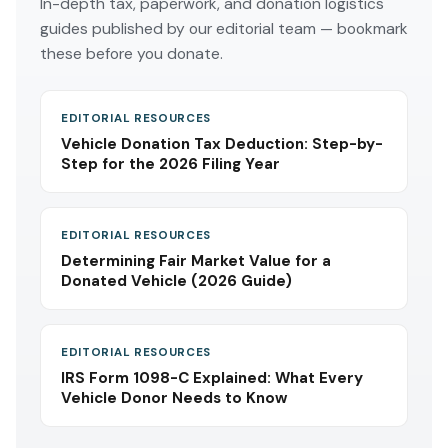
In-depth tax, paperwork, and donation logistics
guides published by our editorial team — bookmark
these before you donate.
EDITORIAL RESOURCES
Vehicle Donation Tax Deduction: Step-by-
Step for the 2026 Filing Year
EDITORIAL RESOURCES
Determining Fair Market Value for a
Donated Vehicle (2026 Guide)
EDITORIAL RESOURCES
IRS Form 1098-C Explained: What Every
Vehicle Donor Needs to Know