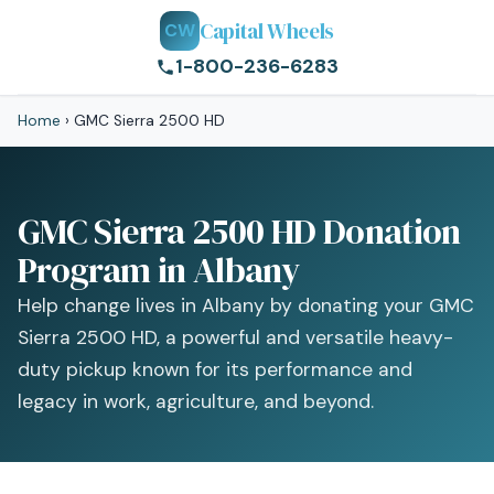
Capital Wheels
CW
1-800-236-6283
Home
›
GMC Sierra 2500 HD
GMC Sierra 2500 HD Donation
Program in Albany
Help change lives in Albany by donating your GMC
Sierra 2500 HD, a powerful and versatile heavy-
duty pickup known for its performance and
legacy in work, agriculture, and beyond.