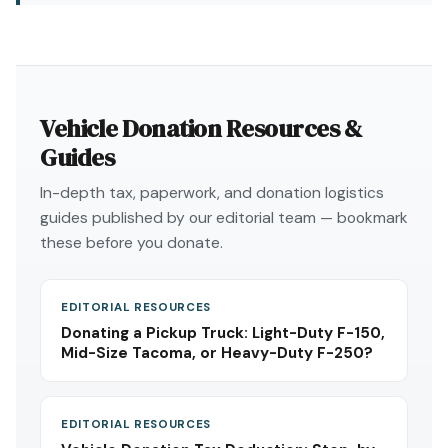
Vehicle Donation Resources &
Guides
In-depth tax, paperwork, and donation logistics
guides published by our editorial team — bookmark
these before you donate.
EDITORIAL RESOURCES
Donating a Pickup Truck: Light-Duty F-150,
Mid-Size Tacoma, or Heavy-Duty F-250?
EDITORIAL RESOURCES