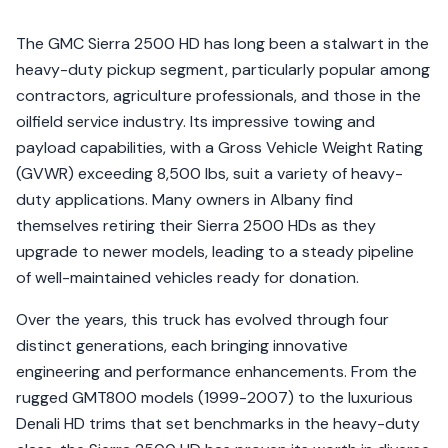
The GMC Sierra 2500 HD has long been a stalwart in the
heavy-duty pickup segment, particularly popular among
contractors, agriculture professionals, and those in the
oilfield service industry. Its impressive towing and
payload capabilities, with a Gross Vehicle Weight Rating
(GVWR) exceeding 8,500 lbs, suit a variety of heavy-
duty applications. Many owners in Albany find
themselves retiring their Sierra 2500 HDs as they
upgrade to newer models, leading to a steady pipeline
of well-maintained vehicles ready for donation.
Over the years, this truck has evolved through four
distinct generations, each bringing innovative
engineering and performance enhancements. From the
rugged GMT800 models (1999-2007) to the luxurious
Denali HD trims that set benchmarks in the heavy-duty