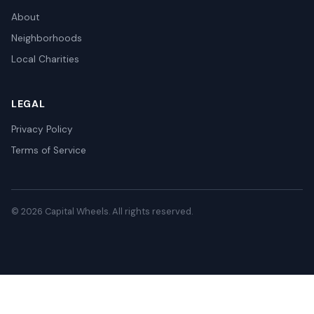
About
Neighborhoods
Local Charities
LEGAL
Privacy Policy
Terms of Service
© 2026 Capital Wheels. All rights reserved.