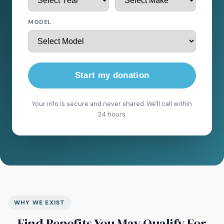
MODEL
Start my donation
Your info is secure and never shared. We'll call within
24 hours.
WHY WE EXIST
Find Benefits You May Qualify For