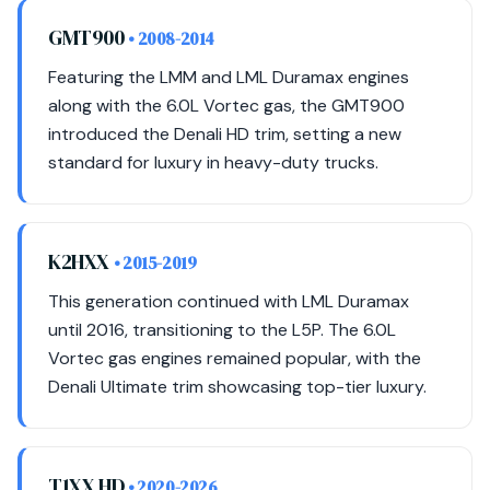
GMT900
• 2008-2014
Featuring the LMM and LML Duramax engines
along with the 6.0L Vortec gas, the GMT900
introduced the Denali HD trim, setting a new
standard for luxury in heavy-duty trucks.
K2HXX
• 2015-2019
This generation continued with LML Duramax
until 2016, transitioning to the L5P. The 6.0L
Vortec gas engines remained popular, with the
Denali Ultimate trim showcasing top-tier luxury.
T1XX HD
• 2020-2026