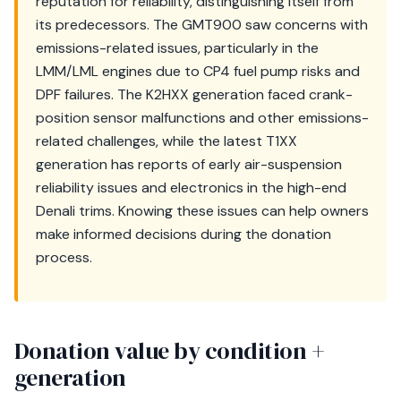
reputation for reliability, distinguishing itself from
its predecessors. The GMT900 saw concerns with
emissions-related issues, particularly in the
LMM/LML engines due to CP4 fuel pump risks and
DPF failures. The K2HXX generation faced crank-
position sensor malfunctions and other emissions-
related challenges, while the latest T1XX
generation has reports of early air-suspension
reliability issues and electronics in the high-end
Denali trims. Knowing these issues can help owners
make informed decisions during the donation
process.
Donation value by condition +
generation