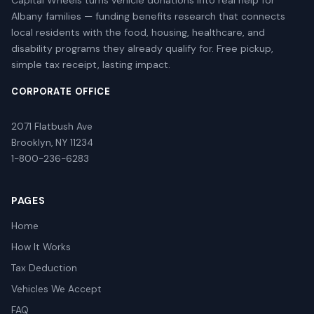
Capital Wheels turns vehicle donations into real help for
Albany families — funding benefits research that connects
local residents with the food, housing, healthcare, and
disability programs they already qualify for. Free pickup,
simple tax receipt, lasting impact.
CORPORATE OFFICE
2071 Flatbush Ave
Brooklyn, NY 11234
1-800-236-6283
PAGES
Home
How It Works
Tax Deduction
Vehicles We Accept
FAQ