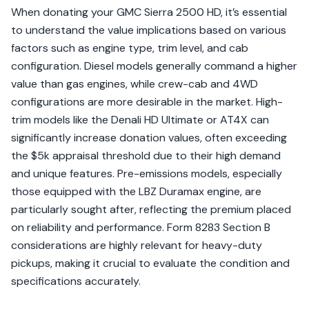
When donating your GMC Sierra 2500 HD, it’s essential
to understand the value implications based on various
factors such as engine type, trim level, and cab
configuration. Diesel models generally command a higher
value than gas engines, while crew-cab and 4WD
configurations are more desirable in the market. High-
trim models like the Denali HD Ultimate or AT4X can
significantly increase donation values, often exceeding
the $5k appraisal threshold due to their high demand
and unique features. Pre-emissions models, especially
those equipped with the LBZ Duramax engine, are
particularly sought after, reflecting the premium placed
on reliability and performance. Form 8283 Section B
considerations are highly relevant for heavy-duty
pickups, making it crucial to evaluate the condition and
specifications accurately.