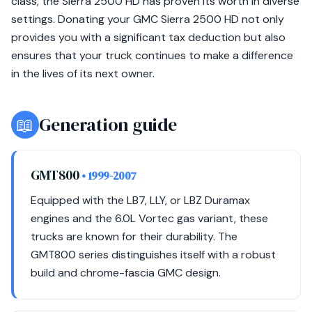
class, the Sierra 2500 HD has proven its worth in diverse
settings. Donating your GMC Sierra 2500 HD not only
provides you with a significant tax deduction but also
ensures that your truck continues to make a difference
in the lives of its next owner.
📖
Generation guide
GMT800
• 1999-2007
Equipped with the LB7, LLY, or LBZ Duramax
engines and the 6.0L Vortec gas variant, these
trucks are known for their durability. The
GMT800 series distinguishes itself with a robust
build and chrome-fascia GMC design.