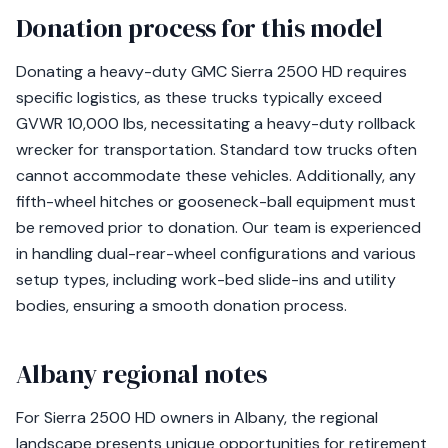
Donation process for this model
Donating a heavy-duty GMC Sierra 2500 HD requires
specific logistics, as these trucks typically exceed
GVWR 10,000 lbs, necessitating a heavy-duty rollback
wrecker for transportation. Standard tow trucks often
cannot accommodate these vehicles. Additionally, any
fifth-wheel hitches or gooseneck-ball equipment must
be removed prior to donation. Our team is experienced
in handling dual-rear-wheel configurations and various
setup types, including work-bed slide-ins and utility
bodies, ensuring a smooth donation process.
Albany regional notes
For Sierra 2500 HD owners in Albany, the regional
landscape presents unique opportunities for retirement