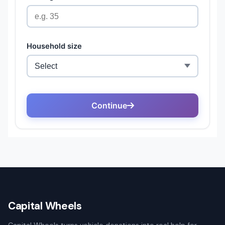
Capital Wheels