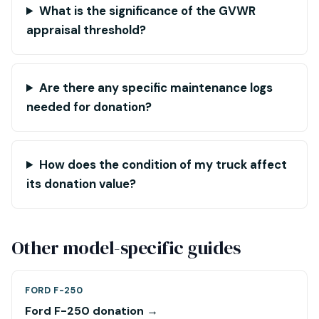
What is the significance of the GVWR
appraisal threshold?
Are there any specific maintenance logs
needed for donation?
How does the condition of my truck affect
its donation value?
Other model-specific guides
FORD F-250
Ford F-250 donation →