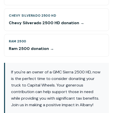
CHEVY SILVERADO 2500 HD
Chevy Silverado 2500 HD donation →
RAM 2500
Ram 2500 donation →
If you're an owner of a GMC Sierra 2500 HD, now
is the perfect time to consider donating your
truck to Capital Wheels. Your generous
contribution can help support those in need
while providing you with significant tax benefits.
Join us in making a positive impact in Albany!