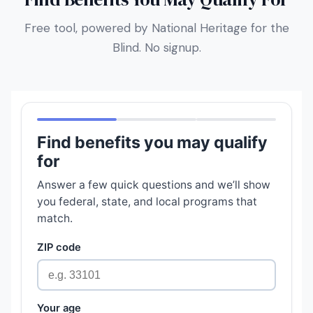
Free tool, powered by National Heritage for the
Blind. No signup.