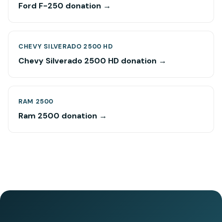
Ford F-250 donation →
CHEVY SILVERADO 2500 HD
Chevy Silverado 2500 HD donation →
RAM 2500
Ram 2500 donation →