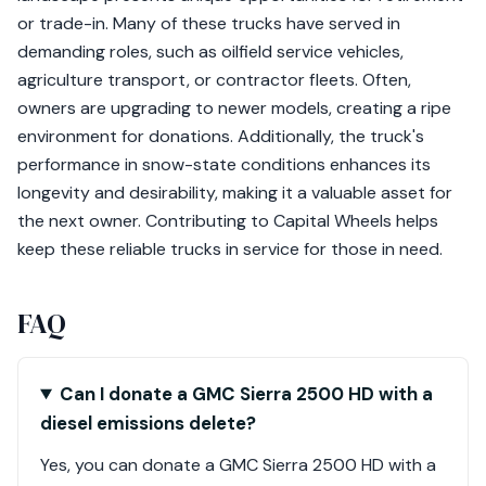
or trade-in. Many of these trucks have served in
demanding roles, such as oilfield service vehicles,
agriculture transport, or contractor fleets. Often,
owners are upgrading to newer models, creating a ripe
environment for donations. Additionally, the truck's
performance in snow-state conditions enhances its
longevity and desirability, making it a valuable asset for
the next owner. Contributing to Capital Wheels helps
keep these reliable trucks in service for those in need.
FAQ
Can I donate a GMC Sierra 2500 HD with a
diesel emissions delete?
Yes, you can donate a GMC Sierra 2500 HD with a