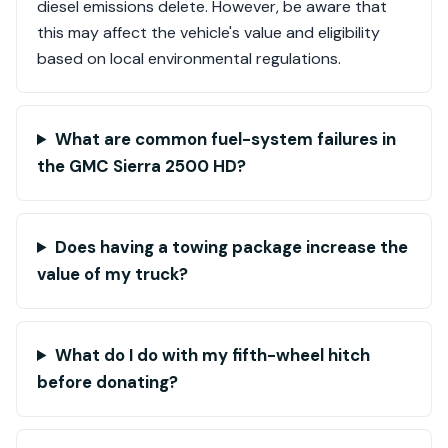
diesel emissions delete. However, be aware that
this may affect the vehicle's value and eligibility
based on local environmental regulations.
What are common fuel-system failures in
the GMC Sierra 2500 HD?
Does having a towing package increase the
value of my truck?
What do I do with my fifth-wheel hitch
before donating?