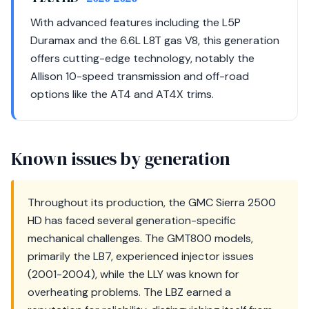
With advanced features including the L5P
Duramax and the 6.6L L8T gas V8, this generation
offers cutting-edge technology, notably the
Allison 10-speed transmission and off-road
options like the AT4 and AT4X trims.
Known issues by generation
Throughout its production, the GMC Sierra 2500
HD has faced several generation-specific
mechanical challenges. The GMT800 models,
primarily the LB7, experienced injector issues
(2001-2004), while the LLY was known for
overheating problems. The LBZ earned a