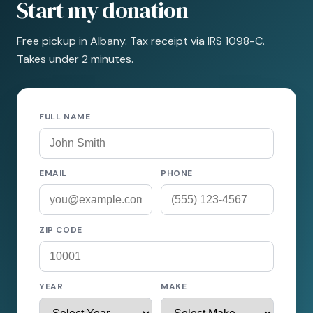
Start my donation
Free pickup in Albany. Tax receipt via IRS 1098-C.
Takes under 2 minutes.
FULL NAME
EMAIL
PHONE
ZIP CODE
YEAR
MAKE