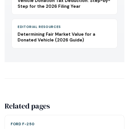
Vehicle Donation Tax Deduction: Step-by-
Step for the 2026 Filing Year
EDITORIAL RESOURCES
Determining Fair Market Value for a
Donated Vehicle (2026 Guide)
Related pages
FORD F-250