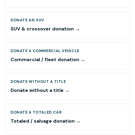
DONATE AN SUV
SUV & crossover donation →
DONATE A COMMERCIAL VEHICLE
Commercial / fleet donation →
DONATE WITHOUT A TITLE
Donate without a title →
DONATE A TOTALED CAR
Totaled / salvage donation →