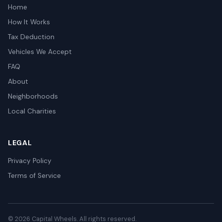
Home
How It Works
Tax Deduction
Vehicles We Accept
FAQ
About
Neighborhoods
Local Charities
LEGAL
Privacy Policy
Terms of Service
© 2026 Capital Wheels. All rights reserved.