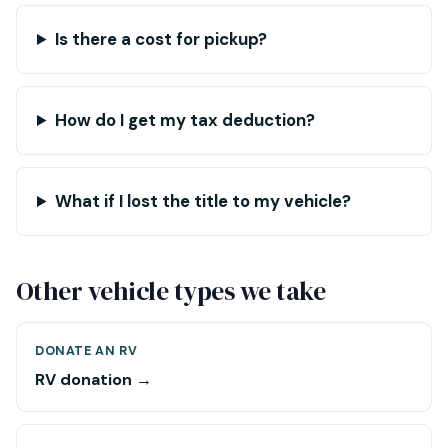
Is there a cost for pickup?
How do I get my tax deduction?
What if I lost the title to my vehicle?
Other vehicle types we take
DONATE AN RV
RV donation →