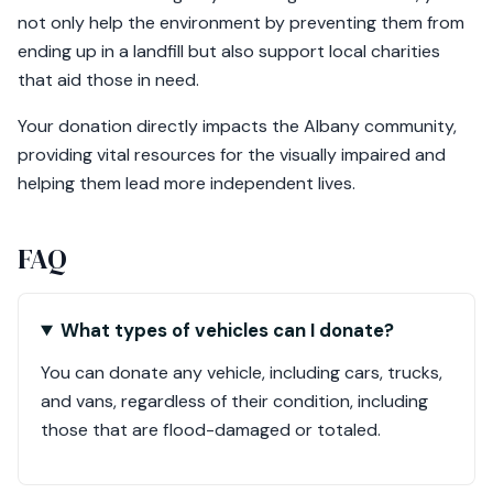
not only help the environment by preventing them from
ending up in a landfill but also support local charities
that aid those in need.
Your donation directly impacts the Albany community,
providing vital resources for the visually impaired and
helping them lead more independent lives.
FAQ
What types of vehicles can I donate?
You can donate any vehicle, including cars, trucks,
and vans, regardless of their condition, including
those that are flood-damaged or totaled.