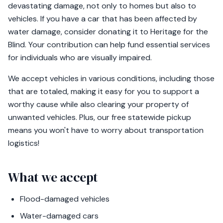
devastating damage, not only to homes but also to
vehicles. If you have a car that has been affected by
water damage, consider donating it to Heritage for the
Blind. Your contribution can help fund essential services
for individuals who are visually impaired.
We accept vehicles in various conditions, including those
that are totaled, making it easy for you to support a
worthy cause while also clearing your property of
unwanted vehicles. Plus, our free statewide pickup
means you won't have to worry about transportation
logistics!
What we accept
Flood-damaged vehicles
Water-damaged cars