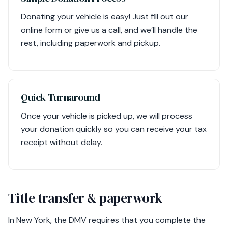
Donating your vehicle is easy! Just fill out our
online form or give us a call, and we’ll handle the
rest, including paperwork and pickup.
Quick Turnaround
Once your vehicle is picked up, we will process
your donation quickly so you can receive your tax
receipt without delay.
Title transfer & paperwork
In New York, the DMV requires that you complete the