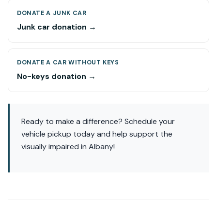
DONATE A JUNK CAR
Junk car donation →
DONATE A CAR WITHOUT KEYS
No-keys donation →
Ready to make a difference? Schedule your
vehicle pickup today and help support the
visually impaired in Albany!