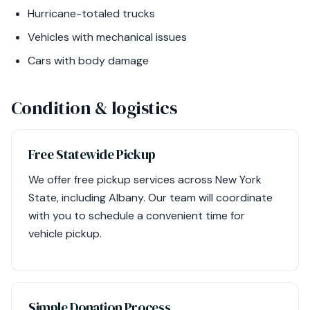
Hurricane-totaled trucks
Vehicles with mechanical issues
Cars with body damage
Condition & logistics
Free Statewide Pickup
We offer free pickup services across New York
State, including Albany. Our team will coordinate
with you to schedule a convenient time for
vehicle pickup.
Simple Donation Process