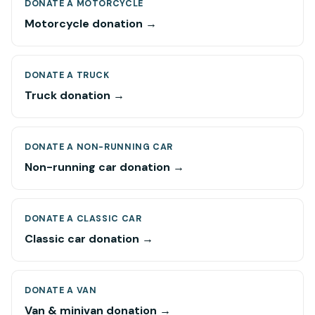
DONATE A MOTORCYCLE
Motorcycle donation →
DONATE A TRUCK
Truck donation →
DONATE A NON-RUNNING CAR
Non-running car donation →
DONATE A CLASSIC CAR
Classic car donation →
DONATE A VAN
Van & minivan donation →