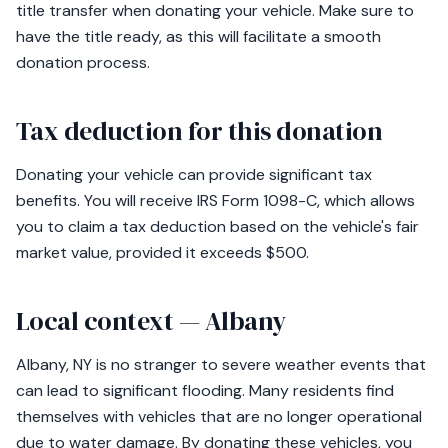
title transfer when donating your vehicle. Make sure to
have the title ready, as this will facilitate a smooth
donation process.
Tax deduction for this donation
Donating your vehicle can provide significant tax
benefits. You will receive IRS Form 1098-C, which allows
you to claim a tax deduction based on the vehicle's fair
market value, provided it exceeds $500.
Local context — Albany
Albany, NY is no stranger to severe weather events that
can lead to significant flooding. Many residents find
themselves with vehicles that are no longer operational
due to water damage. By donating these vehicles, you