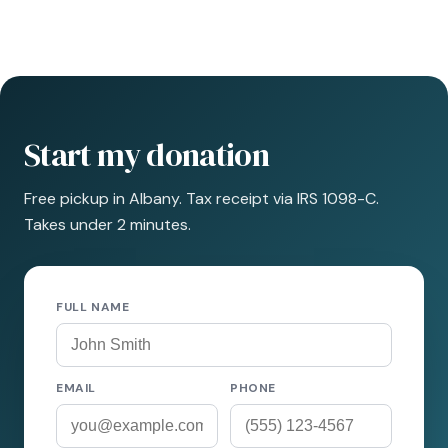
Start my donation
Free pickup in Albany. Tax receipt via IRS 1098-C.
Takes under 2 minutes.
FULL NAME
EMAIL
PHONE