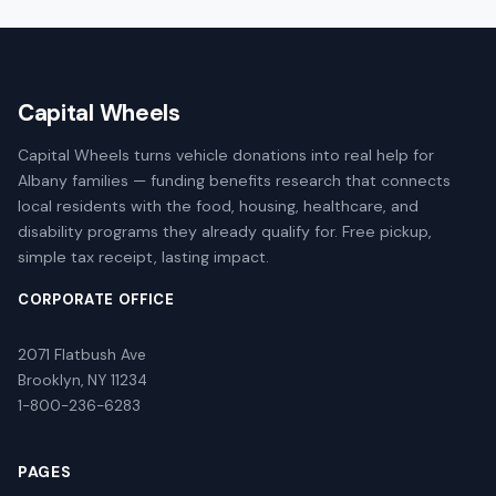
Capital Wheels
Capital Wheels turns vehicle donations into real help for
Albany families — funding benefits research that connects
local residents with the food, housing, healthcare, and
disability programs they already qualify for. Free pickup,
simple tax receipt, lasting impact.
CORPORATE OFFICE
2071 Flatbush Ave
Brooklyn, NY 11234
1-800-236-6283
PAGES