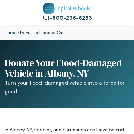
Capital Wheels
CW
1-800-236-6283
Home
›
Donate a Flooded Car
Donate Your Flood-Damaged
Vehicle in Albany, NY
Turn your flood-damaged vehicle into a force for
good.
In Albany, NY, flooding and hurricanes can leave behind