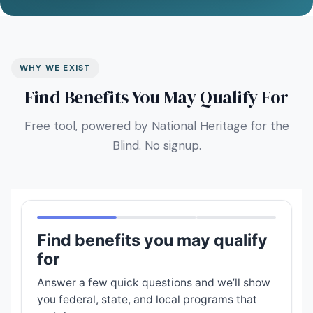
WHY WE EXIST
Find Benefits You May Qualify For
Free tool, powered by National Heritage for the
Blind. No signup.