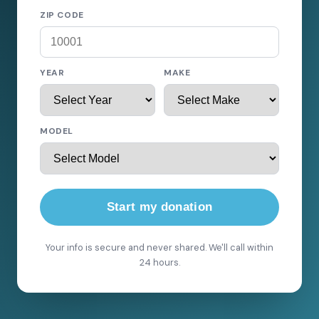
ZIP CODE
YEAR
MAKE
MODEL
Start my donation
Your info is secure and never shared. We'll call within
24 hours.