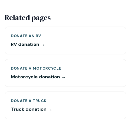
Related pages
DONATE AN RV
RV donation →
DONATE A MOTORCYCLE
Motorcycle donation →
DONATE A TRUCK
Truck donation →