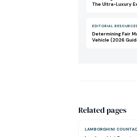
The Ultra-Luxury E
EDITORIAL RESOURCE
Determining Fair M
Vehicle (2026 Guid
Related pages
LAMBORGHINI COUNTA