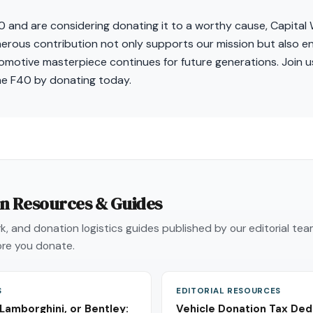
40 and are considering donating it to a worthy cause, Capita
nerous contribution not only supports our mission but also e
omotive masterpiece continues for future generations. Join us
he F40 by donating today.
on Resources & Guides
, and donation logistics guides published by our editorial te
re you donate.
S
EDITORIAL RESOURCES
 Lamborghini, or Bentley:
Vehicle Donation Tax Ded