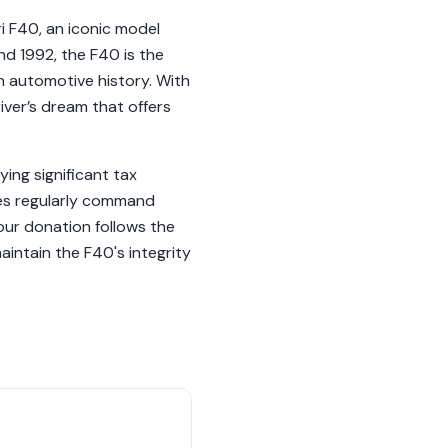
ri F40, an iconic model
nd 1992, the F40 is the
 in automotive history. With
iver’s dream that offers
ying significant tax
ples regularly command
ur donation follows the
aintain the F40's integrity