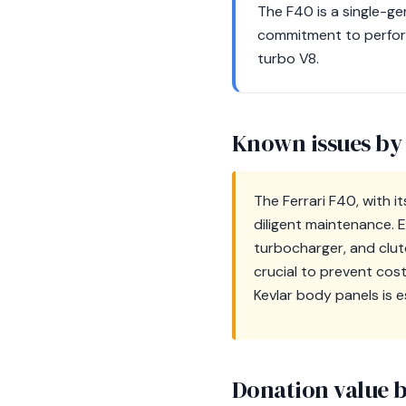
The F40 is a single-ge
commitment to perform
turbo V8.
Known issues by
The Ferrari F40, with i
diligent maintenance. 
turbocharger, and clu
crucial to prevent cost
Kevlar body panels is e
Donation value b