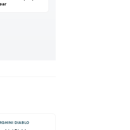
Year
GHINI DIABLO