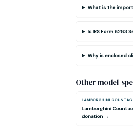
What is the impo
Is IRS Form 8283 S
Why is enclosed cl
Other model-spec
LAMBORGHINI COUNTAC
Lamborghini Counta
donation →