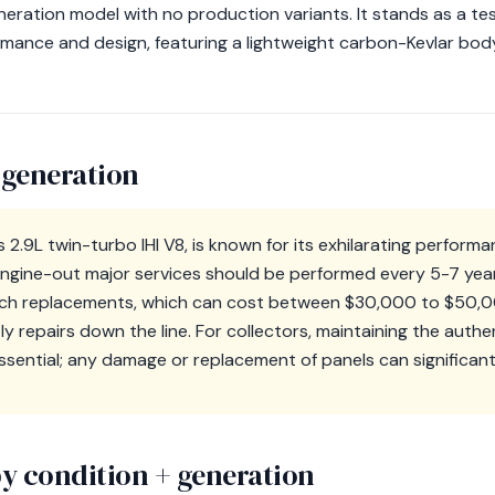
neration model with no production variants. It stands as a te
ance and design, featuring a lightweight carbon-Kevlar bod
 generation
ts 2.9L twin-turbo IHI V8, is known for its exhilarating perform
Engine-out major services should be performed every 5-7 years,
tch replacements, which can cost between $30,000 to $50,000
ly repairs down the line. For collectors, maintaining the authe
ssential; any damage or replacement of panels can significantly
y condition + generation