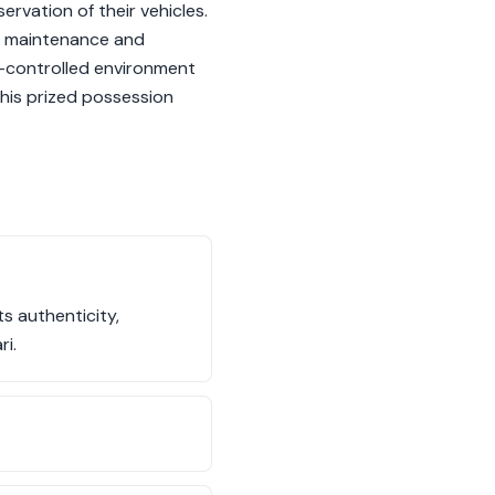
ervation of their vehicles.
or maintenance and
ate-controlled environment
this prized possession
s authenticity,
ri.