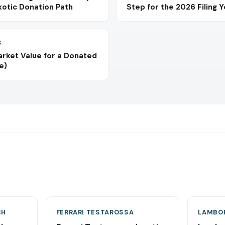
xotic Donation Path
Step for the 2026 Filing 
S
arket Value for a Donated
e)
CH
FERRARI TESTAROSSA
LAMBOR