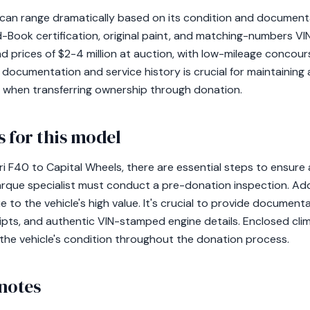
0 can range dramatically based on its condition and document
d-Book certification, original paint, and matching-numbers 
 prices of $2-4 million at auction, with low-mileage conco
r documentation and service history is crucial for maintaining
rly when transferring ownership through donation.
 for this model
i F40 to Capital Wheels, there are essential steps to ensure
arque specialist must conduct a pre-donation inspection. Addi
to the vehicle's high value. It's crucial to provide documentat
eipts, and authentic VIN-stamped engine details. Enclosed cl
the vehicle's condition throughout the donation process.
notes