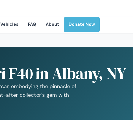
Vehicles
FAQ
About
Donate Now
i F40 in Albany, NY
ercar, embodying the pinnacle of
t-after collector's gem with