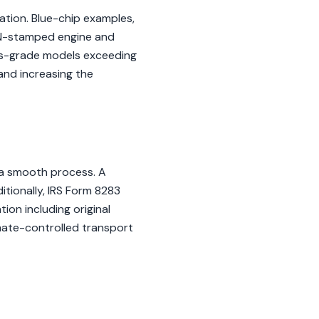
ation. Blue-chip examples,
VIN-stamped engine and
urs-grade models exceeding
 and increasing the
 a smooth process. A
tionally, IRS Form 8283
ion including original
imate-controlled transport