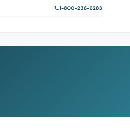
1-800-236-6283