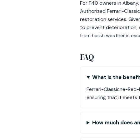
For F40 owners in Albany, 
Authorized Ferrari-Classi
restoration services. Given
to prevent deterioration, 
from harsh weather is essen
FAQ
What is the benefi
Ferrari-Classiche-Red-B
ensuring that it meets 
How much does an 