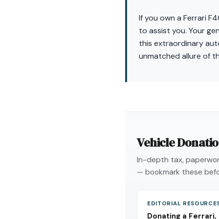
If you own a Ferrari F
to assist you. Your ge
this extraordinary aut
unmatched allure of t
Vehicle Donati
In-depth tax, paperwork
— bookmark these befo
EDITORIAL RESOURCE
Donating a Ferrari,