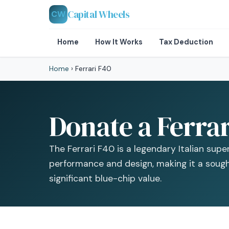
Capital Wheels
CW
Home
How It Works
Tax Deduction
Home
›
Ferrari F40
Donate a Ferrar
The Ferrari F40 is a legendary Italian sup
performance and design, making it a sough
significant blue-chip value.