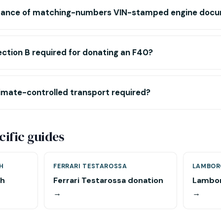
rtance of matching-numbers VIN-stamped engine doc
ection B required for donating an F40?
imate-controlled transport required?
ific guides
H
FERRARI TESTAROSSA
LAMBOR
ch
Ferrari Testarossa donation
Lambor
→
→