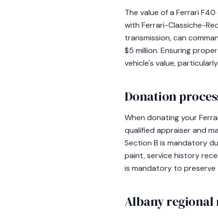
The value of a Ferrari F4
with Ferrari-Classiche-Re
transmission, can command
$5 million. Ensuring prope
vehicle's value, particula
Donation process
When donating your Ferrar
qualified appraiser and m
Section B is mandatory due 
paint, service history rec
is mandatory to preserve 
Albany regional 