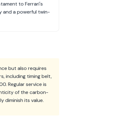
stament to Ferrari's
y and a powerful twin-
ance but also requires
 including timing belt,
. Regular service is
nticity of the carbon-
 diminish its value.