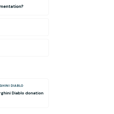
umentation?
GHINI DIABLO
ghini Diablo donation