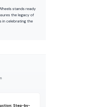
l Wheels stands ready
nsures the legacy of
 in celebrating the
am
uction: Step-by-