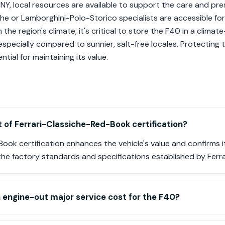
NY, local resources are available to support the care and pres
che or Lamborghini-Polo-Storico specialists are accessible f
 the region's climate, it's critical to store the F40 in a clim
especially compared to sunnier, salt-free locales. Protecting 
tial for maintaining its value.
t of Ferrari-Classiche-Red-Book certification?
ook certification enhances the vehicle's value and confirms it
the factory standards and specifications established by Ferra
engine-out major service cost for the F40?