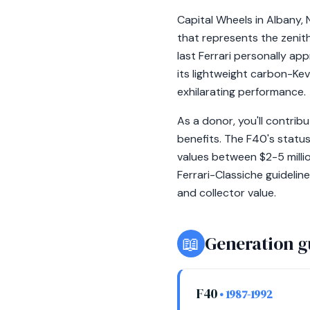
Capital Wheels in Albany, 
that represents the zenit
last Ferrari personally app
its lightweight carbon-Kev
exhilarating performance.
As a donor, you'll contribu
benefits. The F40's status
values between $2-5 milli
Ferrari-Classiche guidelin
and collector value.
📖
Generation g
F40
• 1987-1992