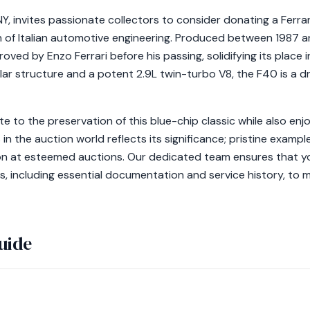
NY, invites passionate collectors to consider donating a Ferra
h of Italian automotive engineering. Produced between 1987 a
roved by Enzo Ferrari before his passing, solidifying its place
lar structure and a potent 2.9L twin-turbo V8, the F40 is a dr
te to the preservation of this blue-chip classic while also enjo
 in the auction world reflects its significance; pristine exam
on at esteemed auctions. Our dedicated team ensures that yo
es, including essential documentation and service history, to m
uide