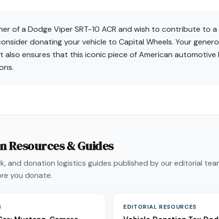
wner of a Dodge Viper SRT-10 ACR and wish to contribute to a
 consider donating your vehicle to Capital Wheels. Your gener
 but also ensures that this iconic piece of American automotive
ons.
on Resources & Guides
, and donation logistics guides published by our editorial te
re you donate.
S
EDITORIAL RESOURCES