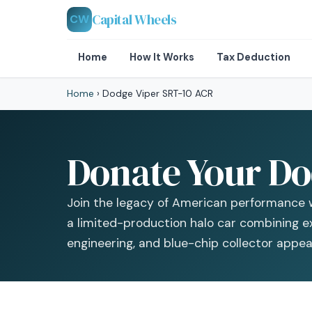
Capital Wheels
CW
Home
How It Works
Tax Deduction
Home
›
Dodge Viper SRT-10 ACR
Donate Your Do
Join the legacy of American performance 
a limited-production halo car combining e
engineering, and blue-chip collector appeal