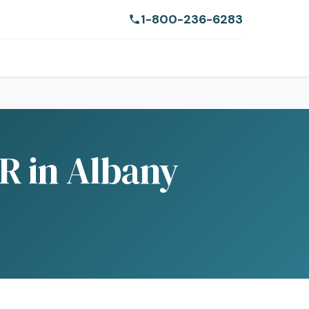
1-800-236-6283
R in Albany