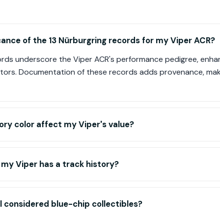
icance of the 13 Nürburgring records for my Viper ACR?
ords underscore the Viper ACR's performance pedigree, enhanci
tors. Documentation of these records adds provenance, maki
ry color affect my Viper's value?
 my Viper has a track history?
l considered blue-chip collectibles?