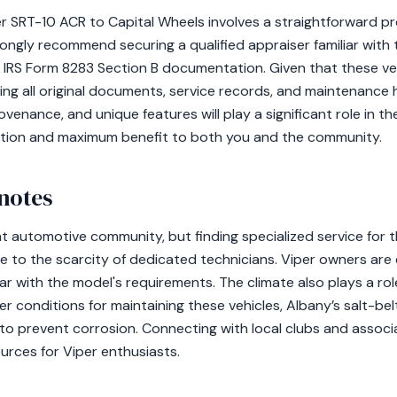
 SRT-10 ACR to Capital Wheels involves a straightforward pr
rongly recommend securing a qualified appraiser familiar with
 IRS Form 8283 Section B documentation. Given that these veh
ing all original documents, service records, and maintenance 
ovenance, and unique features will play a significant role in t
sition and maximum benefit to both you and the community.
notes
nt automotive community, but finding specialized service for
e to the scarcity of dedicated technicians. Viper owners ar
ar with the model's requirements. The climate also plays a role
er conditions for maintaining these vehicles, Albany’s salt-be
 to prevent corrosion. Connecting with local clubs and assoc
urces for Viper enthusiasts.