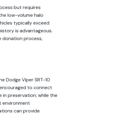
ocess but requires
 the low-volume halo
icles typically exceed
history is advantageous.
he donation process,
 the Dodge Viper SRT-10
e encouraged to connect
 in preservation; while the
lt environment
iations can provide