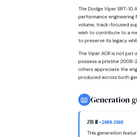
The Dodge Viper SRT-10 A
performance engineering f
volume, track-focused supe
wish to contribute to a m
to preserve its legacy whil
The Viper ACR is not just 
possess a pristine 2008-2
others appreciate the engi
produced across both gene
📖
Generation g
ZB-II
• 2008-2010
This generation featu