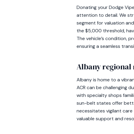
Donating your Dodge Viper
attention to detail. We st
segment for valuation and
the $5,000 threshold, hav
The vehicle’s condition, pr
ensuring a seamless tran
Albany regional 
Albany is home to a vibra
ACR can be challenging du
with specialty shops famili
sun-belt states offer bett
necessitates vigilant care
valuable support and reso