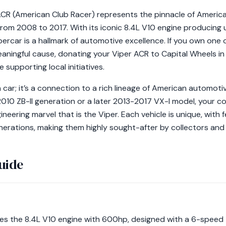
CR (American Club Racer) represents the pinnacle of Americ
rom 2008 to 2017. With its iconic 8.4L V10 engine producing 
rcar is a hallmark of automotive excellence. If you own one o
eaningful cause, donating your Viper ACR to Capital Wheels in
e supporting local initiatives.
a car; it’s a connection to a rich lineage of American automot
010 ZB-II generation or a later 2013-2017 VX-I model, your co
neering marvel that is the Viper. Each vehicle is unique, with
rations, making them highly sought-after by collectors and e
uide
res the 8.4L V10 engine with 600hp, designed with a 6-spee