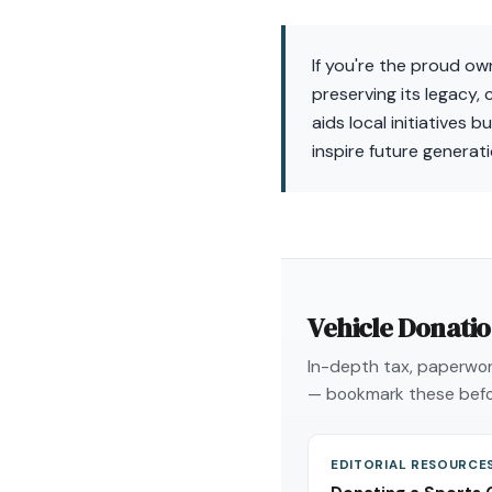
If you're the proud o
preserving its legacy,
aids local initiatives
inspire future generati
Vehicle Donati
In-depth tax, paperwork
— bookmark these befo
EDITORIAL RESOURCE