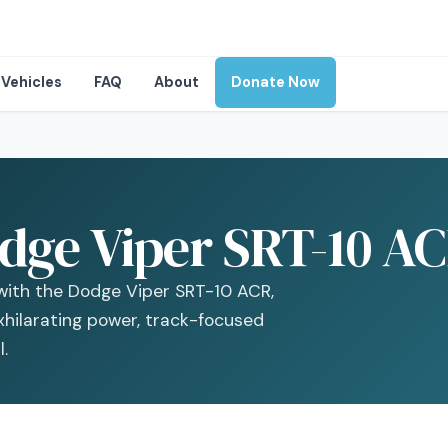
Vehicles
FAQ
About
Donate Now
dge Viper SRT-10 AC
with the Dodge Viper SRT-10 ACR,
xhilarating power, track-focused
.