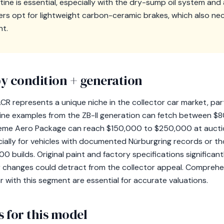
tine is essential, especially with the dry-sump oil system an
s opt for lightweight carbon-ceramic brakes, which also nec
nt.
y condition + generation
 represents a unique niche in the collector car market, partic
ine examples from the ZB-II generation can fetch between $
eme Aero Package can reach $150,000 to $250,000 at auction
ecially for vehicles with documented Nürburgring records or t
 builds. Original paint and factory specifications significantl
r changes could detract from the collector appeal. Comprehe
ar with this segment are essential for accurate valuations.
 for this model