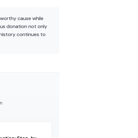
 worthy cause while
ous donation not only
 history continues to
am