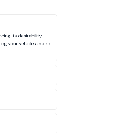
ng its desirability
ng your vehicle a more