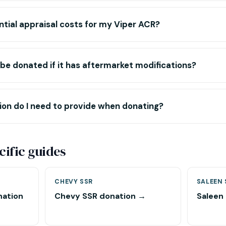
tial appraisal costs for my Viper ACR?
e donated if it has aftermarket modifications?
n do I need to provide when donating?
ific guides
CHEVY SSR
SALEEN 
nation
Chevy SSR donation →
Saleen