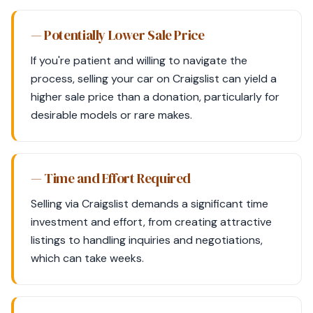
— Potentially Lower Sale Price
If you're patient and willing to navigate the
process, selling your car on Craigslist can yield a
higher sale price than a donation, particularly for
desirable models or rare makes.
— Time and Effort Required
Selling via Craigslist demands a significant time
investment and effort, from creating attractive
listings to handling inquiries and negotiations,
which can take weeks.