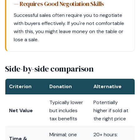
— Requires Good Negotiation Skills
Successful sales often require you to negotiate
with buyers effectively. If you're not comfortable
with this, you might leave money on the table or
lose a sale.
Side-by-side comparison
Criterion
Donation
Alternative
Typically lower
Potentially
Net Value
but includes
higher if sold at
tax benefits
the right price
Minimal; one
20+ hours:
Time &