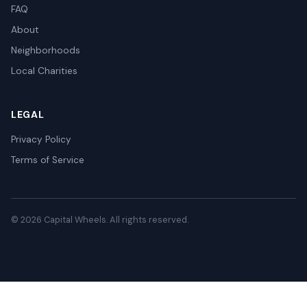
FAQ
About
Neighborhoods
Local Charities
LEGAL
Privacy Policy
Terms of Service
© 2026 Capital Wheels. All rights reserved.