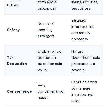
form and a
listing, inquiries,
Effort
pickup call
test drives
Stranger
No risk of
interactions
Safety
meeting
and safety
strangers
concerns
Eligible for tax
No tax
Tax
deduction
deductions; sale
Deduction
based on sale
proceeds are
value
taxable
Requires effort
Very
to manage
Convenience
convenient; no
inquiries and
hassle
sales