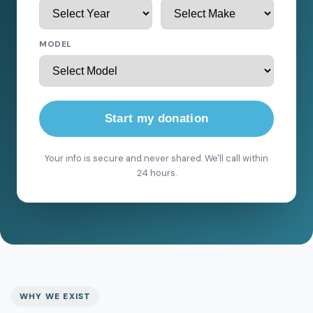
MODEL
Start my donation
Your info is secure and never shared. We'll call within
24 hours.
WHY WE EXIST