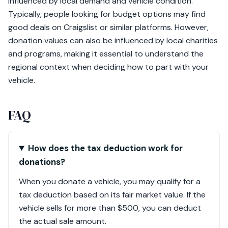
influenced by local demand and vehicle condition.
Typically, people looking for budget options may find
good deals on Craigslist or similar platforms. However,
donation values can also be influenced by local charities
and programs, making it essential to understand the
regional context when deciding how to part with your
vehicle.
FAQ
How does the tax deduction work for
donations?
When you donate a vehicle, you may qualify for a
tax deduction based on its fair market value. If the
vehicle sells for more than $500, you can deduct
the actual sale amount.