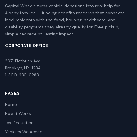
Capital Wheels turns vehicle donations into real help for
Albany families — funding benefits research that connects
local residents with the food, housing, healthcare, and
disability programs they already qualify for. Free pickup,
simple tax receipt, lasting impact.
CORPORATE OFFICE
2071 Flatbush Ave
Brooklyn, NY 11234
1-800-236-6283
PAGES
Home
How It Works
Tax Deduction
Vehicles We Accept