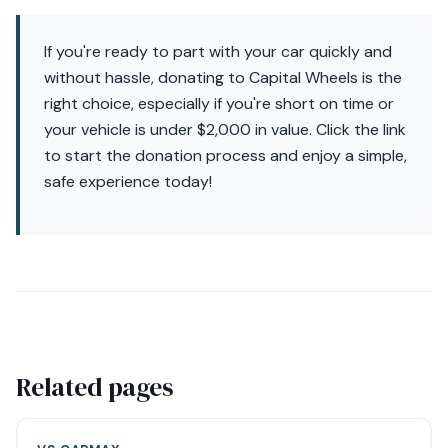
If you're ready to part with your car quickly and
without hassle, donating to Capital Wheels is the
right choice, especially if you're short on time or
your vehicle is under $2,000 in value. Click the link
to start the donation process and enjoy a simple,
safe experience today!
Related pages