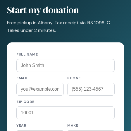
Start my donation
Free pickup in Albany. Tax receipt via IRS 1098-C.
Takes under 2 minutes.
FULL NAME
EMAIL
PHONE
ZIP CODE
YEAR
MAKE