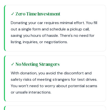
✓ Zero Time Investment
Donating your car requires minimal effort. You fill
out a single form and schedule a pickup call,
saving you hours of hassle. There's no need for
listing, inquiries, or negotiations.
✓ No Meeting Strangers
With donation, you avoid the discomfort and
safety risks of meeting strangers for test drives.
You won’t need to worry about potential scams
or unsafe interactions.