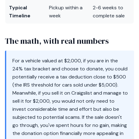
Typical
Pickup within a
2-6 weeks to
Timeline
week
complete sale
The math, with real numbers
For a vehicle valued at $2,000, if you are in the
24% tax bracket and choose to donate, you could
potentially receive a tax deduction close to $500
(the IRS threshold for cars sold under $5,000).
Meanwhile, if you sell it on Craigslist and manage to
sell it for $2,000, you would not only need to
invest considerable time and effort but also be
subjected to potential scams. If the sale doesn't
go through, you've spent hours for no gain, making
the donation option financially more appealing in