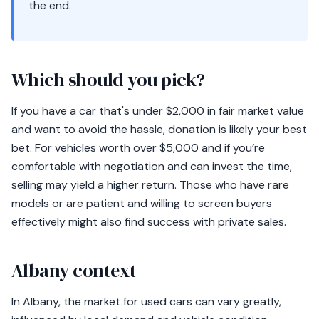
the end.
Which should you pick?
If you have a car that's under $2,000 in fair market value
and want to avoid the hassle, donation is likely your best
bet. For vehicles worth over $5,000 and if you’re
comfortable with negotiation and can invest the time,
selling may yield a higher return. Those who have rare
models or are patient and willing to screen buyers
effectively might also find success with private sales.
Albany context
In Albany, the market for used cars can vary greatly,