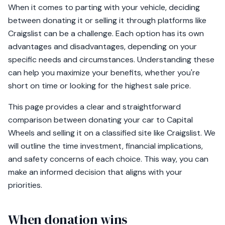
When it comes to parting with your vehicle, deciding
between donating it or selling it through platforms like
Craigslist can be a challenge. Each option has its own
advantages and disadvantages, depending on your
specific needs and circumstances. Understanding these
can help you maximize your benefits, whether you're
short on time or looking for the highest sale price.
This page provides a clear and straightforward
comparison between donating your car to Capital
Wheels and selling it on a classified site like Craigslist. We
will outline the time investment, financial implications,
and safety concerns of each choice. This way, you can
make an informed decision that aligns with your
priorities.
When donation wins