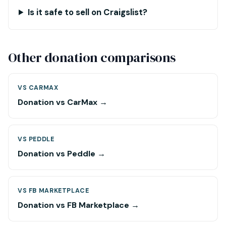
Is it safe to sell on Craigslist?
Other donation comparisons
VS CARMAX
Donation vs CarMax →
VS PEDDLE
Donation vs Peddle →
VS FB MARKETPLACE
Donation vs FB Marketplace →