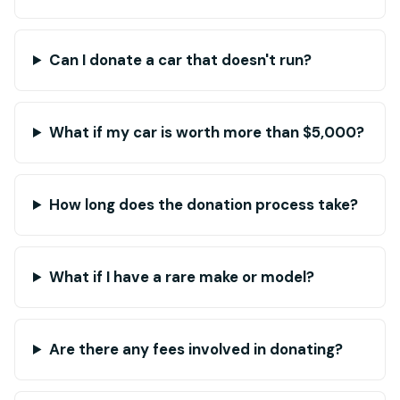
Can I donate a car that doesn't run?
What if my car is worth more than $5,000?
How long does the donation process take?
What if I have a rare make or model?
Are there any fees involved in donating?