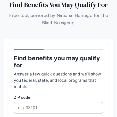
Find Benefits You May Qualify For
Free tool, powered by National Heritage for the
Blind. No signup.