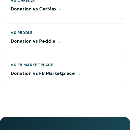
VS CARMAX
Donation vs CarMax →
VS PEDDLE
Donation vs Peddle →
VS FB MARKETPLACE
Donation vs FB Marketplace →