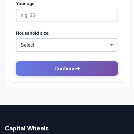
Capital Wheels