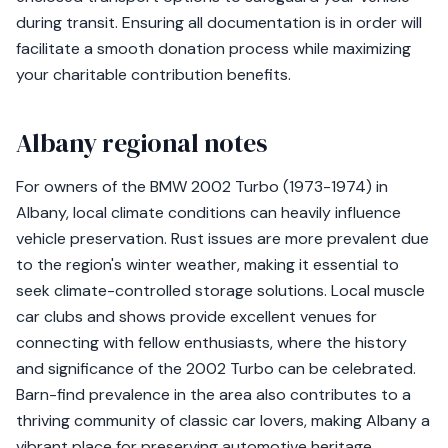
during transit. Ensuring all documentation is in order will
facilitate a smooth donation process while maximizing
your charitable contribution benefits.
Albany regional notes
For owners of the BMW 2002 Turbo (1973-1974) in
Albany, local climate conditions can heavily influence
vehicle preservation. Rust issues are more prevalent due
to the region's winter weather, making it essential to
seek climate-controlled storage solutions. Local muscle
car clubs and shows provide excellent venues for
connecting with fellow enthusiasts, where the history
and significance of the 2002 Turbo can be celebrated.
Barn-find prevalence in the area also contributes to a
thriving community of classic car lovers, making Albany a
vibrant place for preserving automotive heritage.