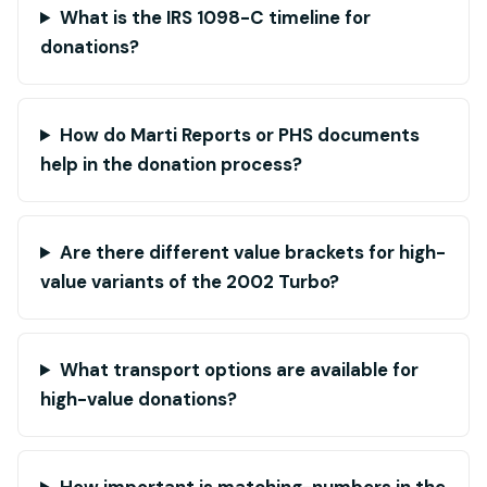
What is the IRS 1098-C timeline for
donations?
How do Marti Reports or PHS documents
help in the donation process?
Are there different value brackets for high-
value variants of the 2002 Turbo?
What transport options are available for
high-value donations?