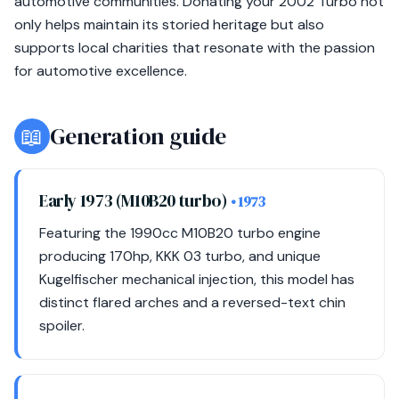
automotive communities. Donating your 2002 Turbo not
only helps maintain its storied heritage but also
supports local charities that resonate with the passion
for automotive excellence.
📖
Generation guide
Early 1973 (M10B20 turbo)
• 1973
Featuring the 1990cc M10B20 turbo engine
producing 170hp, KKK 03 turbo, and unique
Kugelfischer mechanical injection, this model has
distinct flared arches and a reversed-text chin
spoiler.