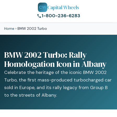
Capital Wheels
CW
1-800-236-6283
Home
›
BMW 2002 Turbo
BMW 2002 Turbo: Rally
Homologation Icon in Albany
Celebrate the heritage of the iconic BMW 2002
Turbo, the first mass-produced turbocharged car
sold in Europe, and its rally legacy from Group B
to the streets of Albany.