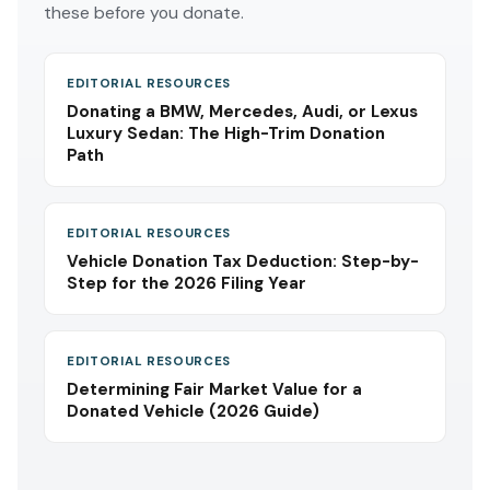
these before you donate.
EDITORIAL RESOURCES
Donating a BMW, Mercedes, Audi, or Lexus
Luxury Sedan: The High-Trim Donation
Path
EDITORIAL RESOURCES
Vehicle Donation Tax Deduction: Step-by-
Step for the 2026 Filing Year
EDITORIAL RESOURCES
Determining Fair Market Value for a
Donated Vehicle (2026 Guide)