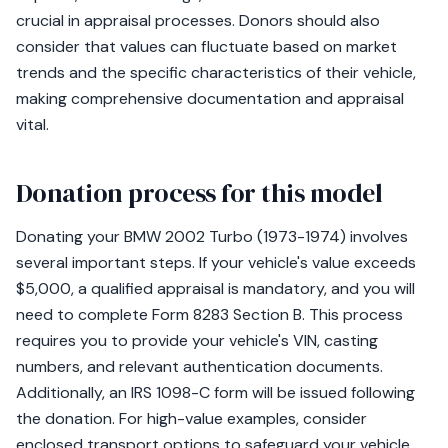
crucial in appraisal processes. Donors should also
consider that values can fluctuate based on market
trends and the specific characteristics of their vehicle,
making comprehensive documentation and appraisal
vital.
Donation process for this model
Donating your BMW 2002 Turbo (1973-1974) involves
several important steps. If your vehicle's value exceeds
$5,000, a qualified appraisal is mandatory, and you will
need to complete Form 8283 Section B. This process
requires you to provide your vehicle's VIN, casting
numbers, and relevant authentication documents.
Additionally, an IRS 1098-C form will be issued following
the donation. For high-value examples, consider
enclosed transport options to safeguard your vehicle