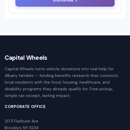
Capital Wheels
Capital Wheels turns vehicle donations into real help for
Albany families — funding benefits research that connects
local residents with the food, housing, healthcare, and
disability programs they already qualify for. Free pickup,
simple tax receipt, lasting impact.
CORPORATE OFFICE
2071 Flatbush Ave
Brooklyn, NY 11234