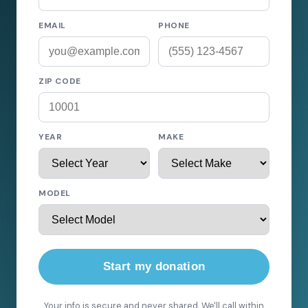
EMAIL
PHONE
ZIP CODE
YEAR
MAKE
MODEL
Start my donation
Your info is secure and never shared. We'll call within