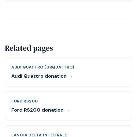
Related pages
AUDI QUATTRO (URQUATTRO)
Audi Quattro donation →
FORD RS200
Ford RS200 donation →
LANCIA DELTA INTEGRALE