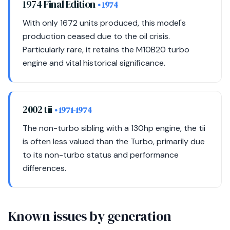
1974 Final Edition
• 1974
With only 1672 units produced, this model's
production ceased due to the oil crisis.
Particularly rare, it retains the M10B20 turbo
engine and vital historical significance.
2002 tii
• 1971-1974
The non-turbo sibling with a 130hp engine, the tii
is often less valued than the Turbo, primarily due
to its non-turbo status and performance
differences.
Known issues by generation