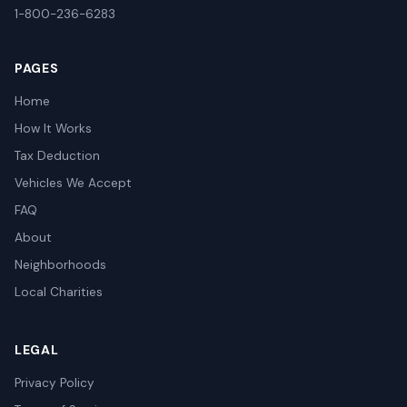
1-800-236-6283
PAGES
Home
How It Works
Tax Deduction
Vehicles We Accept
FAQ
About
Neighborhoods
Local Charities
LEGAL
Privacy Policy