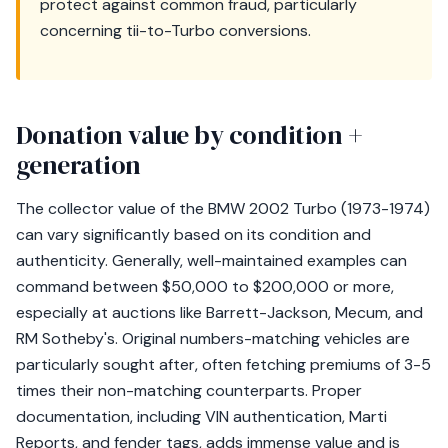
protect against common fraud, particularly
concerning tii-to-Turbo conversions.
Donation value by condition +
generation
The collector value of the BMW 2002 Turbo (1973-1974)
can vary significantly based on its condition and
authenticity. Generally, well-maintained examples can
command between $50,000 to $200,000 or more,
especially at auctions like Barrett-Jackson, Mecum, and
RM Sotheby's. Original numbers-matching vehicles are
particularly sought after, often fetching premiums of 3-5
times their non-matching counterparts. Proper
documentation, including VIN authentication, Marti
Reports, and fender tags, adds immense value and is