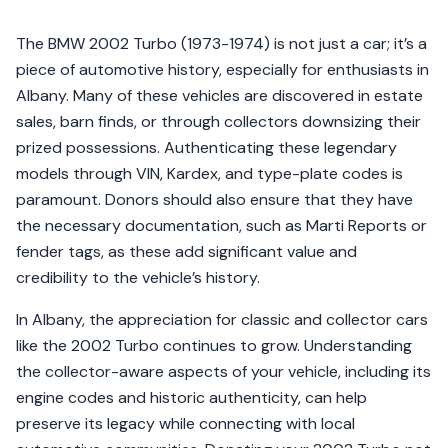
The BMW 2002 Turbo (1973-1974) is not just a car; it’s a
piece of automotive history, especially for enthusiasts in
Albany. Many of these vehicles are discovered in estate
sales, barn finds, or through collectors downsizing their
prized possessions. Authenticating these legendary
models through VIN, Kardex, and type-plate codes is
paramount. Donors should also ensure that they have
the necessary documentation, such as Marti Reports or
fender tags, as these add significant value and
credibility to the vehicle’s history.
In Albany, the appreciation for classic and collector cars
like the 2002 Turbo continues to grow. Understanding
the collector-aware aspects of your vehicle, including its
engine codes and historic authenticity, can help
preserve its legacy while connecting with local