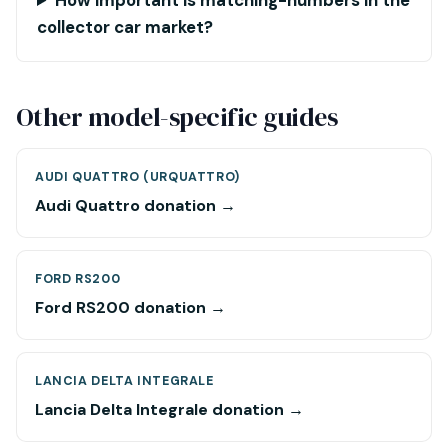
How important is matching-numbers in the
collector car market?
Other model-specific guides
AUDI QUATTRO (URQUATTRO)
Audi Quattro donation →
FORD RS200
Ford RS200 donation →
LANCIA DELTA INTEGRALE
Lancia Delta Integrale donation →