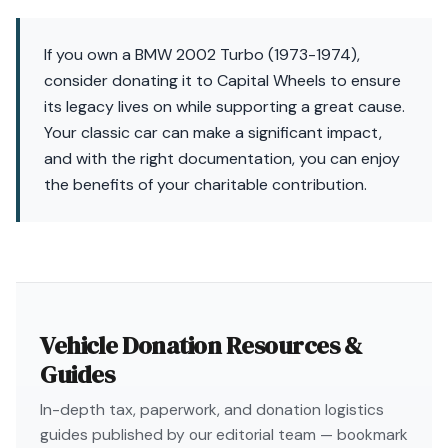
If you own a BMW 2002 Turbo (1973-1974),
consider donating it to Capital Wheels to ensure
its legacy lives on while supporting a great cause.
Your classic car can make a significant impact,
and with the right documentation, you can enjoy
the benefits of your charitable contribution.
Vehicle Donation Resources &
Guides
In-depth tax, paperwork, and donation logistics
guides published by our editorial team — bookmark