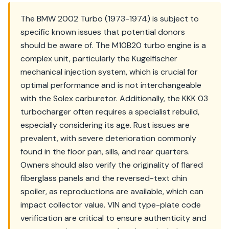
The BMW 2002 Turbo (1973-1974) is subject to
specific known issues that potential donors
should be aware of. The M10B20 turbo engine is a
complex unit, particularly the Kugelfischer
mechanical injection system, which is crucial for
optimal performance and is not interchangeable
with the Solex carburetor. Additionally, the KKK 03
turbocharger often requires a specialist rebuild,
especially considering its age. Rust issues are
prevalent, with severe deterioration commonly
found in the floor pan, sills, and rear quarters.
Owners should also verify the originality of flared
fiberglass panels and the reversed-text chin
spoiler, as reproductions are available, which can
impact collector value. VIN and type-plate code
verification are critical to ensure authenticity and