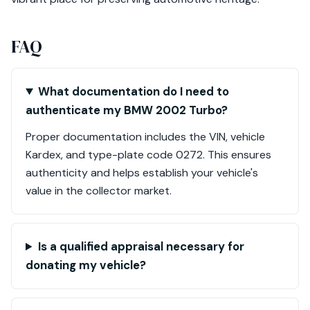
FAQ
What documentation do I need to
authenticate my BMW 2002 Turbo?
Proper documentation includes the VIN, vehicle
Kardex, and type-plate code 0272. This ensures
authenticity and helps establish your vehicle's
value in the collector market.
Is a qualified appraisal necessary for
donating my vehicle?