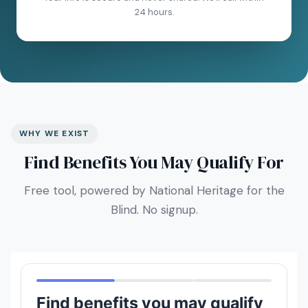
24 hours.
WHY WE EXIST
Find Benefits You May Qualify For
Free tool, powered by National Heritage for the
Blind. No signup.