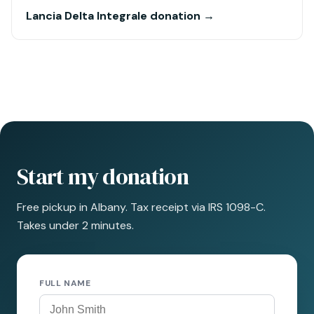
Lancia Delta Integrale donation →
Start my donation
Free pickup in Albany. Tax receipt via IRS 1098-C.
Takes under 2 minutes.
FULL NAME