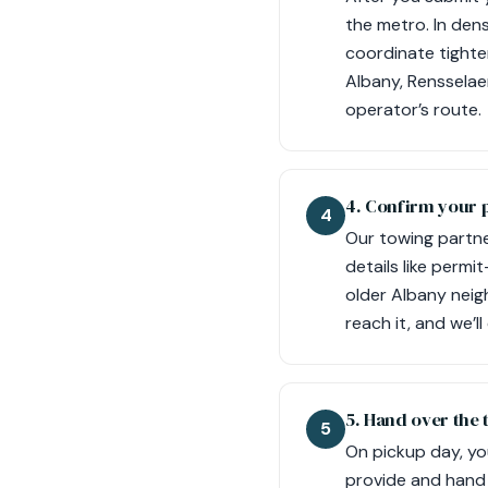
the metro. In dens
coordinate tighter
Albany, Rensselae
operator’s route.
4. Confirm your 
4
Our towing partne
details like permi
older Albany neig
reach it, and we’
5. Hand over the 
5
On pickup day, yo
provide and hand i