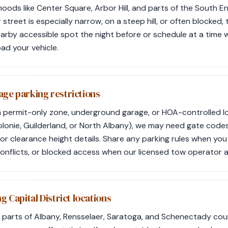
oods like Center Square, Arbor Hill, and parts of the South En
ur street is especially narrow, on a steep hill, or often blocked,
earby accessible spot the night before or schedule at a time wh
oad your vehicle.
age parking restrictions
in a permit-only zone, underground garage, or HOA-controlled
onie, Guilderland, or North Albany), we may need gate codes,
or clearance height details. Share any parking rules when yo
conflicts, or blocked access when our licensed tow operator a
g Capital District locations
parts of Albany, Rensselaer, Saratoga, and Schenectady count