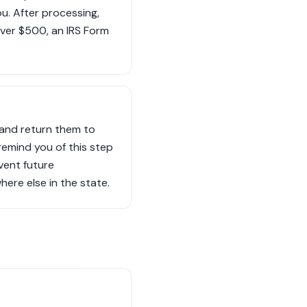
u. After processing,
ver $500, an IRS Form
 and return them to
remind you of this step
vent future
here else in the state.