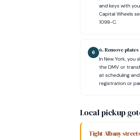
and keys with you
Capital Wheels se
1098-C.
6. Remove plates
6
In New York, you 
the DMV or transf
at scheduling and
registration or pa
Local pickup go
Tight Albany streets