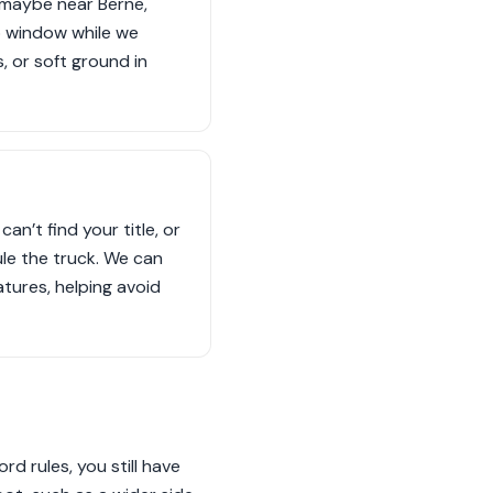
—maybe near Berne,
p window while we
, or soft ground in
an’t find your title, or
ule the truck. We can
atures, helping avoid
rd rules, you still have