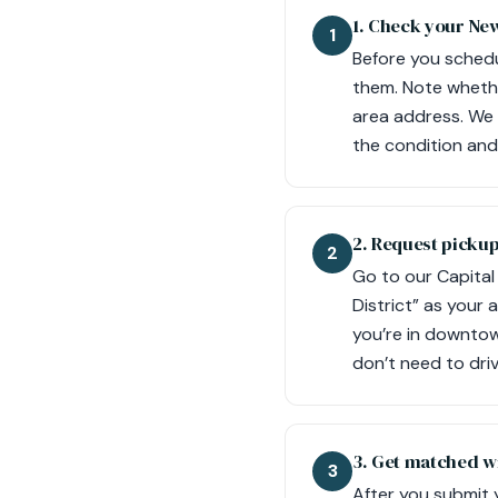
1. Check your New
1
Before you schedu
them. Note whethe
area address. We 
the condition and 
2. Request picku
2
Go to our Capital 
District” as your 
you’re in downtown
don’t need to dri
3. Get matched wi
3
After you submit 