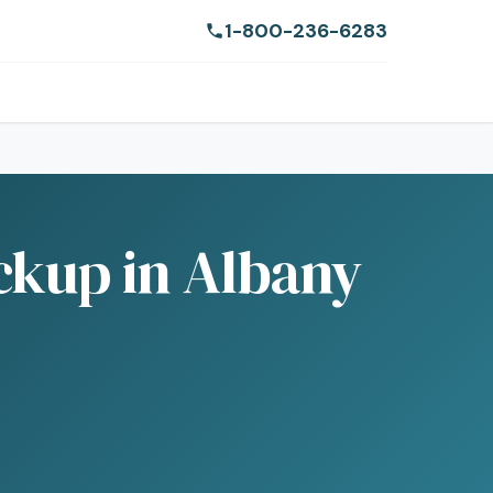
1-800-236-6283
ckup in Albany