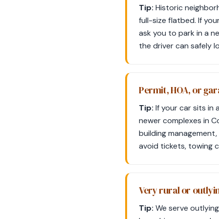
Tip:
Historic neighborh
full-size flatbed. If yo
ask you to park in a n
the driver can safely l
Permit, HOA, or gar
Tip:
If your car sits 
newer complexes in Col
building management, 
avoid tickets, towing 
Very rural or outlyin
Tip:
We serve outlying 