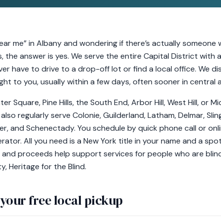
ear me” in Albany and wondering if there’s actually someone 
, the answer is yes. We serve the entire Capital District wit
er have to drive to a drop-off lot or find a local office. We d
t to you, usually within a few days, often sooner in central 
er Square, Pine Hills, the South End, Arbor Hill, West Hill, or M
e also regularly serve Colonie, Guilderland, Latham, Delmar, Sl
er, and Schenectady. You schedule by quick phone call or on
ator. All you need is a New York title in your name and a spo
 and proceeds help support services for people who are blind 
, Heritage for the Blind.
your free local pickup