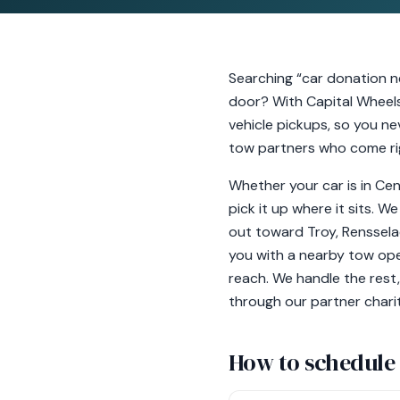
Searching “car donation n
door? With Capital Wheels
vehicle pickups, so you nev
tow partners who come righ
Whether your car is in Cent
pick it up where it sits. W
out toward Troy, Renssela
you with a nearby tow oper
reach. We handle the rest,
through our partner charity
How to schedule 