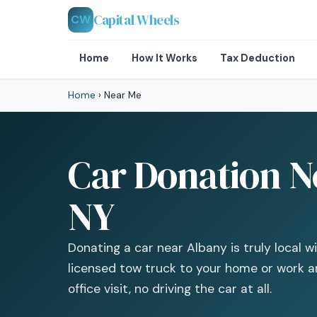
Capital Wheels
CW
Home
How It Works
Tax Deduction
Home
›
Near Me
Car Donation N
NY
Donating a car near Albany is truly local 
licensed tow truck to your home or work a
office visit, no driving the car at all.