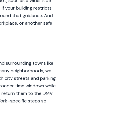
ot, such as a wider side
If your building restricts
around that guidance. And
orkplace, or another safe
and surrounding towns like
 Albany neighborhoods, we
h city streets and parking
broader time windows while
er return them to the DMV
York–specific steps so