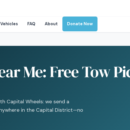
Vehicles
FAQ
About
Donate Now
ear Me: Free Tow Pi
with Capital Wheels: we send a
nywhere in the Capital District—no