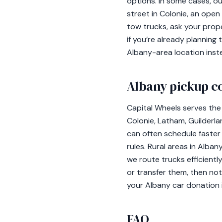
options. In some cases, o
street in Colonie, an open 
tow trucks, ask your prop
if you’re already plannin
Albany-area location inst
Albany pickup c
Capital Wheels serves the 
Colonie, Latham, Guilderla
can often schedule faster
rules. Rural areas in Alb
we route trucks efficientl
or transfer them, then no
your Albany car donation
FAQ