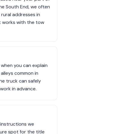
 the South End, we often
 rural addresses in
t works with the tow
s when you can explain
w alleys common in
he truck can safely
rwork in advance.
 instructions we
ure spot for the title