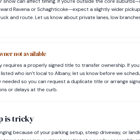
or snow can affect timing. If you’re outside the core suburbs
toward Ravena or Schaghticoke—expect a slightly wider picku
ruck and route. Let us know about private lanes, low branches
owner not available
requires a properly signed title to transfer ownership. If you c
listed who isn’t local to Albany, let us know before we sched
ly needed so you can request a duplicate title or arrange sign
ons or delays at the curb.
 is tricky
enging because of your parking setup, steep driveway, or landlo