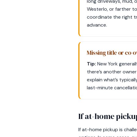
long driveways, mud, 
Westerlo, or farther 
coordinate the right t
advance.
Missing title or co-
Tip:
New York generally 
there’s another owner 
explain what’s typical
last-minute cancellati
If at-home pickup
If at-home pickup is chall