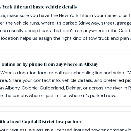
 York title and basic vehicle details
le, make sure you have the New York title in your name, plus t
r the vehicle runs, where it’s parked (driveway, street, garag
can usually accept cars that don’t run anywhere in the Capita
location helps us assign the right kind of tow truck and plan
p online or by phone from anywhere in Albany
Wheels donation form or call our scheduling line and select “
area. Share your contact info, vehicle details, and preferred 
 Albany, Colonie, Guilderland, Delmar, or across the river in 
ve the car anywhere—just tell us where it’s parked now.
th a local Capital District tow partner
your request, we assign a licensed, insured towing company 