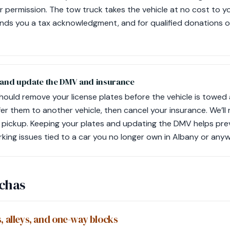
r permission. The tow truck takes the vehicle at no cost to yo
nds you a tax acknowledgment, and for qualified donations o
 and update the DMV and insurance
should remove your license plates before the vehicle is towed
er them to another vehicle, then cancel your insurance. We’ll 
 pickup. Keeping your plates and updating the DMV helps pre
rking issues tied to a car you no longer own in Albany or anyw
tchas
, alleys, and one-way blocks