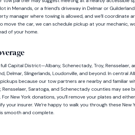
ur tow partner may suggest meeting at a nearby accessible sp
lot in Menands, or a friend’s driveway in Delmar or Guilderland. 
erty manager where towing is allowed, and we’ll coordinate 
g to move the car, we can schedule pickup at your mechanic, w
ead of your home.
overage
full Capital District—Albany, Schenectady, Troy, Rensselaer, 
nd, Delmar, Slingerlands, Loudonville, and beyond. In central
 pickups because our tow partners are nearby and familiar wit
any, Rensselaer, Saratoga, and Schenectady counties may see 
y. For New York donations, you’ll remove your plates and eith
tify your insurer. We’re happy to walk you through these New 
 is smooth and complete.