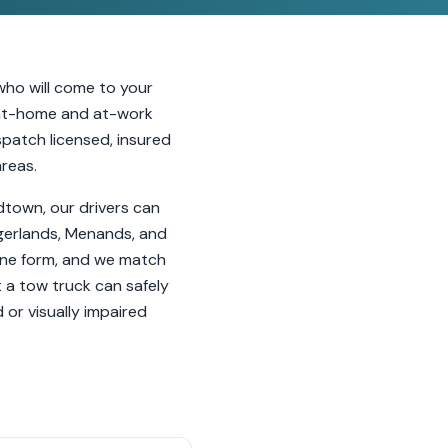
who will come to your
h at-home and at-work
ispatch licensed, insured
areas.
idtown, our drivers can
ingerlands, Menands, and
line form, and we match
t a tow truck can safely
or visually impaired