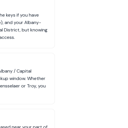
he keys if you have
e), and your Albany-
l District, but knowing
 access.
Albany / Capital
pickup window. Whether
Rensselaer or Troy, you
based near your part of