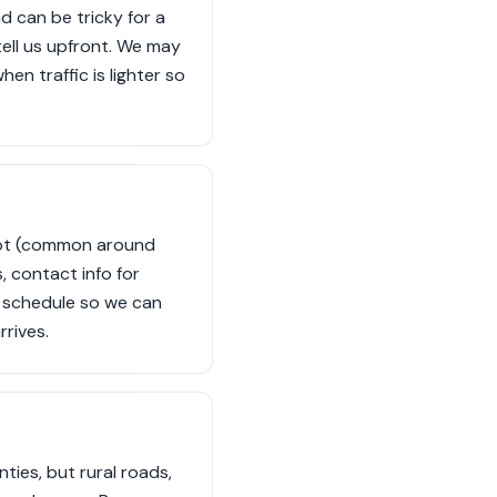
d can be tricky for a
 tell us upfront. We may
en traffic is lighter so
 lot (common around
 contact info for
u schedule so we can
rrives.
ies, but rural roads,