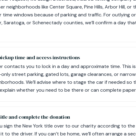
er neighborhoods like Center Square, Pine Hills, Arbor Hill, or
 time windows because of parking and traffic. For outlying or
r, Saratoga, or Schenectady counties, we’ll confirm a day tha
pickup time and access instructions
r contacts you to lock in a day and approximate time. This i
t-only street parking, gated lots, garage clearances, or narro
hborhoods. We’ll advise where to stage the car if needed so t
ll explain whether you need to be there or can complete pape
title and complete the donation
u sign the New York title over to our charity according to the
t to the driver. If you can’t be home, we’ll often arrange a sec