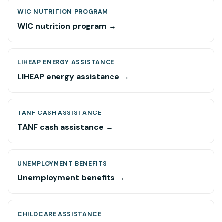
WIC NUTRITION PROGRAM
WIC nutrition program →
LIHEAP ENERGY ASSISTANCE
LIHEAP energy assistance →
TANF CASH ASSISTANCE
TANF cash assistance →
UNEMPLOYMENT BENEFITS
Unemployment benefits →
CHILDCARE ASSISTANCE