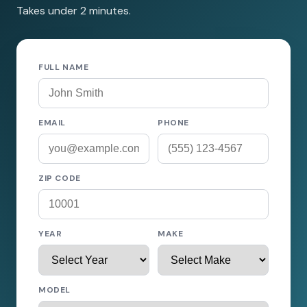
Takes under 2 minutes.
FULL NAME
EMAIL
PHONE
ZIP CODE
YEAR
MAKE
MODEL