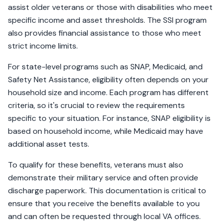
assist older veterans or those with disabilities who meet
specific income and asset thresholds. The SSI program
also provides financial assistance to those who meet
strict income limits.
For state-level programs such as SNAP, Medicaid, and
Safety Net Assistance, eligibility often depends on your
household size and income. Each program has different
criteria, so it's crucial to review the requirements
specific to your situation. For instance, SNAP eligibility is
based on household income, while Medicaid may have
additional asset tests.
To qualify for these benefits, veterans must also
demonstrate their military service and often provide
discharge paperwork. This documentation is critical to
ensure that you receive the benefits available to you
and can often be requested through local VA offices.