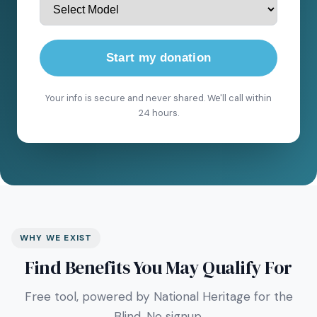
Start my donation
Your info is secure and never shared. We'll call within
24 hours.
WHY WE EXIST
Find Benefits You May Qualify For
Free tool, powered by National Heritage for the
Blind. No signup.