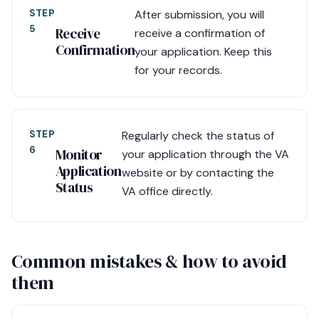
STEP
After submission, you will
5
Receive
receive a confirmation of
Confirmation
your application. Keep this
for your records.
STEP
Regularly check the status of
6
Monitor
your application through the VA
Application
website or by contacting the
Status
VA office directly.
Common mistakes & how to avoid
them