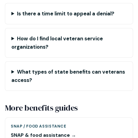
Is there a time limit to appeal a denial?
How do I find local veteran service
organizations?
What types of state benefits can veterans
access?
More benefits guides
SNAP / FOOD ASSISTANCE
SNAP & food assistance →