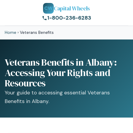
Capital Wheels
CW
1-800-236-6283
Home
›
Veterans Benefits
Veterans Benefits in Albany:
Accessing Your Rights and
Resources
Your guide to accessing essential Veterans
Benefits in Albany.