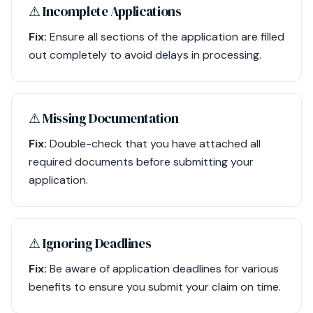
⚠︎ Incomplete Applications
Fix:
Ensure all sections of the application are filled
out completely to avoid delays in processing.
⚠︎ Missing Documentation
Fix:
Double-check that you have attached all
required documents before submitting your
application.
⚠︎ Ignoring Deadlines
Fix:
Be aware of application deadlines for various
benefits to ensure you submit your claim on time.