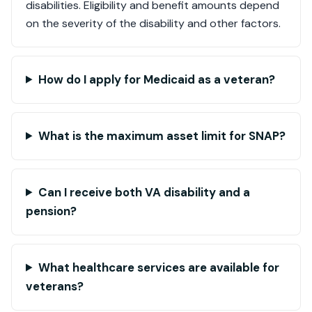
disabilities. Eligibility and benefit amounts depend
on the severity of the disability and other factors.
How do I apply for Medicaid as a veteran?
What is the maximum asset limit for SNAP?
Can I receive both VA disability and a
pension?
What healthcare services are available for
veterans?