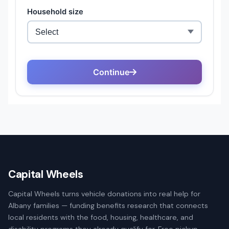
Capital Wheels
Capital Wheels turns vehicle donations into real help for
Albany families — funding benefits research that connects
local residents with the food, housing, healthcare, and
disability programs they already qualify for. Free pickup,