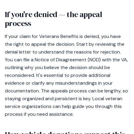
If you're denied — the appeal
process
If your claim for Veterans Benefits is denied, you have
the right to appeal the decision. Start by reviewing the
denial letter to understand the reasons for rejection.
You can file a Notice of Disagreement (NOD) with the VA,
outlining why you believe the decision should be
reconsidered. It's essential to provide additional
evidence or clarify any misunderstandings in your
documentation. The appeals process can be lengthy, so
staying organized and persistent is key. Local veteran
service organizations can help guide you through this
process if you need assistance.