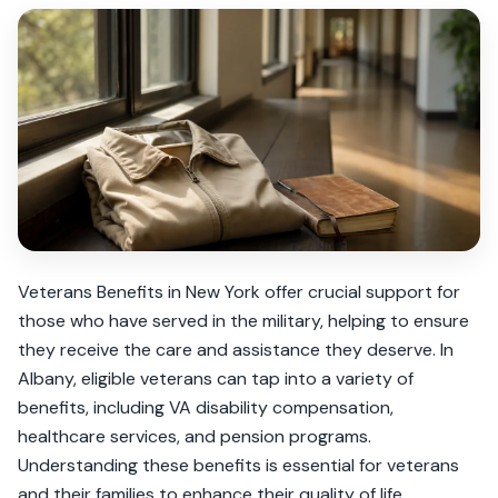
Veterans Benefits in New York offer crucial support for
those who have served in the military, helping to ensure
they receive the care and assistance they deserve. In
Albany, eligible veterans can tap into a variety of
benefits, including VA disability compensation,
healthcare services, and pension programs.
Understanding these benefits is essential for veterans
and their families to enhance their quality of life.