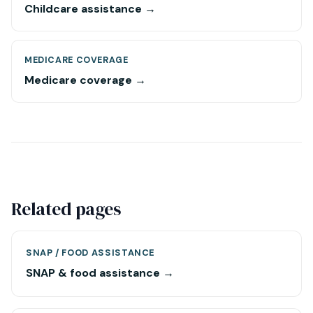
Childcare assistance →
MEDICARE COVERAGE
Medicare coverage →
Related pages
SNAP / FOOD ASSISTANCE
SNAP & food assistance →