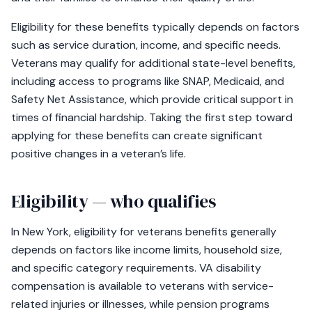
Eligibility for these benefits typically depends on factors
such as service duration, income, and specific needs.
Veterans may qualify for additional state-level benefits,
including access to programs like SNAP, Medicaid, and
Safety Net Assistance, which provide critical support in
times of financial hardship. Taking the first step toward
applying for these benefits can create significant
positive changes in a veteran’s life.
Eligibility — who qualifies
In New York, eligibility for veterans benefits generally
depends on factors like income limits, household size,
and specific category requirements. VA disability
compensation is available to veterans with service-
related injuries or illnesses, while pension programs