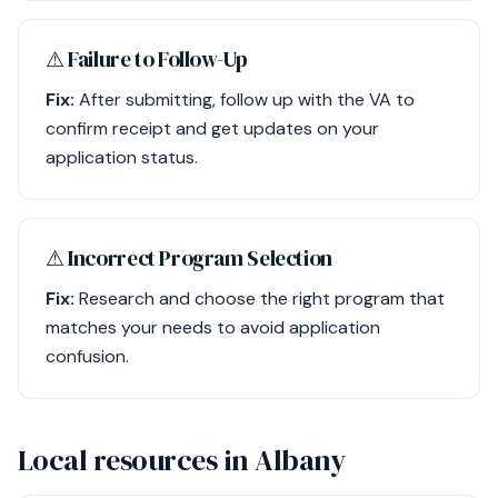
⚠︎ Failure to Follow-Up
Fix:
After submitting, follow up with the VA to
confirm receipt and get updates on your
application status.
⚠︎ Incorrect Program Selection
Fix:
Research and choose the right program that
matches your needs to avoid application
confusion.
Local resources in Albany