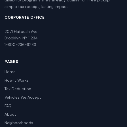
simple tax receipt, lasting impact.
CORPORATE OFFICE
2071 Flatbush Ave
Brooklyn, NY 11234
1-800-236-6283
PAGES
Home
How It Works
Tax Deduction
Vehicles We Accept
FAQ
About
Neighborhoods