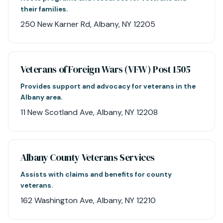
their families.
250 New Karner Rd, Albany, NY 12205
Veterans of Foreign Wars (VFW) Post 1505
Provides support and advocacy for veterans in the
Albany area.
11 New Scotland Ave, Albany, NY 12208
Albany County Veterans Services
Assists with claims and benefits for county
veterans.
162 Washington Ave, Albany, NY 12210