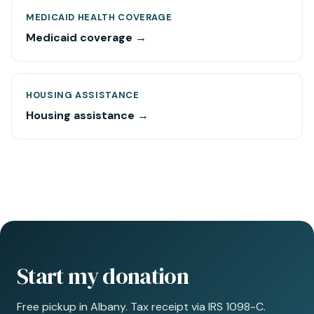
MEDICAID HEALTH COVERAGE
Medicaid coverage →
HOUSING ASSISTANCE
Housing assistance →
Start my donation
Free pickup in Albany. Tax receipt via IRS 1098-C.