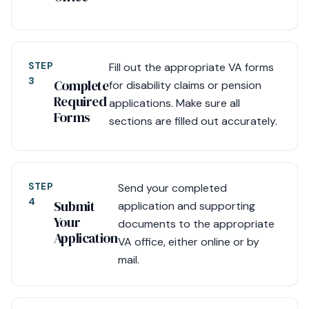
STEP
Fill out the appropriate VA forms
3
Complete
for disability claims or pension
Required
applications. Make sure all
Forms
sections are filled out accurately.
STEP
Send your completed
4
Submit
application and supporting
Your
documents to the appropriate
Application
VA office, either online or by
mail.