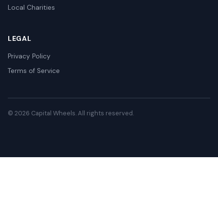
Local Charities
LEGAL
Privacy Policy
Terms of Service
© 2026 Capital Wheels. All rights reserved.