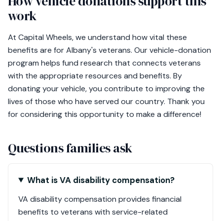
How vehicle donations support this
work
At Capital Wheels, we understand how vital these
benefits are for Albany's veterans. Our vehicle-donation
program helps fund research that connects veterans
with the appropriate resources and benefits. By
donating your vehicle, you contribute to improving the
lives of those who have served our country. Thank you
for considering this opportunity to make a difference!
Questions families ask
What is VA disability compensation?
VA disability compensation provides financial
benefits to veterans with service-related