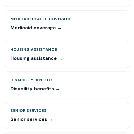
MEDICAID HEALTH COVERAGE
Medicaid coverage →
HOUSING ASSISTANCE
Housing assistance →
DISABILITY BENEFITS
Disability benefits →
SENIOR SERVICES
Senior services →