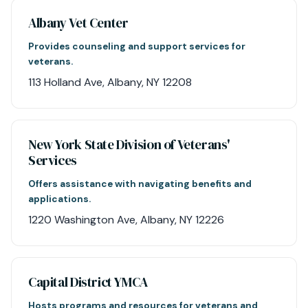
Albany Vet Center
Provides counseling and support services for
veterans.
113 Holland Ave, Albany, NY 12208
New York State Division of Veterans'
Services
Offers assistance with navigating benefits and
applications.
1220 Washington Ave, Albany, NY 12226
Capital District YMCA
Hosts programs and resources for veterans and