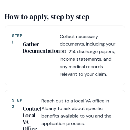
How to apply, step by step
STEP
Collect necessary
1
Gather
documents, including your
Documentation
DD-214 discharge papers,
income statements, and
any medical records
relevant to your claim.
STEP
Reach out to a local VA office in
2
Contact
Albany to ask about specific
Local
benefits available to you and the
VA
application process.
Office